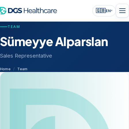
🇬🇧
EN
▾
TEAM
Sümeyye Alparslan
Sales Representative
Home
/
Team