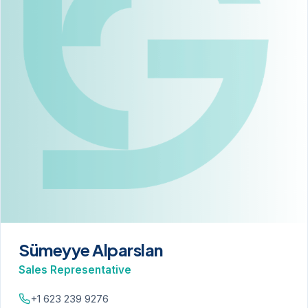
Sümeyye Alparslan
Sales Representative
+1 623 239 9276