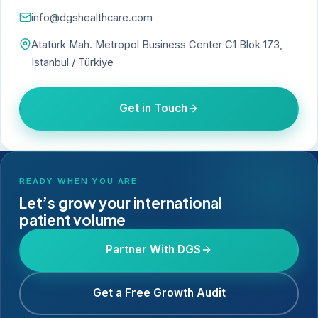
info@dgshealthcare.com
Atatürk Mah. Metropol Business Center C1 Blok 173,
Istanbul / Türkiye
Get in Touch
READY WHEN YOU ARE
Let’s grow your international
patient volume
Partner With DGS
Get a Free Growth Audit