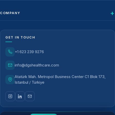
COMPANY
GET IN TOUCH
+1 623 239 9276
info@dgshealthcare.com
Atatürk Mah. Metropol Business Center C1 Blok 173,
Istanbul / Türkiye