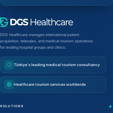
DGS Healthcare manages international patient
acquisition, telesales, and medical-tourism operations
for leading hospital groups and clinics.
Türkiye’s leading medical tourism consultancy
Healthcare tourism services worldwide
SOLUTIONS