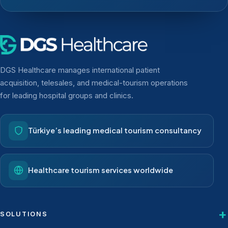
DGS Healthcare manages international patient
acquisition, telesales, and medical-tourism operations
for leading hospital groups and clinics.
Türkiye’s leading medical tourism consultancy
Healthcare tourism services worldwide
SOLUTIONS