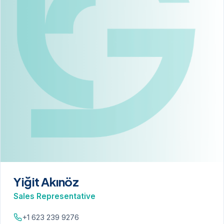
Yiğit Akınöz
Sales Representative
+1 623 239 9276