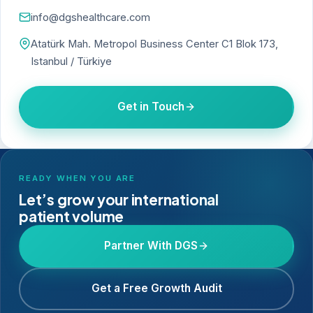
info@dgshealthcare.com
Atatürk Mah. Metropol Business Center C1 Blok 173,
Istanbul / Türkiye
Get in Touch
READY WHEN YOU ARE
Let’s grow your international
patient volume
Partner With DGS
Get a Free Growth Audit