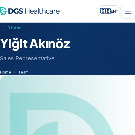
🇬🇧
EN
▾
TEAM
Yiğit Akınöz
Sales Representative
Home
/
Team