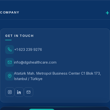
COMPANY
GET IN TOUCH
+1 623 239 9276
info@dgshealthcare.com
Atatürk Mah. Metropol Business Center C1 Blok 173,
Istanbul / Türkiye