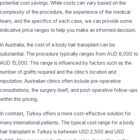
potential cost savings. While costs can vary based on the
complexity of the procedure, the experience of the medical
team, and the specifics of each case, we can provide some
indicative price ranges to help you make an informed decision.
In Australia, the cost of a body hair transplant can be
substantial. The procedure typically ranges from AUD 8,000 to
AUD 15,000. This range is influenced by factors such as the
number of grafts required and the clinic’s location and
reputation. Australian clinics often include pre-operative
consultations, the surgery itself, and post-operative follow-ups
within this pricing.
In contrast, Turkey offers a more cost-effective solution for
many international patients. The typical cost range for a body
hair transplant in Turkey is between USD 2,500 and USD