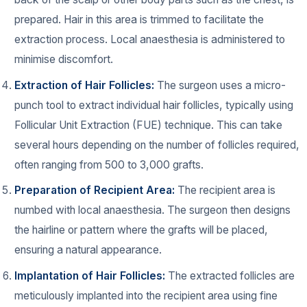
prepared. Hair in this area is trimmed to facilitate the
extraction process. Local anaesthesia is administered to
minimise discomfort.
Extraction of Hair Follicles:
The surgeon uses a micro-
punch tool to extract individual hair follicles, typically using
Follicular Unit Extraction (FUE) technique. This can take
several hours depending on the number of follicles required,
often ranging from 500 to 3,000 grafts.
Preparation of Recipient Area:
The recipient area is
numbed with local anaesthesia. The surgeon then designs
the hairline or pattern where the grafts will be placed,
ensuring a natural appearance.
Implantation of Hair Follicles:
The extracted follicles are
meticulously implanted into the recipient area using fine