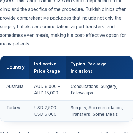
5,000. This range is indicative and varies depending on the
clinic and the specifics of the procedure. Turkish clinics often
provide comprehensive packages that include not only the
surgery but also accommodation, airport transfers, and
sometimes even meals, making it a cost-effective option for
many patients.
Indicative
Typical Package
Country
Price Range
Inclusions
Australia
AUD 8,000 –
Consultations, Surgery,
AUD 15,000
Follow-ups
Turkey
USD 2,500 –
Surgery, Accommodation,
USD 5,000
Transfers, Some Meals