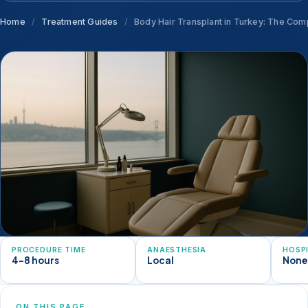
Home
/
Treatment Guides
/
Body Hair Transplant in Turkey: The Comp
PROCEDURE TIME
ANAESTHESIA
HOSP
4-8 hours
Local
Non
ON THIS PAGE