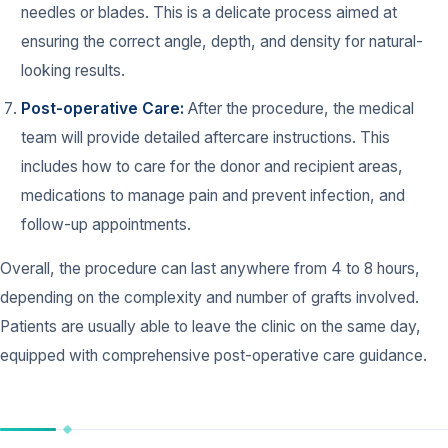
needles or blades. This is a delicate process aimed at
ensuring the correct angle, depth, and density for natural-
looking results.
Post-operative Care:
After the procedure, the medical
team will provide detailed aftercare instructions. This
includes how to care for the donor and recipient areas,
medications to manage pain and prevent infection, and
follow-up appointments.
Overall, the procedure can last anywhere from 4 to 8 hours,
depending on the complexity and number of grafts involved.
Patients are usually able to leave the clinic on the same day,
equipped with comprehensive post-operative care guidance.