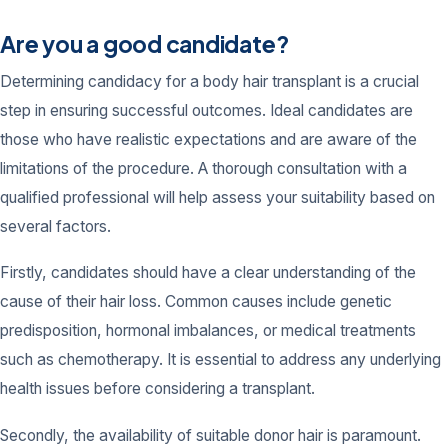
Are you a good candidate?
Determining candidacy for a body hair transplant is a crucial
step in ensuring successful outcomes. Ideal candidates are
those who have realistic expectations and are aware of the
limitations of the procedure. A thorough consultation with a
qualified professional will help assess your suitability based on
several factors.
Firstly, candidates should have a clear understanding of the
cause of their hair loss. Common causes include genetic
predisposition, hormonal imbalances, or medical treatments
such as chemotherapy. It is essential to address any underlying
health issues before considering a transplant.
Secondly, the availability of suitable donor hair is paramount.