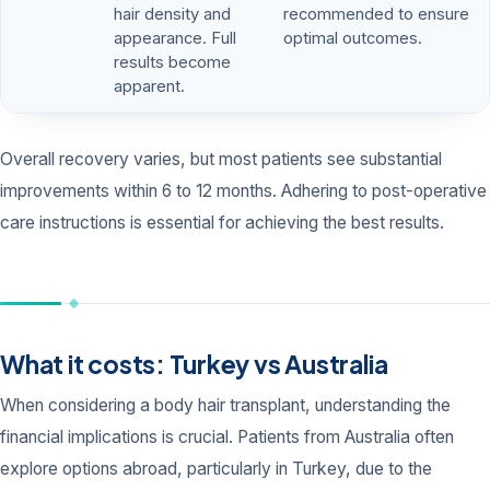
hair density and
recommended to ensure
appearance. Full
optimal outcomes.
results become
apparent.
Overall recovery varies, but most patients see substantial
improvements within 6 to 12 months. Adhering to post-operative
care instructions is essential for achieving the best results.
What it costs: Turkey vs Australia
When considering a body hair transplant, understanding the
financial implications is crucial. Patients from Australia often
explore options abroad, particularly in Turkey, due to the