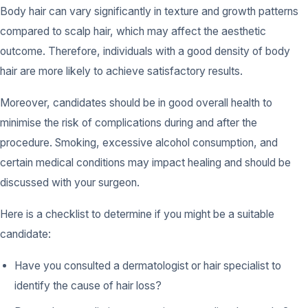
Body hair can vary significantly in texture and growth patterns
compared to scalp hair, which may affect the aesthetic
outcome. Therefore, individuals with a good density of body
hair are more likely to achieve satisfactory results.
Moreover, candidates should be in good overall health to
minimise the risk of complications during and after the
procedure. Smoking, excessive alcohol consumption, and
certain medical conditions may impact healing and should be
discussed with your surgeon.
Here is a checklist to determine if you might be a suitable
candidate:
Have you consulted a dermatologist or hair specialist to
identify the cause of hair loss?