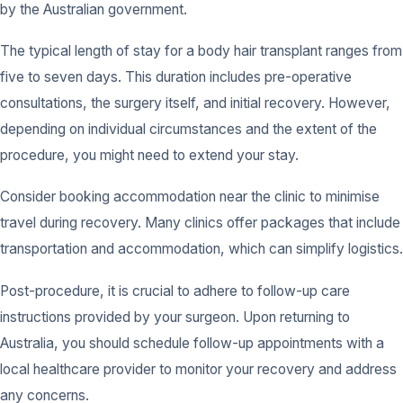
by the Australian government.
The typical length of stay for a body hair transplant ranges from
five to seven days. This duration includes pre-operative
consultations, the surgery itself, and initial recovery. However,
depending on individual circumstances and the extent of the
procedure, you might need to extend your stay.
Consider booking accommodation near the clinic to minimise
travel during recovery. Many clinics offer packages that include
transportation and accommodation, which can simplify logistics.
Post-procedure, it is crucial to adhere to follow-up care
instructions provided by your surgeon. Upon returning to
Australia, you should schedule follow-up appointments with a
local healthcare provider to monitor your recovery and address
any concerns.