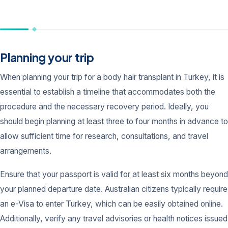
Planning your trip
When planning your trip for a body hair transplant in Turkey, it is
essential to establish a timeline that accommodates both the
procedure and the necessary recovery period. Ideally, you
should begin planning at least three to four months in advance to
allow sufficient time for research, consultations, and travel
arrangements.
Ensure that your passport is valid for at least six months beyond
your planned departure date. Australian citizens typically require
an e-Visa to enter Turkey, which can be easily obtained online.
Additionally, verify any travel advisories or health notices issued