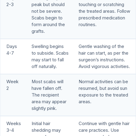
2-3
peak but should
touching or scratching
not be severe.
the treated areas. Follow
Scabs begin to
prescribed medication
form around the
routines.
grafts.
Days
Swelling begins
Gentle washing of the
4-7
to subside. Scabs
hair can start, as per the
may start to fall
surgeon’s instructions.
off naturally.
Avoid vigorous activities.
Week
Most scabs will
Normal activities can be
2
have fallen off.
resumed, but avoid sun
The recipient
exposure to the treated
area may appear
areas.
slightly pink.
Weeks
Initial hair
Continue with gentle hair
3-4
shedding may
care practices. Use