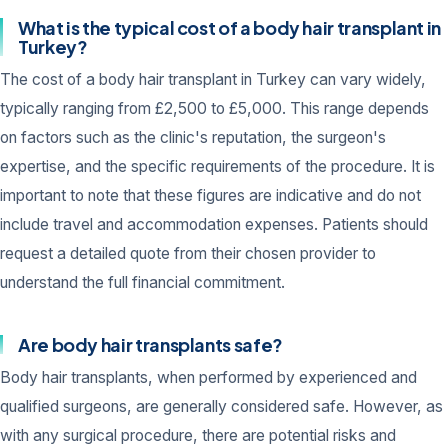
What is the typical cost of a body hair transplant in
Turkey?
The cost of a body hair transplant in Turkey can vary widely,
typically ranging from £2,500 to £5,000. This range depends
on factors such as the clinic's reputation, the surgeon's
expertise, and the specific requirements of the procedure. It is
important to note that these figures are indicative and do not
include travel and accommodation expenses. Patients should
request a detailed quote from their chosen provider to
understand the full financial commitment.
Are body hair transplants safe?
Body hair transplants, when performed by experienced and
qualified surgeons, are generally considered safe. However, as
with any surgical procedure, there are potential risks and