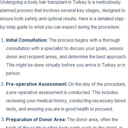
Undergoing a body hair transplant in Turkey is a meticulously
planned process that involves several key stages, designed to
ensure both safety and optimal results. Here is a detailed step-
by-step guide to what you can expect during the procedure:
Initial Consultation:
The process begins with a thorough
consultation with a specialist to discuss your goals, assess
donor and recipient areas, and determine the best approach.
This might be done virtually before you arrive in Turkey or in
person.
Pre-operative Assessment:
On the day of the procedure,
a pre-operative assessment is conducted. This includes
reviewing your medical history, conducting necessary blood
tests, and ensuring you are in good health to proceed.
Preparation of Donor Area:
The donor area, often the
back of the scalp or other body parts such as the chest, is