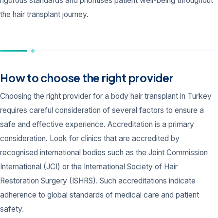
rigorous standards and prioritises patient well-being throughout
the hair transplant journey.
How to choose the right provider
Choosing the right provider for a body hair transplant in Turkey
requires careful consideration of several factors to ensure a
safe and effective experience. Accreditation is a primary
consideration. Look for clinics that are accredited by
recognised international bodies such as the Joint Commission
International (JCI) or the International Society of Hair
Restoration Surgery (ISHRS). Such accreditations indicate
adherence to global standards of medical care and patient
safety.