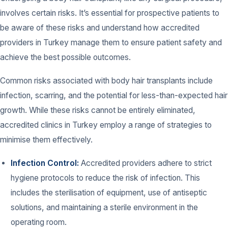
involves certain risks. It’s essential for prospective patients to
be aware of these risks and understand how accredited
providers in Turkey manage them to ensure patient safety and
achieve the best possible outcomes.
Common risks associated with body hair transplants include
infection, scarring, and the potential for less-than-expected hair
growth. While these risks cannot be entirely eliminated,
accredited clinics in Turkey employ a range of strategies to
minimise them effectively.
Infection Control:
Accredited providers adhere to strict
hygiene protocols to reduce the risk of infection. This
includes the sterilisation of equipment, use of antiseptic
solutions, and maintaining a sterile environment in the
operating room.