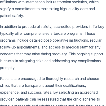
affiliations with international hair restoration societies, which
signify a commitment to maintaining high-quality care and
patient safety.
In addition to procedural safety, accredited providers in Turkey
typically offer comprehensive aftercare programs. These
programs include detailed post-operative instructions, regular
follow-up appointments, and access to medical staff for any
concerns that may arise during recovery. This ongoing support
is crucial in mitigating risks and addressing any complications
promptly.
Patients are encouraged to thoroughly research and choose
clinics that are transparent about their qualifications,
experience, and success rates. By selecting an accredited
provider, patients can be reassured that the clinic adheres to