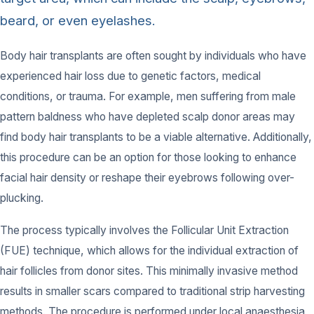
beard, or even eyelashes.
Body hair transplants are often sought by individuals who have
experienced hair loss due to genetic factors, medical
conditions, or trauma. For example, men suffering from male
pattern baldness who have depleted scalp donor areas may
find body hair transplants to be a viable alternative. Additionally,
this procedure can be an option for those looking to enhance
facial hair density or reshape their eyebrows following over-
plucking.
The process typically involves the Follicular Unit Extraction
(FUE) technique, which allows for the individual extraction of
hair follicles from donor sites. This minimally invasive method
results in smaller scars compared to traditional strip harvesting
methods. The procedure is performed under local anaesthesia,