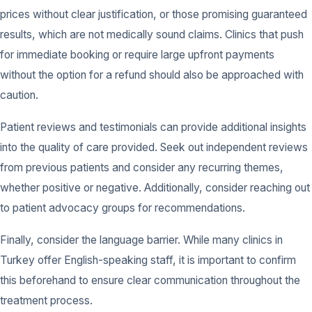
prices without clear justification, or those promising guaranteed
results, which are not medically sound claims. Clinics that push
for immediate booking or require large upfront payments
without the option for a refund should also be approached with
caution.
Patient reviews and testimonials can provide additional insights
into the quality of care provided. Seek out independent reviews
from previous patients and consider any recurring themes,
whether positive or negative. Additionally, consider reaching out
to patient advocacy groups for recommendations.
Finally, consider the language barrier. While many clinics in
Turkey offer English-speaking staff, it is important to confirm
this beforehand to ensure clear communication throughout the
treatment process.