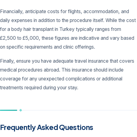
Financially, anticipate costs for flights, accommodation, and
daily expenses in addition to the procedure itself. While the cost
for a body hair transplant in Turkey typically ranges from
£2,500 to £5,000, these figures are indicative and vary based
on specific requirements and clinic offerings.
Finally, ensure you have adequate travel insurance that covers
medical procedures abroad. This insurance should include
coverage for any unexpected complications or additional
treatments required during your stay.
Frequently Asked Questions