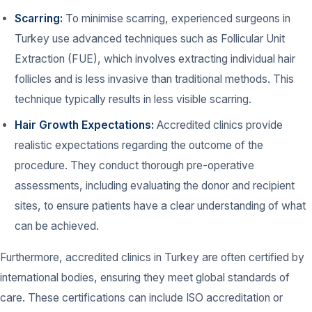
Scarring:
To minimise scarring, experienced surgeons in
Turkey use advanced techniques such as Follicular Unit
Extraction (FUE), which involves extracting individual hair
follicles and is less invasive than traditional methods. This
technique typically results in less visible scarring.
Hair Growth Expectations:
Accredited clinics provide
realistic expectations regarding the outcome of the
procedure. They conduct thorough pre-operative
assessments, including evaluating the donor and recipient
sites, to ensure patients have a clear understanding of what
can be achieved.
Furthermore, accredited clinics in Turkey are often certified by
international bodies, ensuring they meet global standards of
care. These certifications can include ISO accreditation or