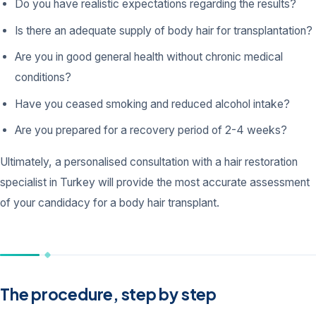
Do you have realistic expectations regarding the results?
Is there an adequate supply of body hair for transplantation?
Are you in good general health without chronic medical
conditions?
Have you ceased smoking and reduced alcohol intake?
Are you prepared for a recovery period of 2-4 weeks?
Ultimately, a personalised consultation with a hair restoration
specialist in Turkey will provide the most accurate assessment
of your candidacy for a body hair transplant.
The procedure, step by step