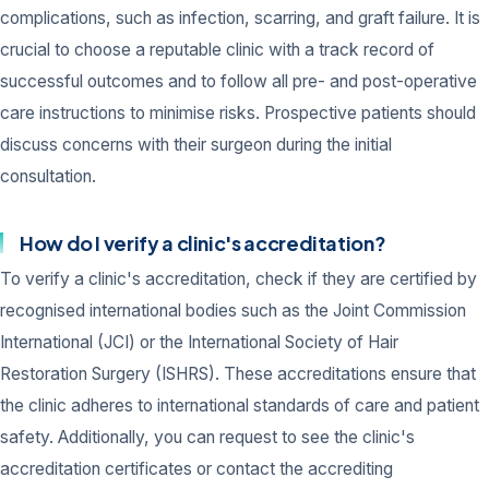
complications, such as infection, scarring, and graft failure. It is
crucial to choose a reputable clinic with a track record of
successful outcomes and to follow all pre- and post-operative
care instructions to minimise risks. Prospective patients should
discuss concerns with their surgeon during the initial
consultation.
How do I verify a clinic's accreditation?
To verify a clinic's accreditation, check if they are certified by
recognised international bodies such as the Joint Commission
International (JCI) or the International Society of Hair
Restoration Surgery (ISHRS). These accreditations ensure that
the clinic adheres to international standards of care and patient
safety. Additionally, you can request to see the clinic's
accreditation certificates or contact the accrediting