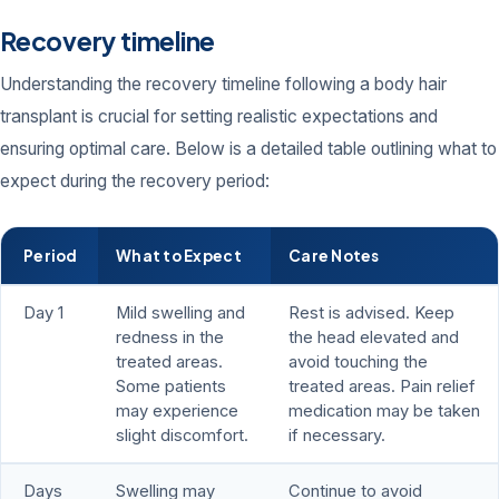
Recovery timeline
Understanding the recovery timeline following a body hair
transplant is crucial for setting realistic expectations and
ensuring optimal care. Below is a detailed table outlining what to
expect during the recovery period:
Period
What to Expect
Care Notes
Day 1
Mild swelling and
Rest is advised. Keep
redness in the
the head elevated and
treated areas.
avoid touching the
Some patients
treated areas. Pain relief
may experience
medication may be taken
slight discomfort.
if necessary.
Days
Swelling may
Continue to avoid