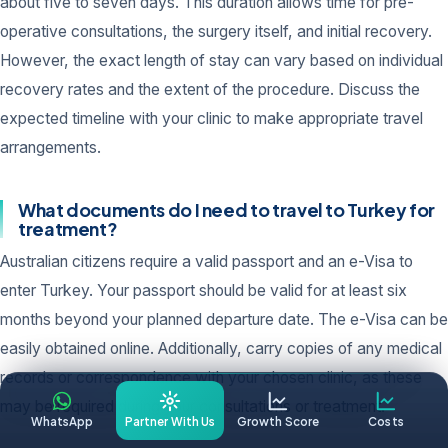
about five to seven days. This duration allows time for pre-
operative consultations, the surgery itself, and initial recovery.
However, the exact length of stay can vary based on individual
recovery rates and the extent of the procedure. Discuss the
expected timeline with your clinic to make appropriate travel
arrangements.
What documents do I need to travel to Turkey for
treatment?
Australian citizens require a valid passport and an e-Visa to
enter Turkey. Your passport should be valid for at least six
months beyond your planned departure date. The e-Visa can be
easily obtained online. Additionally, carry copies of any medical
records or correspondence with your chosen clinic, as these
may be required during your consultations or treatment.
WhatsApp
Partner With Us
Growth Score
Costs