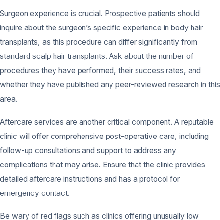
Surgeon experience is crucial. Prospective patients should
inquire about the surgeon’s specific experience in body hair
transplants, as this procedure can differ significantly from
standard scalp hair transplants. Ask about the number of
procedures they have performed, their success rates, and
whether they have published any peer-reviewed research in this
area.
Aftercare services are another critical component. A reputable
clinic will offer comprehensive post-operative care, including
follow-up consultations and support to address any
complications that may arise. Ensure that the clinic provides
detailed aftercare instructions and has a protocol for
emergency contact.
Be wary of red flags such as clinics offering unusually low