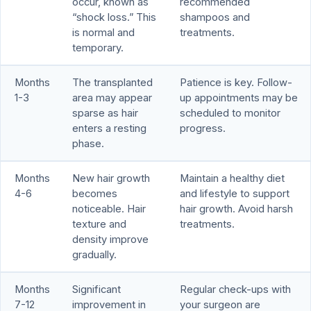
occur, known as
recommended
“shock loss.” This
shampoos and
is normal and
treatments.
temporary.
Months
The transplanted
Patience is key. Follow-
1-3
area may appear
up appointments may be
sparse as hair
scheduled to monitor
enters a resting
progress.
phase.
Months
New hair growth
Maintain a healthy diet
4-6
becomes
and lifestyle to support
noticeable. Hair
hair growth. Avoid harsh
texture and
treatments.
density improve
gradually.
Months
Significant
Regular check-ups with
7-12
improvement in
your surgeon are