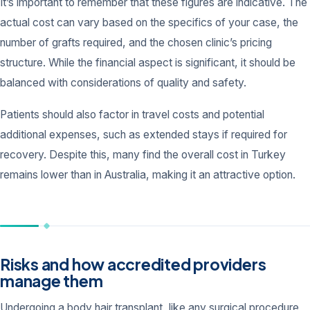
It’s important to remember that these figures are indicative. The
actual cost can vary based on the specifics of your case, the
number of grafts required, and the chosen clinic’s pricing
structure. While the financial aspect is significant, it should be
balanced with considerations of quality and safety.
Patients should also factor in travel costs and potential
additional expenses, such as extended stays if required for
recovery. Despite this, many find the overall cost in Turkey
remains lower than in Australia, making it an attractive option.
Risks and how accredited providers
manage them
Undergoing a body hair transplant, like any surgical procedure,