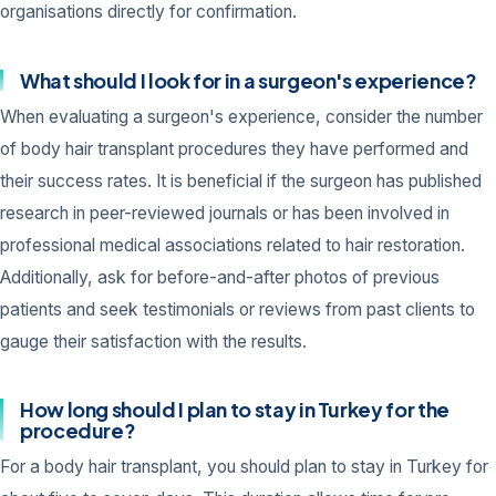
organisations directly for confirmation.
What should I look for in a surgeon's experience?
When evaluating a surgeon's experience, consider the number
of body hair transplant procedures they have performed and
their success rates. It is beneficial if the surgeon has published
research in peer-reviewed journals or has been involved in
professional medical associations related to hair restoration.
Additionally, ask for before-and-after photos of previous
patients and seek testimonials or reviews from past clients to
gauge their satisfaction with the results.
How long should I plan to stay in Turkey for the
procedure?
For a body hair transplant, you should plan to stay in Turkey for