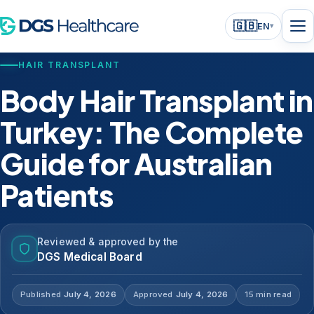
🇬🇧
EN
▾
HAIR TRANSPLANT
Body Hair Transplant in
Turkey: The Complete
Guide for Australian
Patients
Reviewed & approved by the
DGS Medical Board
Published
July 4, 2026
Approved
July 4, 2026
15 min read