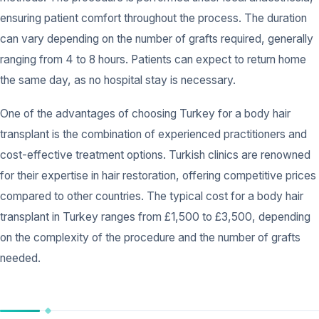
ensuring patient comfort throughout the process. The duration
can vary depending on the number of grafts required, generally
ranging from 4 to 8 hours. Patients can expect to return home
the same day, as no hospital stay is necessary.
One of the advantages of choosing Turkey for a body hair
transplant is the combination of experienced practitioners and
cost-effective treatment options. Turkish clinics are renowned
for their expertise in hair restoration, offering competitive prices
compared to other countries. The typical cost for a body hair
transplant in Turkey ranges from £1,500 to £3,500, depending
on the complexity of the procedure and the number of grafts
needed.