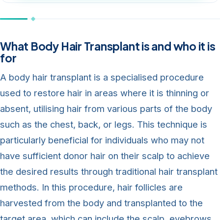
What Body Hair Transplant is and who it is
for
A body hair transplant is a specialised procedure
used to restore hair in areas where it is thinning or
absent, utilising hair from various parts of the body
such as the chest, back, or legs. This technique is
particularly beneficial for individuals who may not
have sufficient donor hair on their scalp to achieve
the desired results through traditional hair transplant
methods. In this procedure, hair follicles are
harvested from the body and transplanted to the
target area, which can include the scalp, eyebrows,