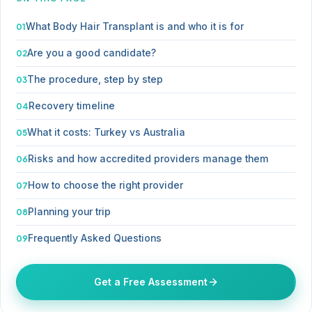
What Body Hair Transplant is and who it is for
Are you a good candidate?
The procedure, step by step
Recovery timeline
What it costs: Turkey vs Australia
Risks and how accredited providers manage them
How to choose the right provider
Planning your trip
Frequently Asked Questions
Get a Free Assessment