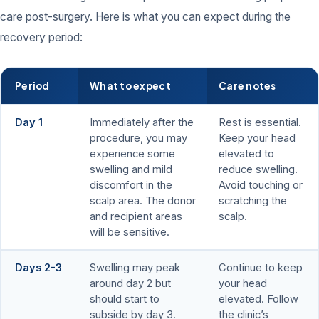
care post-surgery. Here is what you can expect during the
recovery period:
Period
What to expect
Care notes
Day 1
Immediately after the
Rest is essential.
procedure, you may
Keep your head
experience some
elevated to
swelling and mild
reduce swelling.
discomfort in the
Avoid touching or
scalp area. The donor
scratching the
and recipient areas
scalp.
will be sensitive.
Days 2-3
Swelling may peak
Continue to keep
around day 2 but
your head
should start to
elevated. Follow
subside by day 3.
the clinic’s