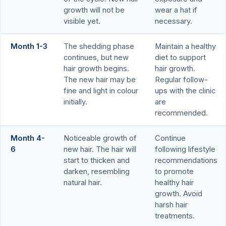
growth will not be
wear a hat if
visible yet.
necessary.
Month 1-3
The shedding phase
Maintain a healthy
continues, but new
diet to support
hair growth begins.
hair growth.
The new hair may be
Regular follow-
fine and light in colour
ups with the clinic
initially.
are
recommended.
Month 4-
Noticeable growth of
Continue
6
new hair. The hair will
following lifestyle
start to thicken and
recommendations
darken, resembling
to promote
natural hair.
healthy hair
growth. Avoid
harsh hair
treatments.