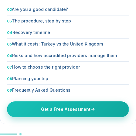
Are you a good candidate?
The procedure, step by step
Recovery timeline
What it costs: Turkey vs the United Kingdom
Risks and how accredited providers manage them
How to choose the right provider
Planning your trip
Frequently Asked Questions
Get a Free Assessment