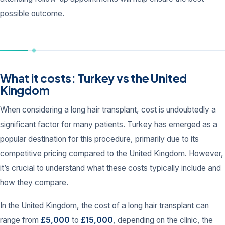
possible outcome.
What it costs: Turkey vs the United
Kingdom
When considering a long hair transplant, cost is undoubtedly a
significant factor for many patients. Turkey has emerged as a
popular destination for this procedure, primarily due to its
competitive pricing compared to the United Kingdom. However,
it’s crucial to understand what these costs typically include and
how they compare.
In the United Kingdom, the cost of a long hair transplant can
range from
£5,000
to
£15,000
, depending on the clinic, the