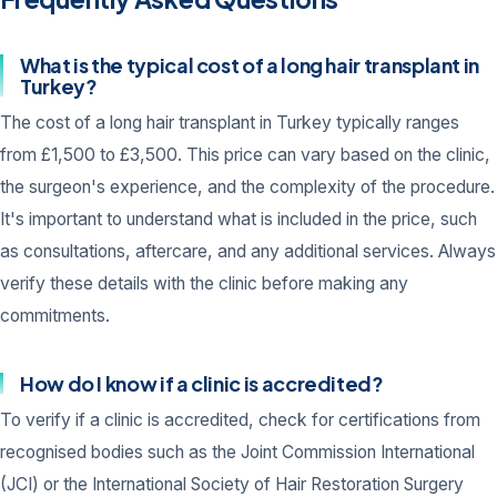
What is the typical cost of a long hair transplant in
Turkey?
The cost of a long hair transplant in Turkey typically ranges
from £1,500 to £3,500. This price can vary based on the clinic,
the surgeon's experience, and the complexity of the procedure.
It's important to understand what is included in the price, such
as consultations, aftercare, and any additional services. Always
verify these details with the clinic before making any
commitments.
How do I know if a clinic is accredited?
To verify if a clinic is accredited, check for certifications from
recognised bodies such as the Joint Commission International
(JCI) or the International Society of Hair Restoration Surgery