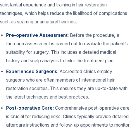
substantial experience and training in hair restoration
techniques, which helps reduce the likelihood of complications
such as scarring or unnatural hairlines.
Pre-operative Assessment:
Before the procedure, a
thorough assessment is carried out to evaluate the patient’s
suitability for surgery. This includes a detailed medical
history and scalp analysis to tailor the treatment plan.
Experienced Surgeons:
Accredited clinics employ
surgeons who are often members of international hair
restoration societies. This ensures they are up-to-date with
the latest techniques and best practices.
Post-operative Care:
Comprehensive post-operative care
is crucial for reducing risks. Clinics typically provide detailed
aftercare instructions and follow-up appointments to monitor