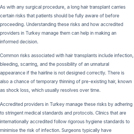
As with any surgical procedure, a long hair transplant carries
certain risks that patients should be fully aware of before
proceeding. Understanding these risks and how accredited
providers in Turkey manage them can help in making an
informed decision.
Common risks associated with hair transplants include infection,
bleeding, scarring, and the possibility of an unnatural
appearance if the hairline is not designed correctly. There is
also a chance of temporary thinning of pre-existing hair, known
as shock loss, which usually resolves over time.
Accredited providers in Turkey manage these risks by adhering
to stringent medical standards and protocols. Clinics that are
internationally accredited follow rigorous hygiene standards to
minimise the risk of infection. Surgeons typically have