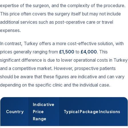
expertise of the surgeon, and the complexity of the procedure.
This price often covers the surgery itself but may not include
additional services such as post-operative care or travel
expenses.
In contrast, Turkey offers a more cost-effective solution, with
prices generally ranging from
£1,500
to
£4,000
. This
significant difference is due to lower operational costs in Turkey
and a competitive market. However, prospective patients
should be aware that these figures are indicative and can vary
depending on the specific clinic and the individual case.
Indicative
Country
Price
Typical Package Inclusions
Range