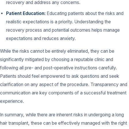
recovery and address any concerns.
Patient Education:
Educating patients about the risks and
realistic expectations is a priority. Understanding the
recovery process and potential outcomes helps manage
expectations and reduces anxiety.
While the risks cannot be entirely eliminated, they can be
significantly mitigated by choosing a reputable clinic and
following all pre- and post-operative instructions carefully.
Patients should feel empowered to ask questions and seek
clarification on any aspect of the procedure. Transparency and
communication are key components of a successful treatment
experience.
In summary, while there are inherent risks in undergoing a long
hair transplant, these can be effectively managed with the right