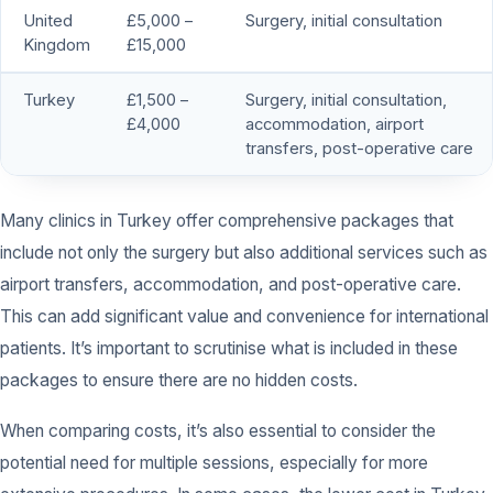
United
£5,000 –
Surgery, initial consultation
Kingdom
£15,000
Turkey
£1,500 –
Surgery, initial consultation,
£4,000
accommodation, airport
transfers, post-operative care
Many clinics in Turkey offer comprehensive packages that
include not only the surgery but also additional services such as
airport transfers, accommodation, and post-operative care.
This can add significant value and convenience for international
patients. It’s important to scrutinise what is included in these
packages to ensure there are no hidden costs.
When comparing costs, it’s also essential to consider the
potential need for multiple sessions, especially for more