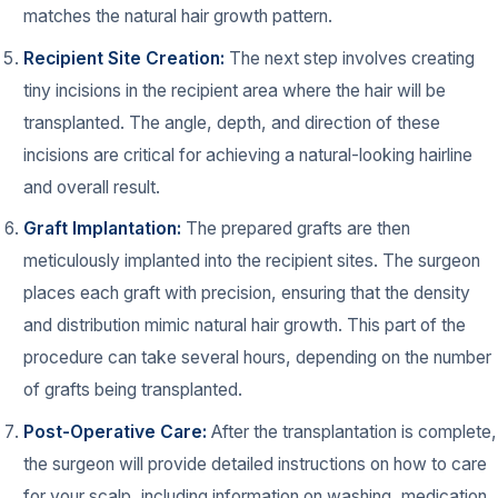
matches the natural hair growth pattern.
Recipient Site Creation:
The next step involves creating
tiny incisions in the recipient area where the hair will be
transplanted. The angle, depth, and direction of these
incisions are critical for achieving a natural-looking hairline
and overall result.
Graft Implantation:
The prepared grafts are then
meticulously implanted into the recipient sites. The surgeon
places each graft with precision, ensuring that the density
and distribution mimic natural hair growth. This part of the
procedure can take several hours, depending on the number
of grafts being transplanted.
Post-Operative Care:
After the transplantation is complete,
the surgeon will provide detailed instructions on how to care
for your scalp, including information on washing, medication,