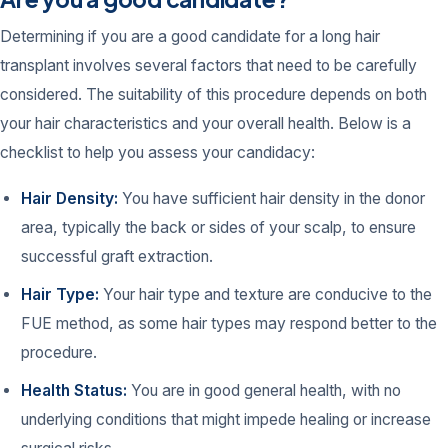
Determining if you are a good candidate for a long hair
transplant involves several factors that need to be carefully
considered. The suitability of this procedure depends on both
your hair characteristics and your overall health. Below is a
checklist to help you assess your candidacy:
Hair Density:
You have sufficient hair density in the donor
area, typically the back or sides of your scalp, to ensure
successful graft extraction.
Hair Type:
Your hair type and texture are conducive to the
FUE method, as some hair types may respond better to the
procedure.
Health Status:
You are in good general health, with no
underlying conditions that might impede healing or increase