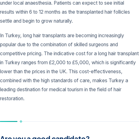
under local anaesthesia. Patients can expect to see initial
results within 6 to 12 months as the transplanted hair follicles
settle and begin to grow naturally.
In Turkey, long hair transplants are becoming increasingly
popular due to the combination of skilled surgeons and
competitive pricing. The indicative cost for a long hair transplant
in Turkey ranges from £2,000 to £5,000, which is significantly
lower than the prices in the UK. This cost-effectiveness,
combined with the high standards of care, makes Turkey a
leading destination for medical tourism in the field of hair
restoration.
Are you a good candidate?