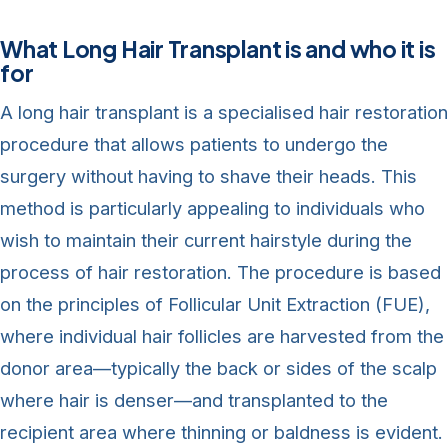
What Long Hair Transplant is and who it is
for
A long hair transplant is a specialised hair restoration
procedure that allows patients to undergo the
surgery without having to shave their heads. This
method is particularly appealing to individuals who
wish to maintain their current hairstyle during the
process of hair restoration. The procedure is based
on the principles of Follicular Unit Extraction (FUE),
where individual hair follicles are harvested from the
donor area—typically the back or sides of the scalp
where hair is denser—and transplanted to the
recipient area where thinning or baldness is evident.