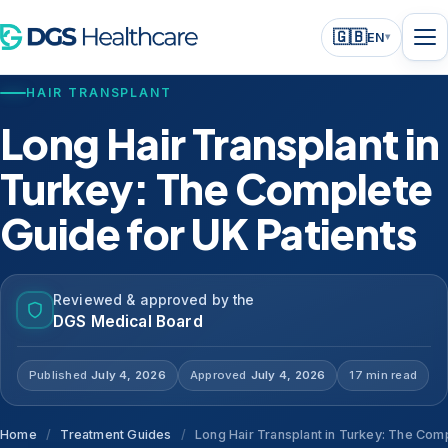
🇬🇧
EN
▾
HAIR TRANSPLANT
Long Hair Transplant in
Turkey: The Complete
Guide for UK Patients
Reviewed & approved by the
DGS Medical Board
Published
July 4, 2026
Approved
July 4, 2026
17 min read
Home
/
Treatment Guides
/
Long Hair Transplant in Turkey: The Comp