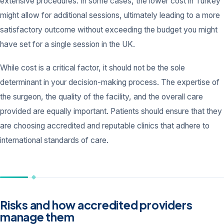
extensive procedures. In some cases, the lower cost in Turkey
might allow for additional sessions, ultimately leading to a more
satisfactory outcome without exceeding the budget you might
have set for a single session in the UK.
While cost is a critical factor, it should not be the sole
determinant in your decision-making process. The expertise of
the surgeon, the quality of the facility, and the overall care
provided are equally important. Patients should ensure that they
are choosing accredited and reputable clinics that adhere to
international standards of care.
Risks and how accredited providers
manage them