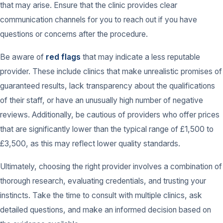
that may arise. Ensure that the clinic provides clear
communication channels for you to reach out if you have
questions or concerns after the procedure.
Be aware of
red flags
that may indicate a less reputable
provider. These include clinics that make unrealistic promises of
guaranteed results, lack transparency about the qualifications
of their staff, or have an unusually high number of negative
reviews. Additionally, be cautious of providers who offer prices
that are significantly lower than the typical range of £1,500 to
£3,500, as this may reflect lower quality standards.
Ultimately, choosing the right provider involves a combination of
thorough research, evaluating credentials, and trusting your
instincts. Take the time to consult with multiple clinics, ask
detailed questions, and make an informed decision based on