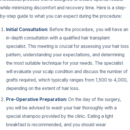
while minimizing discomfort and recovery time. Here is a step-
by-step guide to what you can expect during the procedure:
Initial Consultation:
Before the procedure, you will have an
in-depth consultation with a qualified hair transplant
specialist. This meeting is crucial for assessing your hair loss
pattern, understanding your expectations, and determining
the most suitable technique for your needs. The specialist
will evaluate your scalp condition and discuss the number of
grafts required, which typically ranges from 1,500 to 4,000,
depending on the extent of hair loss.
Pre-Operative Preparation:
On the day of the surgery,
you will be advised to wash your hair thoroughly with a
special shampoo provided by the clinic. Eating a light
breakfast is recommended, and you should wear