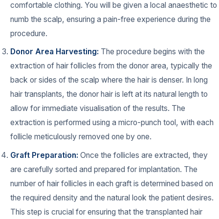
comfortable clothing. You will be given a local anaesthetic to
numb the scalp, ensuring a pain-free experience during the
procedure.
Donor Area Harvesting:
The procedure begins with the
extraction of hair follicles from the donor area, typically the
back or sides of the scalp where the hair is denser. In long
hair transplants, the donor hair is left at its natural length to
allow for immediate visualisation of the results. The
extraction is performed using a micro-punch tool, with each
follicle meticulously removed one by one.
Graft Preparation:
Once the follicles are extracted, they
are carefully sorted and prepared for implantation. The
number of hair follicles in each graft is determined based on
the required density and the natural look the patient desires.
This step is crucial for ensuring that the transplanted hair