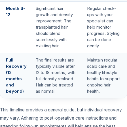
Month 6-
Significant hair
Regular check-
12
growth and density
ups with your
improvement. The
specialist can
transplanted hair
help monitor
should blend
progress. Styling
seamlessly with
can be done
existing hair.
gently.
Full
The final results are
Maintain regular
Recovery
typically visible after
scalp care and
(12
12 to 18 months, with
healthy lifestyle
months
full density realised.
habits to support
and
Hair can be treated
ongoing hair
beyond)
as normal.
health.
This timeline provides a general guide, but individual recovery
may vary. Adhering to post-operative care instructions and
attending follow-up appointments will help ensure the best