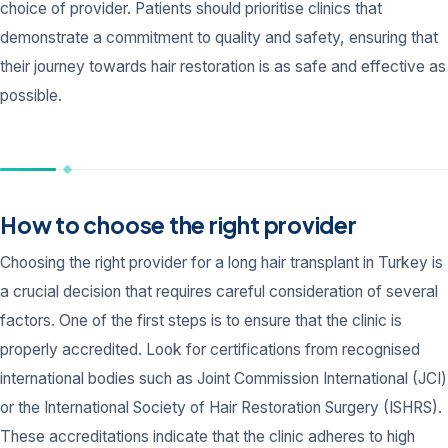
choice of provider. Patients should prioritise clinics that
demonstrate a commitment to quality and safety, ensuring that
their journey towards hair restoration is as safe and effective as
possible.
How to choose the right provider
Choosing the right provider for a long hair transplant in Turkey is
a crucial decision that requires careful consideration of several
factors. One of the first steps is to ensure that the clinic is
properly accredited. Look for certifications from recognised
international bodies such as Joint Commission International (JCI)
or the International Society of Hair Restoration Surgery (ISHRS).
These accreditations indicate that the clinic adheres to high