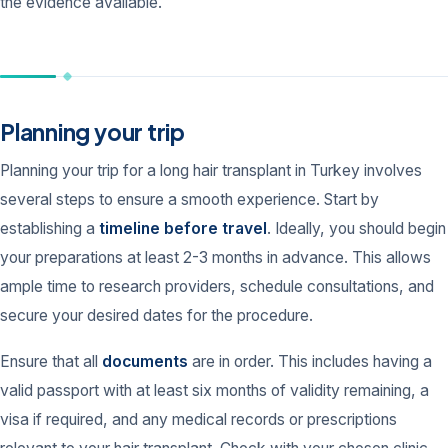
the evidence available.
Planning your trip
Planning your trip for a long hair transplant in Turkey involves
several steps to ensure a smooth experience. Start by
establishing a
timeline before travel
. Ideally, you should begin
your preparations at least 2-3 months in advance. This allows
ample time to research providers, schedule consultations, and
secure your desired dates for the procedure.
Ensure that all
documents
are in order. This includes having a
valid passport with at least six months of validity remaining, a
visa if required, and any medical records or prescriptions