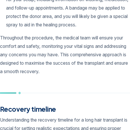
and follow-up appointments. A bandage may be applied to
protect the donor area, and you will likely be given a special
spray to aid in the healing process.
Throughout the procedure, the medical team will ensure your
comfort and safety, monitoring your vital signs and addressing
any concerns you may have. This comprehensive approach is
designed to maximise the success of the transplant and ensure
a smooth recovery.
Recovery timeline
Understanding the recovery timeline for a long hair transplant is
crucial for setting realistic expectations and ensuring proper