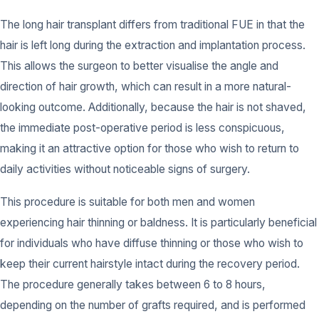
The long hair transplant differs from traditional FUE in that the
hair is left long during the extraction and implantation process.
This allows the surgeon to better visualise the angle and
direction of hair growth, which can result in a more natural-
looking outcome. Additionally, because the hair is not shaved,
the immediate post-operative period is less conspicuous,
making it an attractive option for those who wish to return to
daily activities without noticeable signs of surgery.
This procedure is suitable for both men and women
experiencing hair thinning or baldness. It is particularly beneficial
for individuals who have diffuse thinning or those who wish to
keep their current hairstyle intact during the recovery period.
The procedure generally takes between 6 to 8 hours,
depending on the number of grafts required, and is performed