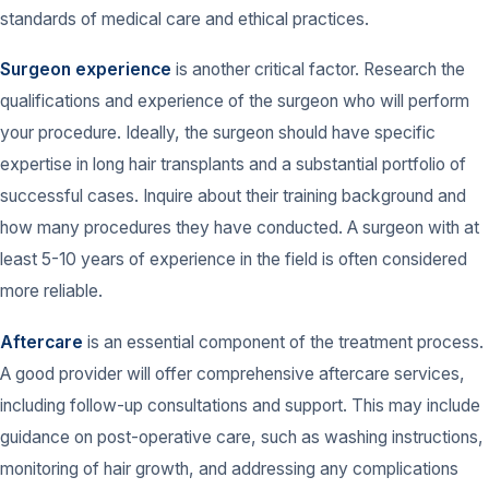
standards of medical care and ethical practices.
Surgeon experience
is another critical factor. Research the
qualifications and experience of the surgeon who will perform
your procedure. Ideally, the surgeon should have specific
expertise in long hair transplants and a substantial portfolio of
successful cases. Inquire about their training background and
how many procedures they have conducted. A surgeon with at
least 5-10 years of experience in the field is often considered
more reliable.
Aftercare
is an essential component of the treatment process.
A good provider will offer comprehensive aftercare services,
including follow-up consultations and support. This may include
guidance on post-operative care, such as washing instructions,
monitoring of hair growth, and addressing any complications