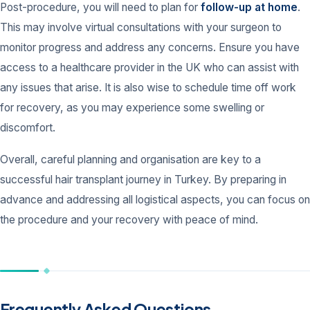
Post-procedure, you will need to plan for
follow-up at home
.
This may involve virtual consultations with your surgeon to
monitor progress and address any concerns. Ensure you have
access to a healthcare provider in the UK who can assist with
any issues that arise. It is also wise to schedule time off work
for recovery, as you may experience some swelling or
discomfort.
Overall, careful planning and organisation are key to a
successful hair transplant journey in Turkey. By preparing in
advance and addressing all logistical aspects, you can focus on
the procedure and your recovery with peace of mind.
Frequently Asked Questions