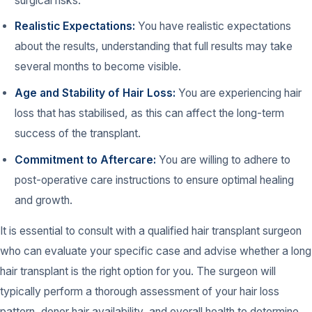
surgical risks.
Realistic Expectations:
You have realistic expectations
about the results, understanding that full results may take
several months to become visible.
Age and Stability of Hair Loss:
You are experiencing hair
loss that has stabilised, as this can affect the long-term
success of the transplant.
Commitment to Aftercare:
You are willing to adhere to
post-operative care instructions to ensure optimal healing
and growth.
It is essential to consult with a qualified hair transplant surgeon
who can evaluate your specific case and advise whether a long
hair transplant is the right option for you. The surgeon will
typically perform a thorough assessment of your hair loss
pattern, donor hair availability, and overall health to determine