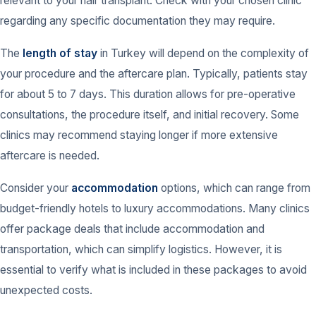
relevant to your hair transplant. Check with your chosen clinic
regarding any specific documentation they may require.
The
length of stay
in Turkey will depend on the complexity of
your procedure and the aftercare plan. Typically, patients stay
for about 5 to 7 days. This duration allows for pre-operative
consultations, the procedure itself, and initial recovery. Some
clinics may recommend staying longer if more extensive
aftercare is needed.
Consider your
accommodation
options, which can range from
budget-friendly hotels to luxury accommodations. Many clinics
offer package deals that include accommodation and
transportation, which can simplify logistics. However, it is
essential to verify what is included in these packages to avoid
unexpected costs.