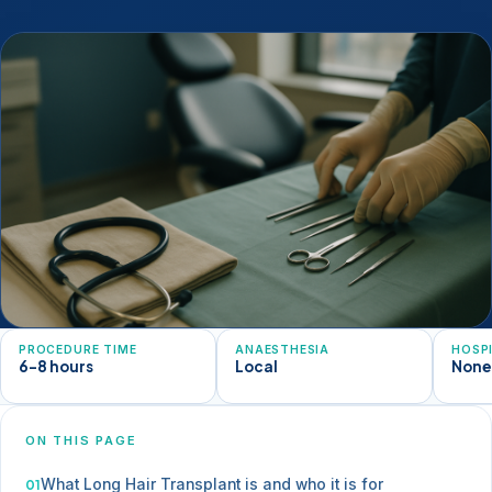
PROCEDURE TIME
ANAESTHESIA
HOSP
6-8 hours
Local
Non
ON THIS PAGE
What Long Hair Transplant is and who it is for