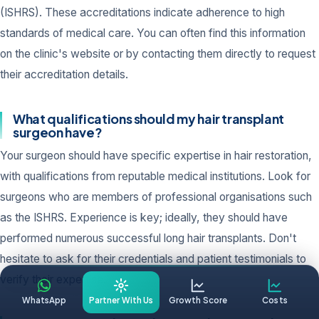
(ISHRS). These accreditations indicate adherence to high
standards of medical care. You can often find this information
on the clinic's website or by contacting them directly to request
their accreditation details.
What qualifications should my hair transplant
surgeon have?
Your surgeon should have specific expertise in hair restoration,
with qualifications from reputable medical institutions. Look for
surgeons who are members of professional organisations such
as the ISHRS. Experience is key; ideally, they should have
performed numerous successful long hair transplants. Don't
hesitate to ask for their credentials and patient testimonials to
verify their expertise.
WhatsApp
Partner With Us
Growth Score
Costs