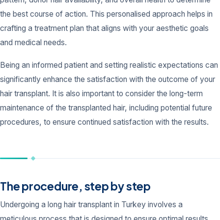
the best course of action. This personalised approach helps in
crafting a treatment plan that aligns with your aesthetic goals
and medical needs.
Being an informed patient and setting realistic expectations can
significantly enhance the satisfaction with the outcome of your
hair transplant. It is also important to consider the long-term
maintenance of the transplanted hair, including potential future
procedures, to ensure continued satisfaction with the results.
The procedure, step by step
Undergoing a long hair transplant in Turkey involves a
meticulous process that is designed to ensure optimal results