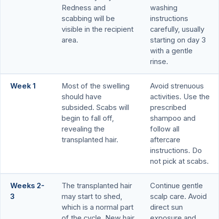
Redness and
washing
scabbing will be
instructions
visible in the recipient
carefully, usually
area.
starting on day 3
with a gentle
rinse.
Week 1
Most of the swelling
Avoid strenuous
should have
activities. Use the
subsided. Scabs will
prescribed
begin to fall off,
shampoo and
revealing the
follow all
transplanted hair.
aftercare
instructions. Do
not pick at scabs.
Weeks 2-
The transplanted hair
Continue gentle
3
may start to shed,
scalp care. Avoid
which is a normal part
direct sun
of the cycle. New hair
exposure and