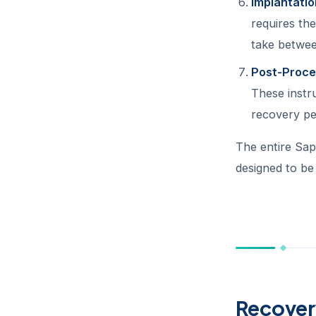
Implantatio
requires the
take betwee
Post-Proce
These instru
recovery pe
The entire Sap
designed to be
Recover