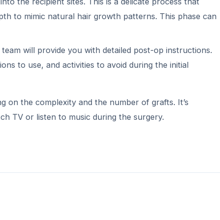
nto the recipient sites. This is a delicate process that
epth to mimic natural hair growth patterns. This phase can
team will provide you with detailed post-op instructions.
s to use, and activities to avoid during the initial
 on the complexity and the number of grafts. It’s
ch TV or listen to music during the surgery.