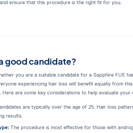
and ensure that this procedure is the right fit for you.
 a good candidate?
ether you are a suitable candidate for a Sapphire FUE hai
eryone experiencing hair loss will benefit equally from thi
s. Here are some key considerations to help evaluate your 
andidates are typically over the age of 25. Hair loss patte
ng results.
ype:
The procedure is most effective for those with androge