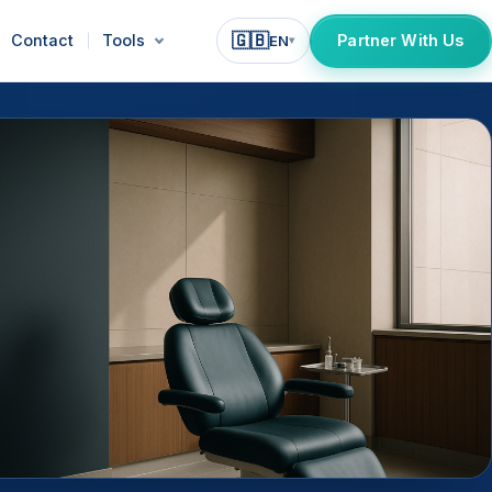
🇬🇧
Contact
Tools
Partner With Us
EN
▾