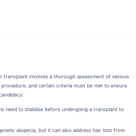
r transplant involves a thorough assessment of various
s procedure, and certain criteria must be met to ensure
candidacy:
rns need to stabilise before undergoing a transplant to
netic alopecia, but it can also address hair loss from