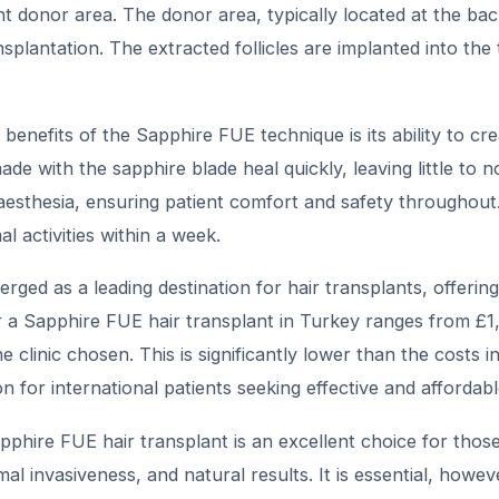
ent donor area. The donor area, typically located at the ba
splantation. The extracted follicles are implanted into th
benefits of the Sapphire FUE technique is its ability to cre
made with the sapphire blade heal quickly, leaving little t
aesthesia, ensuring patient comfort and safety throughout.
 activities within a week.
ged as a leading destination for hair transplants, offering
or a Sapphire FUE hair transplant in Turkey ranges from £
e clinic chosen. This is significantly lower than the costs
on for international patients seeking effective and affordab
pphire FUE hair transplant is an excellent choice for those 
mal invasiveness, and natural results. It is essential, howeve