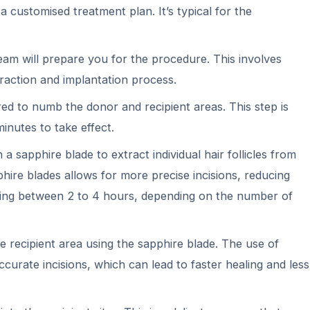
 a customised treatment plan. It’s typical for the
eam will prepare you for the procedure. This involves
xtraction and implantation process.
ed to numb the donor and recipient areas. This step is
inutes to take effect.
a sapphire blade to extract individual hair follicles from
phire blades allows for more precise incisions, reducing
asting between 2 to 4 hours, depending on the number of
he recipient area using the sapphire blade. The use of
ccurate incisions, which can lead to faster healing and less