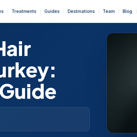
es
Treatments
Guides
Destinations
Team
Blog
Hair
Turkey:
 Guide