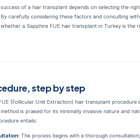
 success of a hair transplant depends on selecting the righ
. By carefully considering these factors and consulting wi
 whether a Sapphire FUE hair transplant in Turkey is the ri
cedure, step by step
UE (Follicular Unit Extraction) hair transplant procedure i
 method is praised for its minimally invasive nature and nat
ocedure entails:
ultation:
The process begins with a thorough consultation,