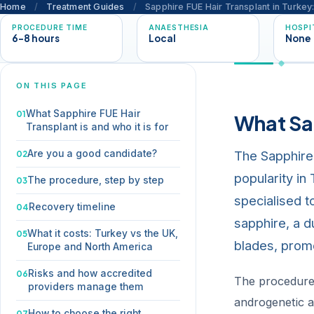
Home
/
Treatment Guides
/
Sapphire FUE Hair Transplant in Turke
PROCEDURE TIME
ANAESTHESIA
HOSPI
6-8 hours
Local
None
ON THIS PAGE
What Sapphire FUE Hair
What Sap
Transplant is and who it is for
The Sapphire 
Are you a good candidate?
popularity in
The procedure, step by step
specialised to
Recovery timeline
sapphire, a d
What it costs: Turkey vs the UK,
blades, promo
Europe and North America
Risks and how accredited
The procedure 
providers manage them
androgenetic al
How to choose the right