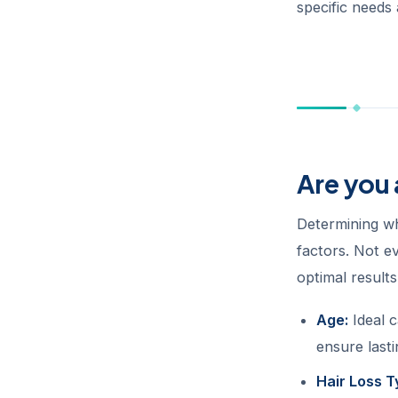
specific needs 
Are you
Determining wh
factors. Not ev
optimal result
Age:
Ideal c
ensure lasti
Hair Loss T