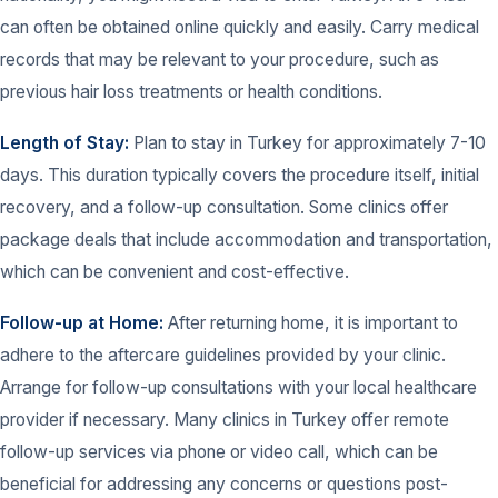
can often be obtained online quickly and easily. Carry medical
records that may be relevant to your procedure, such as
previous hair loss treatments or health conditions.
Length of Stay:
Plan to stay in Turkey for approximately 7-10
days. This duration typically covers the procedure itself, initial
recovery, and a follow-up consultation. Some clinics offer
package deals that include accommodation and transportation,
which can be convenient and cost-effective.
Follow-up at Home:
After returning home, it is important to
adhere to the aftercare guidelines provided by your clinic.
Arrange for follow-up consultations with your local healthcare
provider if necessary. Many clinics in Turkey offer remote
follow-up services via phone or video call, which can be
beneficial for addressing any concerns or questions post-