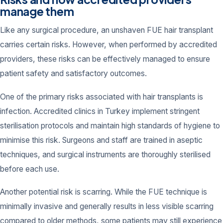
manage them
Like any surgical procedure, an unshaven FUE hair transplant
carries certain risks. However, when performed by accredited
providers, these risks can be effectively managed to ensure
patient safety and satisfactory outcomes.
One of the primary risks associated with hair transplants is
infection. Accredited clinics in Turkey implement stringent
sterilisation protocols and maintain high standards of hygiene to
minimise this risk. Surgeons and staff are trained in aseptic
techniques, and surgical instruments are thoroughly sterilised
before each use.
Another potential risk is scarring. While the FUE technique is
minimally invasive and generally results in less visible scarring
compared to older methods, some patients may still experience