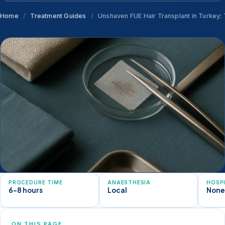
Home
/
Treatment Guides
/
Unshaven FUE Hair Transplant in Turkey:
PROCEDURE TIME
ANAESTHESIA
HOSP
6-8 hours
Local
Non
ON THIS PAGE