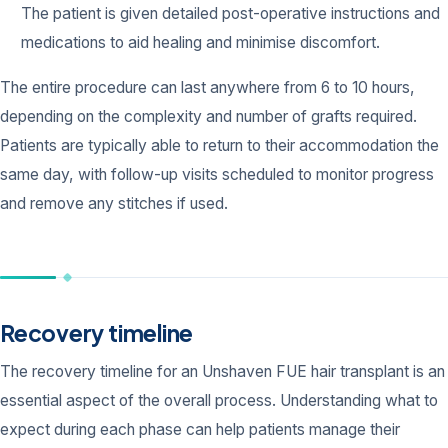
The patient is given detailed post-operative instructions and
medications to aid healing and minimise discomfort.
The entire procedure can last anywhere from 6 to 10 hours,
depending on the complexity and number of grafts required.
Patients are typically able to return to their accommodation the
same day, with follow-up visits scheduled to monitor progress
and remove any stitches if used.
Recovery timeline
The recovery timeline for an Unshaven FUE hair transplant is an
essential aspect of the overall process. Understanding what to
expect during each phase can help patients manage their