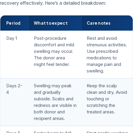
recovery effectively. Here’s a detailed breakdown:
Period
What to expect
Care notes
Day 1
Post-procedure
Rest and avoid
discomfort and mild
strenuous activities.
swelling may occur.
Use prescribed
The donor area
medications to
might feel tender.
manage pain and
swelling.
Days 2-
Swelling may peak
Keep the scalp
4
and gradually
clean and dry. Avoid
subside. Scabs and
touching or
redness are visible in
scratching the
both donor and
treated areas.
recipient areas.