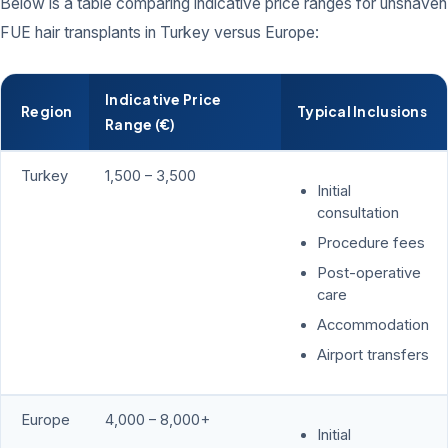
Below is a table comparing indicative price ranges for unshaven
FUE hair transplants in Turkey versus Europe:
Indicative Price
Region
Typical Inclusions
Range (€)
Turkey
1,500 – 3,500
Initial
consultation
Procedure fees
Post-operative
care
Accommodation
Airport transfers
Europe
4,000 – 8,000+
Initial