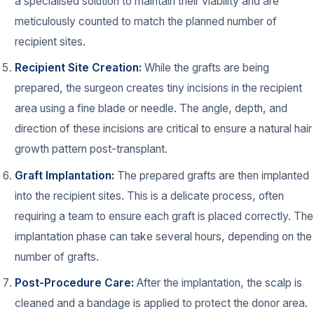
a specialised solution to maintain their viability and are
meticulously counted to match the planned number of
recipient sites.
Recipient Site Creation:
While the grafts are being
prepared, the surgeon creates tiny incisions in the recipient
area using a fine blade or needle. The angle, depth, and
direction of these incisions are critical to ensure a natural hair
growth pattern post-transplant.
Graft Implantation:
The prepared grafts are then implanted
into the recipient sites. This is a delicate process, often
requiring a team to ensure each graft is placed correctly. The
implantation phase can take several hours, depending on the
number of grafts.
Post-Procedure Care:
After the implantation, the scalp is
cleaned and a bandage is applied to protect the donor area.