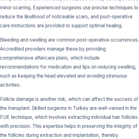
minor scarring. Experienced surgeons use precise techniques to
reduce the likelihood of noticeable scars, and post-operative
care instructions are provided to support optimal healing.
Bleeding and swelling are common post-operative occurrences.
Accredited providers manage these by providing
comprehensive aftercare plans, which include
recommendations for medication and tips on reducing swelling,
such as keeping the head elevated and avoiding strenuous
activities.
Follicle damage is another risk, which can affect the success of
the transplant. Skilled surgeons in Turkey are well-versed in the
FUE technique, which involves extracting individual hair follicles
with precision. This expertise helps in preserving the integrity of
the follicles during extraction and implantation, thereby