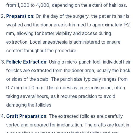
from 1,000 to 4,000, depending on the extent of hair loss.
Preparation:
On the day of the surgery, the patient’s hair is
washed and the donor area is trimmed to approximately 1-2
mm, allowing for better visibility and access during
extraction. Local anaesthesia is administered to ensure
comfort throughout the procedure.
Follicle Extraction:
Using a micro-punch tool, individual hair
follicles are extracted from the donor area, usually the back
or sides of the scalp. The punch size typically ranges from
0.7 mm to 1.0 mm. This process is time-consuming, often
taking several hours, as it requires precision to avoid
damaging the follicles.
Graft Preparation:
The extracted follicles are carefully
sorted and prepared for implantation. The grafts are kept in