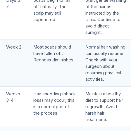
Days 5-
Scabs begin to fall
Start gentle washing
7
off naturally. The
of the hair as
scalp may still
instructed by the
appear red.
clinic. Continue to
avoid direct
sunlight.
Week 2
Most scabs should
Normal hair washing
have fallen off.
can usually resume.
Redness diminishes.
Check with your
surgeon about
resuming physical
activities.
Weeks
Hair shedding (shock
Maintain a healthy
3-4
loss) may occur; this
diet to support hair
is a normal part of
regrowth. Avoid
the process.
harsh hair
treatments.