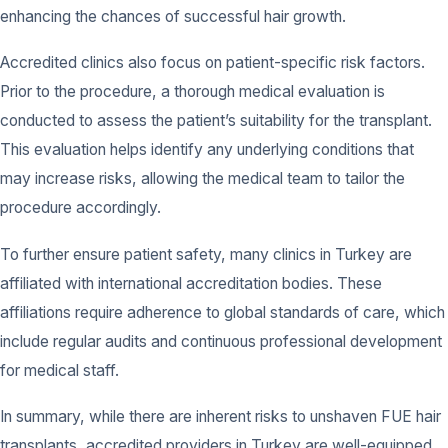
enhancing the chances of successful hair growth.
Accredited clinics also focus on patient-specific risk factors.
Prior to the procedure, a thorough medical evaluation is
conducted to assess the patient’s suitability for the transplant.
This evaluation helps identify any underlying conditions that
may increase risks, allowing the medical team to tailor the
procedure accordingly.
To further ensure patient safety, many clinics in Turkey are
affiliated with international accreditation bodies. These
affiliations require adherence to global standards of care, which
include regular audits and continuous professional development
for medical staff.
In summary, while there are inherent risks to unshaven FUE hair
transplants, accredited providers in Turkey are well-equipped