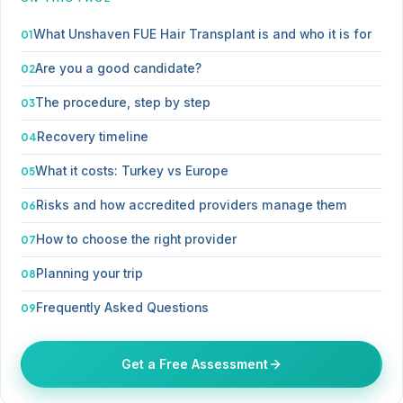
What Unshaven FUE Hair Transplant is and who it is for
Are you a good candidate?
The procedure, step by step
Recovery timeline
What it costs: Turkey vs Europe
Risks and how accredited providers manage them
How to choose the right provider
Planning your trip
Frequently Asked Questions
Get a Free Assessment