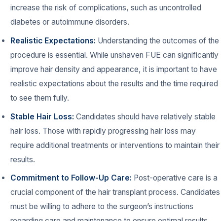
increase the risk of complications, such as uncontrolled
diabetes or autoimmune disorders.
Realistic Expectations:
Understanding the outcomes of the
procedure is essential. While unshaven FUE can significantly
improve hair density and appearance, it is important to have
realistic expectations about the results and the time required
to see them fully.
Stable Hair Loss:
Candidates should have relatively stable
hair loss. Those with rapidly progressing hair loss may
require additional treatments or interventions to maintain their
results.
Commitment to Follow-Up Care:
Post-operative care is a
crucial component of the hair transplant process. Candidates
must be willing to adhere to the surgeon’s instructions
regarding care and maintenance to ensure optimal results.