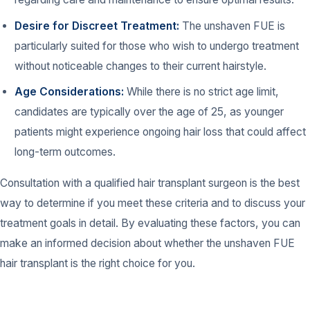
Desire for Discreet Treatment:
The unshaven FUE is
particularly suited for those who wish to undergo treatment
without noticeable changes to their current hairstyle.
Age Considerations:
While there is no strict age limit,
candidates are typically over the age of 25, as younger
patients might experience ongoing hair loss that could affect
long-term outcomes.
Consultation with a qualified hair transplant surgeon is the best
way to determine if you meet these criteria and to discuss your
treatment goals in detail. By evaluating these factors, you can
make an informed decision about whether the unshaven FUE
hair transplant is the right choice for you.