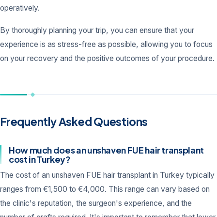
operatively.
By thoroughly planning your trip, you can ensure that your
experience is as stress-free as possible, allowing you to focus
on your recovery and the positive outcomes of your procedure.
Frequently Asked Questions
How much does an unshaven FUE hair transplant
cost in Turkey?
The cost of an unshaven FUE hair transplant in Turkey typically
ranges from €1,500 to €4,000. This range can vary based on
the clinic's reputation, the surgeon's experience, and the