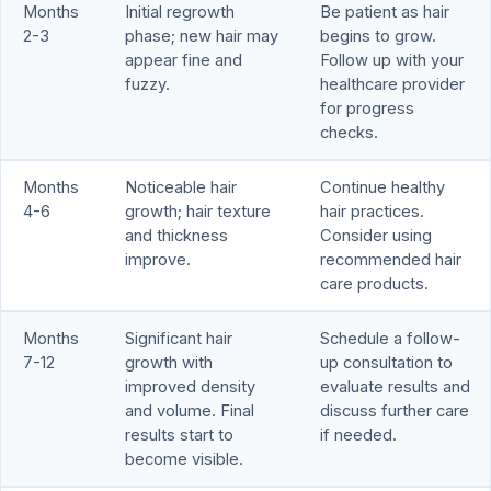
Months
Initial regrowth
Be patient as hair
2-3
phase; new hair may
begins to grow.
appear fine and
Follow up with your
fuzzy.
healthcare provider
for progress
checks.
Months
Noticeable hair
Continue healthy
4-6
growth; hair texture
hair practices.
and thickness
Consider using
improve.
recommended hair
care products.
Months
Significant hair
Schedule a follow-
7-12
growth with
up consultation to
improved density
evaluate results and
and volume. Final
discuss further care
results start to
if needed.
become visible.