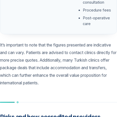
consultation
Procedure fees
Post-operative
care
It’s important to note that the figures presented are indicative
and can vary. Patients are advised to contact clinics directly for
more precise quotes. Additionally, many Turkish clinics offer
package deals that include accommodation and transfers,
which can further enhance the overall value proposition for
international patients.
Risks and how accredited providers