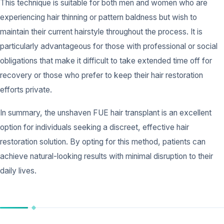
This technique is suitable for both men and women who are
experiencing hair thinning or pattern baldness but wish to
maintain their current hairstyle throughout the process. It is
particularly advantageous for those with professional or social
obligations that make it difficult to take extended time off for
recovery or those who prefer to keep their hair restoration
efforts private.
In summary, the unshaven FUE hair transplant is an excellent
option for individuals seeking a discreet, effective hair
restoration solution. By opting for this method, patients can
achieve natural-looking results with minimal disruption to their
daily lives.