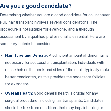
Are you a good candidate?
Determining whether you are a good candidate for an unshaven
FUE hair transplant involves several considerations. The
procedure is not suitable for everyone, and a thorough
assessment by a qualified professional is essential. Here are
some key criteria to consider:
Hair Type and Density:
A sufficient amount of donor hair is
necessary for successful transplantation. Individuals with
dense hair on the back and sides of the scalp typically make
better candidates, as this provides the necessary follicles
for extraction.
Overall Health:
Good general health is crucial for any
surgical procedure, including hair transplants. Candidates
should be free from conditions that may impair healing or