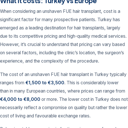
What it costs: Turkey vs Europe
When considering an unshaven FUE hair transplant, cost is a
significant factor for many prospective patients. Turkey has
emerged as a leading destination for hair transplants, largely
due to its competitive pricing and high-quality medical services.
However, it’s crucial to understand that pricing can vary based
on several factors, including the clinic’s location, the surgeon’s
experience, and the complexity of the procedure.
The cost of an unshaven FUE hair transplant in Turkey typically
ranges from
€1,500 to €3,500
. This is considerably lower
than in many European countries, where prices can range from
€4,000 to €8,000
or more. The lower cost in Turkey does not
necessarily reflect a compromise on quality but rather the lower
cost of living and favourable exchange rates.