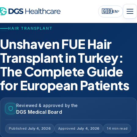
🇬🇧
EN
▾
HAIR TRANSPLANT
Unshaven FUE Hair
Transplant in Turkey:
The Complete Guide
for European Patients
Reviewed & approved by the
DGS Medical Board
Published
July 4, 2026
Approved
July 4, 2026
14 min read