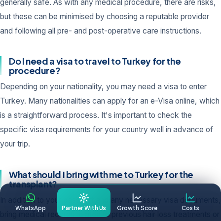
generally safe. As with any medical procedure, there are risks,
but these can be minimised by choosing a reputable provider
and following all pre- and post-operative care instructions.
Do I need a visa to travel to Turkey for the
procedure?
Depending on your nationality, you may need a visa to enter
Turkey. Many nationalities can apply for an e-Visa online, which
is a straightforward process. It's important to check the
specific visa requirements for your country well in advance of
your trip.
What should I bring with me to Turkey for the
transplant?
In addition to your passport and any necessary visa documents,
WhatsApp
Partner With Us
Growth Score
Costs
bring medical records related to previous hair loss treatments or