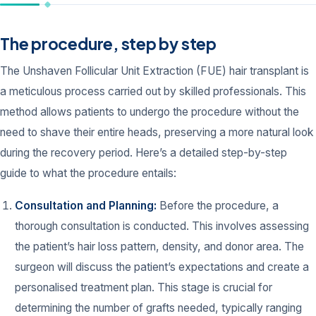
The procedure, step by step
The Unshaven Follicular Unit Extraction (FUE) hair transplant is
a meticulous process carried out by skilled professionals. This
method allows patients to undergo the procedure without the
need to shave their entire heads, preserving a more natural look
during the recovery period. Here’s a detailed step-by-step
guide to what the procedure entails:
Consultation and Planning:
Before the procedure, a
thorough consultation is conducted. This involves assessing
the patient’s hair loss pattern, density, and donor area. The
surgeon will discuss the patient’s expectations and create a
personalised treatment plan. This stage is crucial for
determining the number of grafts needed, typically ranging