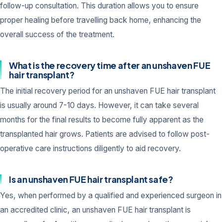
follow-up consultation. This duration allows you to ensure
proper healing before travelling back home, enhancing the
overall success of the treatment.
What is the recovery time after an unshaven FUE
hair transplant?
The initial recovery period for an unshaven FUE hair transplant
is usually around 7-10 days. However, it can take several
months for the final results to become fully apparent as the
transplanted hair grows. Patients are advised to follow post-
operative care instructions diligently to aid recovery.
Is an unshaven FUE hair transplant safe?
Yes, when performed by a qualified and experienced surgeon in
an accredited clinic, an unshaven FUE hair transplant is