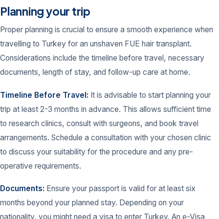
Planning your trip
Proper planning is crucial to ensure a smooth experience when
travelling to Turkey for an unshaven FUE hair transplant.
Considerations include the timeline before travel, necessary
documents, length of stay, and follow-up care at home.
Timeline Before Travel:
It is advisable to start planning your
trip at least 2-3 months in advance. This allows sufficient time
to research clinics, consult with surgeons, and book travel
arrangements. Schedule a consultation with your chosen clinic
to discuss your suitability for the procedure and any pre-
operative requirements.
Documents:
Ensure your passport is valid for at least six
months beyond your planned stay. Depending on your
nationality, you might need a visa to enter Turkey. An e-Visa