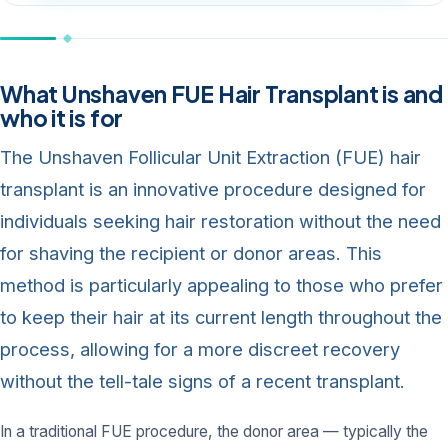
What Unshaven FUE Hair Transplant is and
who it is for
The Unshaven Follicular Unit Extraction (FUE) hair
transplant is an innovative procedure designed for
individuals seeking hair restoration without the need
for shaving the recipient or donor areas. This
method is particularly appealing to those who prefer
to keep their hair at its current length throughout the
process, allowing for a more discreet recovery
without the tell-tale signs of a recent transplant.
In a traditional FUE procedure, the donor area — typically the