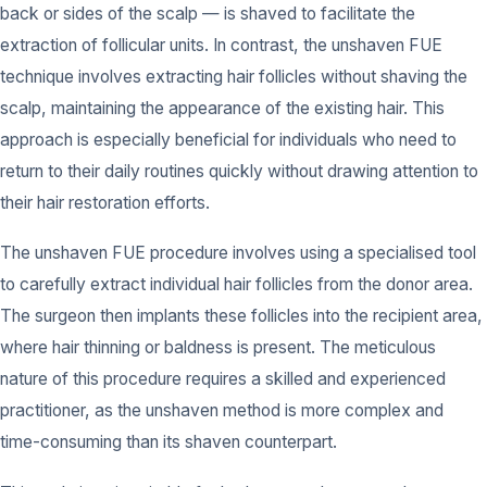
back or sides of the scalp — is shaved to facilitate the
extraction of follicular units. In contrast, the unshaven FUE
technique involves extracting hair follicles without shaving the
scalp, maintaining the appearance of the existing hair. This
approach is especially beneficial for individuals who need to
return to their daily routines quickly without drawing attention to
their hair restoration efforts.
The unshaven FUE procedure involves using a specialised tool
to carefully extract individual hair follicles from the donor area.
The surgeon then implants these follicles into the recipient area,
where hair thinning or baldness is present. The meticulous
nature of this procedure requires a skilled and experienced
practitioner, as the unshaven method is more complex and
time-consuming than its shaven counterpart.