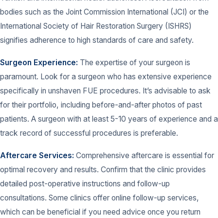
bodies such as the Joint Commission International (JCI) or the
International Society of Hair Restoration Surgery (ISHRS)
signifies adherence to high standards of care and safety.
Surgeon Experience:
The expertise of your surgeon is
paramount. Look for a surgeon who has extensive experience
specifically in unshaven FUE procedures. It’s advisable to ask
for their portfolio, including before-and-after photos of past
patients. A surgeon with at least 5-10 years of experience and a
track record of successful procedures is preferable.
Aftercare Services:
Comprehensive aftercare is essential for
optimal recovery and results. Confirm that the clinic provides
detailed post-operative instructions and follow-up
consultations. Some clinics offer online follow-up services,
which can be beneficial if you need advice once you return