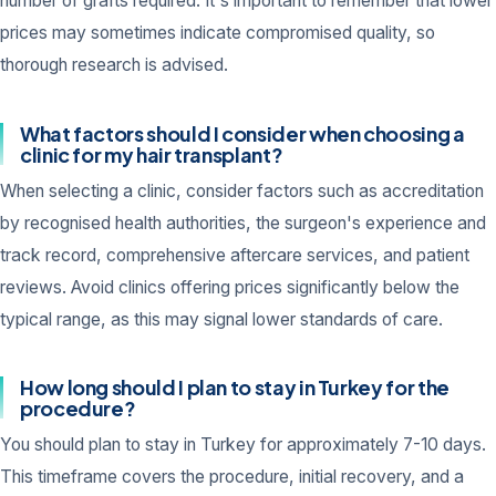
number of grafts required. It's important to remember that lower
prices may sometimes indicate compromised quality, so
thorough research is advised.
What factors should I consider when choosing a
clinic for my hair transplant?
When selecting a clinic, consider factors such as accreditation
by recognised health authorities, the surgeon's experience and
track record, comprehensive aftercare services, and patient
reviews. Avoid clinics offering prices significantly below the
typical range, as this may signal lower standards of care.
How long should I plan to stay in Turkey for the
procedure?
You should plan to stay in Turkey for approximately 7-10 days.
This timeframe covers the procedure, initial recovery, and a