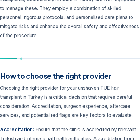
to manage these. They employ a combination of skilled
personnel, rigorous protocols, and personalised care plans to
mitigate risks and enhance the overall safety and effectiveness
of the procedure.
How to choose the right provider
Choosing the right provider for your unshaven FUE hair
transplant in Turkey is a critical decision that requires careful
consideration. Accreditation, surgeon experience, aftercare
services, and potential red flags are key factors to evaluate.
Accreditation:
Ensure that the clinic is accredited by relevant
Turkish and international health authorities. Accreditation from