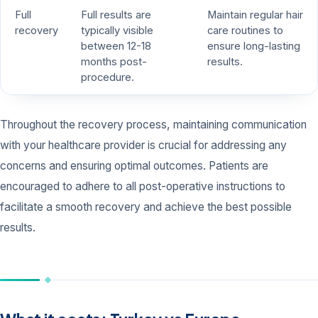
Full
Full results are
Maintain regular hair
recovery
typically visible
care routines to
between 12-18
ensure long-lasting
months post-
results.
procedure.
Throughout the recovery process, maintaining communication
with your healthcare provider is crucial for addressing any
concerns and ensuring optimal outcomes. Patients are
encouraged to adhere to all post-operative instructions to
facilitate a smooth recovery and achieve the best possible
results.