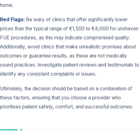
home.
Red Flags:
Be wary of clinics that offer significantly lower
prices than the typical range of €1,500 to €4,000 for unshaven
FUE procedures, as this may indicate compromised quality.
Additionally, avoid clinics that make unrealistic promises about
outcomes or guarantee results, as these are not medically
sound practices. Investigate patient reviews and testimonials to
identify any consistent complaints or issues.
Ultimately, the decision should be based on a combination of
these factors, ensuring that you choose a provider who
prioritises patient safety, comfort, and successful outcomes.