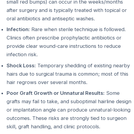
small red bumps) can occur in the weeks/months
after surgery and is typically treated with topical or
oral antibiotics and antiseptic washes.
Infection:
Rare when sterile technique is followed.
Clinics often prescribe prophylactic antibiotics or
provide clear wound-care instructions to reduce
infection risk.
Shock Loss:
Temporary shedding of existing nearby
hairs due to surgical trauma is common; most of this
hair regrows over several months.
Poor Graft Growth or Unnatural Results:
Some
grafts may fail to take, and suboptimal hairline design
or implantation angle can produce unnatural-looking
outcomes. These risks are strongly tied to surgeon
skill, graft handling, and clinic protocols.