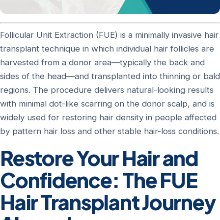
Follicular Unit Extraction (FUE) is a minimally invasive hair
transplant technique in which individual hair follicles are
harvested from a donor area—typically the back and
sides of the head—and transplanted into thinning or bald
regions. The procedure delivers natural-looking results
with minimal dot-like scarring on the donor scalp, and is
widely used for restoring hair density in people affected
by pattern hair loss and other stable hair-loss conditions.
Restore Your Hair and
Confidence: The FUE
Hair Transplant Journey