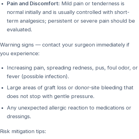
Pain and Discomfort:
Mild pain or tenderness is
normal initially and is usually controlled with short-
term analgesics; persistent or severe pain should be
evaluated.
Warning signs — contact your surgeon immediately if
you experience:
Increasing pain, spreading redness, pus, foul odor, or
fever (possible infection).
Large areas of graft loss or donor-site bleeding that
does not stop with gentle pressure.
Any unexpected allergic reaction to medications or
dressings.
Risk mitigation tips: