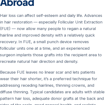
Abroad
Hair loss can affect self-esteem and daily life. Advances
in hair restoration — especially Follicular Unit Extraction
(FUE) — now allow many people to regain a natural
hairline and improved density with a relatively quick
recovery. In FUE, a small punch device removes
follicular units one at a time, and an experienced
surgeon implants those grafts into the recipient area to
recreate natural hair direction and density.
Because FUE leaves no linear scar and lets patients
wear their hair shorter, it’s a preferred technique for
addressing receding hairlines, thinning crowns, and
diffuse thinning. Typical candidates are adults with stable
pattern hair loss, adequate donor grafts at the back and