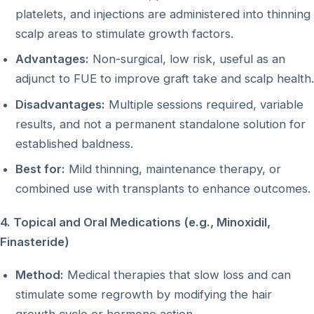
platelets, and injections are administered into thinning
scalp areas to stimulate growth factors.
Advantages:
Non-surgical, low risk, useful as an
adjunct to FUE to improve graft take and scalp health.
Disadvantages:
Multiple sessions required, variable
results, and not a permanent standalone solution for
established baldness.
Best for:
Mild thinning, maintenance therapy, or
combined use with transplants to enhance outcomes.
4. Topical and Oral Medications (e.g., Minoxidil,
Finasteride)
Method:
Medical therapies that slow loss and can
stimulate some regrowth by modifying the hair
growth cycle or hormone action.