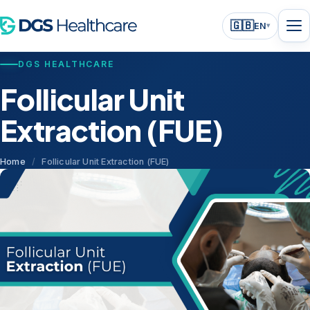
🇬🇧
EN
▾
DGS HEALTHCARE
Follicular Unit
Extraction (FUE)
Home
/
Follicular Unit Extraction (FUE)