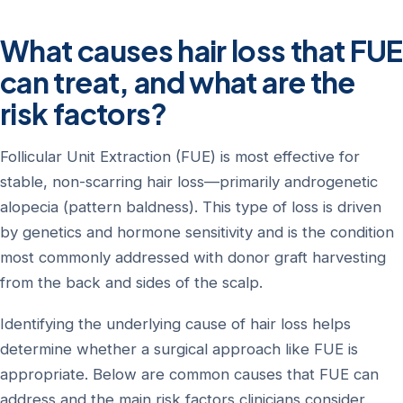
What causes hair loss that FUE
can treat, and what are the
risk factors?
Follicular Unit Extraction (FUE) is most effective for
stable, non-scarring hair loss—primarily androgenetic
alopecia (pattern baldness). This type of loss is driven
by genetics and hormone sensitivity and is the condition
most commonly addressed with donor graft harvesting
from the back and sides of the scalp.
Identifying the underlying cause of hair loss helps
determine whether a surgical approach like FUE is
appropriate. Below are common causes that FUE can
address and the main risk factors clinicians consider