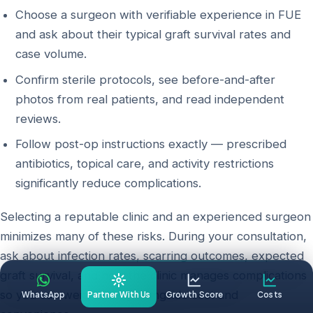
Choose a surgeon with verifiable experience in FUE
and ask about their typical graft survival rates and
case volume.
Confirm sterile protocols, see before-and-after
photos from real patients, and read independent
reviews.
Follow post-op instructions exactly — prescribed
antibiotics, topical care, and activity restrictions
significantly reduce complications.
Selecting a reputable clinic and an experienced surgeon
minimizes many of these risks. During your consultation,
ask about infection rates, scarring outcomes, expected
graft survival, and how the clinic manages complications
so you can weigh safety alongside cost and
WhatsApp
Partner With Us
Growth Score
Costs