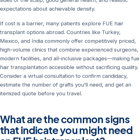
sides of the scalp, good general health, and realistic
expectations about achievable density.
If cost is a barrier, many patients explore FUE hair
transplant options abroad. Countries like Turkey,
Mexico, and India commonly offer competitively priced,
high-volume clinics that combine experienced surgeons,
modern facilities, and all-inclusive packages—making fue
hair transplantation accessible without sacrificing quality.
Consider a virtual consultation to confirm candidacy,
estimate the number of grafts you’ll need, and get an
itemized quote before you travel.
What are the common signs
that indicate you might need