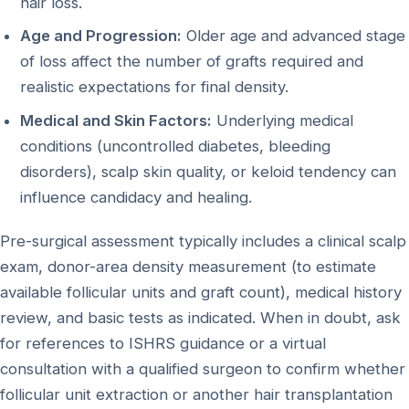
hair loss.
Age and Progression:
Older age and advanced stage
of loss affect the number of grafts required and
realistic expectations for final density.
Medical and Skin Factors:
Underlying medical
conditions (uncontrolled diabetes, bleeding
disorders), scalp skin quality, or keloid tendency can
influence candidacy and healing.
Pre-surgical assessment typically includes a clinical scalp
exam, donor-area density measurement (to estimate
available follicular units and graft count), medical history
review, and basic tests as indicated. When in doubt, ask
for references to ISHRS guidance or a virtual
consultation with a qualified surgeon to confirm whether
follicular unit extraction or another hair transplantation