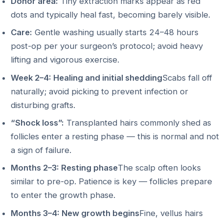
Donor area:
Tiny extraction marks appear as red
dots and typically heal fast, becoming barely visible.
Care:
Gentle washing usually starts 24–48 hours
post-op per your surgeon’s protocol; avoid heavy
lifting and vigorous exercise.
Week 2–4: Healing and initial shedding
Scabs fall off
naturally; avoid picking to prevent infection or
disturbing grafts.
“Shock loss”:
Transplanted hairs commonly shed as
follicles enter a resting phase — this is normal and not
a sign of failure.
Months 2–3: Resting phase
The scalp often looks
similar to pre-op. Patience is key — follicles prepare
to enter the growth phase.
Months 3–4: New growth begins
Fine, vellus hairs