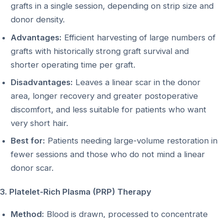
grafts in a single session, depending on strip size and
donor density.
Advantages:
Efficient harvesting of large numbers of
grafts with historically strong graft survival and
shorter operating time per graft.
Disadvantages:
Leaves a linear scar in the donor
area, longer recovery and greater postoperative
discomfort, and less suitable for patients who want
very short hair.
Best for:
Patients needing large-volume restoration in
fewer sessions and those who do not mind a linear
donor scar.
3. Platelet-Rich Plasma (PRP) Therapy
Method:
Blood is drawn, processed to concentrate