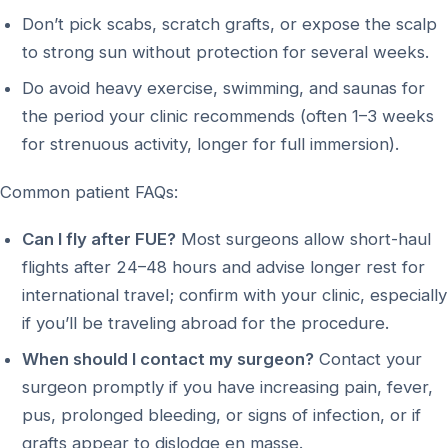
Don’t pick scabs, scratch grafts, or expose the scalp
to strong sun without protection for several weeks.
Do avoid heavy exercise, swimming, and saunas for
the period your clinic recommends (often 1–3 weeks
for strenuous activity, longer for full immersion).
Common patient FAQs:
Can I fly after FUE?
Most surgeons allow short-haul
flights after 24–48 hours and advise longer rest for
international travel; confirm with your clinic, especially
if you’ll be traveling abroad for the procedure.
When should I contact my surgeon?
Contact your
surgeon promptly if you have increasing pain, fever,
pus, prolonged bleeding, or signs of infection, or if
grafts appear to dislodge en masse.