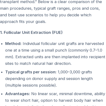
transplant method.” Below is a clear comparison of the
main procedures, typical graft ranges, pros and cons,
and best-use scenarios to help you decide which
approach fits your goals.
1. Follicular Unit Extraction (FUE)
Method:
Individual follicular unit grafts are harvested
one at a time using a small punch (commonly 0.7–1.0
mm). Extracted units are then implanted into recipient
sites to match natural hair direction.
Typical grafts per session:
1,000–3,000 grafts
depending on donor supply and session length
(multiple sessions possible).
Advantages:
No linear scar, minimal downtime, ability
to wear short hair, option to harvest body hair when