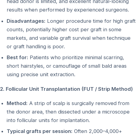
head donor is limited, and excellent natural-looking
results when performed by experienced surgeons.
Disadvantages:
Longer procedure time for high graft
counts, potentially higher cost per graft in some
markets, and variable graft survival when technique
or graft handling is poor.
Best for:
Patients who prioritize minimal scarring,
short hairstyles, or camouflage of small bald areas
using precise unit extraction.
2. Follicular Unit Transplantation (FUT / Strip Method)
Method:
A strip of scalp is surgically removed from
the donor area, then dissected under a microscope
into follicular units for implantation.
Typical grafts per session:
Often 2,000–4,000+