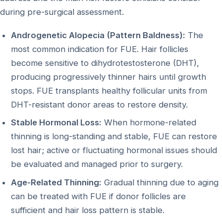
during pre-surgical assessment.
Androgenetic Alopecia (Pattern Baldness):
The
most common indication for FUE. Hair follicles
become sensitive to dihydrotestosterone (DHT),
producing progressively thinner hairs until growth
stops. FUE transplants healthy follicular units from
DHT-resistant donor areas to restore density.
Stable Hormonal Loss:
When hormone-related
thinning is long-standing and stable, FUE can restore
lost hair; active or fluctuating hormonal issues should
be evaluated and managed prior to surgery.
Age-Related Thinning:
Gradual thinning due to aging
can be treated with FUE if donor follicles are
sufficient and hair loss pattern is stable.