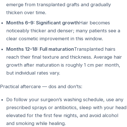
emerge from transplanted grafts and gradually
thicken over time.
Months 6–9: Significant growth
Hair becomes
noticeably thicker and denser; many patients see a
clear cosmetic improvement in this window.
Months 12–18: Full maturation
Transplanted hairs
reach their final texture and thickness. Average hair
growth after maturation is roughly 1 cm per month,
but individual rates vary.
Practical aftercare — dos and don’ts:
Do follow your surgeon’s washing schedule, use any
prescribed sprays or antibiotics, sleep with your head
elevated for the first few nights, and avoid alcohol
and smoking while healing.