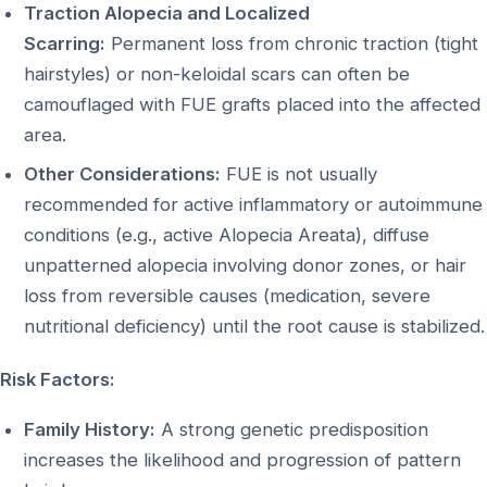
Traction Alopecia and Localized
Scarring:
Permanent loss from chronic traction (tight
hairstyles) or non-keloidal scars can often be
camouflaged with FUE grafts placed into the affected
area.
Other Considerations:
FUE is not usually
recommended for active inflammatory or autoimmune
conditions (e.g., active Alopecia Areata), diffuse
unpatterned alopecia involving donor zones, or hair
loss from reversible causes (medication, severe
nutritional deficiency) until the root cause is stabilized.
Risk Factors:
Family History:
A strong genetic predisposition
increases the likelihood and progression of pattern