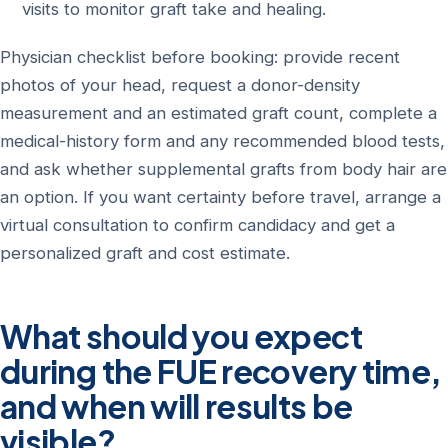
visits to monitor graft take and healing.
Physician checklist before booking: provide recent
photos of your head, request a donor-density
measurement and an estimated graft count, complete a
medical-history form and any recommended blood tests,
and ask whether supplemental grafts from body hair are
an option. If you want certainty before travel, arrange a
virtual consultation to confirm candidacy and get a
personalized graft and cost estimate.
What should you expect
during the FUE recovery time,
and when will results be
visible?