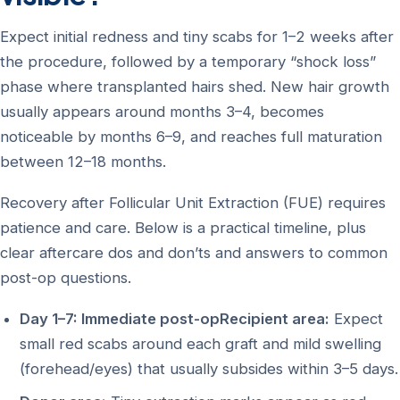
Expect initial redness and tiny scabs for 1–2 weeks after
the procedure, followed by a temporary “shock loss”
phase where transplanted hairs shed. New hair growth
usually appears around months 3–4, becomes
noticeable by months 6–9, and reaches full maturation
between 12–18 months.
Recovery after Follicular Unit Extraction (FUE) requires
patience and care. Below is a practical timeline, plus
clear aftercare dos and don’ts and answers to common
post-op questions.
Day 1–7: Immediate post-opRecipient area:
Expect
small red scabs around each graft and mild swelling
(forehead/eyes) that usually subsides within 3–5 days.