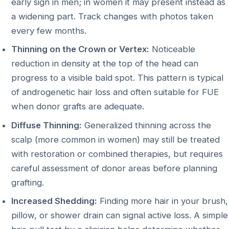
early sign in men; in women it may present instead as
a widening part. Track changes with photos taken
every few months.
Thinning on the Crown or Vertex:
Noticeable
reduction in density at the top of the head can
progress to a visible bald spot. This pattern is typical
of androgenetic hair loss and often suitable for FUE
when donor grafts are adequate.
Diffuse Thinning:
Generalized thinning across the
scalp (more common in women) may still be treated
with restoration or combined therapies, but requires
careful assessment of donor areas before planning
grafting.
Increased Shedding:
Finding more hair in your brush,
pillow, or shower drain can signal active loss. A simple