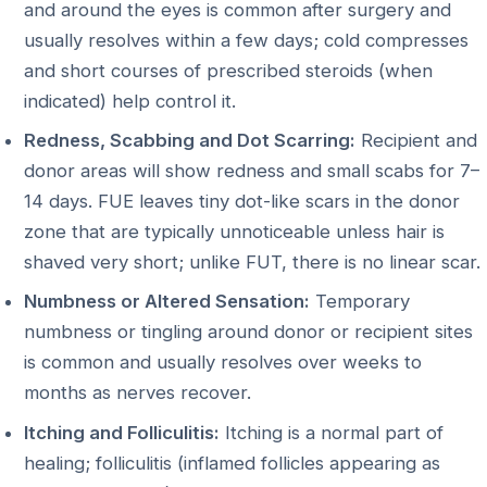
and around the eyes is common after surgery and
usually resolves within a few days; cold compresses
and short courses of prescribed steroids (when
indicated) help control it.
Redness, Scabbing and Dot Scarring:
Recipient and
donor areas will show redness and small scabs for 7–
14 days. FUE leaves tiny dot-like scars in the donor
zone that are typically unnoticeable unless hair is
shaved very short; unlike FUT, there is no linear scar.
Numbness or Altered Sensation:
Temporary
numbness or tingling around donor or recipient sites
is common and usually resolves over weeks to
months as nerves recover.
Itching and Folliculitis:
Itching is a normal part of
healing; folliculitis (inflamed follicles appearing as