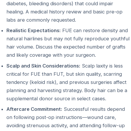
diabetes, bleeding disorders) that could impair
healing. A medical history review and basic pre-op
labs are commonly requested.
Realistic Expectations:
FUE can restore density and
natural hairlines but may not fully reproduce youthful
hair volume. Discuss the expected number of grafts
and likely coverage with your surgeon.
Scalp and Skin Considerations:
Scalp laxity is less
critical for FUE than FUT, but skin quality, scarring
tendency (keloid risk), and previous surgeries affect
planning and harvesting strategy. Body hair can be a
supplemental donor source in select cases.
Aftercare Commitment:
Successful results depend
on following post-op instructions—wound care,
avoiding strenuous activity, and attending follow-up