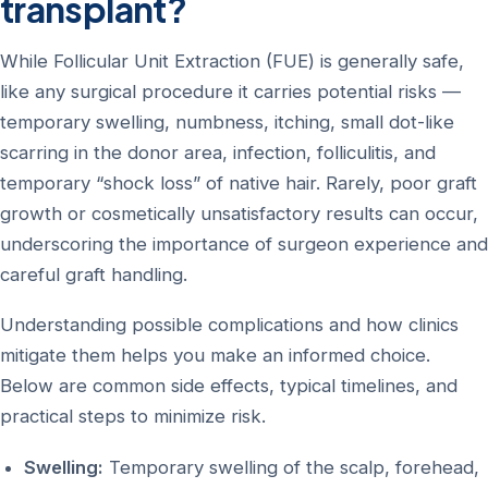
transplant?
While Follicular Unit Extraction (FUE) is generally safe,
like any surgical procedure it carries potential risks —
temporary swelling, numbness, itching, small dot-like
scarring in the donor area, infection, folliculitis, and
temporary “shock loss” of native hair. Rarely, poor graft
growth or cosmetically unsatisfactory results can occur,
underscoring the importance of surgeon experience and
careful graft handling.
Understanding possible complications and how clinics
mitigate them helps you make an informed choice.
Below are common side effects, typical timelines, and
practical steps to minimize risk.
Swelling:
Temporary swelling of the scalp, forehead,