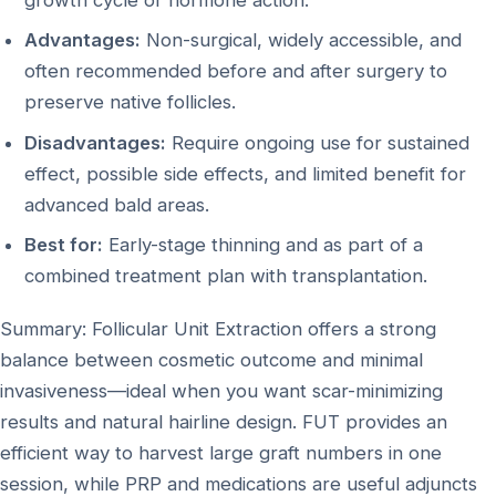
Advantages:
Non-surgical, widely accessible, and
often recommended before and after surgery to
preserve native follicles.
Disadvantages:
Require ongoing use for sustained
effect, possible side effects, and limited benefit for
advanced bald areas.
Best for:
Early-stage thinning and as part of a
combined treatment plan with transplantation.
Summary: Follicular Unit Extraction offers a strong
balance between cosmetic outcome and minimal
invasiveness—ideal when you want scar-minimizing
results and natural hairline design. FUT provides an
efficient way to harvest large graft numbers in one
session, while PRP and medications are useful adjuncts