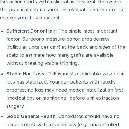
Extraction starts with a clinical assessment. Below are
the practical criteria surgeons evaluate and the pre-op
checks you should expect.
Sufficient Donor Hair:
The single most important
factor. Surgeons measure donor-area density
(follicular units per cm²) at the back and sides of the
scalp to estimate how many grafts are available
without creating visible thinning.
Stable Hair Loss:
FUE is most predictable when hair
loss has stabilized. Younger patients with rapidly
progressing loss may need medical stabilization first
(medications or monitoring) before unit extraction
surgery.
Good General Health:
Candidates should have no
uncontrolled systemic illnesses (e.g., uncontrolled