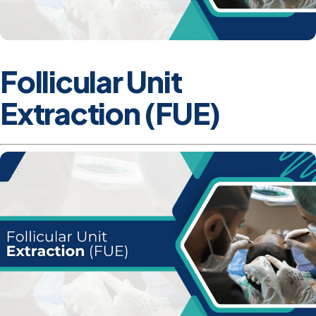
Follicular Unit
Extraction (FUE)