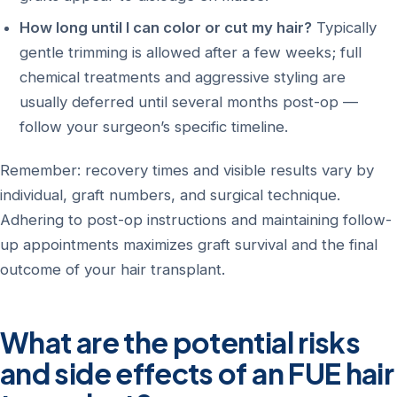
How long until I can color or cut my hair?
Typically
gentle trimming is allowed after a few weeks; full
chemical treatments and aggressive styling are
usually deferred until several months post-op —
follow your surgeon’s specific timeline.
Remember: recovery times and visible results vary by
individual, graft numbers, and surgical technique.
Adhering to post-op instructions and maintaining follow-
up appointments maximizes graft survival and the final
outcome of your hair transplant.
What are the potential risks
and side effects of an FUE hair