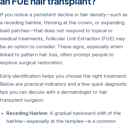
an FUE hair transplant?
If you notice a persistent decline in hair density—such as
a receding hairline, thinning at the crown, or expanding
bald patches—that does not respond to topical or
medical treatments, Follicular Unit Extraction (FUE) may
be an option to consider. These signs, especially when
linked to pattern hair loss, often prompt people to
explore surgical restoration.
Early identification helps you choose the right treatment.
Below are practical indicators and a few quick diagnostic
tips you can discuss with a dermatologist or hair
transplant surgeon.
Receding Hairline:
A gradual backward shift of the
hairline—especially at the temples—is a common