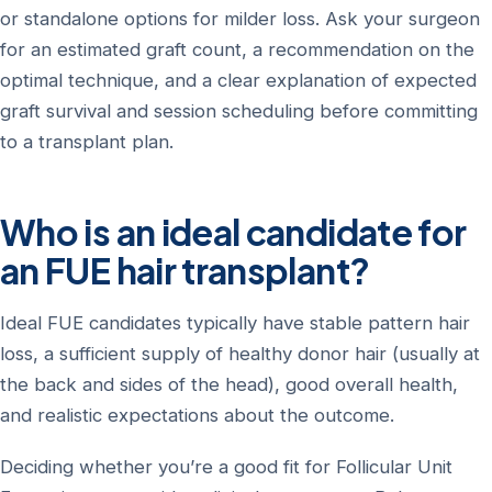
or standalone options for milder loss. Ask your surgeon
for an estimated graft count, a recommendation on the
optimal technique, and a clear explanation of expected
graft survival and session scheduling before committing
to a transplant plan.
Who is an ideal candidate for
an FUE hair transplant?
Ideal FUE candidates typically have stable pattern hair
loss, a sufficient supply of healthy donor hair (usually at
the back and sides of the head), good overall health,
and realistic expectations about the outcome.
Deciding whether you’re a good fit for Follicular Unit