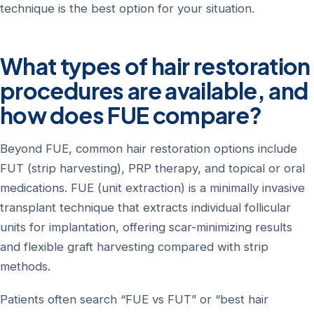
technique is the best option for your situation.
What types of hair restoration
procedures are available, and
how does FUE compare?
Beyond FUE, common hair restoration options include
FUT (strip harvesting), PRP therapy, and topical or oral
medications. FUE (unit extraction) is a minimally invasive
transplant technique that extracts individual follicular
units for implantation, offering scar-minimizing results
and flexible graft harvesting compared with strip
methods.
Patients often search “FUE vs FUT” or “best hair