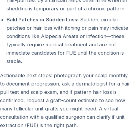
hair-pull test by a clinician helps determine whether
shedding is temporary or part of a chronic pattern.
Bald Patches or Sudden Loss:
Sudden, circular
patches or hair loss with itching or pain may indicate
conditions like Alopecia Areata or infection—these
typically require medical treatment and are not
immediate candidates for FUE until the condition is
stable.
Actionable next steps: photograph your scalp monthly
to document progression, ask a dermatologist for a hair-
pull test and scalp exam, and if pattern hair loss is
confirmed, request a graft-count estimate to see how
many follicular unit grafts you might need. A virtual
consultation with a qualified surgeon can clarify if unit
extraction (FUE) is the right path.