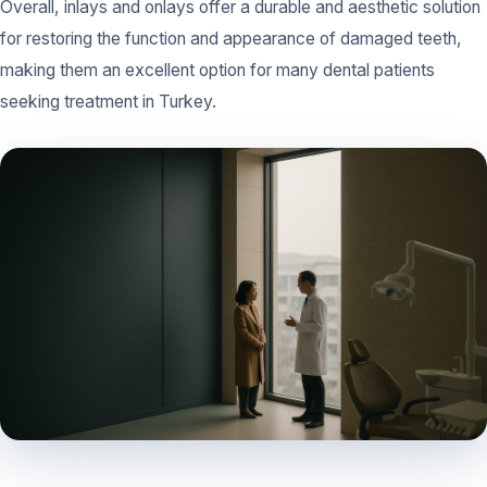
Overall, inlays and onlays offer a durable and aesthetic solution
for restoring the function and appearance of damaged teeth,
making them an excellent option for many dental patients
seeking treatment in Turkey.