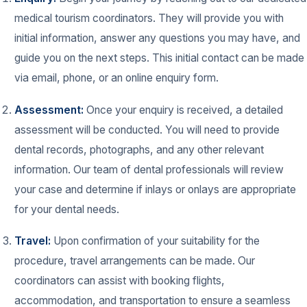
medical tourism coordinators. They will provide you with
initial information, answer any questions you may have, and
guide you on the next steps. This initial contact can be made
via email, phone, or an online enquiry form.
Assessment:
Once your enquiry is received, a detailed
assessment will be conducted. You will need to provide
dental records, photographs, and any other relevant
information. Our team of dental professionals will review
your case and determine if inlays or onlays are appropriate
for your dental needs.
Travel:
Upon confirmation of your suitability for the
procedure, travel arrangements can be made. Our
coordinators can assist with booking flights,
accommodation, and transportation to ensure a seamless