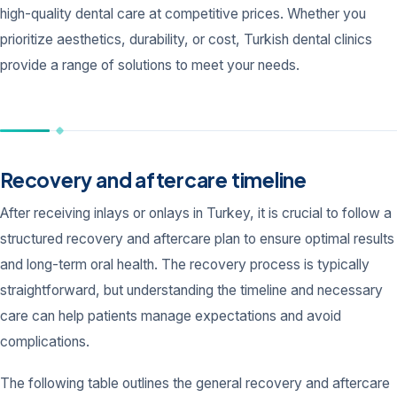
high-quality dental care at competitive prices. Whether you
prioritize aesthetics, durability, or cost, Turkish dental clinics
provide a range of solutions to meet your needs.
Recovery and aftercare timeline
After receiving inlays or onlays in Turkey, it is crucial to follow a
structured recovery and aftercare plan to ensure optimal results
and long-term oral health. The recovery process is typically
straightforward, but understanding the timeline and necessary
care can help patients manage expectations and avoid
complications.
The following table outlines the general recovery and aftercare