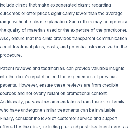
include clinics that make exaggerated claims regarding
outcomes or offer prices significantly lower than the average
range without a clear explanation. Such offers may compromise
the quality of materials used or the expertise of the practitioner.
Also, ensure that the clinic provides transparent communication
about treatment plans, costs, and potential risks involved in the
procedure.
Patient reviews and testimonials can provide valuable insights
into the clinic’s reputation and the experiences of previous
patients. However, ensure these reviews are from credible
sources and not overly reliant on promotional content.
Additionally, personal recommendations from friends or family
who have undergone similar treatments can be invaluable.
Finally, consider the level of customer service and support
offered by the clinic, including pre- and post-treatment care, as