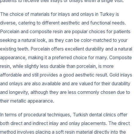
patients to receive their inlays or onlays within a single visit.
The choice of materials for inlays and onlays in Turkey is
diverse, catering to different aesthetic and functional needs.
Porcelain and composite resin are popular choices for patients
seeking a natural look, as they can be color-matched to your
existing teeth. Porcelain offers excellent durability and a natural
appearance, making it a preferred choice for many. Composite
resin, while slightly less durable than porcelain, is more
affordable and still provides a good aesthetic result. Gold inlays
and onlays are also available and are valued for their durability
and longevity, although they are less commonly chosen due to
their metallic appearance.
In terms of procedural techniques, Turkish dental clinics offer
both direct and indirect inlay and onlay placements. The direct
method involves placing a soft resin material directly into the