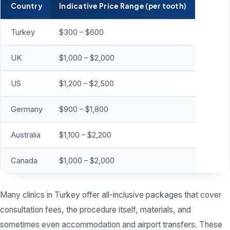
Country
Indicative Price Range (per tooth)
Turkey
$300 – $600
UK
$1,000 – $2,000
US
$1,200 – $2,500
Germany
$900 – $1,800
Australia
$1,100 – $2,200
Canada
$1,000 – $2,000
Many clinics in Turkey offer all-inclusive packages that cover
consultation fees, the procedure itself, materials, and
sometimes even accommodation and airport transfers. These