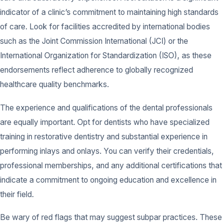
indicator of a clinic’s commitment to maintaining high standards
of care. Look for facilities accredited by international bodies
such as the Joint Commission International (JCI) or the
International Organization for Standardization (ISO), as these
endorsements reflect adherence to globally recognized
healthcare quality benchmarks.
The experience and qualifications of the dental professionals
are equally important. Opt for dentists who have specialized
training in restorative dentistry and substantial experience in
performing inlays and onlays. You can verify their credentials,
professional memberships, and any additional certifications that
indicate a commitment to ongoing education and excellence in
their field.
Be wary of red flags that may suggest subpar practices. These