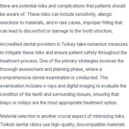
there are potential risks and complications that patients should
be aware of. These risks can include sensitivity, allergic
reactions to materials, and in rare cases, improper fitting that
can lead to discomfort or damage to the tooth structure.
Accredited dental providers in Turkey take numerous measures
to mitigate these risks and ensure patient safety throughout the
treatment process. One of the primary strategies involves the
thorough assessment and planning phase, where a
comprehensive dental examination is conducted. This
examination includes x-rays and digital imaging to evaluate the
condition of the teeth and surrounding tissues, ensuring that
inlays or onlays are the most appropriate treatment option.
Material selection is another crucial aspect of minimizing risks.
Turkish dental clinics use high-quality, biocompatible materials