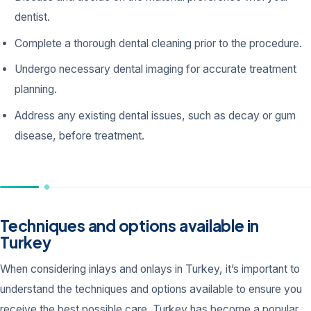
dentist.
Complete a thorough dental cleaning prior to the procedure.
Undergo necessary dental imaging for accurate treatment
planning.
Address any existing dental issues, such as decay or gum
disease, before treatment.
Techniques and options available in
Turkey
When considering inlays and onlays in Turkey, it’s important to
understand the techniques and options available to ensure you
receive the best possible care. Turkey has become a popular