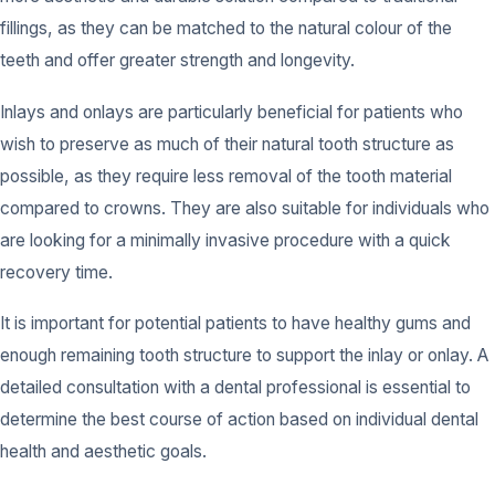
fillings, as they can be matched to the natural colour of the
teeth and offer greater strength and longevity.
Inlays and onlays are particularly beneficial for patients who
wish to preserve as much of their natural tooth structure as
possible, as they require less removal of the tooth material
compared to crowns. They are also suitable for individuals who
are looking for a minimally invasive procedure with a quick
recovery time.
It is important for potential patients to have healthy gums and
enough remaining tooth structure to support the inlay or onlay. A
detailed consultation with a dental professional is essential to
determine the best course of action based on individual dental
health and aesthetic goals.