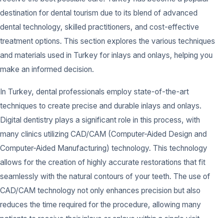
destination for dental tourism due to its blend of advanced
dental technology, skilled practitioners, and cost-effective
treatment options. This section explores the various techniques
and materials used in Turkey for inlays and onlays, helping you
make an informed decision.
In Turkey, dental professionals employ state-of-the-art
techniques to create precise and durable inlays and onlays.
Digital dentistry plays a significant role in this process, with
many clinics utilizing CAD/CAM (Computer-Aided Design and
Computer-Aided Manufacturing) technology. This technology
allows for the creation of highly accurate restorations that fit
seamlessly with the natural contours of your teeth. The use of
CAD/CAM technology not only enhances precision but also
reduces the time required for the procedure, allowing many