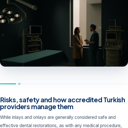
Risks, safety and how accredited Turkish
providers manage them
While inlays and onlays are generally considered safe and
effective dental restorations, as with any medical procedure,