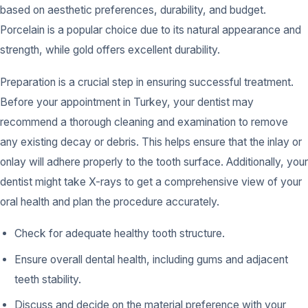
based on aesthetic preferences, durability, and budget.
Porcelain is a popular choice due to its natural appearance and
strength, while gold offers excellent durability.
Preparation is a crucial step in ensuring successful treatment.
Before your appointment in Turkey, your dentist may
recommend a thorough cleaning and examination to remove
any existing decay or debris. This helps ensure that the inlay or
onlay will adhere properly to the tooth surface. Additionally, your
dentist might take X-rays to get a comprehensive view of your
oral health and plan the procedure accurately.
Check for adequate healthy tooth structure.
Ensure overall dental health, including gums and adjacent
teeth stability.
Discuss and decide on the material preference with your