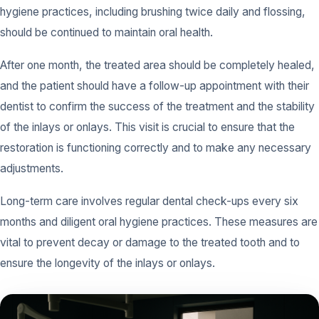
hygiene practices, including brushing twice daily and flossing,
should be continued to maintain oral health.
After one month, the treated area should be completely healed,
and the patient should have a follow-up appointment with their
dentist to confirm the success of the treatment and the stability
of the inlays or onlays. This visit is crucial to ensure that the
restoration is functioning correctly and to make any necessary
adjustments.
Long-term care involves regular dental check-ups every six
months and diligent oral hygiene practices. These measures are
vital to prevent decay or damage to the treated tooth and to
ensure the longevity of the inlays or onlays.