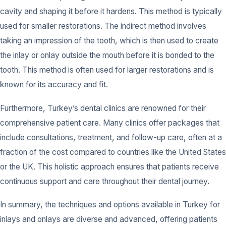
cavity and shaping it before it hardens. This method is typically
used for smaller restorations. The indirect method involves
taking an impression of the tooth, which is then used to create
the inlay or onlay outside the mouth before it is bonded to the
tooth. This method is often used for larger restorations and is
known for its accuracy and fit.
Furthermore, Turkey’s dental clinics are renowned for their
comprehensive patient care. Many clinics offer packages that
include consultations, treatment, and follow-up care, often at a
fraction of the cost compared to countries like the United States
or the UK. This holistic approach ensures that patients receive
continuous support and care throughout their dental journey.
In summary, the techniques and options available in Turkey for
inlays and onlays are diverse and advanced, offering patients