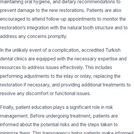
maintaining oral hygiene, and dietary recommendations to
prevent damage to the new restorations. Patients are also
encouraged to attend follow-up appointments to monitor the
restoration’s integration with the natural tooth structure and to
address any concerns promptly.
In the unlikely event of a complication, accredited Turkish
dental clinics are equipped with the necessary expertise and
resources to address issues effectively. This includes
performing adjustments to the inlay or onlay, replacing the
restoration if necessary, and providing additional treatments to
resolve any discomfort or functional issues.
Finally, patient education plays a significant role in risk
management. Before undergoing treatment, patients are
informed about the potential risks and the steps taken to
minimize them. This transparency helps patients make informed