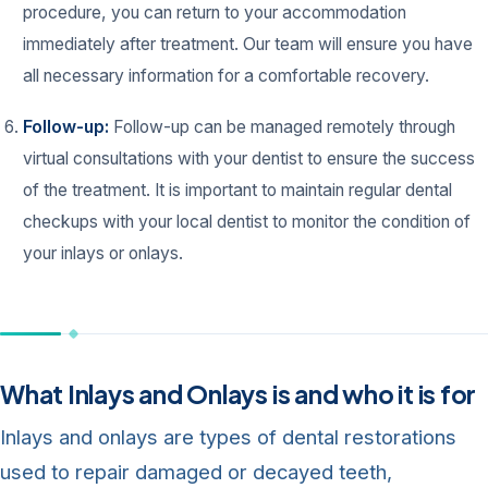
procedure, you can return to your accommodation
immediately after treatment. Our team will ensure you have
all necessary information for a comfortable recovery.
Follow-up:
Follow-up can be managed remotely through
virtual consultations with your dentist to ensure the success
of the treatment. It is important to maintain regular dental
checkups with your local dentist to monitor the condition of
your inlays or onlays.
What Inlays and Onlays is and who it is for
Inlays and onlays are types of dental restorations
used to repair damaged or decayed teeth,