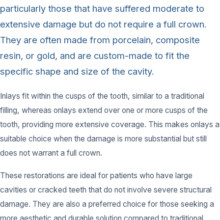
particularly those that have suffered moderate to
extensive damage but do not require a full crown.
They are often made from porcelain, composite
resin, or gold, and are custom-made to fit the
specific shape and size of the cavity.
Inlays fit within the cusps of the tooth, similar to a traditional
filling, whereas onlays extend over one or more cusps of the
tooth, providing more extensive coverage. This makes onlays a
suitable choice when the damage is more substantial but still
does not warrant a full crown.
These restorations are ideal for patients who have large
cavities or cracked teeth that do not involve severe structural
damage. They are also a preferred choice for those seeking a
more aesthetic and durable solution compared to traditional