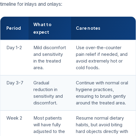
timeline for inlays and onlays:
What to
Period
Care notes
expect
Day 1-2
Mild discomfort
Use over-the-counter
and sensitivity
pain relief if needed, and
in the treated
avoid extremely hot or
area.
cold foods.
Day 3-7
Gradual
Continue with normal oral
reduction in
hygiene practices,
sensitivity and
ensuring to brush gently
discomfort.
around the treated area.
Week 2
Most patients
Resume normal dietary
will have fully
habits, but avoid biting
adjusted to the
hard objects directly with