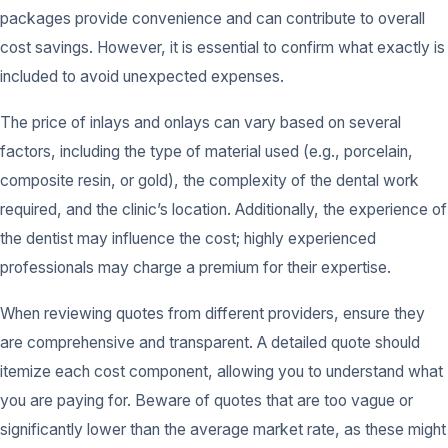
packages provide convenience and can contribute to overall
cost savings. However, it is essential to confirm what exactly is
included to avoid unexpected expenses.
The price of inlays and onlays can vary based on several
factors, including the type of material used (e.g., porcelain,
composite resin, or gold), the complexity of the dental work
required, and the clinic’s location. Additionally, the experience of
the dentist may influence the cost; highly experienced
professionals may charge a premium for their expertise.
When reviewing quotes from different providers, ensure they
are comprehensive and transparent. A detailed quote should
itemize each cost component, allowing you to understand what
you are paying for. Beware of quotes that are too vague or
significantly lower than the average market rate, as these might