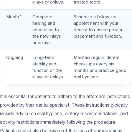
inlays or onlays.
treated teeth.
Month 1
Complete
Schedule a follow-up
healing and
appointment with your
adaptation to
dentist to ensure proper
the new inlays
placement and function.
or onlays.
Ongoing
Long-term
Maintain regular dental
stability and
check-ups every six
function of the
months and practice good
inlays or onlays.
oral hygiene.
It is essential for patients to adhere to the aftercare instructions
provided by their dental specialist. These instructions typically
include advice on oral hygiene, dietary recommendations, and
activity restrictions immediately following the procedure.
Patients should also be aware of the signs of complications,