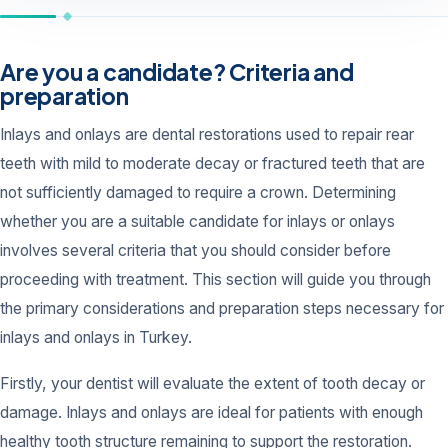
Are you a candidate? Criteria and
preparation
Inlays and onlays are dental restorations used to repair rear
teeth with mild to moderate decay or fractured teeth that are
not sufficiently damaged to require a crown. Determining
whether you are a suitable candidate for inlays or onlays
involves several criteria that you should consider before
proceeding with treatment. This section will guide you through
the primary considerations and preparation steps necessary for
inlays and onlays in Turkey.
Firstly, your dentist will evaluate the extent of tooth decay or
damage. Inlays and onlays are ideal for patients with enough
healthy tooth structure remaining to support the restoration.