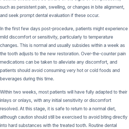
such as persistent pain, swelling, or changes in bite alignment,
and seek prompt dental evaluation if these occur.
In the first few days post-procedure, patients might experience
mild discomfort or sensitivity, particularly to temperature
changes. This is normal and usually subsides within a week as
the tooth adjusts to the new restoration. Over-the-counter pain
medications can be taken to alleviate any discomfort, and
patients should avoid consuming very hot or cold foods and
beverages during this time.
Within two weeks, most patients will have fully adapted to their
inlays or onlays, with any initial sensitivity or discomfort
resolved. At this stage, it is safe to return to a normal diet,
although caution should still be exercised to avoid biting directly
into hard substances with the treated tooth. Routine dental