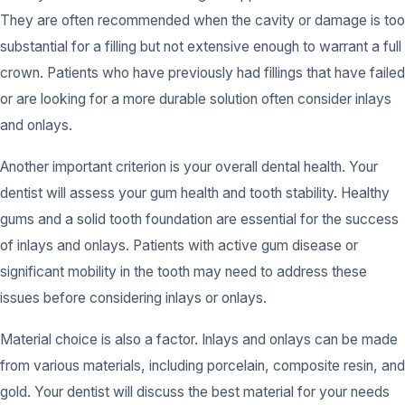
They are often recommended when the cavity or damage is too
substantial for a filling but not extensive enough to warrant a full
crown. Patients who have previously had fillings that have failed
or are looking for a more durable solution often consider inlays
and onlays.
Another important criterion is your overall dental health. Your
dentist will assess your gum health and tooth stability. Healthy
gums and a solid tooth foundation are essential for the success
of inlays and onlays. Patients with active gum disease or
significant mobility in the tooth may need to address these
issues before considering inlays or onlays.
Material choice is also a factor. Inlays and onlays can be made
from various materials, including porcelain, composite resin, and
gold. Your dentist will discuss the best material for your needs