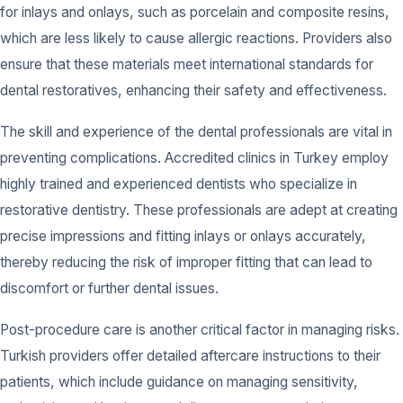
for inlays and onlays, such as porcelain and composite resins,
which are less likely to cause allergic reactions. Providers also
ensure that these materials meet international standards for
dental restoratives, enhancing their safety and effectiveness.
The skill and experience of the dental professionals are vital in
preventing complications. Accredited clinics in Turkey employ
highly trained and experienced dentists who specialize in
restorative dentistry. These professionals are adept at creating
precise impressions and fitting inlays or onlays accurately,
thereby reducing the risk of improper fitting that can lead to
discomfort or further dental issues.
Post-procedure care is another critical factor in managing risks.
Turkish providers offer detailed aftercare instructions to their
patients, which include guidance on managing sensitivity,