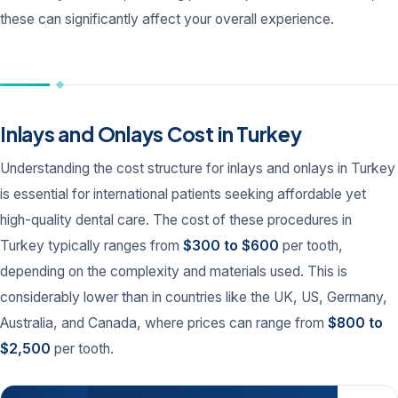
these can significantly affect your overall experience.
Inlays and Onlays Cost in Turkey
Understanding the cost structure for inlays and onlays in Turkey
is essential for international patients seeking affordable yet
high-quality dental care. The cost of these procedures in
Turkey typically ranges from
$300 to $600
per tooth,
depending on the complexity and materials used. This is
considerably lower than in countries like the UK, US, Germany,
Australia, and Canada, where prices can range from
$800 to
$2,500
per tooth.