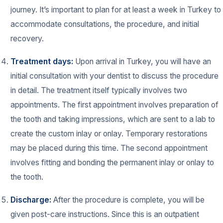
journey. It’s important to plan for at least a week in Turkey to
accommodate consultations, the procedure, and initial
recovery.
Treatment days:
Upon arrival in Turkey, you will have an
initial consultation with your dentist to discuss the procedure
in detail. The treatment itself typically involves two
appointments. The first appointment involves preparation of
the tooth and taking impressions, which are sent to a lab to
create the custom inlay or onlay. Temporary restorations
may be placed during this time. The second appointment
involves fitting and bonding the permanent inlay or onlay to
the tooth.
Discharge:
After the procedure is complete, you will be
given post-care instructions. Since this is an outpatient