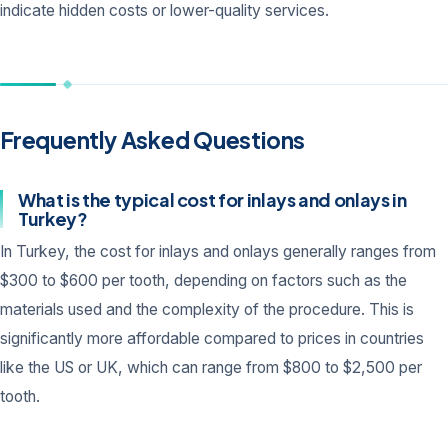
indicate hidden costs or lower-quality services.
Frequently Asked Questions
What is the typical cost for inlays and onlays in
Turkey?
In Turkey, the cost for inlays and onlays generally ranges from
$300 to $600 per tooth, depending on factors such as the
materials used and the complexity of the procedure. This is
significantly more affordable compared to prices in countries
like the US or UK, which can range from $800 to $2,500 per
tooth.