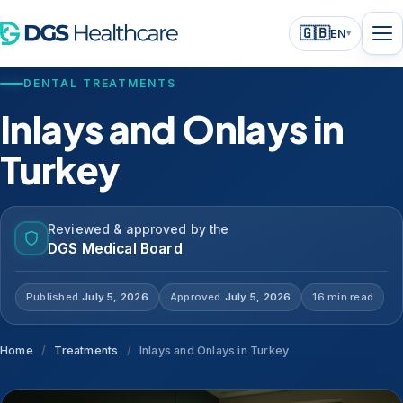
🇬🇧
EN
▾
DENTAL TREATMENTS
Inlays and Onlays in
Turkey
Reviewed & approved by the
DGS Medical Board
Published
July 5, 2026
Approved
July 5, 2026
16 min read
Home
/
Treatments
/
Inlays and Onlays in Turkey