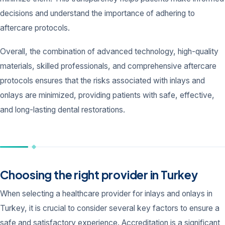
decisions and understand the importance of adhering to
aftercare protocols.
Overall, the combination of advanced technology, high-quality
materials, skilled professionals, and comprehensive aftercare
protocols ensures that the risks associated with inlays and
onlays are minimized, providing patients with safe, effective,
and long-lasting dental restorations.
Choosing the right provider in Turkey
When selecting a healthcare provider for inlays and onlays in
Turkey, it is crucial to consider several key factors to ensure a
safe and satisfactory experience. Accreditation is a significant