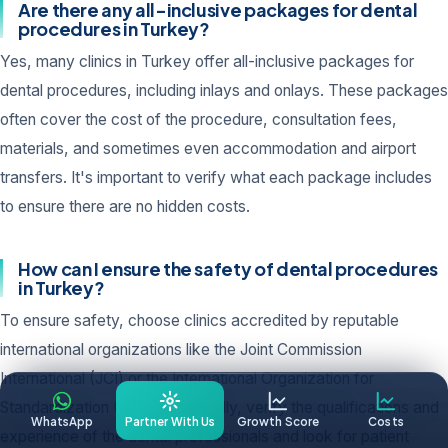
Are there any all-inclusive packages for dental
procedures in Turkey?
Yes, many clinics in Turkey offer all-inclusive packages for
dental procedures, including inlays and onlays. These packages
often cover the cost of the procedure, consultation fees,
materials, and sometimes even accommodation and airport
transfers. It's important to verify what each package includes
to ensure there are no hidden costs.
How can I ensure the safety of dental procedures
in Turkey?
To ensure safety, choose clinics accredited by reputable
international organizations like the Joint Commission
International (JCI) or the International Organization for
Standardization (ISO). Additionally, verify the qualifications and
WhatsApp
Partner With Us
Growth Score
Costs
experience of the dental professionals and look for patient