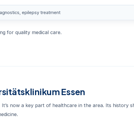
iagnostics, epilepsy treatment
ng for quality medical care.
rsitätsklinikum Essen
It’s now a key part of healthcare in the area. Its history 
edicine.