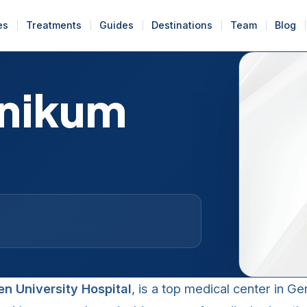
es
Treatments
Guides
Destinations
Team
Blog
inikum
en University Hospital
, is a top medical center in G