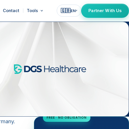
🇬🇧
Contact
Tools
Partner With Us
EN
▾
FREE · NO OBLIGATION
ermany.