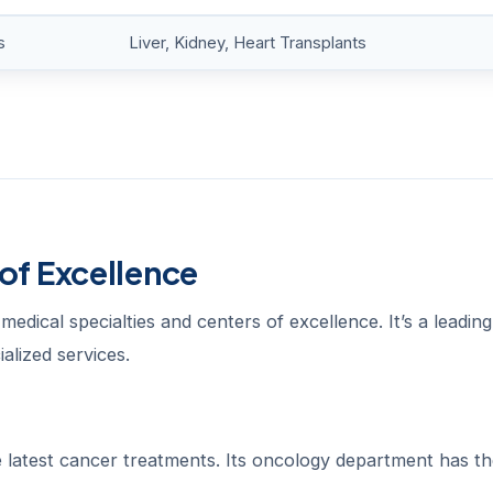
s
Liver, Kidney, Heart Transplants
of Excellence
edical specialties and centers of excellence. It’s a leading
alized services.
he latest cancer treatments. Its oncology department has th