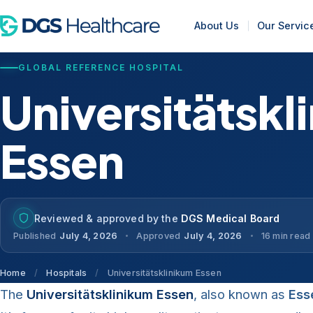
About Us
Our Servic
GLOBAL REFERENCE HOSPITAL
Universitätskl
Essen
Reviewed & approved by the
DGS Medical Board
Published
July 4, 2026
Approved
July 4, 2026
16 min read
Home
/
Hospitals
/
Universitätsklinikum Essen
The
Universitätsklinikum Essen
, also known as
Ess