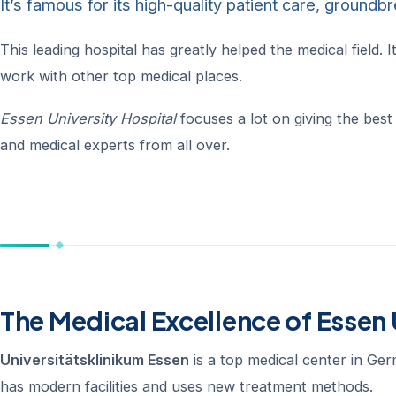
It’s famous for its high-quality patient care, ground
This leading hospital has greatly helped the medical field
work with other top medical places.
Essen University Hospital
focuses a lot on giving the best 
and medical experts from all over.
The Medical Excellence of Essen 
Universitätsklinikum Essen
is a top medical center in Ger
has modern facilities and uses new treatment methods.