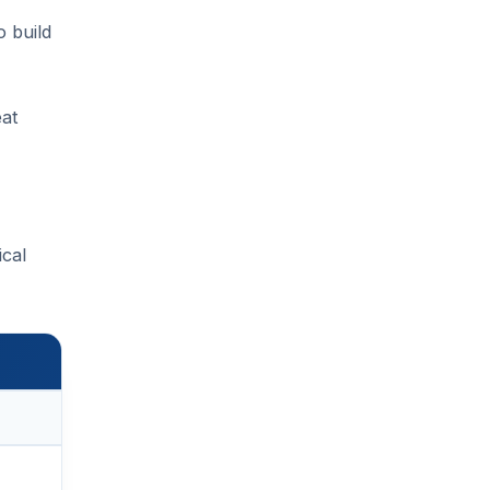
o build
eat
ical