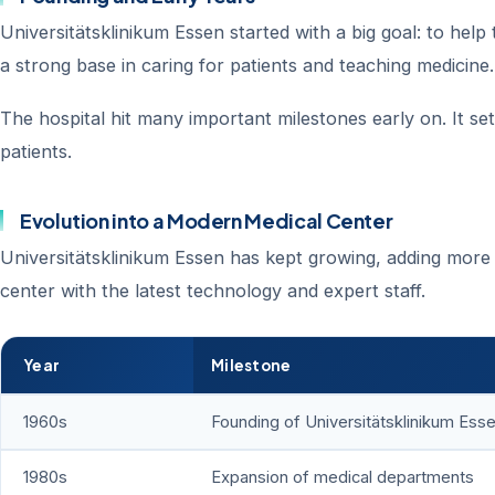
Universitätsklinikum Essen started with a big goal: to help
a strong base in caring for patients and teaching medicine.
The hospital hit many important milestones early on. It se
patients.
Evolution into a Modern Medical Center
Universitätsklinikum Essen has kept growing, adding more 
center with the latest technology and expert staff.
Year
Milestone
1960s
Founding of Universitätsklinikum Ess
1980s
Expansion of medical departments