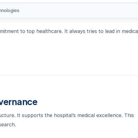
hnologies
tment to top healthcare. It always tries to lead in medica
overnance
cture. It supports the hospital’s medical excellence. This
search.