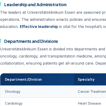
Leadership and Administration
The leaders at Universitätsklinikum Essen are seasoned pr
operations. The administration enacts policies and ensures 
education.
Effective leadership
is vital for the hospital’s 
Departments and Divisions
Universitätsklinikum Essen is divided into departments and 
oncology, cardiology, and transplantation medicine, among
collaboration
, ensuring patients get all-around care. Depa
Department/Division
Specialty
Oncology
Cancer Treatmen
Cardiology
Heart Disease