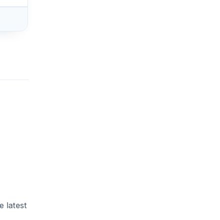
e latest