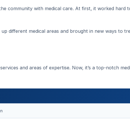
 the community with medical care. At first, it worked hard t
t up different medical areas and brought in new ways to tr
services and areas of expertise. Now, it’s a top-notch med
en