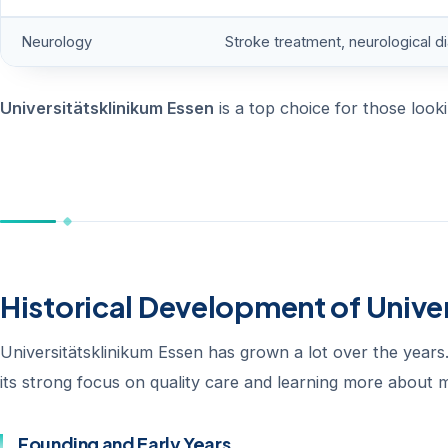
Neurology
Stroke treatment, neurological d
Universitätsklinikum Essen
is a top choice for those looki
Historical Development of Unive
Universitätsklinikum Essen has grown a lot over the years. 
its strong focus on quality care and learning more about m
Founding and Early Years