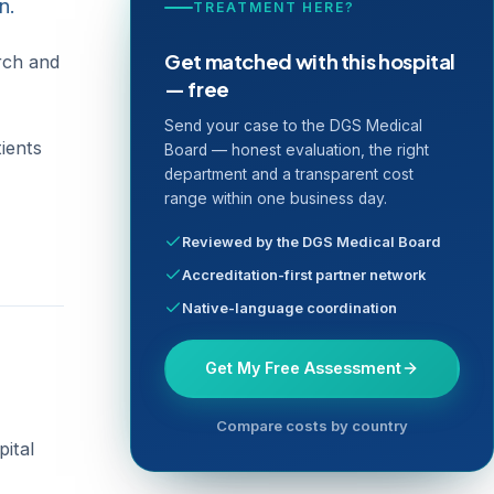
n.
TREATMENT HERE?
Get matched with this hospital
arch and
— free
Send your case to the DGS Medical
tients
Board — honest evaluation, the right
department and a transparent cost
range within one business day.
Reviewed by the DGS Medical Board
Accreditation-first partner network
Native-language coordination
Get My Free Assessment
Compare costs by country
pital