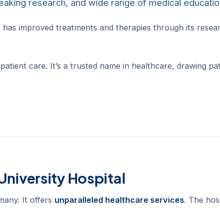
breaking research, and wide range of medical educatio
. It has improved treatments and therapies through its rese
patient care. It’s a trusted name in healthcare, drawing pa
University Hospital
many. It offers
unparalleled healthcare services
. The hos