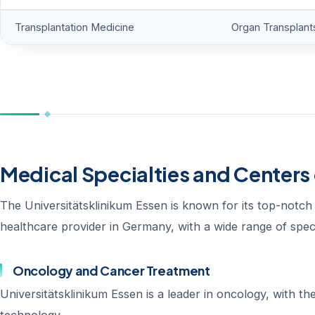
Transplantation Medicine
Organ Transplant
Medical Specialties and Centers 
The Universitätsklinikum Essen is known for its top-notch m
healthcare provider in Germany, with a wide range of speci
Oncology and Cancer Treatment
Universitätsklinikum Essen is a leader in oncology, with t
technology.