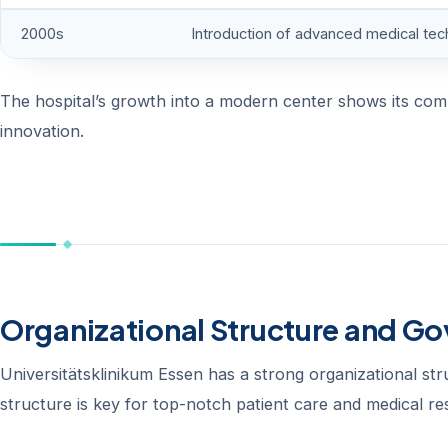
2000s
Introduction of advanced medical tec
The hospital’s growth into a modern center shows its commi
innovation.
Organizational Structure and G
Universitätsklinikum Essen has a strong organizational stru
structure is key for top-notch patient care and medical re