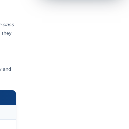
-class
t they
gy and