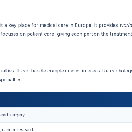
it a key place for medical care in Europe. It provides
world
 focuses on patient care, giving each person the treatmen
ialties. It can handle complex cases in areas like cardiolo
pecialties:
heart surgery
, cancer research