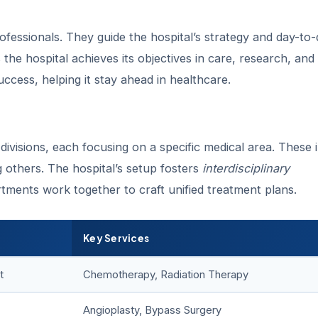
ofessionals. They guide the hospital’s strategy and day-to
the hospital achieves its objectives in care, research, and
success, helping it stay ahead in healthcare.
divisions, each focusing on a specific medical area. These 
 others. The hospital’s setup fosters
interdisciplinary
rtments work together to craft unified treatment plans.
Key Services
t
Chemotherapy, Radiation Therapy
Angioplasty, Bypass Surgery