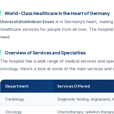
World-Class Healthcare in the Heart of Germany
Universitätsklinikum Essen
is in Germany’s heart, making 
healthcare services
for people from all over. The hospital
need.
Overview of Services and Specialties
The hospital has a wide range of medical services and spec
oncology. Here’s a look at some of the main services and s
Department
Services Offered
Cardiology
Diagnostic testing, angioplasty, 
Oncology
Chemotherapy, radiation therapy