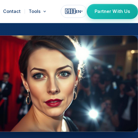
🇬🇧
Contact
Tools
Partner With Us
EN
▾