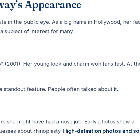
way’s Appearance
 in the public eye. As a big name in Hollywood, her fa
 subject of interest for many.
s” (2001). Her young look and charm won fans fast. At th
standout feature. People often talked about it.
k she might have had a nose job. Early photos show a
uesses about rhinoplasty.
High-definition photos and so