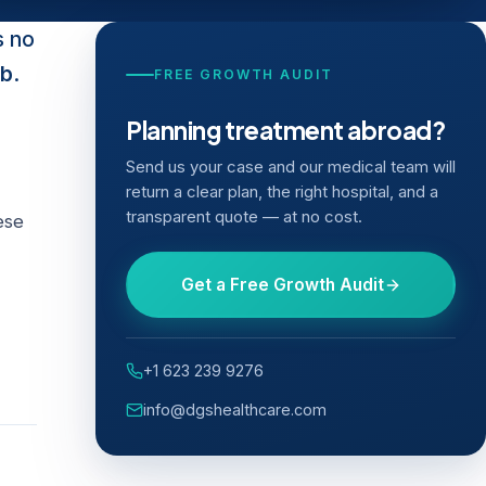
s no
ob
.
FREE GROWTH AUDIT
Planning treatment abroad?
Send us your case and our medical team will
return a clear plan, the right hospital, and a
transparent quote — at no cost.
ese
Get a Free Growth Audit
+1 623 239 9276
info@dgshealthcare.com