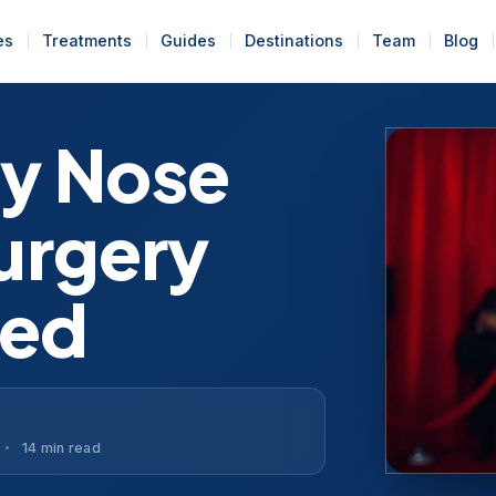
es
Treatments
Guides
Destinations
Team
Blog
y Nose
Surgery
red
14 min read