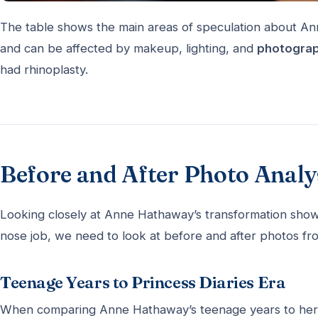
The table shows the main areas of speculation about An
and can be affected by makeup, lighting, and
photograp
had rhinoplasty.
Before and After Photo Analy
Looking closely at Anne Hathaway’s transformation shows 
nose job, we need to look at before and after photos from
Teenage Years to Princess Diaries Era
When comparing Anne Hathaway’s teenage years to her 