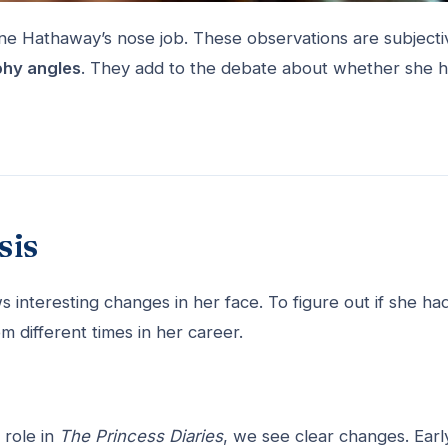
ne Hathaway’s nose job. These observations are subjecti
hy angles
. They add to the debate about whether she 
sis
interesting changes in her face. To figure out if she ha
 different times in her career.
role in
The Princess Diaries
, we see clear changes. Earl