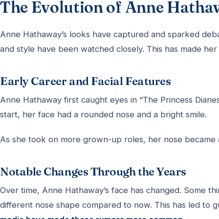
The Evolution of Anne Hatha
Anne Hathaway’s looks have captured and sparked debate
and style have been watched closely. This has made her a
Early Career and Facial Features
Anne Hathaway first caught eyes in “The Princess Diarie
start, her face had a rounded nose and a bright smile.
As she took on more grown-up roles, her nose became a 
Notable Changes Through the Years
Over time, Anne Hathaway’s face has changed. Some thin
different nose shape compared to now. This has led to g