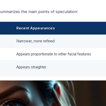
ummarizes the main points of speculation:
Recent Appearances
Narrower, more refined
Appears proportionate to other facial features
Appears straighter