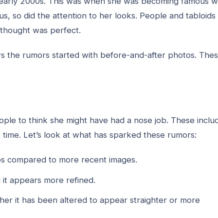
e early 2000s. This was when she was becoming famous w
s, so did the attention to her looks. People and tabloids
 thought was perfect.
s the rumors started with before-and-after photos. The
ple to think she might have had a nose job. These inclu
er time. Let’s look at what has sparked these rumors:
tos compared to more recent images.
 it appears more refined.
her it has been altered to appear straighter or more