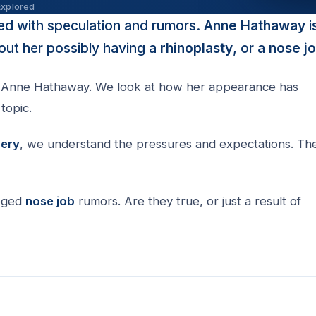
Explored
lled with speculation and rumors.
Anne Hathaway
i
ut her possibly having a
rhinoplasty
, or a
nose j
Anne Hathaway. We look at how her appearance has
topic.
gery
, we understand the pressures and expectations. Th
eged
nose job
rumors. Are they true, or just a result of