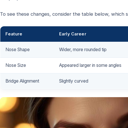
To see these changes, consider the table below, which s
Feature
Early Career
Nose Shape
Wider, more rounded tip
Nose Size
Appeared larger in some angles
Bridge Alignment
Slightly curved