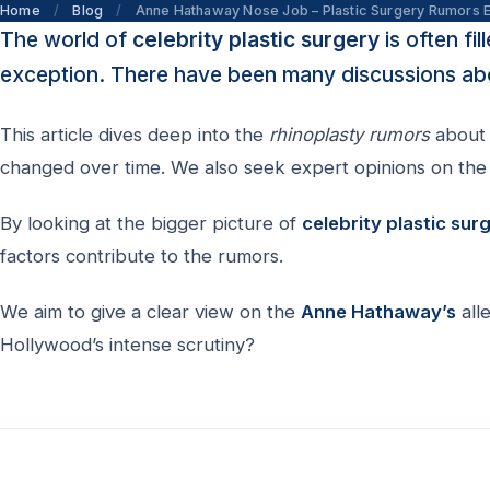
Home
/
Blog
/
Anne Hathaway Nose Job – Plastic Surgery Rumors 
The world of
celebrity plastic surgery
is often fi
exception. There have been many discussions abo
This article dives deep into the
rhinoplasty rumors
about 
changed over time. We also seek expert opinions on the 
By looking at the bigger picture of
celebrity plastic sur
factors contribute to the rumors.
We aim to give a clear view on the
Anne Hathaway’s
all
Hollywood’s intense scrutiny?