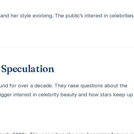
d her style evolving. The public’s interest in celebrities
Speculation
d for over a decade. They raise questions about the
bigger interest in celebrity beauty and how stars keep up