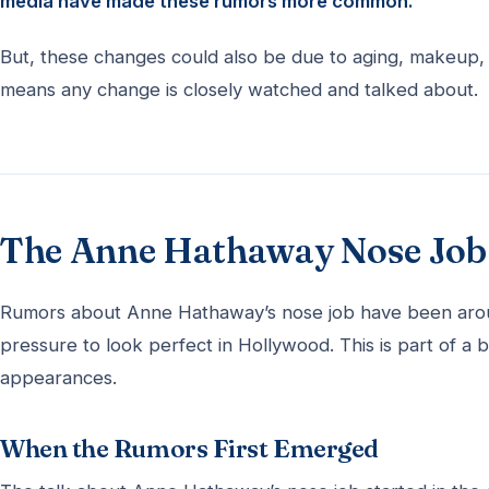
media have made these rumors more common.
But, these changes could also be due to aging, makeup, an
means any change is closely watched and talked about.
The Anne Hathaway Nose Job 
Rumors about Anne Hathaway’s nose job have been aroun
pressure to look perfect in Hollywood. This is part of a 
appearances.
When the Rumors First Emerged