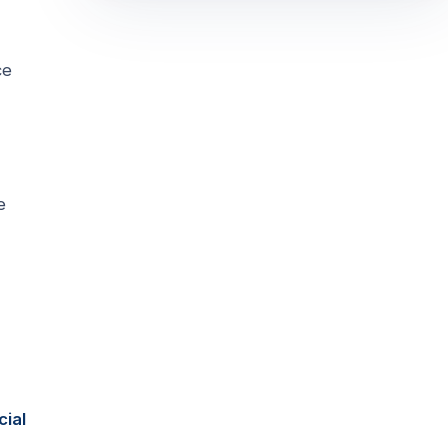
ce
e
cial