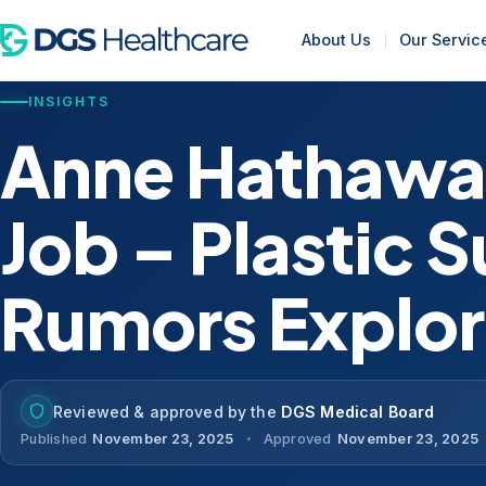
About Us
Our Servic
INSIGHTS
Anne Hathawa
Job – Plastic 
Rumors Explo
Reviewed & approved by the
DGS Medical Board
Published
November 23, 2025
Approved
November 23, 2025