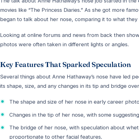
The talk about Anne Hathaway’s nose job started in th
movies like “The Princess Diaries.” As she got more famou
began to talk about her nose, comparing it to what they
Looking at online forums and news from back then show
photos were often taken in different lights or angles.
Key Features That Sparked Speculation
Several things about Anne Hathaway’s nose have led peo
its shape, size, and any changes in its tip and bridge ov
The shape and size of her nose in early career pho
Changes in the tip of her nose, with some suggesting
The bridge of her nose, with speculation about whet
proportionate to other facial features.