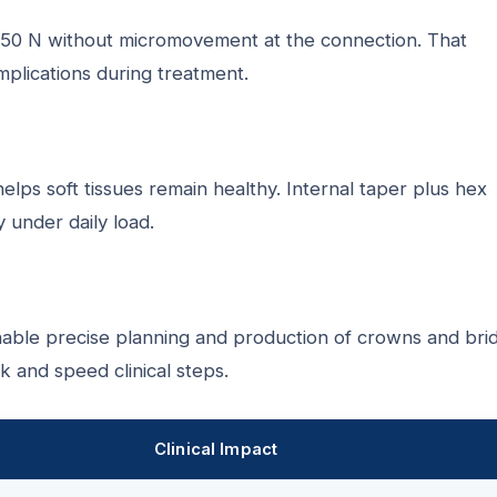
o 150 N without micromovement at the connection. That
mplications during treatment.
lps soft tissues remain healthy. Internal taper plus hex
 under daily load.
ble precise planning and production of crowns and bri
 and speed clinical steps.
Clinical Impact