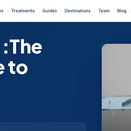
es
Treatments
Guides
Destinations
Team
Blog
 :The
 to