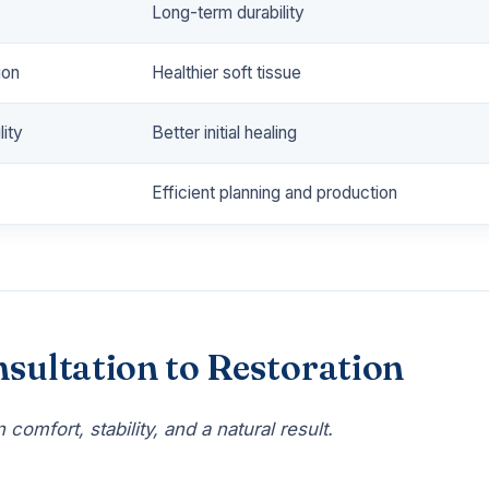
Long-term durability
ion
Healthier soft tissue
ity
Better initial healing
Efficient planning and production
sultation to Restoration
comfort, stability, and a natural result.