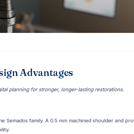
esign Advantages
al planning for stronger, longer-lasting restorations.
the Semados family. A 0.5 mm machined shoulder and pr
lity.