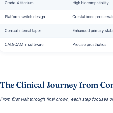
Grade 4 titanium
High biocompatibility
Platform switch design
Crestal bone preservat
Conical internal taper
Enhanced primary stabil
CAD/CAM + software
Precise prosthetics
The Clinical Journey from Con
From first visit through final crown, each step focuses on 