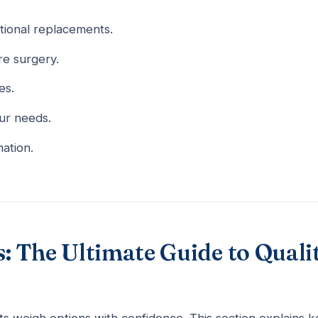
tional replacements.
e surgery.
es.
our needs.
mation.
 The Ultimate Guide to Quali