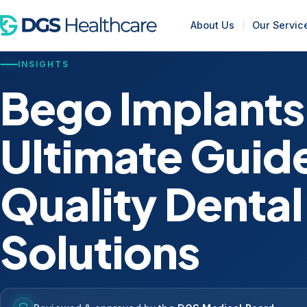
About Us
Our Servic
INSIGHTS
Bego Implants
Ultimate Guide
Quality Dental
Solutions