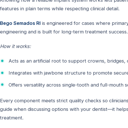
Knowing how a reliable implant system works lets patient
features in plain terms while respecting clinical detail.
Bego Semados RI
is engineered for cases where primary 
engineering and is built for long-term treatment success.
How it works:
Acts as an artificial root to support crowns, bridges, 
Integrates with jawbone structure to promote secure
Offers versatility across single-tooth and full-mouth s
Every component meets strict quality checks so clinician
guide when discussing options with your dentist—it helps
treatment.