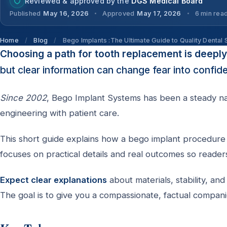
Reviewed & approved by the
DGS Medical Board
Published
May 16, 2026
Approved
May 17, 2026
6 min rea
Home
/
Blog
/
Bego Implants :The Ultimate Guide to Quality Dental 
Choosing a path for tooth replacement is deepl
but clear information can change fear into confid
Since 2002
, Bego Implant Systems has been a steady nam
engineering with patient care.
This short guide explains how a bego implant procedure 
focuses on practical details and real outcomes so reader
Expect clear explanations
about materials, stability, a
The goal is to give you a compassionate, factual compani