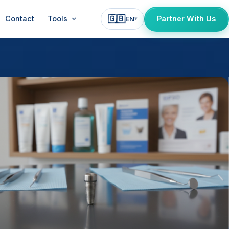
🇬🇧
Contact
Tools
Partner With Us
EN
▾