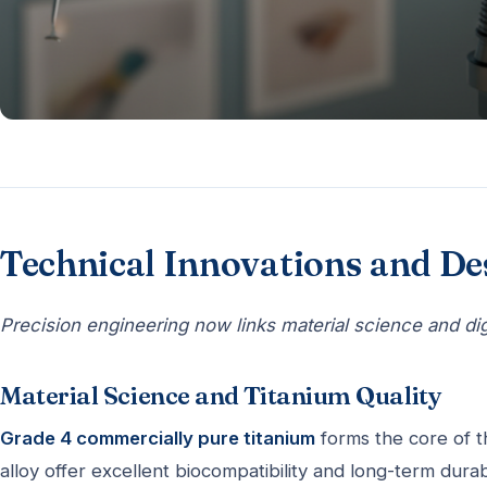
Technical Innovations and D
Precision engineering now links material science and digit
Material Science and Titanium Quality
Grade 4 commercially pure titanium
forms the core of 
alloy offer excellent biocompatibility and long-term durabi