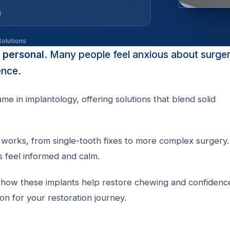
d
Solutions
y personal
. Many people feel anxious about surger
ence.
e in implantology, offering solutions that blend solid
works, from single-tooth fixes to more complex surgery. 
s feel informed and calm.
nd how these implants help restore chewing and confidenc
on for your restoration journey.