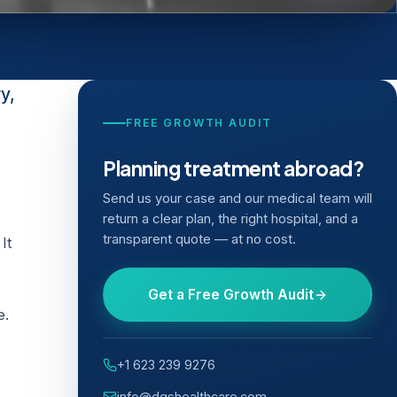
y,
FREE GROWTH AUDIT
Planning treatment abroad?
Send us your case and our medical team will
return a clear plan, the right hospital, and a
transparent quote — at no cost.
It
Get a Free Growth Audit
e.
+1 623 239 9276
info@dgshealthcare.com