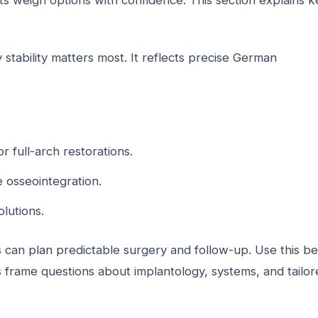
s weigh options with confidence. This section explains k
stability matters most. It reflects precise German
or full-arch restorations.
 osseointegration.
olutions.
s can plan predictable surgery and follow-up. Use this b
 frame questions about implantology, systems, and tailor