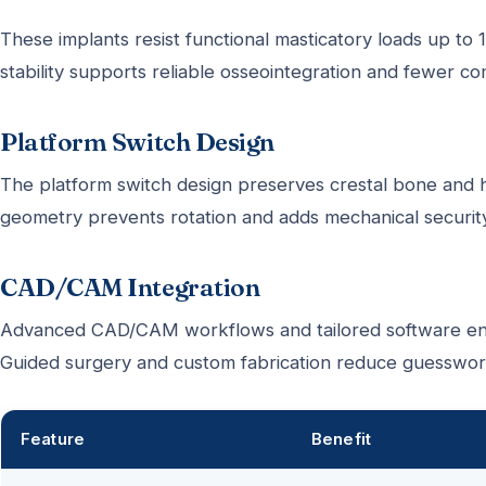
These implants resist functional masticatory loads up t
stability supports reliable osseointegration and fewer co
Platform Switch Design
The platform switch design preserves crestal bone and he
geometry prevents rotation and adds mechanical security
CAD/CAM Integration
Advanced CAD/CAM workflows and tailored software ena
Guided surgery and custom fabrication reduce guesswork
Feature
Benefit