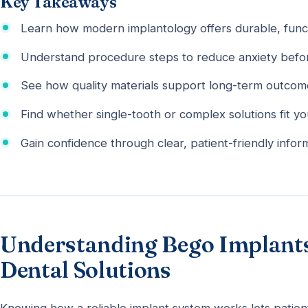
Key Takeaways
Learn how modern implantology offers durable, func
Understand procedure steps to reduce anxiety befor
See how quality materials support long-term outcom
Find whether single-tooth or complex solutions fit y
Gain confidence through clear, patient-friendly infor
Understanding Bego Implants:
Dental Solutions