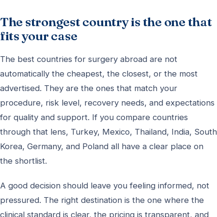
The strongest country is the one that
fits your case
The best countries for surgery abroad are not
automatically the cheapest, the closest, or the most
advertised. They are the ones that match your
procedure, risk level, recovery needs, and expectations
for quality and support. If you compare countries
through that lens, Turkey, Mexico, Thailand, India, South
Korea, Germany, and Poland all have a clear place on
the shortlist.
A good decision should leave you feeling informed, not
pressured. The right destination is the one where the
clinical standard is clear, the pricing is transparent, and