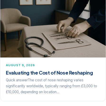
AUGUST 9, 2026
Evaluating the Cost of Nose Reshaping
Quick answerThe cost of nose reshaping varies
significantly worldwide, typically ranging from £3,000 to
£10,000, depending on location…