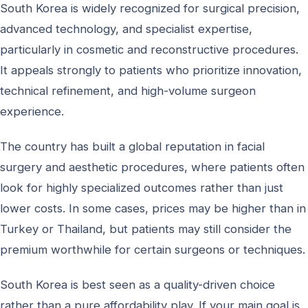
South Korea is widely recognized for surgical precision,
advanced technology, and specialist expertise,
particularly in cosmetic and reconstructive procedures.
It appeals strongly to patients who prioritize innovation,
technical refinement, and high-volume surgeon
experience.
The country has built a global reputation in facial
surgery and aesthetic procedures, where patients often
look for highly specialized outcomes rather than just
lower costs. In some cases, prices may be higher than in
Turkey or Thailand, but patients may still consider the
premium worthwhile for certain surgeons or techniques.
South Korea is best seen as a quality-driven choice
rather than a pure affordability play. If your main goal is