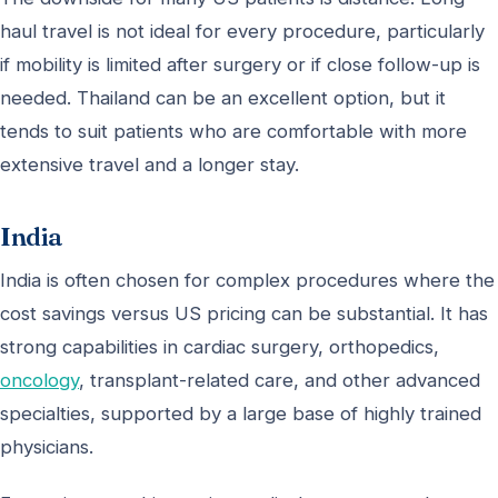
haul travel is not ideal for every procedure, particularly
if mobility is limited after surgery or if close follow-up is
needed. Thailand can be an excellent option, but it
tends to suit patients who are comfortable with more
extensive travel and a longer stay.
India
India is often chosen for complex procedures where the
cost savings versus US pricing can be substantial. It has
strong capabilities in cardiac surgery, orthopedics,
oncology
, transplant-related care, and other advanced
specialties, supported by a large base of highly trained
physicians.