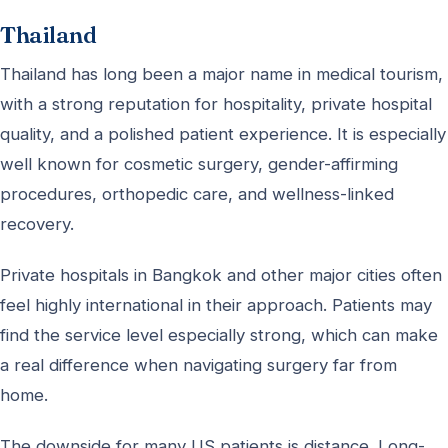
Thailand
Thailand has long been a major name in medical tourism,
with a strong reputation for hospitality, private hospital
quality, and a polished patient experience. It is especially
well known for cosmetic surgery, gender-affirming
procedures, orthopedic care, and wellness-linked
recovery.
Private hospitals in Bangkok and other major cities often
feel highly international in their approach. Patients may
find the service level especially strong, which can make
a real difference when navigating surgery far from
home.
The downside for many US patients is distance. Long-