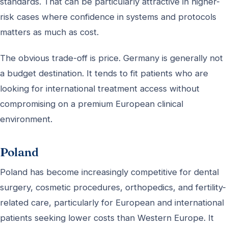
standards. That can be particularly attractive in higher-
risk cases where confidence in systems and protocols
matters as much as cost.
The obvious trade-off is price. Germany is generally not
a budget destination. It tends to fit patients who are
looking for international treatment access without
compromising on a premium European clinical
environment.
Poland
Poland has become increasingly competitive for dental
surgery, cosmetic procedures, orthopedics, and fertility-
related care, particularly for European and international
patients seeking lower costs than Western Europe. It