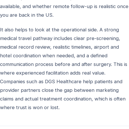
available, and whether remote follow-up is realistic once
you are back in the US.
It also helps to look at the operational side. A strong
medical travel pathway includes clear pre-screening,
medical record review, realistic timelines, airport and
hotel coordination when needed, and a defined
communication process before and after surgery. This is
where experienced facilitation adds real value.
Companies such as DGS Healthcare help patients and
provider partners close the gap between marketing
claims and actual treatment coordination, which is often
where trust is won or lost.