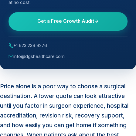
at no cost.
Get a Free Growth Audit
+1 623 239 9276
info@dgshealthcare.com
Price alone is a poor way to choose a surgical
destination. A lower quote can look attractive
until you factor in surgeon experience, hospital
accreditation, revision risk, recovery support,
and how easily you can get home if something
changes. When patients ask about the best