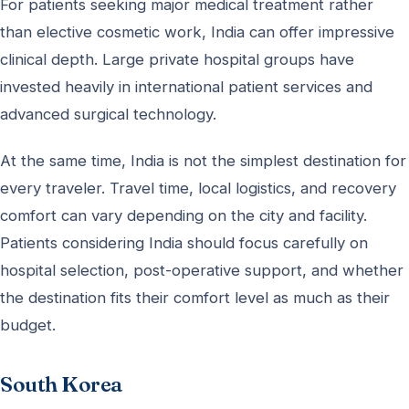
For patients seeking major medical treatment rather
than elective cosmetic work, India can offer impressive
clinical depth. Large private hospital groups have
invested heavily in international patient services and
advanced surgical technology.
At the same time, India is not the simplest destination for
every traveler. Travel time, local logistics, and recovery
comfort can vary depending on the city and facility.
Patients considering India should focus carefully on
hospital selection, post-operative support, and whether
the destination fits their comfort level as much as their
budget.
South Korea