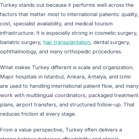
Turkey stands out because it performs well across the
factors that matter most to international patients: quality,
cost, specialist availability, and medical tourism
infrastructure. It is especially strong in cosmetic surgery,
bariatric surgery,
hair transplantation
, dental surgery,
ophthalmology, and many orthopedic procedures.
What makes Turkey different is scale and organization.
Major hospitals in Istanbul, Ankara, Antalya, and Izmir
are used to handling international patient flow, and many
work with multilingual coordinators, packaged treatment
plans, airport transfers, and structured follow-up. That
reduces friction at every stage.
From a value perspective, Turkey often delivers a
strong balance between affordability and clinical