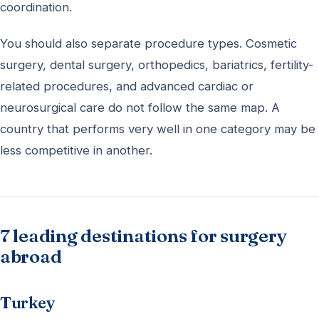
coordination.
You should also separate procedure types. Cosmetic
surgery, dental surgery, orthopedics, bariatrics, fertility-
related procedures, and advanced cardiac or
neurosurgical care do not follow the same map. A
country that performs very well in one category may be
less competitive in another.
7 leading destinations for surgery
abroad
Turkey