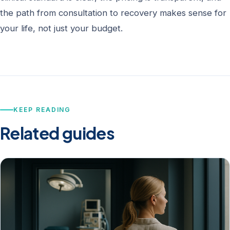
the path from consultation to recovery makes sense for
your life, not just your budget.
KEEP READING
Related guides