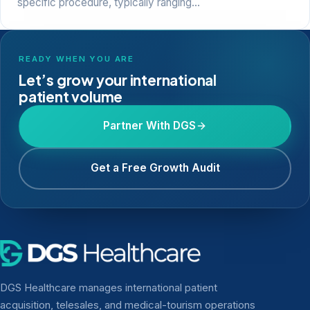
specific procedure, typically ranging…
READY WHEN YOU ARE
Let’s grow your international
patient volume
Partner With DGS
Get a Free Growth Audit
DGS Healthcare manages international patient
acquisition, telesales, and medical-tourism operations