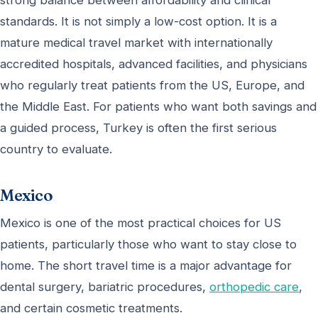
standards. It is not simply a low-cost option. It is a
mature medical travel market with internationally
accredited hospitals, advanced facilities, and physicians
who regularly treat patients from the US, Europe, and
the Middle East. For patients who want both savings and
a guided process, Turkey is often the first serious
country to evaluate.
Mexico
Mexico is one of the most practical choices for US
patients, particularly those who want to stay close to
home. The short travel time is a major advantage for
dental surgery, bariatric procedures,
orthopedic care
,
and certain cosmetic treatments.