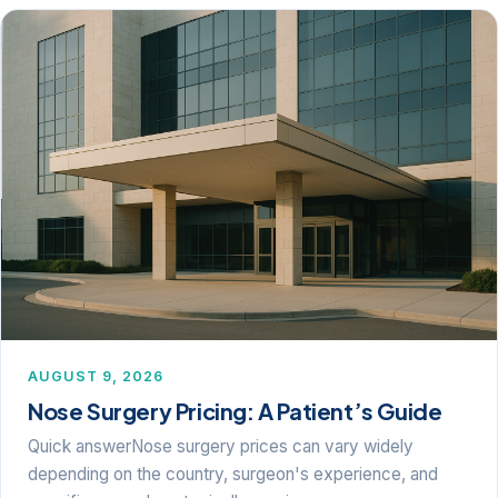
AUGUST 9, 2026
Nose Surgery Pricing: A Patient’s Guide
Quick answerNose surgery prices can vary widely
depending on the country, surgeon's experience, and