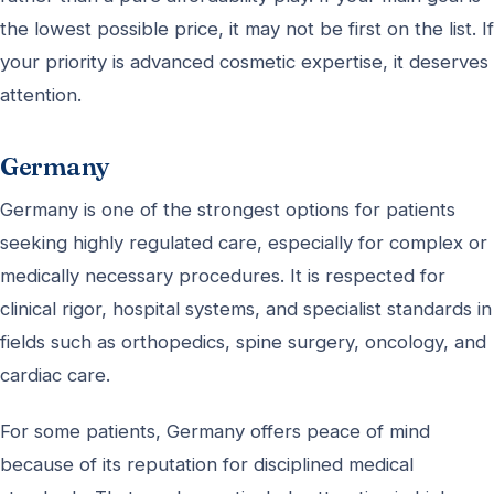
the lowest possible price, it may not be first on the list. If
your priority is advanced cosmetic expertise, it deserves
attention.
Germany
Germany is one of the strongest options for patients
seeking highly regulated care, especially for complex or
medically necessary procedures. It is respected for
clinical rigor, hospital systems, and specialist standards in
fields such as orthopedics, spine surgery, oncology, and
cardiac care.
For some patients, Germany offers peace of mind
because of its reputation for disciplined medical