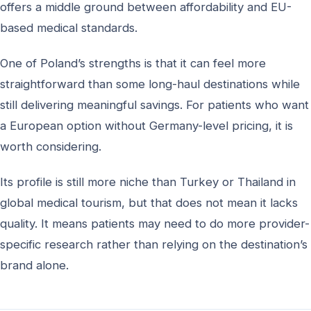
offers a middle ground between affordability and EU-
based medical standards.
One of Poland’s strengths is that it can feel more
straightforward than some long-haul destinations while
still delivering meaningful savings. For patients who want
a European option without Germany-level pricing, it is
worth considering.
Its profile is still more niche than Turkey or Thailand in
global medical tourism, but that does not mean it lacks
quality. It means patients may need to do more provider-
specific research rather than relying on the destination’s
brand alone.