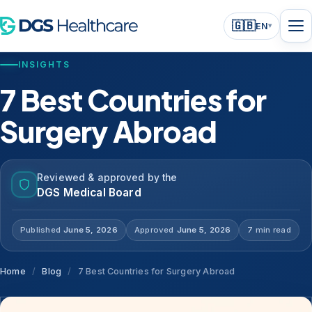
🇬🇧
EN
▾
INSIGHTS
7 Best Countries for
Surgery Abroad
Reviewed & approved by the
DGS Medical Board
Published
June 5, 2026
Approved
June 5, 2026
7 min read
Home
/
Blog
/
7 Best Countries for Surgery Abroad