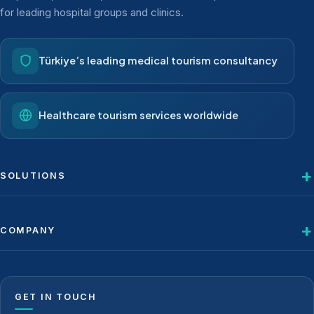
for leading hospital groups and clinics.
Türkiye’s leading medical tourism consultancy
Healthcare tourism services worldwide
SOLUTIONS
COMPANY
GET IN TOUCH