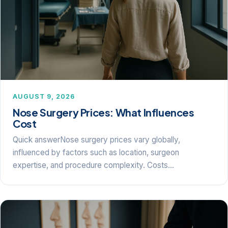
AUGUST 9, 2026
Nose Surgery Prices: What Influences
Cost
Quick answerNose surgery prices vary globally,
influenced by factors such as location, surgeon
expertise, and procedure complexity. Costs…