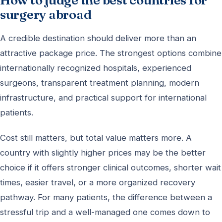
How to judge the best countries for
surgery abroad
A credible destination should deliver more than an
attractive package price. The strongest options combine
internationally recognized hospitals, experienced
surgeons, transparent treatment planning, modern
infrastructure, and practical support for international
patients.
Cost still matters, but total value matters more. A
country with slightly higher prices may be the better
choice if it offers stronger clinical outcomes, shorter wait
times, easier travel, or a more organized recovery
pathway. For many patients, the difference between a
stressful trip and a well-managed one comes down to