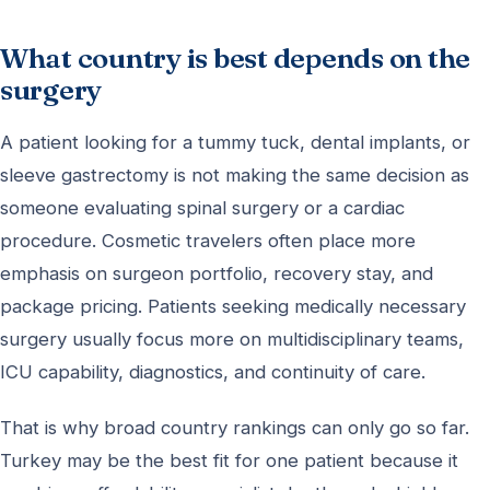
What country is best depends on the
surgery
A patient looking for a tummy tuck, dental implants, or
sleeve gastrectomy is not making the same decision as
someone evaluating spinal surgery or a cardiac
procedure. Cosmetic travelers often place more
emphasis on surgeon portfolio, recovery stay, and
package pricing. Patients seeking medically necessary
surgery usually focus more on multidisciplinary teams,
ICU capability, diagnostics, and continuity of care.
That is why broad country rankings can only go so far.
Turkey may be the best fit for one patient because it