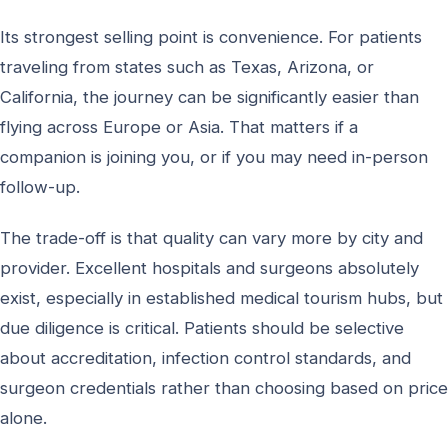
Its strongest selling point is convenience. For patients
traveling from states such as Texas, Arizona, or
California, the journey can be significantly easier than
flying across Europe or Asia. That matters if a
companion is joining you, or if you may need in-person
follow-up.
The trade-off is that quality can vary more by city and
provider. Excellent hospitals and surgeons absolutely
exist, especially in established medical tourism hubs, but
due diligence is critical. Patients should be selective
about accreditation, infection control standards, and
surgeon credentials rather than choosing based on price
alone.