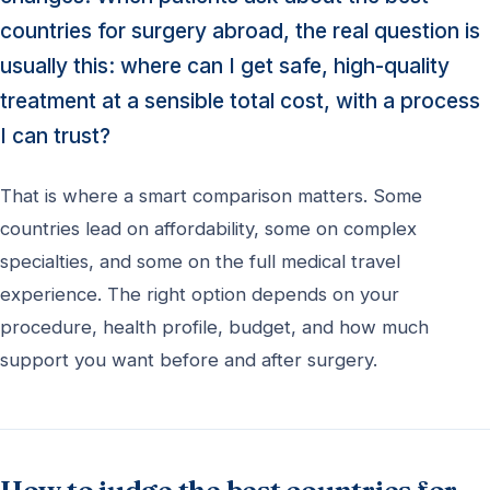
countries for surgery abroad, the real question is
usually this: where can I get safe, high-quality
treatment at a sensible total cost, with a process
I can trust?
That is where a smart comparison matters. Some
countries lead on affordability, some on complex
specialties, and some on the full medical travel
experience. The right option depends on your
procedure, health profile, budget, and how much
support you want before and after surgery.