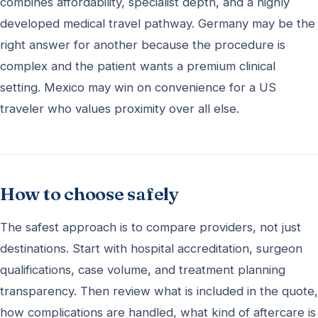
combines affordability, specialist depth, and a highly
developed medical travel pathway. Germany may be the
right answer for another because the procedure is
complex and the patient wants a premium clinical
setting. Mexico may win on convenience for a US
traveler who values proximity over all else.
How to choose safely
The safest approach is to compare providers, not just
destinations. Start with hospital accreditation, surgeon
qualifications, case volume, and treatment planning
transparency. Then review what is included in the quote,
how complications are handled, what kind of aftercare is