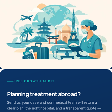
FREE GROWTH AUDIT
Planning treatment abroad?
Send us your case and our medical team will return a
clear plan, the right hospital, and a transparent quote —