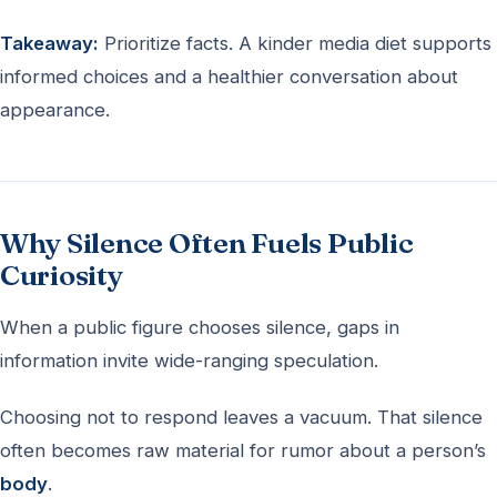
Takeaway:
Prioritize facts. A kinder media diet supports
informed choices and a healthier conversation about
appearance.
Why Silence Often Fuels Public
Curiosity
When a public figure chooses silence, gaps in
information invite wide-ranging speculation.
Choosing not to respond leaves a vacuum. That silence
often becomes raw material for rumor about a person’s
body
.