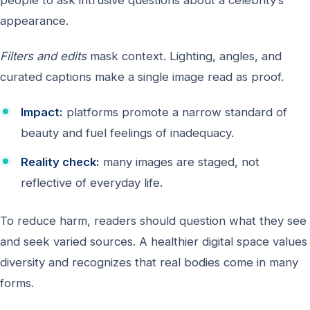
appearance.
Filters and edits
mask context. Lighting, angles, and
curated captions make a single image read as proof.
Impact:
platforms promote a narrow standard of
beauty and fuel feelings of inadequacy.
Reality check:
many images are staged, not
reflective of everyday life.
To reduce harm, readers should question what they see
and seek varied sources. A healthier digital space values
diversity and recognizes that real bodies come in many
forms.