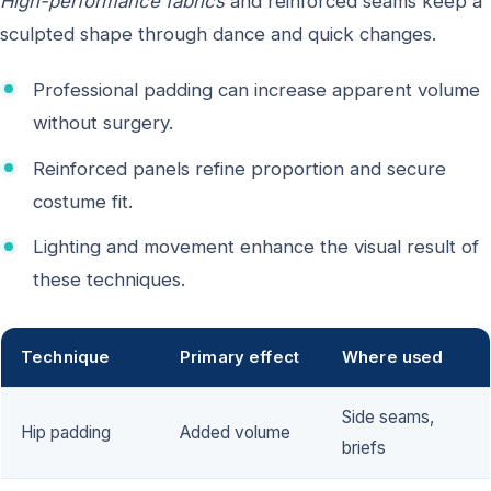
High-performance fabrics
and reinforced seams keep a
sculpted shape through dance and quick changes.
Professional padding can increase apparent volume
without surgery.
Reinforced panels refine proportion and secure
costume fit.
Lighting and movement enhance the visual result of
these techniques.
Technique
Primary effect
Where used
Side seams,
Hip padding
Added volume
briefs