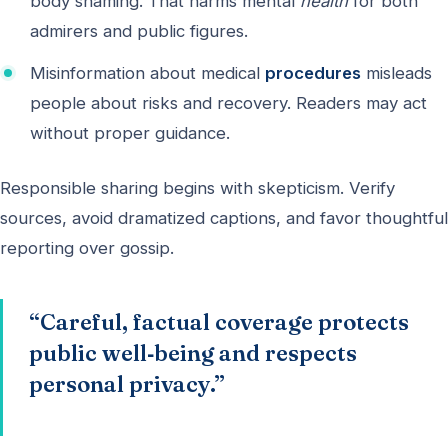
body shaming. That harms mental
health
for both
admirers and public figures.
Misinformation about medical
procedures
misleads
people about risks and recovery. Readers may act
without proper guidance.
Responsible sharing begins with skepticism. Verify
sources, avoid dramatized captions, and favor thoughtful
reporting over gossip.
“Careful, factual coverage protects
public well‑being and respects
personal privacy.”