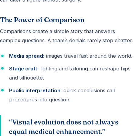
The Power of Comparison
Comparisons create a simple story that answers
complex questions. A team’s denials rarely stop chatter.
Media spread:
images travel fast around the world.
Stage craft:
lighting and tailoring can reshape hips
and silhouette.
Public interpretation:
quick conclusions call
procedures into question.
“Visual evolution does not always
equal medical enhancement.”