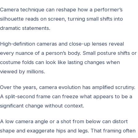
Camera technique can reshape how a performer’s
silhouette reads on screen, turning small shifts into
dramatic statements.
High-definition cameras and close-up lenses reveal
every nuance of a person’s body. Small posture shifts or
costume folds can look like lasting changes when
viewed by millions.
Over the years, camera evolution has amplified scrutiny.
A split-second frame can freeze what appears to be a
significant change without context.
A low camera angle or a shot from below can distort
shape and exaggerate hips and legs. That framing often