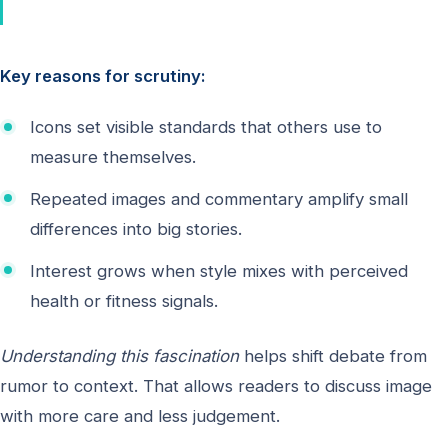
Key reasons for scrutiny:
Icons set visible standards that others use to
measure themselves.
Repeated images and commentary amplify small
differences into big stories.
Interest grows when style mixes with perceived
health or fitness signals.
Understanding this fascination
helps shift debate from
rumor to context. That allows readers to discuss image
with more care and less judgement.