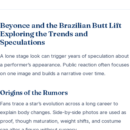
Beyonce and the Brazilian Butt Lift
Exploring the Trends and
Speculations
A lone stage look can trigger years of speculation about
a performer’s appearance. Public reaction often focuses
on one image and builds a narrative over time.
Origins of the Rumors
Fans trace a star’s evolution across a long career to
explain body changes. Side-by-side photos are used as
proof, though maturation, weight shifts, and costume
can alter a figure without surgery.