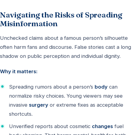
Navigating the Risks of Spreading
Misinformation
Unchecked claims about a famous person’s silhouette
often harm fans and discourse. False stories cast a long
shadow on public perception and individual dignity.
Why it matters:
Spreading rumors about a person’s
body
can
normalize risky choices. Young viewers may see
invasive
surgery
or extreme fixes as acceptable
shortcuts.
Unverified reports about cosmetic
changes
fuel