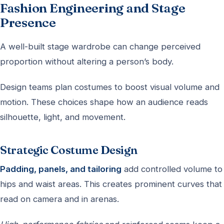
Fashion Engineering and Stage
Presence
A well-built stage wardrobe can change perceived
proportion without altering a person’s body.
Design teams plan costumes to boost visual volume and
motion. These choices shape how an audience reads
silhouette, light, and movement.
Strategic Costume Design
Padding, panels, and tailoring
add controlled volume to
hips and waist areas. This creates prominent curves that
read on camera and in arenas.