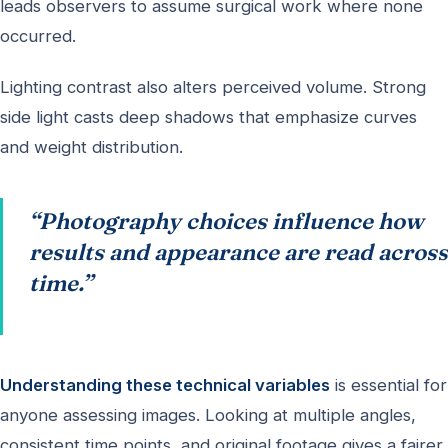
leads observers to assume surgical work where none
occurred.
Lighting contrast also alters perceived volume. Strong
side light casts deep shadows that emphasize curves
and weight distribution.
“Photography choices influence how
results and appearance are read across
time.”
Understanding these technical variables
is essential for
anyone assessing images. Looking at multiple angles,
consistent time points, and original footage gives a fairer