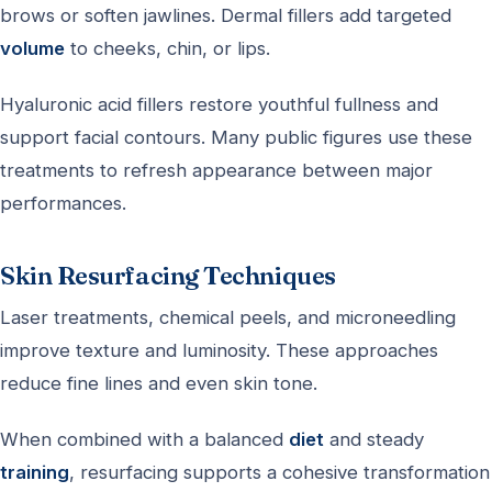
brows or soften jawlines. Dermal fillers add targeted
volume
to cheeks, chin, or lips.
Hyaluronic acid fillers restore youthful fullness and
support facial contours. Many public figures use these
treatments to refresh appearance between major
performances.
Skin Resurfacing Techniques
Laser treatments, chemical peels, and microneedling
improve texture and luminosity. These approaches
reduce fine lines and even skin tone.
When combined with a balanced
diet
and steady
training
, resurfacing supports a cohesive transformation