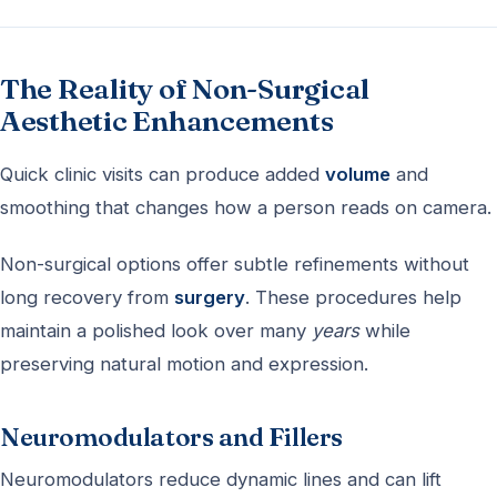
The Reality of Non-Surgical
Aesthetic Enhancements
Quick clinic visits can produce added
volume
and
smoothing that changes how a person reads on camera.
Non-surgical options offer subtle refinements without
long recovery from
surgery
. These procedures help
maintain a polished look over many
years
while
preserving natural motion and expression.
Neuromodulators and Fillers
Neuromodulators reduce dynamic lines and can lift