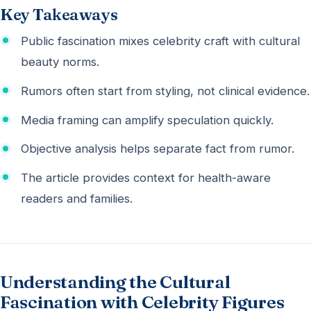
Key Takeaways
Public fascination mixes celebrity craft with cultural
beauty norms.
Rumors often start from styling, not clinical evidence.
Media framing can amplify speculation quickly.
Objective analysis helps separate fact from rumor.
The article provides context for health-aware
readers and families.
Understanding the Cultural
Fascination with Celebrity Figures