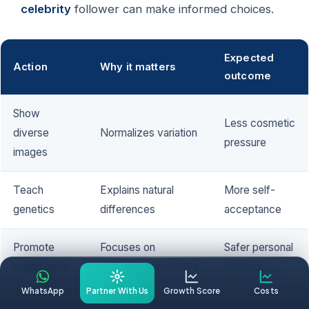
celebrity
follower can make informed choices.
Expected
Action
Why it matters
outcome
Show
Less cosmetic
diverse
Normalizes variation
pressure
images
Teach
Explains natural
More self-
genetics
differences
acceptance
Promote
Focuses on
Safer personal
health goals
wellbeing over looks
choices
WhatsApp
Partner With Us
Growth Score
Costs