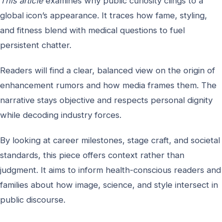
This article
examines why public curiosity clings to a
global icon’s appearance. It traces how fame, styling,
and fitness blend with medical questions to fuel
persistent chatter.
Readers will find a clear, balanced view on the origin of
enhancement rumors and how media frames them. The
narrative stays objective and respects personal dignity
while decoding industry forces.
By looking at career milestones, stage craft, and societal
standards, this piece offers context rather than
judgment. It aims to inform health-conscious readers and
families about how image, science, and style intersect in
public discourse.