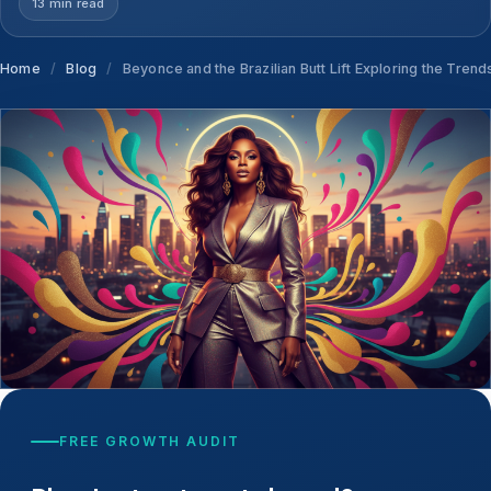
13 min read
Home
/
Blog
/
Beyonce and the Brazilian Butt Lift Exploring the Tren
FREE GROWTH AUDIT