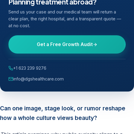
Planning treatment abroad?
Send us your case and our medical team will return a
clear plan, the right hospital, and a transparent quote —
at no cost.
Get a Free Growth Audit
+1 623 239 9276
info@dgshealthcare.com
Can one image, stage look, or rumor reshape
how a whole culture views beauty?