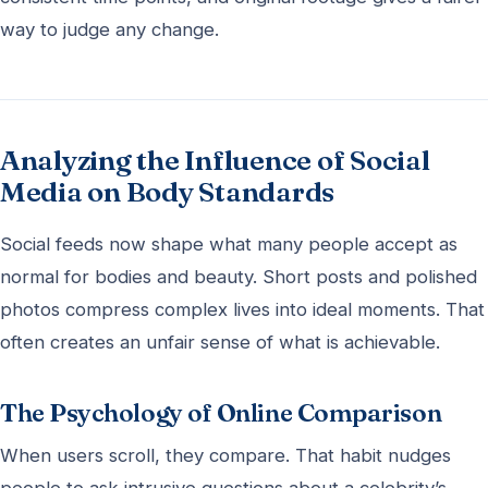
way to judge any change.
Analyzing the Influence of Social
Media on Body Standards
Social feeds now shape what many people accept as
normal for bodies and beauty. Short posts and polished
photos compress complex lives into ideal moments. That
often creates an unfair sense of what is achievable.
The Psychology of Online Comparison
When users scroll, they compare. That habit nudges
people to ask intrusive questions about a celebrity’s