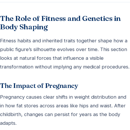
The Role of Fitness and Genetics in
Body Shaping
Fitness habits and inherited traits together shape how a
public figure’s silhouette evolves over time. This section
looks at natural forces that influence a visible
transformation without implying any medical procedures.
The Impact of Pregnancy
Pregnancy causes clear shifts in weight distribution and
in how fat stores across areas like hips and waist. After
childbirth, changes can persist for years as the body
adapts.