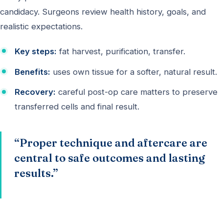
candidacy. Surgeons review health history, goals, and
realistic expectations.
Key steps:
fat harvest, purification, transfer.
Benefits:
uses own tissue for a softer, natural result.
Recovery:
careful post-op care matters to preserve
transferred cells and final result.
“Proper technique and aftercare are
central to safe outcomes and lasting
results.”