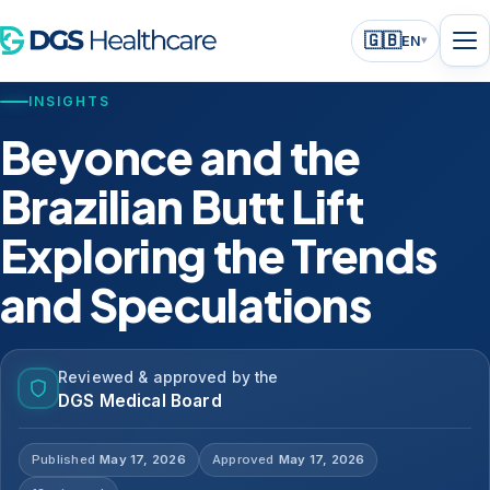
🇬🇧
EN
▾
INSIGHTS
Beyonce and the
Brazilian Butt Lift
Exploring the Trends
and Speculations
Reviewed & approved by the
DGS Medical Board
Published
May 17, 2026
Approved
May 17, 2026