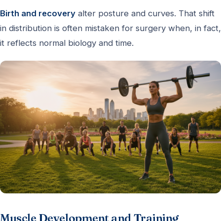
Birth and recovery
alter posture and curves. That shift
in distribution is often mistaken for surgery when, in fact,
it reflects normal biology and time.
Muscle Development and Training