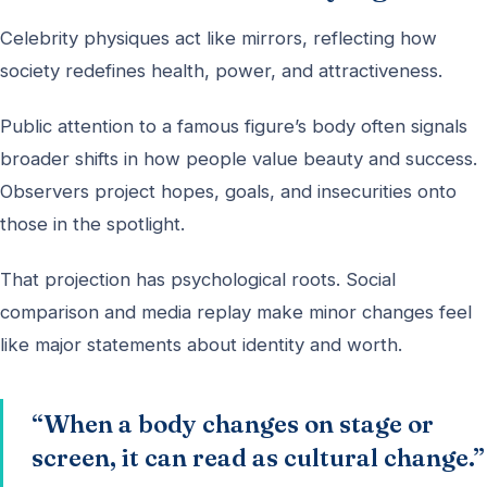
Celebrity physiques act like mirrors, reflecting how
society redefines health, power, and attractiveness.
Public attention to a famous figure’s body often signals
broader shifts in how people value beauty and success.
Observers project hopes, goals, and insecurities onto
those in the spotlight.
That projection has psychological roots. Social
comparison and media replay make minor changes feel
like major statements about identity and worth.
“When a body changes on stage or
screen, it can read as cultural change.”