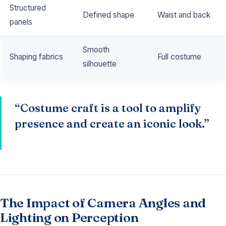
Structured
Defined shape
Waist and back
panels
Smooth
Shaping fabrics
Full costume
silhouette
“Costume craft is a tool to amplify
presence and create an iconic look.”
The Impact of Camera Angles and
Lighting on Perception