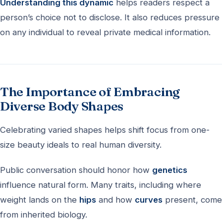
Understanding this dynamic
helps readers respect a
person’s choice not to disclose. It also reduces pressure
on any individual to reveal private medical information.
The Importance of Embracing
Diverse Body Shapes
Celebrating varied shapes helps shift focus from one-
size beauty ideals to real human diversity.
Public conversation should honor how
genetics
influence natural form. Many traits, including where
weight lands on the
hips
and how
curves
present, come
from inherited biology.