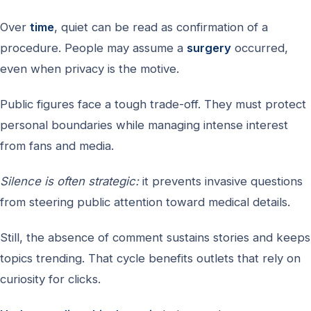
Over
time
, quiet can be read as confirmation of a
procedure. People may assume a
surgery
occurred,
even when privacy is the motive.
Public figures face a tough trade-off. They must protect
personal boundaries while managing intense interest
from fans and media.
Silence is often strategic:
it prevents invasive questions
from steering public attention toward medical details.
Still, the absence of comment sustains stories and keeps
topics trending. That cycle benefits outlets that rely on
curiosity for clicks.