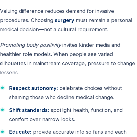
Valuing difference reduces demand for invasive
procedures. Choosing
surgery
must remain a personal
medical decision—not a cultural requirement.
Promoting body positivity
invites kinder media and
healthier role models. When people see varied
silhouettes in mainstream coverage, pressure to change
lessens.
Respect autonomy:
celebrate choices without
shaming those who decline medical change.
Shift standards:
spotlight health, function, and
comfort over narrow looks.
Educate:
provide accurate info so fans and each