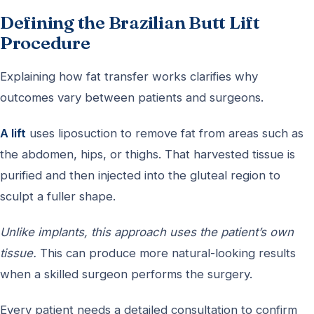
Defining the Brazilian Butt Lift
Procedure
Explaining how fat transfer works clarifies why
outcomes vary between patients and surgeons.
A lift
uses liposuction to remove fat from areas such as
the abdomen, hips, or thighs. That harvested tissue is
purified and then injected into the gluteal region to
sculpt a fuller shape.
Unlike implants, this approach uses the patient’s own
tissue.
This can produce more natural-looking results
when a skilled surgeon performs the surgery.
Every patient needs a detailed consultation to confirm