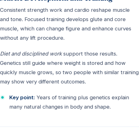
Consistent strength work and cardio reshape muscle
and tone. Focused training develops glute and core
muscle, which can change figure and enhance curves
without any lift procedure.
Diet and disciplined work
support those results.
Genetics still guide where weight is stored and how
quickly muscle grows, so two people with similar training
may show very different outcomes.
Key point:
Years of training plus genetics explain
many natural changes in body and shape.