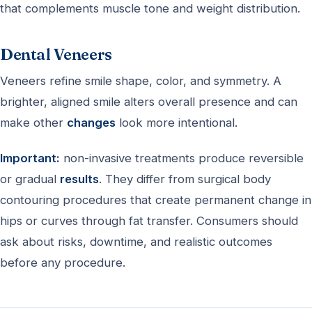
that complements muscle tone and weight distribution.
Dental Veneers
Veneers refine smile shape, color, and symmetry. A
brighter, aligned smile alters overall presence and can
make other
changes
look more intentional.
Important:
non-invasive treatments produce reversible
or gradual
results
. They differ from surgical body
contouring procedures that create permanent change in
hips or curves through fat transfer. Consumers should
ask about risks, downtime, and realistic outcomes
before any procedure.