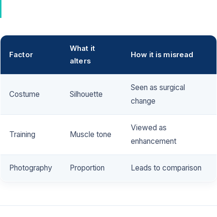
What it
Factor
How it is misread
alters
Seen as surgical
Costume
Silhouette
change
Viewed as
Training
Muscle tone
enhancement
Photography
Proportion
Leads to comparison