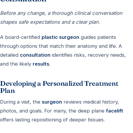
Before any change, a thorough clinical conversation
shapes safe expectations and a clear plan.
A board-certified
plastic surgeon
guides patients
through options that match their anatomy and life. A
detailed
consultation
identifies risks, recovery needs,
and the likely
results
.
Developing a Personalized Treatment
Plan
During a visit, the
surgeon
reviews medical history,
photos, and goals. For many, the deep plane
facelift
offers lasting repositioning of deeper tissues.