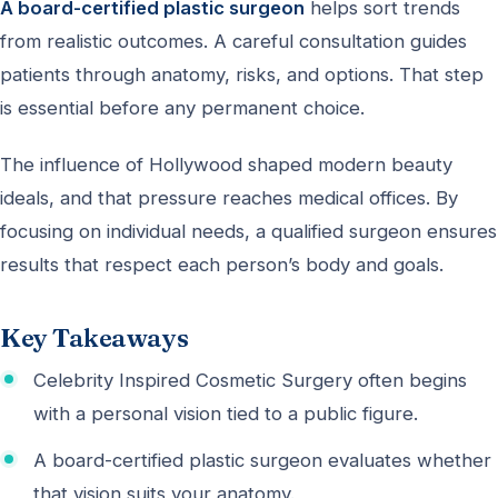
A board-certified plastic surgeon
helps sort trends
from realistic outcomes. A careful consultation guides
patients through anatomy, risks, and options. That step
is essential before any permanent choice.
The influence of Hollywood shaped modern beauty
ideals, and that pressure reaches medical offices. By
focusing on individual needs, a qualified surgeon ensures
results that respect each person’s body and goals.
Key Takeaways
Celebrity Inspired Cosmetic Surgery often begins
with a personal vision tied to a public figure.
A board-certified plastic surgeon evaluates whether
that vision suits your anatomy.