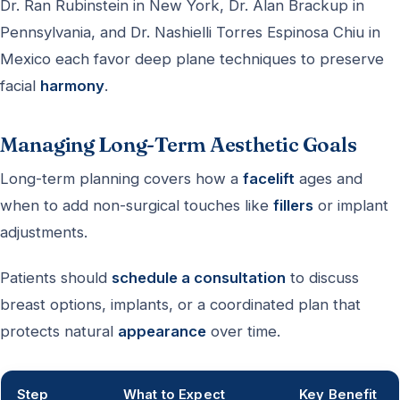
Dr. Ran Rubinstein in New York, Dr. Alan Brackup in
Pennsylvania, and Dr. Nashielli Torres Espinosa Chiu in
Mexico each favor deep plane techniques to preserve
facial
harmony
.
Managing Long-Term Aesthetic Goals
Long-term planning covers how a
facelift
ages and
when to add non-surgical touches like
fillers
or implant
adjustments.
Patients should
schedule a consultation
to discuss
breast options, implants, or a coordinated plan that
protects natural
appearance
over time.
Step
What to Expect
Key Benefit