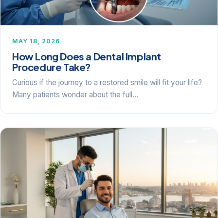
MAY 18, 2026
How Long Does a Dental Implant
Procedure Take?
Curious if the journey to a restored smile will fit your life?
Many patients wonder about the full…