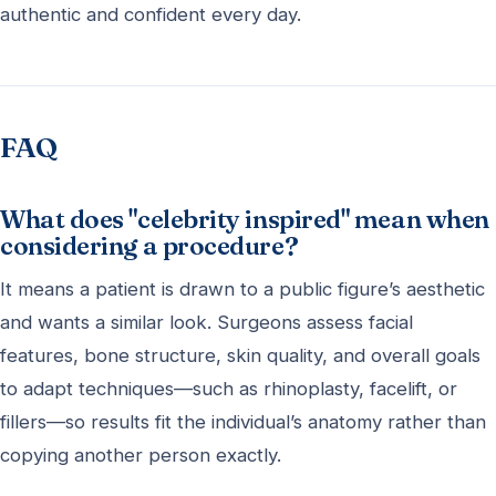
authentic and confident every day.
FAQ
What does "celebrity inspired" mean when
considering a procedure?
It means a patient is drawn to a public figure’s aesthetic
and wants a similar look. Surgeons assess facial
features, bone structure, skin quality, and overall goals
to adapt techniques—such as rhinoplasty, facelift, or
fillers—so results fit the individual’s anatomy rather than
copying another person exactly.