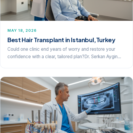
MAY 18, 2026
Best Hair Transplant in Istanbul,Turkey
Could one clinic end years of worry and restore your
confidence with a clear, tailored plan?Dr. Serkan Aygin…