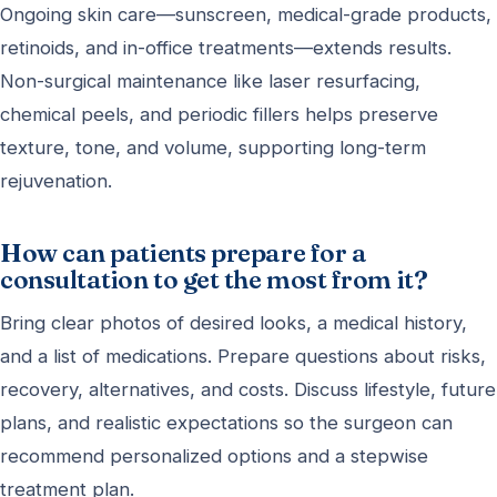
Ongoing skin care—sunscreen, medical-grade products,
retinoids, and in-office treatments—extends results.
Non-surgical maintenance like laser resurfacing,
chemical peels, and periodic fillers helps preserve
texture, tone, and volume, supporting long-term
rejuvenation.
How can patients prepare for a
consultation to get the most from it?
Bring clear photos of desired looks, a medical history,
and a list of medications. Prepare questions about risks,
recovery, alternatives, and costs. Discuss lifestyle, future
plans, and realistic expectations so the surgeon can
recommend personalized options and a stepwise
treatment plan.