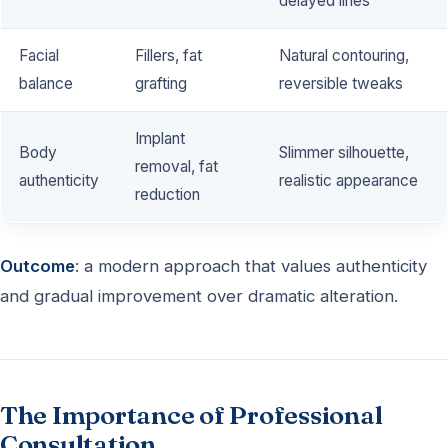
delayed lines
Facial
Fillers, fat
Natural contouring,
balance
grafting
reversible tweaks
Implant
Body
Slimmer silhouette,
removal, fat
authenticity
realistic appearance
reduction
Outcome
: a modern approach that values authenticity
and gradual improvement over dramatic alteration.
The Importance of Professional
Consultation