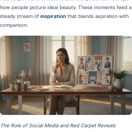
how people picture ideal beauty. These moments feed a
steady stream of
inspiration
that blends aspiration with
comparison.
The Role of Social Media and Red Carpet Reveals