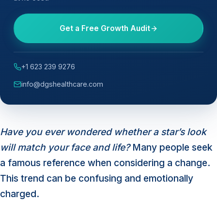
Get a Free Growth Audit
+1 623 239 9276
info@dgshealthcare.com
Have you ever wondered whether a star’s look
will match your face and life?
Many people seek
a famous reference when considering a change.
This trend can be confusing and emotionally
charged.