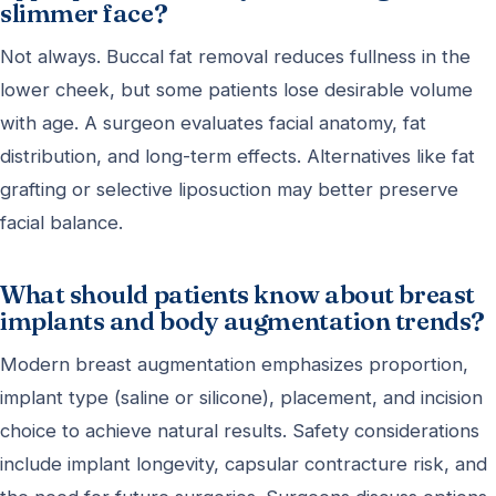
slimmer face?
Not always. Buccal fat removal reduces fullness in the
lower cheek, but some patients lose desirable volume
with age. A surgeon evaluates facial anatomy, fat
distribution, and long-term effects. Alternatives like fat
grafting or selective liposuction may better preserve
facial balance.
What should patients know about breast
implants and body augmentation trends?
Modern breast augmentation emphasizes proportion,
implant type (saline or silicone), placement, and incision
choice to achieve natural results. Safety considerations
include implant longevity, capsular contracture risk, and