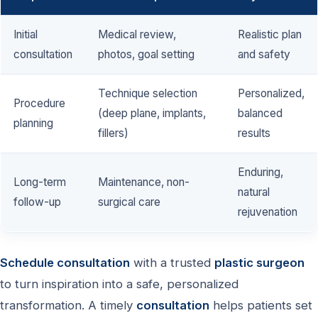
Initial
Medical review,
Realistic plan
consultation
photos, goal setting
and safety
Technique selection
Personalized,
Procedure
(deep plane, implants,
balanced
planning
fillers)
results
Enduring,
Long-term
Maintenance, non-
natural
follow-up
surgical care
rejuvenation
Schedule consultation
with a trusted
plastic surgeon
to turn inspiration into a safe, personalized
transformation. A timely
consultation
helps patients set