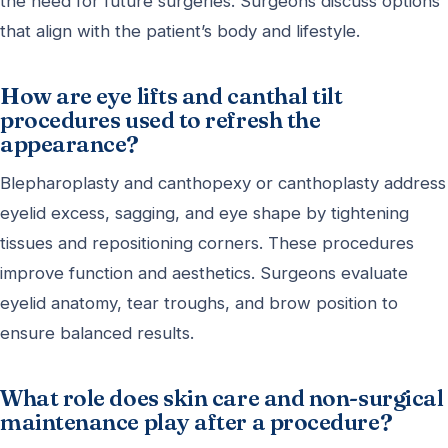
the need for future surgeries. Surgeons discuss options
that align with the patient’s body and lifestyle.
How are eye lifts and canthal tilt
procedures used to refresh the
appearance?
Blepharoplasty and canthopexy or canthoplasty address
eyelid excess, sagging, and eye shape by tightening
tissues and repositioning corners. These procedures
improve function and aesthetics. Surgeons evaluate
eyelid anatomy, tear troughs, and brow position to
ensure balanced results.
What role does skin care and non-surgical
maintenance play after a procedure?