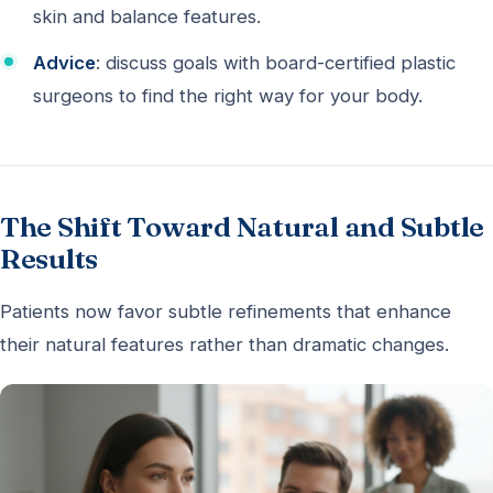
skin and balance features.
Advice
: discuss goals with board-certified plastic
surgeons to find the right way for your body.
The Shift Toward Natural and Subtle
Results
Patients now favor subtle refinements that enhance
their natural features rather than dramatic changes.