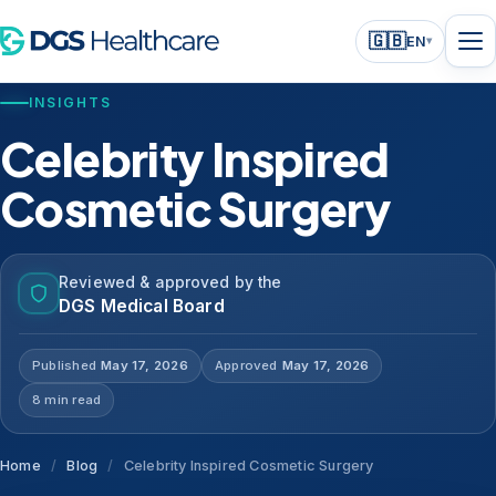
🇬🇧
EN
▾
INSIGHTS
Celebrity Inspired
Cosmetic Surgery
Reviewed & approved by the
DGS Medical Board
Published
May 17, 2026
Approved
May 17, 2026
8 min read
Home
/
Blog
/
Celebrity Inspired Cosmetic Surgery