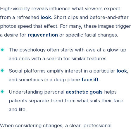
High-visibility reveals influence what viewers expect
from a refreshed
look
. Short clips and before-and-after
photos speed that effect. For many, these images trigger
a desire for
rejuvenation
or specific facial changes.
The psychology often starts with awe at a glow-up
and ends with a search for similar features.
Social platforms amplify interest in a particular
look
,
and sometimes in a deep plane
facelift
.
Understanding personal
aesthetic goals
helps
patients separate trend from what suits their face
and life.
When considering changes, a clear, professional