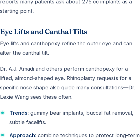
reports many patients ask about 275 cc implants as a
starting point.
Eye Lifts and Canthal Tilts
Eye lifts and canthopexy refine the outer eye and can
alter the canthal tilt.
Dr. A.J. Amadi and others perform canthopexy for a
lifted, almond-shaped eye. Rhinoplasty requests for a
specific nose shape also guide many consultations—Dr.
Lexie Wang sees these often.
Trends
: gummy bear implants, buccal fat removal,
subtle facelifts.
Approach
: combine techniques to protect long-term