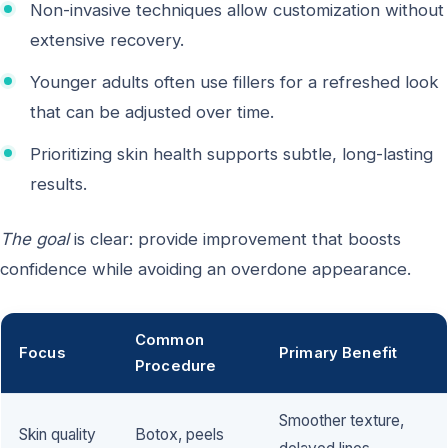
Non-invasive techniques allow customization without
extensive recovery.
Younger adults often use fillers for a refreshed look
that can be adjusted over time.
Prioritizing skin health supports subtle, long-lasting
results.
The goal
is clear: provide improvement that boosts
confidence while avoiding an overdone appearance.
Common
Focus
Primary Benefit
Procedure
Smoother texture,
Skin quality
Botox, peels