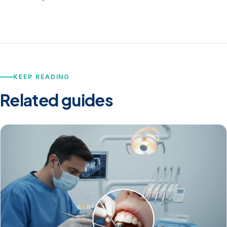
KEEP READING
Related guides