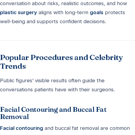
conversation about risks, realistic outcomes, and how
plastic surgery
aligns with long-term
goals
protects
well-being and supports confident decisions.
Popular Procedures and Celebrity
Trends
Public figures’ visible results often guide the
conversations patients have with their surgeons.
Facial Contouring and Buccal Fat
Removal
Facial contouring
and buccal fat removal are common