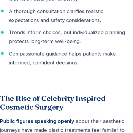
A thorough consultation clarifies realistic
expectations and safety considerations.
Trends inform choices, but individualized planning
protects long-term well-being.
Compassionate guidance helps patients make
informed, confident decisions.
The Rise of Celebrity Inspired
Cosmetic Surgery
Public figures speaking openly
about their aesthetic
journeys have made plastic treatments feel familiar to