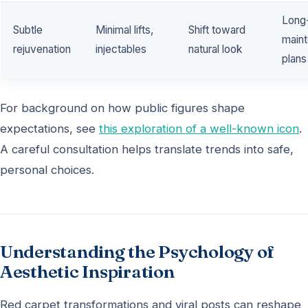
Long
Subtle
Minimal lifts,
Shift toward
main
rejuvenation
injectables
natural look
plans
For background on how public figures shape
expectations, see
this exploration of a well-known icon
.
A careful consultation helps translate trends into safe,
personal choices.
Understanding the Psychology of
Aesthetic Inspiration
Red carpet transformations and viral posts can reshape