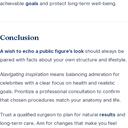
achievable
goals
and protect long-term well-being.
Conclusion
A wish to echo a public figure’s look
should always be
paired with facts about your own structure and lifestyle.
Navigating inspiration
means balancing admiration for
celebrities with a clear focus on health and realistic
goals. Prioritize a professional consultation to confirm
that chosen procedures match your anatomy and life.
Trust a qualified surgeon to plan for natural
results
and
long-term care. Aim for changes that make you feel