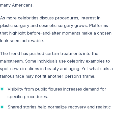
many Americans.
As more celebrities discuss procedures, interest in
plastic surgery and cosmetic surgery grows. Platforms
that highlight before-and-after moments make a chosen
look seem achievable.
The trend has pushed certain treatments into the
mainstream. Some individuals use celebrity examples to
spot new directions in beauty and aging. Yet what suits a
famous face may not fit another person’s frame.
Visibility from public figures increases demand for
specific procedures.
Shared stories help normalize recovery and realistic