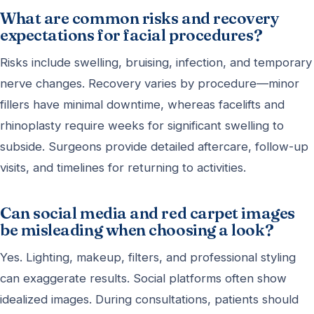
What are common risks and recovery
expectations for facial procedures?
Risks include swelling, bruising, infection, and temporary
nerve changes. Recovery varies by procedure—minor
fillers have minimal downtime, whereas facelifts and
rhinoplasty require weeks for significant swelling to
subside. Surgeons provide detailed aftercare, follow-up
visits, and timelines for returning to activities.
Can social media and red carpet images
be misleading when choosing a look?
Yes. Lighting, makeup, filters, and professional styling
can exaggerate results. Social platforms often show
idealized images. During consultations, patients should