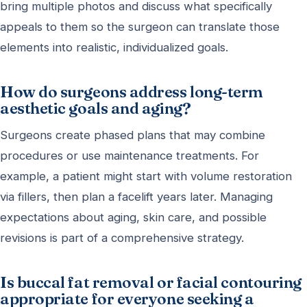
bring multiple photos and discuss what specifically
appeals to them so the surgeon can translate those
elements into realistic, individualized goals.
How do surgeons address long-term
aesthetic goals and aging?
Surgeons create phased plans that may combine
procedures or use maintenance treatments. For
example, a patient might start with volume restoration
via fillers, then plan a facelift years later. Managing
expectations about aging, skin care, and possible
revisions is part of a comprehensive strategy.
Is buccal fat removal or facial contouring
appropriate for everyone seeking a