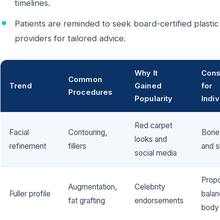
timelines.
Patients are reminded to seek board-certified plastic
providers for tailored advice.
Why It
Cons
Common
Trend
Gained
for
Procedures
Popularity
Indiv
Red carpet
Facial
Contouring,
Bone 
looks and
refinement
fillers
and s
social media
Propo
Augmentation,
Celebrity
Fuller profile
balan
fat grafting
endorsements
body