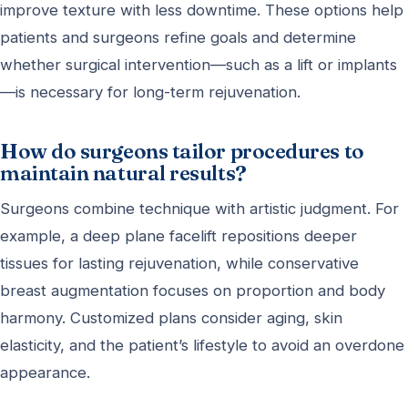
improve texture with less downtime. These options help
patients and surgeons refine goals and determine
whether surgical intervention—such as a lift or implants
—is necessary for long-term rejuvenation.
How do surgeons tailor procedures to
maintain natural results?
Surgeons combine technique with artistic judgment. For
example, a deep plane facelift repositions deeper
tissues for lasting rejuvenation, while conservative
breast augmentation focuses on proportion and body
harmony. Customized plans consider aging, skin
elasticity, and the patient’s lifestyle to avoid an overdone
appearance.