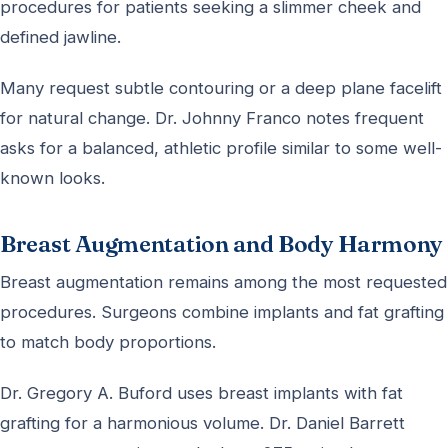
procedures for patients seeking a slimmer cheek and
defined jawline.
Many request subtle contouring or a deep plane facelift
for natural change. Dr. Johnny Franco notes frequent
asks for a balanced, athletic profile similar to some well-
known looks.
Breast Augmentation and Body Harmony
Breast augmentation remains among the most requested
procedures. Surgeons combine implants and fat grafting
to match body proportions.
Dr. Gregory A. Buford uses breast implants with fat
grafting for a harmonious volume. Dr. Daniel Barrett