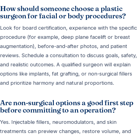
How should someone choose a plastic
surgeon for facial or body procedures?
Look for board certification, experience with the specific
procedure (for example, deep plane facelift or breast
augmentation), before-and-after photos, and patient
reviews. Schedule a consultation to discuss goals, safety,
and realistic outcomes. A qualified surgeon will explain
options like implants, fat grafting, or non-surgical fillers
and prioritize harmony and natural proportions.
Are non-surgical options a good first step
before committing to an operation?
Yes. Injectable fillers, neuromodulators, and skin
treatments can preview changes, restore volume, and