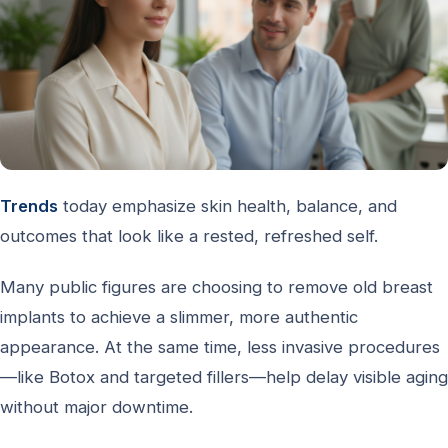
Trends
today emphasize skin health, balance, and
outcomes that look like a rested, refreshed self.
Many public figures are choosing to remove old breast
implants to achieve a slimmer, more authentic
appearance. At the same time, less invasive procedures
—like Botox and targeted fillers—help delay visible aging
without major downtime.