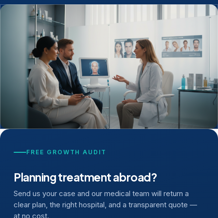
FREE GROWTH AUDIT
Planning treatment abroad?
Send us your case and our medical team will return a
clear plan, the right hospital, and a transparent quote —
at no cost.