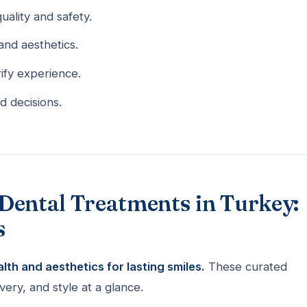
uality and safety.
and aesthetics.
ify experience.
d decisions.
Dental Treatments in Turkey:
s
th and aesthetics for lasting smiles.
These curated
ery, and style at a glance.