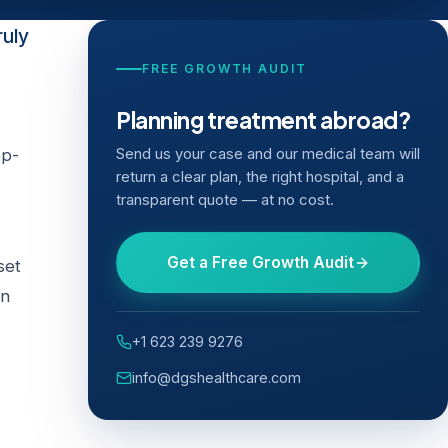
ruly
FREE GROWTH AUDIT
Planning treatment abroad?
ep-
Send us your case and our medical team will
return a clear plan, the right hospital, and a
transparent quote — at no cost.
Get a Free Growth Audit
set
on
+1 623 239 9276
info@dgshealthcare.com