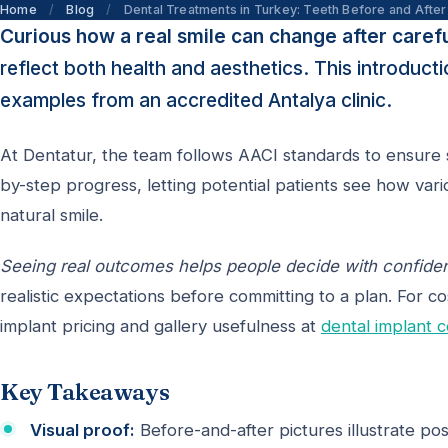
Home
/
Blog
/
Dental Treatments in Turkey: Teeth Before and After
Curious how a real smile can change after caref
reflect both health and aesthetics. This introduc
examples from an accredited Antalya clinic.
At Dentatur, the team follows AACI standards to ensure s
by-step progress, letting potential patients see how v
natural smile.
Seeing real outcomes helps people decide with confid
realistic expectations before committing to a plan. For co
implant pricing and gallery usefulness at
dental implant c
Key Takeaways
Visual proof:
Before-and-after pictures illustrate poss