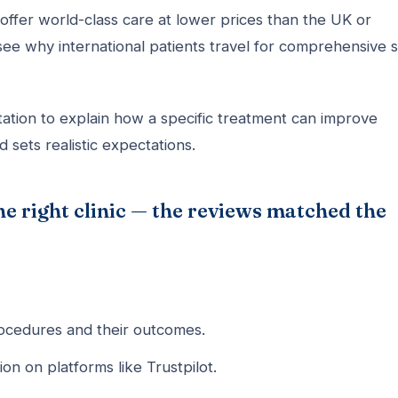
offer world-class care at lower prices than the UK or
see why international patients travel for comprehensive s
ation to explain how a specific treatment can improve
d sets realistic expectations.
he right clinic — the reviews matched the
cedures and their outcomes.
on on platforms like Trustpilot.