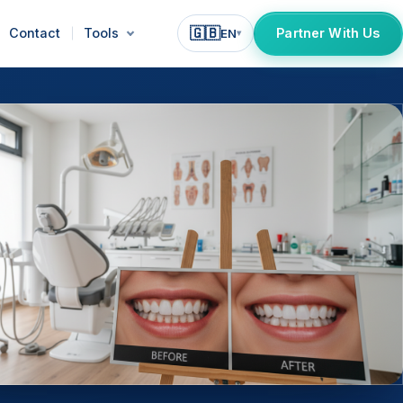
🇬🇧
Contact
Tools
Partner With Us
EN
▾