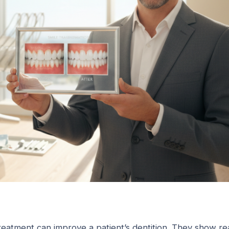
reatment can improve a patient’s dentition. They show re