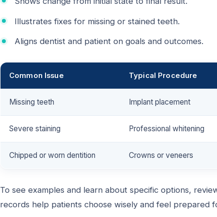
Shows change from initial state to final result.
Illustrates fixes for missing or stained teeth.
Aligns dentist and patient on goals and outcomes.
Common Issue
Typical Procedure
Missing teeth
Implant placement
Severe staining
Professional whitening
Chipped or worn dentition
Crowns or veneers
To see examples and learn about specific options, review
records help patients choose wisely and feel prepared fo