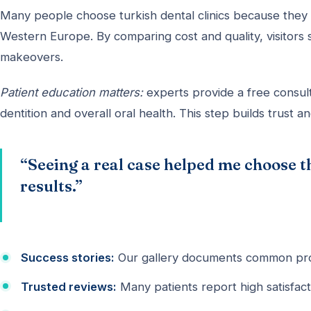
Many people choose turkish dental clinics because they 
Western Europe. By comparing cost and quality, visitors 
makeovers.
Patient education matters:
experts provide a free consult
dentition and overall oral health. This step builds trust an
“Seeing a real case helped me choose t
results.”
Success stories:
Our gallery documents common pro
Trusted reviews:
Many patients report high satisfacti