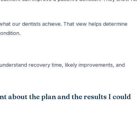
what our dentists achieve. That view helps determine
ondition.
understand recovery time, likely improvements, and
t about the plan and the results I could