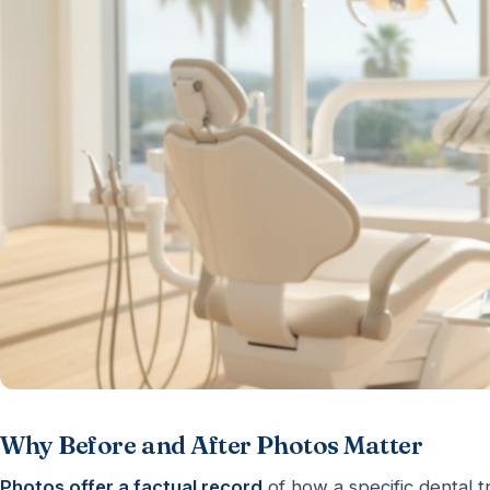
Why Before and After Photos Matter
Photos offer a factual record
of how a specific dental t