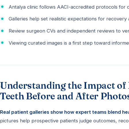
Antalya clinic follows AACI-accredited protocols for q
Galleries help set realistic expectations for recovery 
Review surgeon CVs and independent reviews to ver
Viewing curated images is a first step toward informe
Understanding the Impact of 
Teeth Before and After Photo
Real patient galleries show how expert teams blend heal
pictures help prospective patients judge outcomes, recov