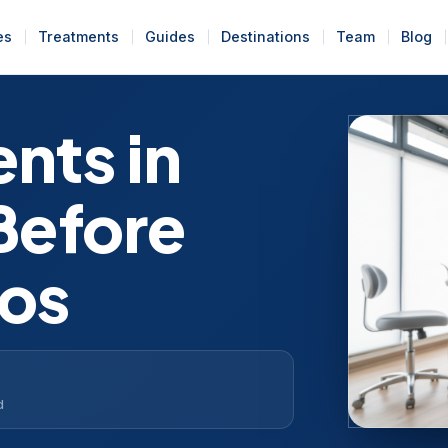
es
Treatments
Guides
Destinations
Team
Blog
nts in
Before
tos
d