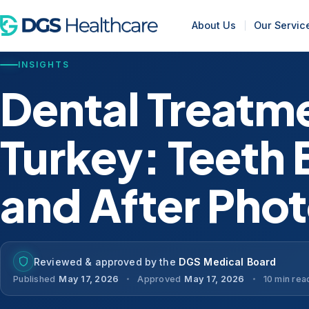
About Us
Our Servic
INSIGHTS
Dental Treatme
Turkey: Teeth 
and After Pho
Reviewed & approved by the
DGS Medical Board
Published
May 17, 2026
Approved
May 17, 2026
10 min rea