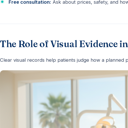
Free consultation:
Ask about prices, safety, and how
The Role of Visual Evidence 
Clear visual records help patients judge how a planned p