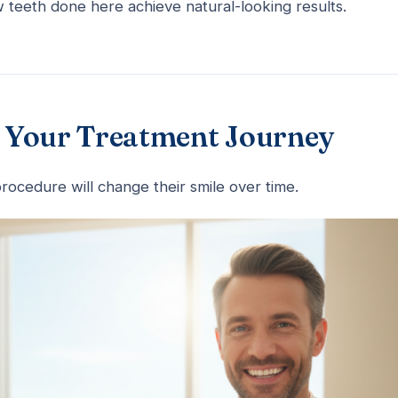
 teeth done here achieve natural-looking results.
in Your Treatment Journey
rocedure will change their smile over time.