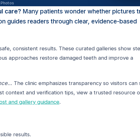
 Photos
ul care?
Many patients wonder whether pictures t
tion guides readers through clear, evidence-based
afe, consistent results. These curated galleries show st
arious approaches restore damaged teeth and improve a
ence…
The clinic emphasizes transparency so visitors can 
st context and verification tips, view a trusted resource 
ost and gallery guidance
.
ible results.