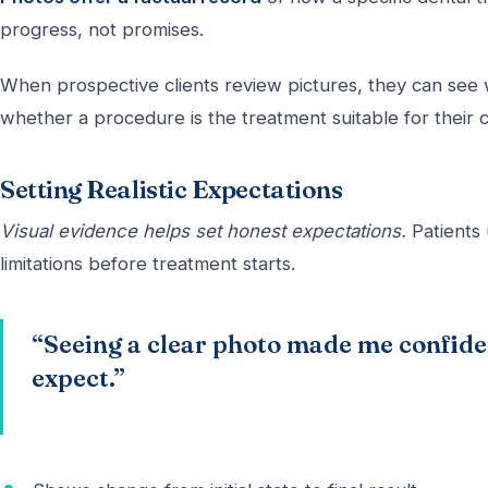
progress, not promises.
When prospective clients review pictures, they can see 
whether a procedure is the treatment suitable for their c
Setting Realistic Expectations
Visual evidence helps set honest expectations.
Patients 
limitations before treatment starts.
“Seeing a clear photo made me confiden
expect.”