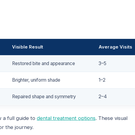
Visible Result
Average Visits
Restored bite and appearance
3–5
Brighter, uniform shade
1–2
Repaired shape and symmetry
2–4
 a full guide to
dental treatment options
. These visual
r the journey.