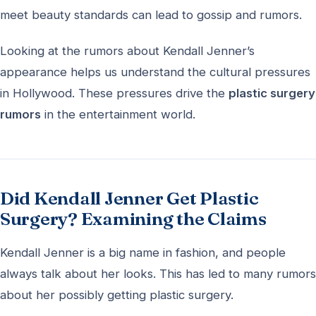
meet beauty standards can lead to gossip and rumors.
Looking at the rumors about Kendall Jenner’s
appearance helps us understand the cultural pressures
in Hollywood. These pressures drive the
plastic surgery
rumors
in the entertainment world.
Did Kendall Jenner Get Plastic
Surgery? Examining the Claims
Kendall Jenner is a big name in fashion, and people
always talk about her looks. This has led to many rumors
about her possibly getting plastic surgery.