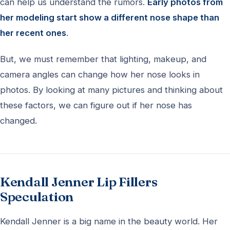
can help us understand the rumors.
Early photos from
her modeling start show a different nose shape than
her recent ones
.
But, we must remember that lighting, makeup, and
camera angles can change how her nose looks in
photos. By looking at many pictures and thinking about
these factors, we can figure out if her nose has
changed.
Kendall Jenner Lip Fillers
Speculation
Kendall Jenner is a big name in the beauty world. Her