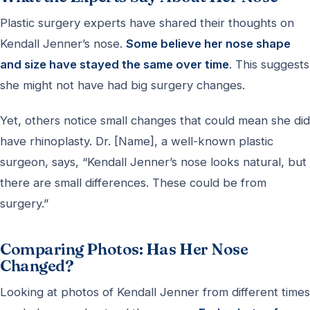
Plastic surgery experts have shared their thoughts on
Kendall Jenner’s nose.
Some believe her nose shape
and size have stayed the same over time
. This suggests
she might not have had big surgery changes.
Yet, others notice small changes that could mean she did
have rhinoplasty. Dr. [Name], a well-known plastic
surgeon, says, “Kendall Jenner’s nose looks natural, but
there are small differences. These could be from
surgery.”
Comparing Photos: Has Her Nose
Changed?
Looking at photos of Kendall Jenner from different times