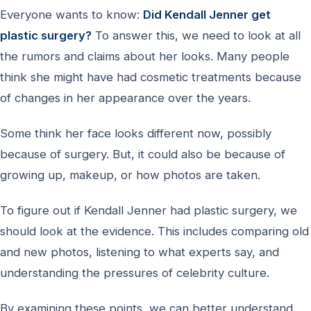
Everyone wants to know:
Did Kendall Jenner get
plastic surgery?
To answer this, we need to look at all
the rumors and claims about her looks. Many people
think she might have had cosmetic treatments because
of changes in her appearance over the years.
Some think her face looks different now, possibly
because of surgery. But, it could also be because of
growing up, makeup, or how photos are taken.
To figure out if Kendall Jenner had plastic surgery, we
should look at the evidence. This includes comparing old
and new photos, listening to what experts say, and
understanding the pressures of celebrity culture.
By examining these points, we can better understand