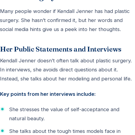
Many people wonder if Kendall Jenner has had plastic
surgery. She hasn’t confirmed it, but her words and
social media hints give us a peek into her thoughts.
Her Public Statements and Interviews
Kendall Jenner doesn’t often talk about plastic surgery.
In interviews, she avoids direct questions about it.
Instead, she talks about her modeling and personal life.
Key points from her interviews include:
She stresses the value of self-acceptance and
natural beauty.
She talks about the tough times models face in