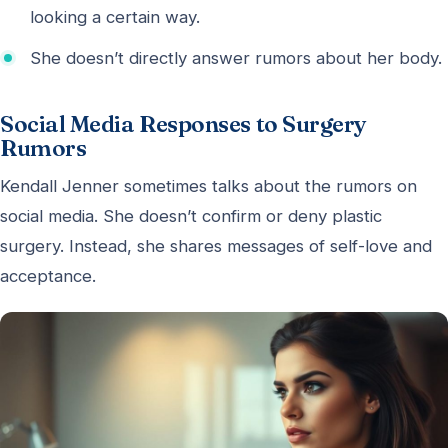
looking a certain way.
She doesn’t directly answer rumors about her body.
Social Media Responses to Surgery
Rumors
Kendall Jenner sometimes talks about the rumors on
social media. She doesn’t confirm or deny plastic
surgery. Instead, she shares messages of self-love and
acceptance.