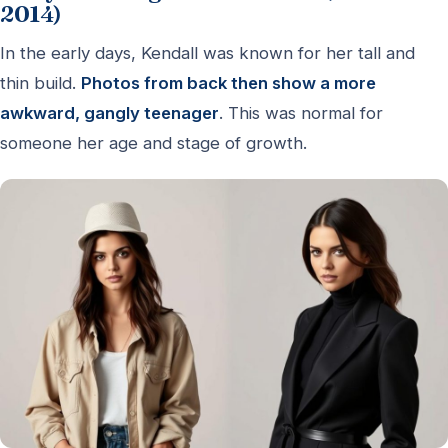
2014)
In the early days, Kendall was known for her tall and
thin build.
Photos from back then show a more
awkward, gangly teenager
. This was normal for
someone her age and stage of growth.