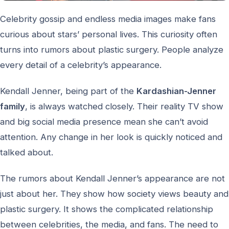
Celebrity gossip and endless media images make fans
curious about stars’ personal lives. This curiosity often
turns into rumors about plastic surgery. People analyze
every detail of a celebrity’s appearance.
Kendall Jenner, being part of the
Kardashian-Jenner
family
, is always watched closely. Their reality TV show
and big social media presence mean she can’t avoid
attention. Any change in her look is quickly noticed and
talked about.
The rumors about Kendall Jenner’s appearance are not
just about her. They show how society views beauty and
plastic surgery. It shows the complicated relationship
between celebrities, the media, and fans. The need to