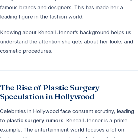
famous brands and designers. This has made her a
leading figure in the fashion world.
Knowing about Kendall Jenner’s background helps us
understand the attention she gets about her looks and
cosmetic procedures.
The Rise of Plastic Surgery
Speculation in Hollywood
Celebrities in Hollywood face constant scrutiny, leading
to
plastic surgery rumors
. Kendall Jenner is a prime
example. The entertainment world focuses a lot on