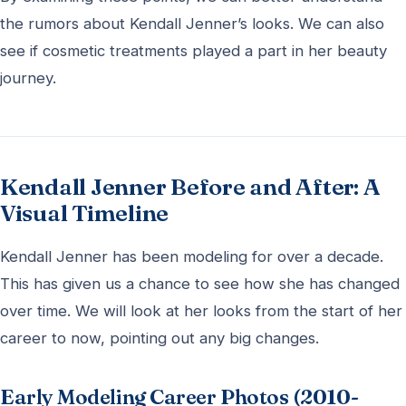
the rumors about Kendall Jenner’s looks. We can also
see if cosmetic treatments played a part in her beauty
journey.
Kendall Jenner Before and After: A
Visual Timeline
Kendall Jenner has been modeling for over a decade.
This has given us a chance to see how she has changed
over time. We will look at her looks from the start of her
career to now, pointing out any big changes.
Early Modeling Career Photos (2010-