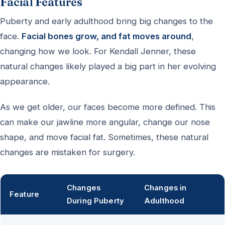
Facial Features
Puberty and early adulthood bring big changes to the
face.
Facial bones grow, and fat moves around
,
changing how we look. For Kendall Jenner, these
natural changes likely played a big part in her evolving
appearance.
As we get older, our faces become more defined. This
can make our jawline more angular, change our nose
shape, and move facial fat. Sometimes, these natural
changes are mistaken for surgery.
Changes
Changes in
Feature
During Puberty
Adulthood