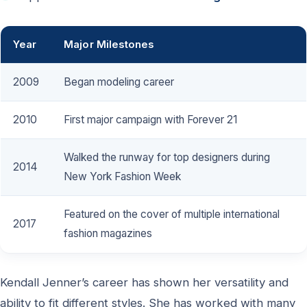
Year
Major Milestones
2009
Began modeling career
2010
First major campaign with Forever 21
Walked the runway for top designers during
2014
New York Fashion Week
Featured on the cover of multiple international
2017
fashion magazines
Kendall Jenner’s career has shown her versatility and
ability to fit different styles. She has worked with many