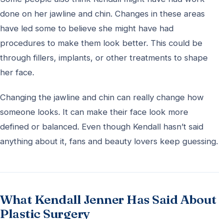
done on her jawline and chin. Changes in these areas
have led some to believe she might have had
procedures to make them look better. This could be
through fillers, implants, or other treatments to shape
her face.
Changing the jawline and chin can really change how
someone looks. It can make their face look more
defined or balanced. Even though Kendall hasn’t said
anything about it, fans and beauty lovers keep guessing.
What Kendall Jenner Has Said About
Plastic Surgery