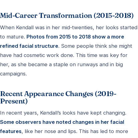
Mid-Career Transformation (2015-2018)
When Kendall was in her mid-twenties, her looks started
to mature.
Photos from 2015 to 2018 show a more
refined facial structure
. Some people think she might
have had cosmetic work done. This time was key for
her, as she became a staple on runways and in big
campaigns.
Recent Appearance Changes (2019-
Present)
In recent years, Kendall’s looks have kept changing.
Some observers have noted changes in her facial
features
, like her nose and lips. This has led to more