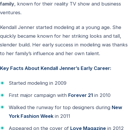
family
, known for their reality TV show and business
ventures.
Kendall Jenner started modeling at a young age. She
quickly became known for her striking looks and tall,
slender build. Her early success in modeling was thanks
to her family’s influence and her own talent.
Key Facts About Kendall Jenner’s Early Career:
Started modeling in 2009
First major campaign with
Forever 21
in 2010
Walked the runway for top designers during
New
York Fashion Week
in 2011
Appeared on the cover of
Love Magazine
in 2012