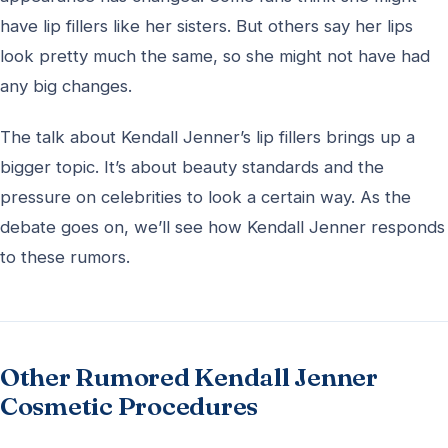
have lip fillers like her sisters. But others say her lips
look pretty much the same, so she might not have had
any big changes.
The talk about Kendall Jenner’s lip fillers brings up a
bigger topic. It’s about beauty standards and the
pressure on celebrities to look a certain way. As the
debate goes on, we’ll see how Kendall Jenner responds
to these rumors.
Other Rumored Kendall Jenner
Cosmetic Procedures