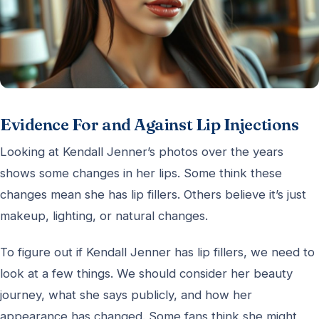
Evidence For and Against Lip Injections
Looking at Kendall Jenner’s photos over the years
shows some changes in her lips. Some think these
changes mean she has lip fillers. Others believe it’s just
makeup, lighting, or natural changes.
To figure out if Kendall Jenner has lip fillers, we need to
look at a few things. We should consider her beauty
journey, what she says publicly, and how her
appearance has changed. Some fans think she might