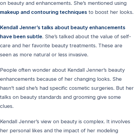
on beauty and enhancements. She’s mentioned using
makeup and contouring techniques
to boost her looks.
Kendall Jenner’s talks about beauty enhancements
have been subtle
. She’s talked about the value of self-
care and her favorite beauty treatments. These are
seen as more natural or less invasive.
People often wonder about Kendall Jenner’s beauty
enhancements because of her changing looks. She
hasn’t said she’s had specific cosmetic surgeries. But her
talks on beauty standards and grooming give some
clues.
Kendall Jenner’s view on beauty is complex. It involves
her personal likes and the impact of her modeling