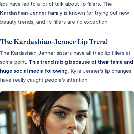
lips have led to a lot of talk about lip fillers. The
Kardashian-Jenner family
is known for trying out new
beauty trends, and lip fillers are no exception.
The Kardashian-Jenner Lip Trend
The Kardashian-Jenner sisters have all tried lip fillers at
some point.
This trend is big because of their fame and
huge social media following.
Kylie Jenner’s lip changes
have really caught people’s attention.