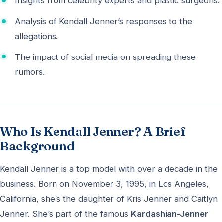
Insights from celebrity experts and plastic surgeons.
Analysis of Kendall Jenner’s responses to the
allegations.
The impact of social media on spreading these
rumors.
Who Is Kendall Jenner? A Brief
Background
Kendall Jenner is a top model with over a decade in the
business. Born on November 3, 1995, in Los Angeles,
California, she’s the daughter of Kris Jenner and Caitlyn
Jenner. She’s part of the famous
Kardashian-Jenner