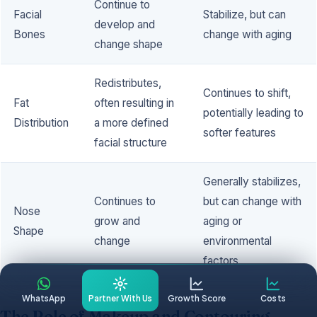
Continue to
Facial
Stabilize, but can
develop and
Bones
change with aging
change shape
Redistributes,
Continues to shift,
Fat
often resulting in
potentially leading to
Distribution
a more defined
softer features
facial structure
Generally stabilizes,
Continues to
but can change with
Nose
grow and
aging or
Shape
change
environmental
factors
WhatsApp
Partner With Us
Growth Score
Costs
The Role of Makeup and Contouring