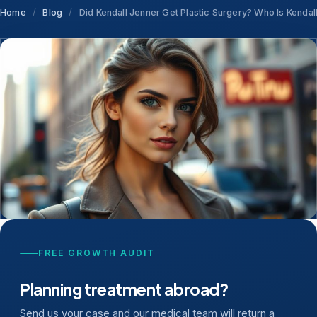
Home
/
Blog
/
Did Kendall Jenner Get Plastic Surgery? Who Is Kendal
FREE GROWTH AUDIT
Planning treatment abroad?
Send us your case and our medical team will return a