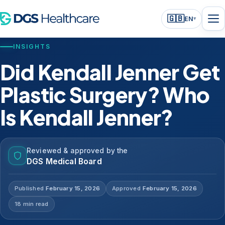
🇬🇧
EN
▾
INSIGHTS
Did Kendall Jenner Get
Plastic Surgery? Who
Is Kendall Jenner?
Reviewed & approved by the
DGS Medical Board
Published
February 15, 2026
Approved
February 15, 2026
18 min read