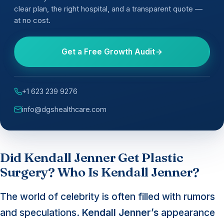
clear plan, the right hospital, and a transparent quote —
at no cost.
Get a Free Growth Audit
+1 623 239 9276
info@dgshealthcare.com
Did Kendall Jenner Get Plastic
Surgery? Who Is Kendall Jenner?
The world of celebrity is often filled with rumors
and speculations.
Kendall Jenner’s
appearance