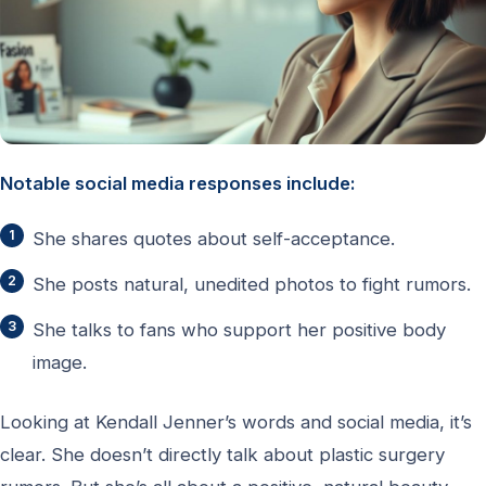
Notable social media responses include:
She shares quotes about self-acceptance.
She posts natural, unedited photos to fight rumors.
She talks to fans who support her positive body
image.
Looking at Kendall Jenner’s words and social media, it’s
clear. She doesn’t directly talk about plastic surgery