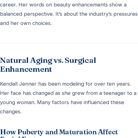
career. Her words on beauty enhancements show a
balanced perspective. It’s about the industry’s pressures
and her own choices.
Natural Aging vs. Surgical
Enhancement
Kendall Jenner has been modeling for over ten years.
Her face has changed as she grew from a teenager to a
young woman. Many factors have influenced these
changes.
How Puberty and Maturation Affect