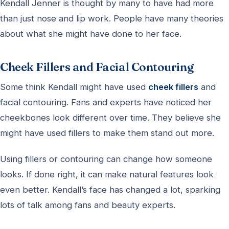
Kendall Jenner is thought by many to have had more
than just nose and lip work. People have many theories
about what she might have done to her face.
Cheek Fillers and Facial Contouring
Some think Kendall might have used
cheek fillers
and
facial contouring. Fans and experts have noticed her
cheekbones look different over time. They believe she
might have used fillers to make them stand out more.
Using fillers or contouring can change how someone
looks. If done right, it can make natural features look
even better. Kendall’s face has changed a lot, sparking
lots of talk among fans and beauty experts.