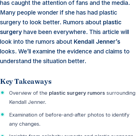
has caught the attention of fans and the media.
Many people wonder if she has had plastic
surgery to look better. Rumors about
plastic
surgery
have been everywhere. This article will
look into the rumors about
Kendall Jenner’s
looks. We’ll examine the evidence and claims to
understand the situation better.
Key Takeaways
Overview of the
plastic surgery rumors
surrounding
Kendall Jenner.
Examination of before-and-after photos to identify
any changes.