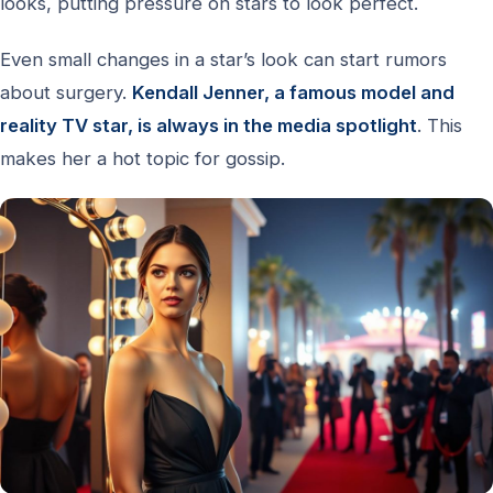
looks, putting pressure on stars to look perfect.
Even small changes in a star’s look can start rumors
about surgery.
Kendall Jenner, a famous model and
reality TV star, is always in the media spotlight
. This
makes her a hot topic for gossip.