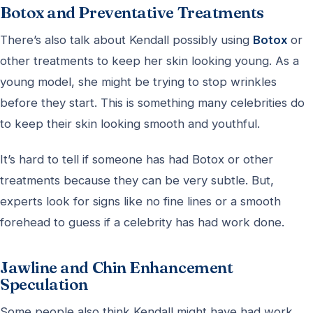
Botox and Preventative Treatments
There’s also talk about Kendall possibly using
Botox
or
other treatments to keep her skin looking young. As a
young model, she might be trying to stop wrinkles
before they start. This is something many celebrities do
to keep their skin looking smooth and youthful.
It’s hard to tell if someone has had Botox or other
treatments because they can be very subtle. But,
experts look for signs like no fine lines or a smooth
forehead to guess if a celebrity has had work done.
Jawline and Chin Enhancement
Speculation
Some people also think Kendall might have had work