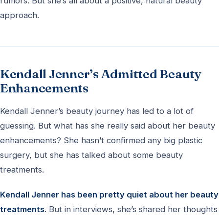
rumors. But she’s all about a positive, natural beauty
approach.
Kendall Jenner’s Admitted Beauty
Enhancements
Kendall Jenner’s beauty journey has led to a lot of
guessing. But what has she really said about her beauty
enhancements? She hasn’t confirmed any big plastic
surgery, but she has talked about some beauty
treatments.
Kendall Jenner has been pretty quiet about her beauty
treatments
. But in interviews, she’s shared her thoughts