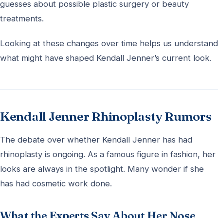
guesses about possible plastic surgery or beauty
treatments.
Looking at these changes over time helps us understand
what might have shaped Kendall Jenner’s current look.
Kendall Jenner Rhinoplasty Rumors
The debate over whether Kendall Jenner has had
rhinoplasty is ongoing. As a famous figure in fashion, her
looks are always in the spotlight. Many wonder if she
has had cosmetic work done.
What the Experts Say About Her Nose