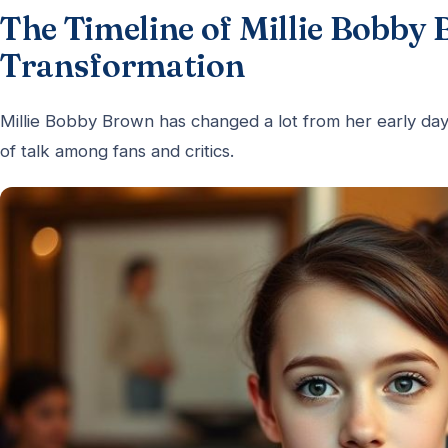
The Timeline of Millie Bobby 
Transformation
Millie Bobby Brown has changed a lot from her early day
of talk among fans and critics.