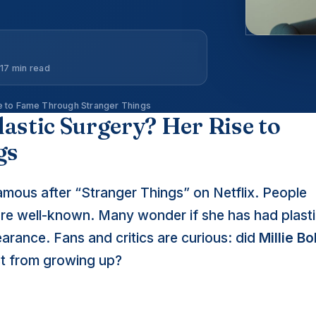
17 min read
se to Fame Through Stranger Things
astic Surgery? Her Rise to
gs
ous after “Stranger Things” on Netflix. People
ore well-known. Many wonder if she has had plast
arance. Fans and critics are curious: did
Millie B
st from growing up?