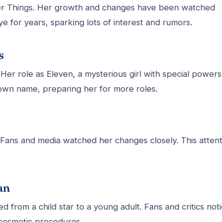
er Things. Her growth and changes have been watched
ye for years, sparking lots of interest and rumors.
s
Her role as Eleven, a mysterious girl with special powers
wn name, preparing her for more roles.
 Fans and media watched her changes closely. This attent
an
d from a child star to a young adult. Fans and critics not
cosmetic procedures.