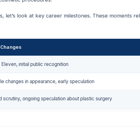
 let’s look at key career milestones. These moments re
 Changes
Eleven, initial public recognition
le changes in appearance, early speculation
 scrutiny, ongoing speculation about plastic surgery