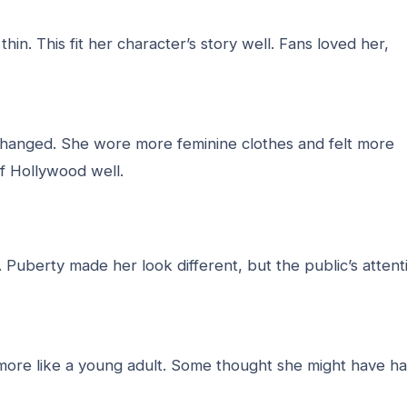
thin. This fit her character’s story well. Fans loved her,
e changed. She wore more feminine clothes and felt more
f Hollywood well.
Puberty made her look different, but the public’s attent
d more like a young adult. Some thought she might have h