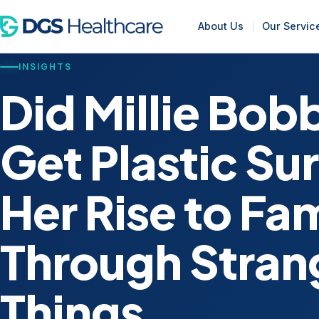
About Us
Our Servic
INSIGHTS
Did Millie Bo
Get Plastic Su
Her Rise to Fa
Through Stran
Things