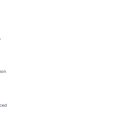
,
ion
iced