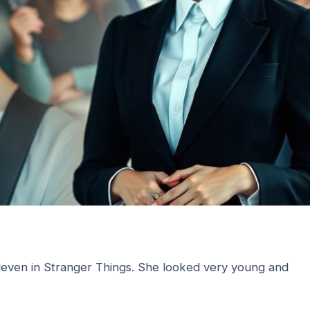
Eleven in Stranger Things. She looked very young and