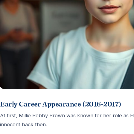
Early Career Appearance (2016-2017)
At first, Millie Bobby Brown was known for her role as 
innocent back then.