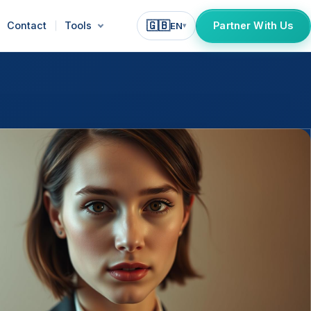
🇬🇧
Contact
Tools
Partner With Us
EN
▾