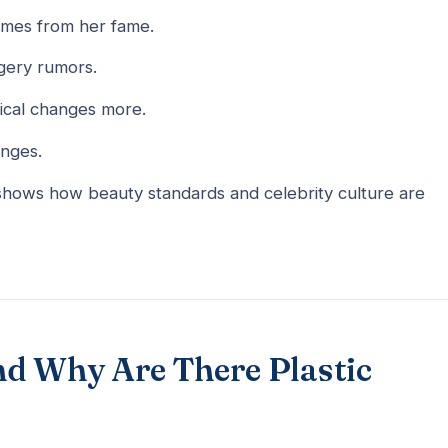
omes from her fame.
rgery rumors.
ical changes more.
anges.
 shows how beauty standards and celebrity culture are
nd Why Are There Plastic