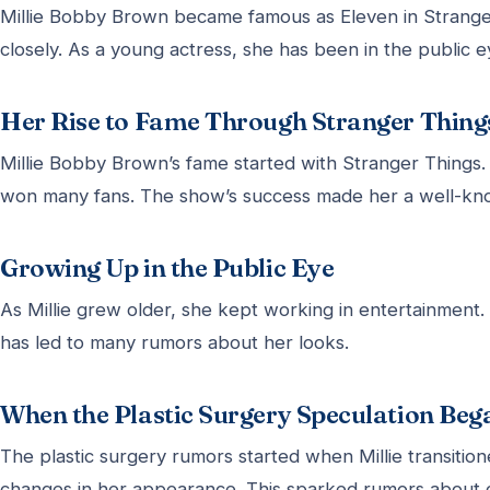
Millie Bobby Brown became famous as Eleven in Strang
closely. As a young actress, she has been in the public e
Her Rise to Fame Through Stranger Thing
Millie Bobby Brown’s fame started with Stranger Things. 
won many fans. The show’s success made her a well-kno
Growing Up in the Public Eye
As Millie grew older, she kept working in entertainment.
has led to many rumors about her looks.
When the Plastic Surgery Speculation Beg
The plastic surgery rumors started when Millie transitione
changes in her appearance. This sparked rumors about 