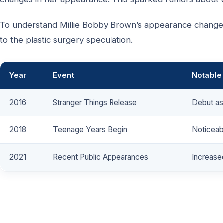
To understand Millie Bobby Brown’s appearance changes,
to the plastic surgery speculation.
Year
Event
Notable
2016
Stranger Things Release
Debut as 
2018
Teenage Years Begin
Noticeab
2021
Recent Public Appearances
Increased