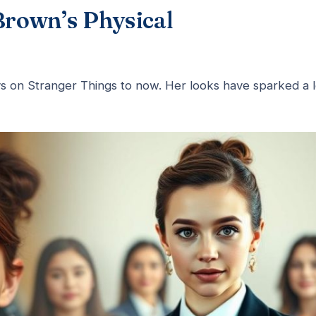
Brown’s Physical
s on Stranger Things to now. Her looks have sparked a l