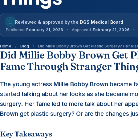
Reviewed & approved by the
DGS Medical Board
Published
February 21, 2026
Approved
February 21, 2026
Home
/
Blog
/
Did Millie Bobby Brown Get Plastic Surgery? Her Ri
Did Millie Bobby Brown Get Pl
Fame Through Stranger Thin
The young actress
Millie Bobby Brown
became fam
started talking about her looks as she became m
surgery. Her fame led to more talk about her appe
Brown
get plastic surgery? Or are the changes ju
Key Takeaways