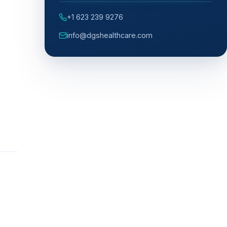
+1 623 239 9276
info@dgshealthcare.com