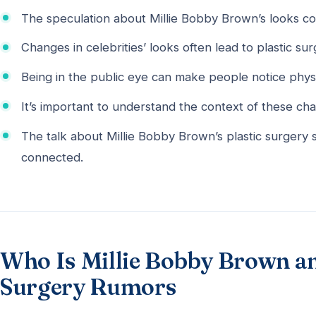
The speculation about Millie Bobby Brown’s looks c
Changes in celebrities’ looks often lead to plastic su
Being in the public eye can make people notice phys
It’s important to understand the context of these ch
The talk about Millie Bobby Brown’s plastic surgery
connected.
Who Is Millie Bobby Brown a
Surgery Rumors