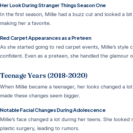
Her Look During Stranger Things Season One
In the first season, Millie had a buzz cut and looked a bit 
making her a favorite.
Red Carpet Appearances as a Preteen
As she started going to red carpet events, Millie’s styl
confident. Even as a preteen, she handled the glamour o
Teenage Years (2018-2020)
When Millie became a teenager, her looks changed a lot. 
made these changes seem bigger.
Notable Facial Changes During Adolescence
Millie’s face changed a lot during her teens. She looke
plastic surgery, leading to rumors.