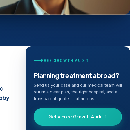
FREE GROWTH AUDIT
Planning treatment abroad?
Send us your case and our medical team will
ic
return a clear plan, the right hospital, and a
obby
transparent quote — at no cost.
Get a Free Growth Audit