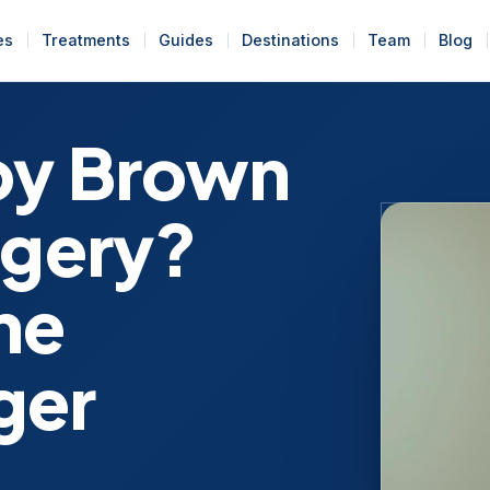
es
Treatments
Guides
Destinations
Team
Blog
bby Brown
rgery?
me
ger