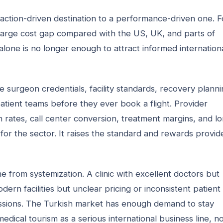
action-driven destination to a performance-driven one. F
 large cost gap compared with the US, UK, and parts of
 alone is no longer enough to attract informed internation
surgeon credentials, facility standards, recovery planni
patient teams before they ever book a flight. Provider
on rates, call center conversion, treatment margins, and l
for the sector. It raises the standard and rewards provid
e from systemization. A clinic with excellent doctors but
dern facilities but unclear pricing or inconsistent patient
missions. The Turkish market has enough demand to stay
medical tourism as a serious international business line, no