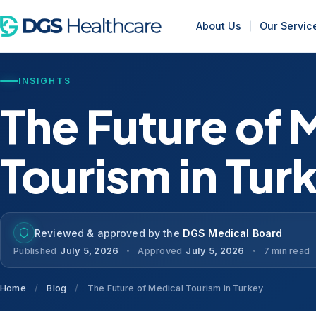
About Us
Our Servic
INSIGHTS
The Future of 
Tourism in Tur
Reviewed & approved by the
DGS Medical Board
Published
July 5, 2026
Approved
July 5, 2026
7 min read
Home
/
Blog
/
The Future of Medical Tourism in Turkey