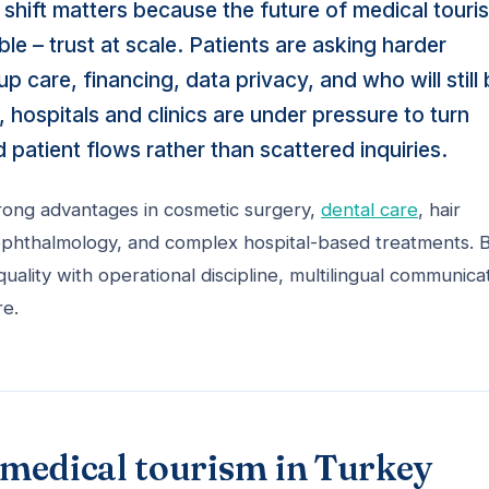
 shift matters because the future of medical touri
e – trust at scale. Patients are asking harder
 care, financing, data privacy, and who will still
 hospitals and clinics are under pressure to turn
d patient flows rather than scattered inquiries.
trong advantages in cosmetic surgery,
dental care
, hair
, ophthalmology, and complex hospital-based treatments. 
quality with operational discipline, multilingual communica
re.
f medical tourism in Turkey