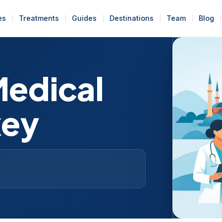
es
Treatments
Guides
Destinations
Team
Blog
Medical
key