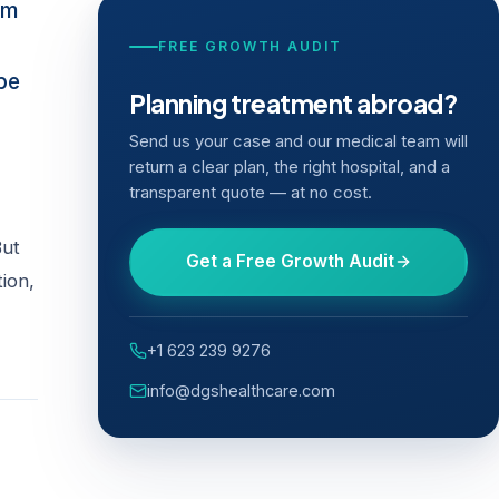
sm
FREE GROWTH AUDIT
 be
Planning treatment abroad?
Send us your case and our medical team will
return a clear plan, the right hospital, and a
transparent quote — at no cost.
But
Get a Free Growth Audit
tion,
+1 623 239 9276
info@dgshealthcare.com