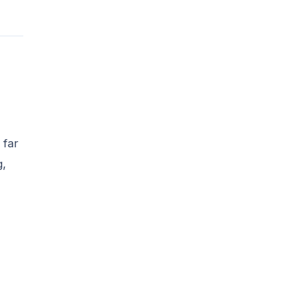
 far
g,