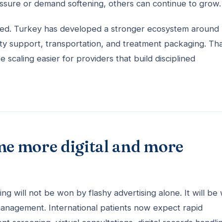
ressure or demand softening, others can continue to grow.
ooked. Turkey has developed a stronger ecosystem around
ality support, transportation, and treatment packaging. Th
 scaling easier for providers that build disciplined
me more digital and more
ng will not be won by flashy advertising alone. It will be
 management. International patients now expect rapid