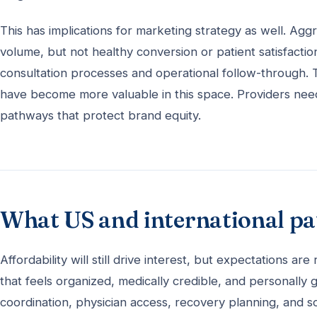
This has implications for marketing strategy as well. Agg
volume, but not healthy conversion or patient satisfactio
consultation processes and operational follow-through. 
have become more valuable in this space. Providers nee
pathways that protect brand equity.
What US and international pat
Affordability will still drive interest, but expectations ar
that feels organized, medically credible, and personally g
coordination, physician access, recovery planning, and s