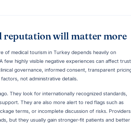
d reputation will matter more
ure of medical tourism in Turkey depends heavily on
 few highly visible negative experiences can affect trust
 clinical governance, informed consent, transparent pricin
ctors, not administrative details.
go. They look for internationally recognized standards,
 support. They are also more alert to red flags such as
kage terms, or incomplete discussion of risks. Providers
, but they usually gain stronger-fit patients and better