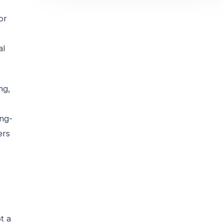
or
al
ng,
ong-
ers
t a