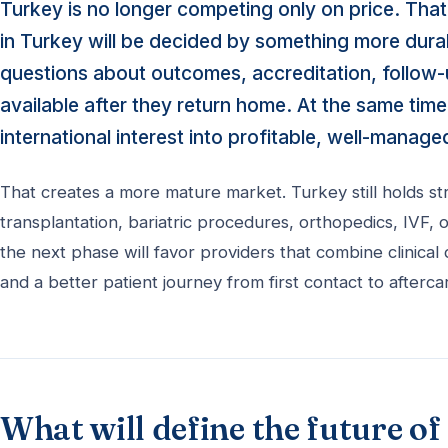
Turkey is no longer competing only on price. That
in Turkey will be decided by something more durabl
questions about outcomes, accreditation, follow-up
available after they return home. At the same time,
international interest into profitable, well-manage
That creates a more mature market. Turkey still holds s
transplantation, bariatric procedures, orthopedics, IVF
the next phase will favor providers that combine clinical 
and a better patient journey from first contact to afterca
What will define the future o