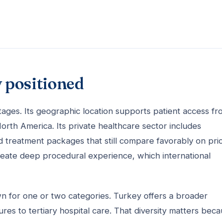
 positioned
tages. Its geographic location supports patient access f
orth America. Its private healthcare sector includes
nd treatment packages that still compare favorably on pri
create deep procedural experience, which international
n for one or two categories. Turkey offers a broader
ures to tertiary hospital care. That diversity matters bec