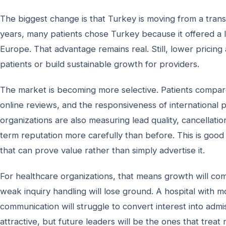
The biggest change is that Turkey is moving from a trans
years, many patients chose Turkey because it offered a
Europe. That advantage remains real. Still, lower pricing
patients or build sustainable growth for providers.
The market is becoming more selective. Patients compare 
online reviews, and the responsiveness of international 
organizations are also measuring lead quality, cancellati
term reputation more carefully than before. This is good 
that can prove value rather than simply advertise it.
For healthcare organizations, that means growth will com
weak inquiry handling will lose ground. A hospital with mo
communication will struggle to convert interest into ad
attractive, but future leaders will be the ones that treat 