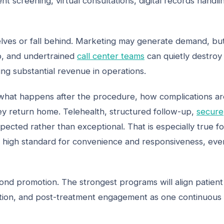
 screening, virtual consultations, digital records handli
elves or fall behind. Marketing may generate demand, bu
p, and undertrained
call center teams
can quietly destroy
ng substantial revenue in operations.
ow what happens after the procedure, how complications a
y return home. Telehealth, structured follow-up,
secure
ected rather than exceptional. That is especially true fo
 high standard for convenience and responsiveness, eve
nd promotion. The strongest programs will align patient
dination, and post-treatment engagement as one continuous