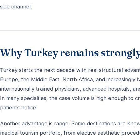
side channel.
Why Turkey remains strongly
Turkey starts the next decade with real structural advan
Europe, the Middle East, North Africa, and increasingly N
internationally trained physicians, advanced hospitals, a
In many specialties, the case volume is high enough to 
patients notice.
Another advantage is range. Some destinations are know
medical tourism portfolio, from elective aesthetic proced