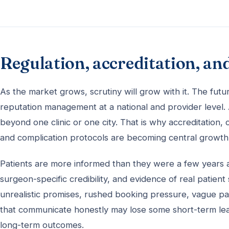
Regulation, accreditation, an
As the market grows, scrutiny will grow with it. The fut
reputation management at a national and provider level. A
beyond one clinic or one city. That is why accreditation,
and complication protocols are becoming central growth fa
Patients are more informed than they were a few years a
surgeon-specific credibility, and evidence of real patient
unrealistic promises, rushed booking pressure, vague pac
that communicate honestly may lose some short-term leads
long-term outcomes.