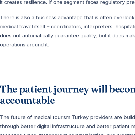
it creates resilience. If one segment faces regulatory p
There is also a business advantage that is often overl
medical travel itself – coordinators, interpreters, hospit
does not automatically guarantee quality, but it does make
operations around it.
The patient journey will beco
accountable
The future of medical tourism Turkey providers are buildi
through better digital infrastructure and better patient