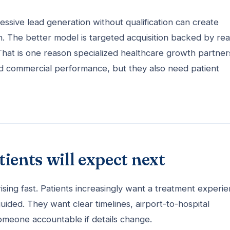
ressive lead generation without qualification can create
n. The better model is targeted acquisition backed by real
That is one reason specialized healthcare growth partner
d commercial performance, but they also need patient
ients will expect next
e rising fast. Patients increasingly want a treatment experi
uided. They want clear timelines, airport-to-hospital
omeone accountable if details change.