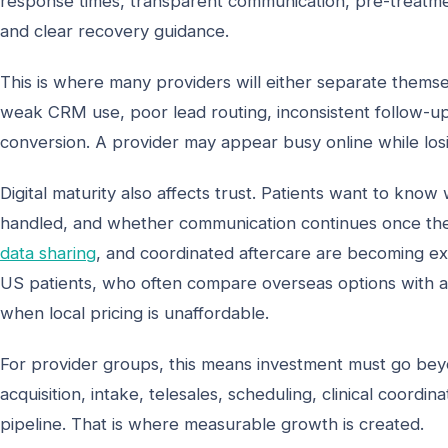
response times, transparent communication, pre-treatment
and clear recovery guidance.
This is where many providers will either separate thems
weak CRM use, poor lead routing, inconsistent follow-u
conversion. A provider may appear busy online while losi
Digital maturity also affects trust. Patients want to kn
handled, and whether communication continues once the
data sharing
, and coordinated aftercare are becoming exp
US patients, who often compare overseas options with a
when local pricing is unaffordable.
For provider groups, this means investment must go beyo
acquisition, intake, telesales, scheduling, clinical coor
pipeline. That is where measurable growth is created.