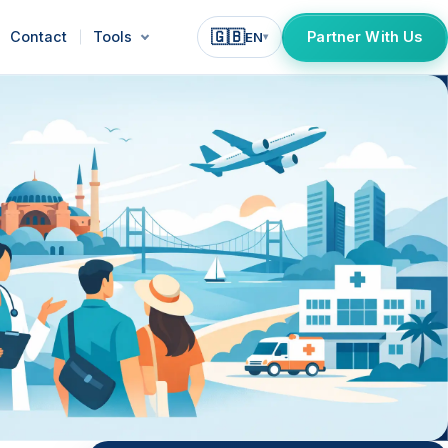
🇬🇧
Contact
Tools
Partner With Us
EN
▾