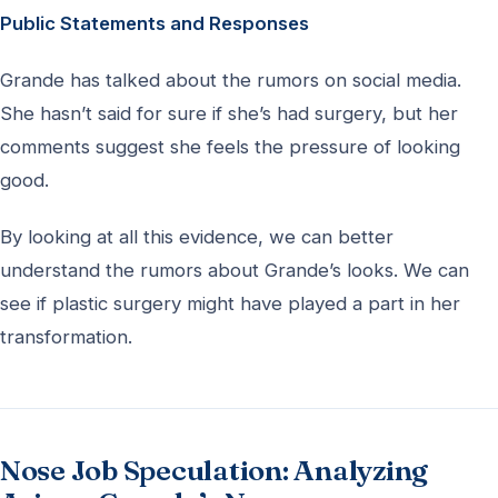
Public Statements and Responses
Grande has talked about the rumors on social media.
She hasn’t said for sure if she’s had surgery, but her
comments suggest she feels the pressure of looking
good.
By looking at all this evidence, we can better
understand the rumors about Grande’s looks. We can
see if plastic surgery might have played a part in her
transformation.
Nose Job Speculation: Analyzing