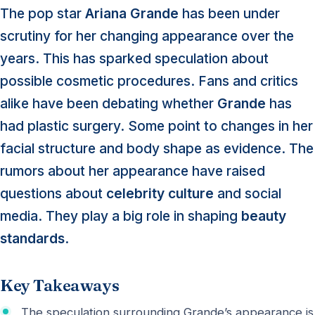
The pop star
Ariana Grande
has been under
scrutiny for her changing appearance over the
years. This has sparked speculation about
possible cosmetic procedures. Fans and critics
alike have been debating whether
Grande
has
had plastic surgery. Some point to changes in her
facial structure and body shape as evidence. The
rumors about her appearance have raised
questions about
celebrity culture
and social
media. They play a big role in shaping
beauty
standards
.
Key Takeaways
The speculation surrounding Grande’s appearance is