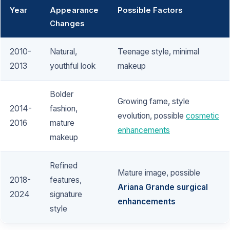
Year
Appearance
Possible Factors
Changes
2010-
Natural,
Teenage style, minimal
2013
youthful look
makeup
Bolder
Growing fame, style
2014-
fashion,
evolution, possible
cosmetic
2016
mature
enhancements
makeup
Refined
Mature image, possible
2018-
features,
Ariana Grande surgical
2024
signature
enhancements
style