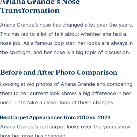
Ariana Grande’s Nose
Transformation
Ariana Grande’s nose has changed a lot over the years.
This has led to a lot of talk about whether she had a
nose job. As a famous pop star, her looks are always in
the spotlight, and her nose is a big topic of discussion.
Before and After Photo Comparison
Looking at old photos of Ariana Grande and comparing
them to her current look shows a big difference in her
nose. Let’s take a closer look at these changes.
Red Carpet Appearances from 2010 vs. 2024
Ariana Grande’s red carpet looks over the years show
how her nose has changed.