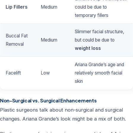
Lip Fillers
Medium
could be due to
temporary fillers
Slimmer facial structure,
Buccal Fat
Medium
but could be due to
Removal
weight loss
Ariana Grande’s age and
Facelift
Low
relatively smooth facial
skin
Non-Surgical vs. Surgical Enhancements
Plastic surgeons talk about non-surgical and surgical
changes. Ariana Grande’s look might be a mix of both.