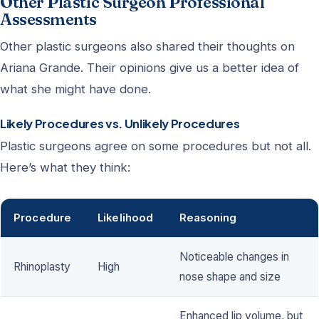
Other Plastic Surgeon Professional
Assessments
Other plastic surgeons also shared their thoughts on
Ariana Grande. Their opinions give us a better idea of
what she might have done.
Likely Procedures vs. Unlikely Procedures
Plastic surgeons agree on some procedures but not all.
Here’s what they think:
Procedure
Likelihood
Reasoning
Noticeable changes in
Rhinoplasty
High
nose shape and size
Enhanced lip volume, but