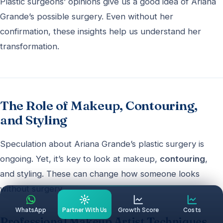
Plastic surgeons’ opinions give us a good idea of Ariana
Grande’s possible surgery. Even without her
confirmation, these insights help us understand her
transformation.
The Role of Makeup, Contouring,
and Styling
Speculation about Ariana Grande’s plastic surgery is
ongoing. Yet, it’s key to look at makeup,
contouring
,
and styling. These can change how someone looks
without surgery.
WhatsApp
Partner With Us
Growth Score
Costs
Professional Makeup Artist Techniques