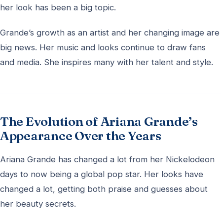
her look has been a big topic.
Grande’s growth as an artist and her changing image are
big news. Her music and looks continue to draw fans
and media. She inspires many with her talent and style.
The Evolution of Ariana Grande’s
Appearance Over the Years
Ariana Grande has changed a lot from her Nickelodeon
days to now being a global pop star. Her looks have
changed a lot, getting both praise and guesses about
her beauty secrets.