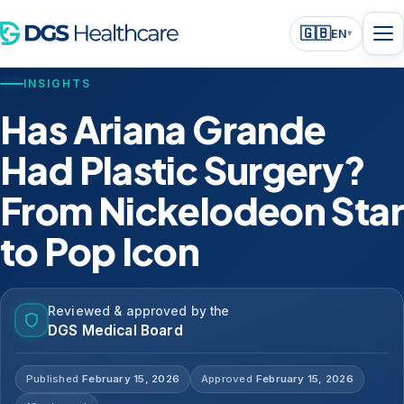
🇬🇧
EN
▾
INSIGHTS
Has Ariana Grande
Had Plastic Surgery?
From Nickelodeon Star
to Pop Icon
Reviewed & approved by the
DGS Medical Board
Published
February 15, 2026
Approved
February 15, 2026