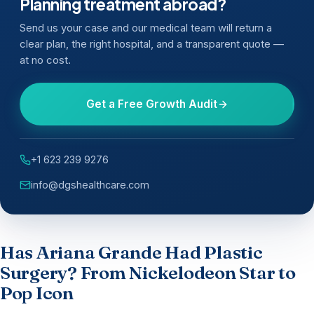
Planning treatment abroad?
Send us your case and our medical team will return a
clear plan, the right hospital, and a transparent quote —
at no cost.
Get a Free Growth Audit
+1 623 239 9276
info@dgshealthcare.com
Has Ariana Grande Had Plastic
Surgery? From Nickelodeon Star to
Pop Icon