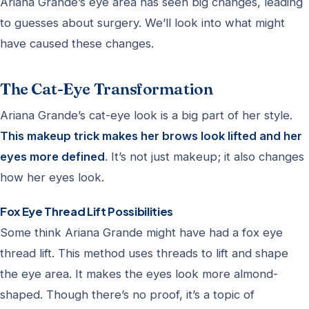
Ariana Grande’s eye area has seen big changes, leading
to guesses about surgery. We’ll look into what might
have caused these changes.
The Cat-Eye Transformation
Ariana Grande’s cat-eye look is a big part of her style.
This makeup trick makes her brows look lifted and her
eyes more defined
. It’s not just makeup; it also changes
how her eyes look.
Fox Eye Thread Lift Possibilities
Some think Ariana Grande might have had a fox eye
thread lift. This method uses threads to lift and shape
the eye area. It makes the eyes look more almond-
shaped. Though there’s no proof, it’s a topic of