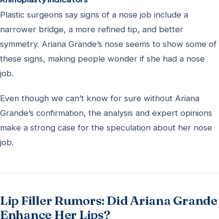
Plastic surgeons say signs of a nose job include a
narrower bridge, a more refined tip, and better
symmetry. Ariana Grande’s nose seems to show some of
these signs, making people wonder if she had a nose
job.
Even though we can’t know for sure without Ariana
Grande’s confirmation, the analysis and expert opinions
make a strong case for the speculation about her nose
job.
Lip Filler Rumors: Did Ariana Grande
Enhance Her Lips?