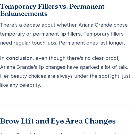
Temporary Fillers vs. Permanent
Enhancements
There’s a debate about whether Ariana Grande chose
temporary or permanent
lip fillers
. Temporary fillers
need regular touch-ups. Permanent ones last longer.
In
conclusion
, even though there’s no clear proof,
Ariana Grande’s lip changes have sparked a lot of talk.
Her beauty choices are always under the spotlight, just
like any celebrity.
Brow Lift and Eye Area Changes