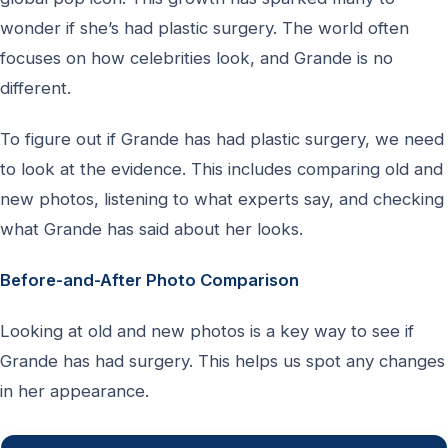
wonder if she’s had plastic surgery. The world often
focuses on how celebrities look, and Grande is no
different.
To figure out if Grande has had plastic surgery, we need
to look at the evidence. This includes comparing old and
new photos, listening to what experts say, and checking
what Grande has said about her looks.
Before-and-After Photo Comparison
Looking at old and new photos is a key way to see if
Grande has had surgery. This helps us spot any changes
in her appearance.