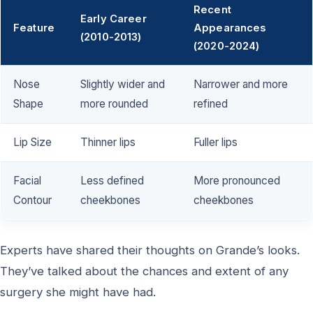
Recent
Early Career
Feature
Appearances
(2010-2013)
(2020-2024)
Nose
Slightly wider and
Narrower and more
Shape
more rounded
refined
Lip Size
Thinner lips
Fuller lips
Facial
Less defined
More pronounced
Contour
cheekbones
cheekbones
Experts have shared their thoughts on Grande’s looks.
They’ve talked about the chances and extent of any
surgery she might have had.