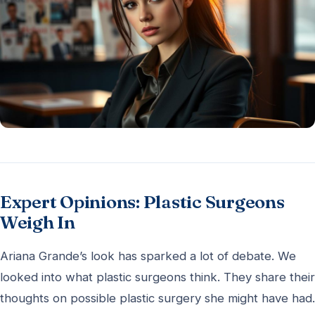
Expert Opinions: Plastic Surgeons
Weigh In
Ariana Grande’s look has sparked a lot of debate. We
looked into what plastic surgeons think. They share their
thoughts on possible plastic surgery she might have had.