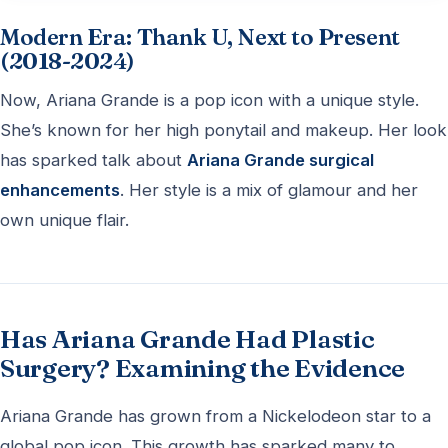
Modern Era: Thank U, Next to Present
(2018-2024)
Now, Ariana Grande is a pop icon with a unique style.
She’s known for her high ponytail and makeup. Her look
has sparked talk about
Ariana Grande surgical
enhancements
. Her style is a mix of glamour and her
own unique flair.
Has Ariana Grande Had Plastic
Surgery? Examining the Evidence
Ariana Grande has grown from a Nickelodeon star to a
global pop icon. This growth has sparked many to