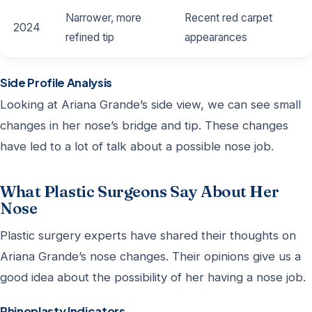
Narrower, more
Recent red carpet
2024
refined tip
appearances
Side Profile Analysis
Looking at Ariana Grande’s side view, we can see small
changes in her nose’s bridge and tip. These changes
have led to a lot of talk about a possible nose job.
What Plastic Surgeons Say About Her
Nose
Plastic surgery experts have shared their thoughts on
Ariana Grande’s nose changes. Their opinions give us a
good idea about the possibility of her having a nose job.
Rhinoplasty Indicators