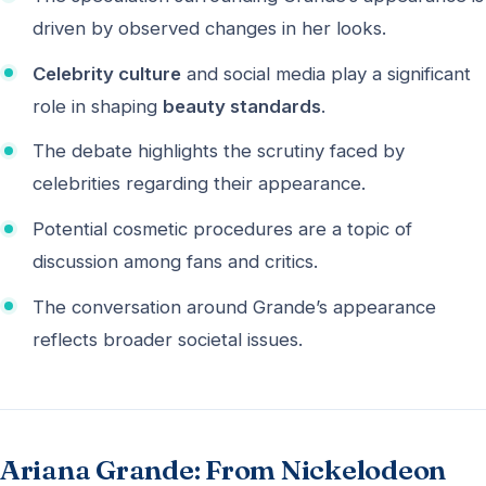
driven by observed changes in her looks.
Celebrity culture
and social media play a significant
role in shaping
beauty standards
.
The debate highlights the scrutiny faced by
celebrities regarding their appearance.
Potential cosmetic procedures are a topic of
discussion among fans and critics.
The conversation around Grande’s appearance
reflects broader societal issues.
Ariana Grande: From Nickelodeon