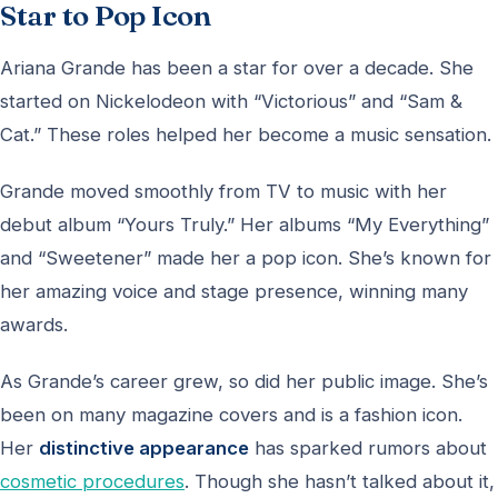
Star to Pop Icon
Ariana Grande has been a star for over a decade. She
started on Nickelodeon with “Victorious” and “Sam &
Cat.” These roles helped her become a music sensation.
Grande moved smoothly from TV to music with her
debut album “Yours Truly.” Her albums “My Everything”
and “Sweetener” made her a pop icon. She’s known for
her amazing voice and stage presence, winning many
awards.
As Grande’s career grew, so did her public image. She’s
been on many magazine covers and is a fashion icon.
Her
distinctive appearance
has sparked rumors about
cosmetic procedures
. Though she hasn’t talked about it,