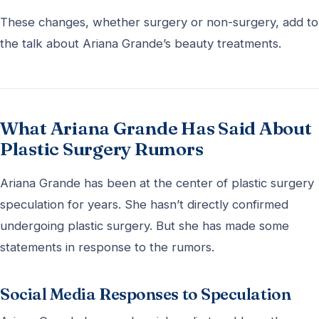
These changes, whether surgery or non-surgery, add to
the talk about Ariana Grande’s beauty treatments.
What Ariana Grande Has Said About
Plastic Surgery Rumors
Ariana Grande has been at the center of plastic surgery
speculation for years. She hasn’t directly confirmed
undergoing plastic surgery. But she has made some
statements in response to the rumors.
Social Media Responses to Speculation