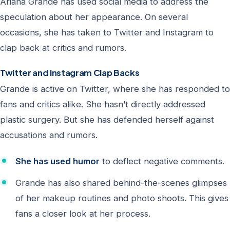
Ariana Grande has used social media to address the
speculation about her appearance. On several
occasions, she has taken to Twitter and Instagram to
clap back at critics and rumors.
Twitter and Instagram Clap Backs
Grande is active on Twitter, where she has responded to
fans and critics alike. She hasn’t directly addressed
plastic surgery. But she has defended herself against
accusations and rumors.
She has used humor
to deflect negative comments.
Grande has also shared behind-the-scenes glimpses
of her makeup routines and photo shoots. This gives
fans a closer look at her process.