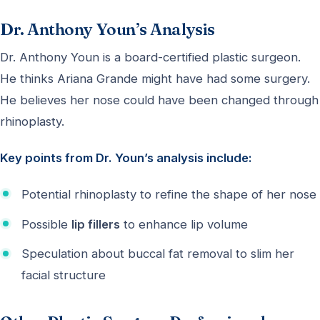
Dr. Anthony Youn’s Analysis
Dr. Anthony Youn is a board-certified plastic surgeon.
He thinks Ariana Grande might have had some surgery.
He believes her nose could have been changed through
rhinoplasty.
Key points from Dr. Youn’s analysis include:
Potential rhinoplasty to refine the shape of her nose
Possible
lip fillers
to enhance lip volume
Speculation about buccal fat removal to slim her
facial structure