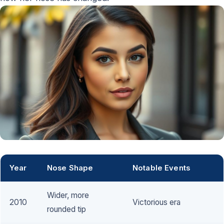
Year
Nose Shape
Notable Events
Wider, more
2010
Victorious era
rounded tip