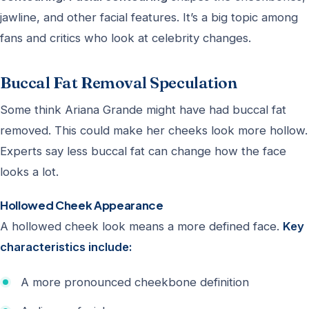
jawline, and other facial features. It’s a big topic among
fans and critics who look at celebrity changes.
Buccal Fat Removal Speculation
Some think Ariana Grande might have had buccal fat
removed. This could make her cheeks look more hollow.
Experts say less buccal fat can change how the face
looks a lot.
Hollowed Cheek Appearance
A hollowed cheek look means a more defined face.
Key
characteristics include:
A more pronounced cheekbone definition