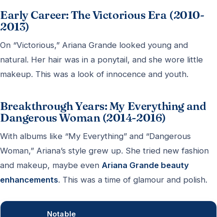
Early Career: The Victorious Era (2010-
2013)
On “Victorious,” Ariana Grande looked young and
natural. Her hair was in a ponytail, and she wore little
makeup. This was a look of innocence and youth.
Breakthrough Years: My Everything and
Dangerous Woman (2014-2016)
With albums like “My Everything” and “Dangerous
Woman,” Ariana’s style grew up. She tried new fashion
and makeup, maybe even
Ariana Grande beauty
enhancements
. This was a time of glamour and polish.
Notable