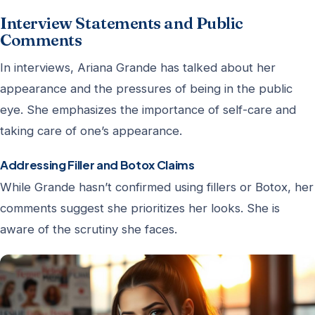
Interview Statements and Public
Comments
In interviews, Ariana Grande has talked about her
appearance and the pressures of being in the public
eye. She emphasizes the importance of self-care and
taking care of one’s appearance.
Addressing Filler and Botox Claims
While Grande hasn’t confirmed using fillers or Botox, her
comments suggest she prioritizes her looks. She is
aware of the scrutiny she faces.