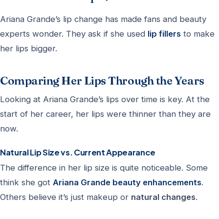
Ariana Grande’s lip change has made fans and beauty
experts wonder. They ask if she used
lip fillers
to make
her lips bigger.
Comparing Her Lips Through the Years
Looking at Ariana Grande’s lips over time is key. At the
start of her career, her lips were thinner than they are
now.
Natural Lip Size vs. Current Appearance
The difference in her lip size is quite noticeable. Some
think she got
Ariana Grande beauty enhancements
.
Others believe it’s just makeup or
natural changes
.