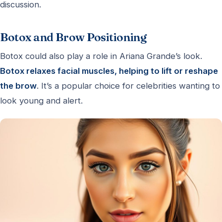
discussion.
Botox and Brow Positioning
Botox could also play a role in Ariana Grande’s look.
Botox relaxes facial muscles, helping to lift or reshape
the brow
. It’s a popular choice for celebrities wanting to
look young and alert.