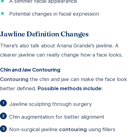
A slimmer facial appearance
Potential changes in facial expression
Jawline Definition Changes
There’s also talk about Ariana Grande’s jawline. A
clearer jawline can really change how a face looks.
Chin and Jaw Contouring
Contouring
the chin and jaw can make the face look
better defined.
Possible methods include:
Jawline sculpting through surgery
Chin augmentation for better alignment
Non-surgical jawline
contouring
using fillers