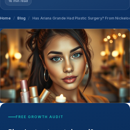
16 min read
Home
/
Blog
/
Has Ariana Grande Had Plastic Surgery? From Nickelod
FREE GROWTH AUDIT