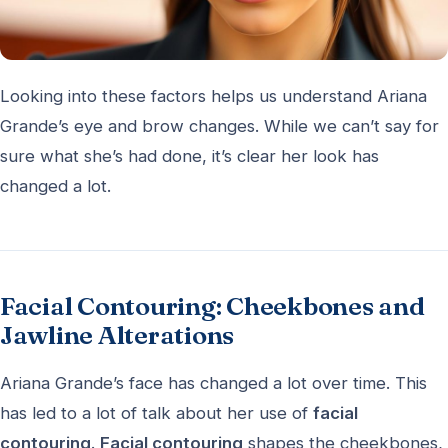
Looking into these factors helps us understand Ariana
Grande’s eye and brow changes. While we can’t say for
sure what she’s had done, it’s clear her look has
changed a lot.
Facial Contouring: Cheekbones and
Jawline Alterations
Ariana Grande’s face has changed a lot over time. This
has led to a lot of talk about her use of
facial
contouring
.
Facial contouring
shapes the cheekbones,