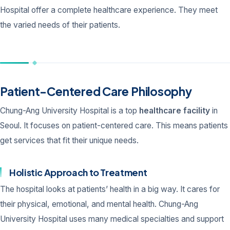
Hospital offer a complete healthcare experience. They meet
the varied needs of their patients.
Patient-Centered Care Philosophy
Chung-Ang University Hospital is a top
healthcare facility
in
Seoul. It focuses on patient-centered care. This means patients
get services that fit their unique needs.
Holistic Approach to Treatment
The hospital looks at patients’ health in a big way. It cares for
their physical, emotional, and mental health. Chung-Ang
University Hospital uses many medical specialties and support