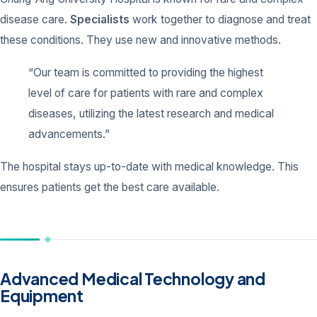
disease care.
Specialists
work together to diagnose and treat
these conditions. They use new and innovative methods.
“Our team is committed to providing the highest
level of care for patients with rare and complex
diseases, utilizing the latest research and medical
advancements.”
The hospital stays up-to-date with medical knowledge. This
ensures patients get the best care available.
Advanced Medical Technology and
Equipment