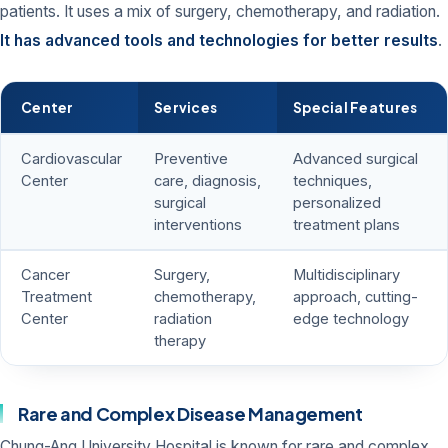
patients. It uses a mix of surgery, chemotherapy, and radiation.
It has advanced tools and technologies for better results
.
Center
Services
Special Features
Cardiovascular
Preventive
Advanced surgical
Center
care, diagnosis,
techniques,
surgical
personalized
interventions
treatment plans
Cancer
Surgery,
Multidisciplinary
Treatment
chemotherapy,
approach, cutting-
Center
radiation
edge technology
therapy
Rare and Complex Disease Management
Chung-Ang University Hospital is known for rare and complex