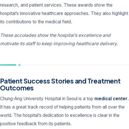
research, and patient services. These awards show the
hospital’s innovative healthcare approaches. They also highlight
its contributions to the medical field.
These accolades show the hospital’s excellence and
motivate its staff to keep improving healthcare delivery.
Patient Success Stories and Treatment
Outcomes
Chung-Ang University Hospital in Seoul is a top
medical center
.
It has a great track record of helping patients from all over the
world. The hospital’s dedication to excellence is clear in the
positive feedback from its patients.