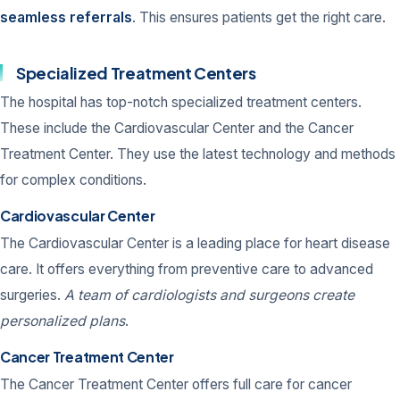
seamless referrals
. This ensures patients get the right care.
Specialized Treatment Centers
The hospital has top-notch specialized treatment centers.
These include the Cardiovascular Center and the Cancer
Treatment Center. They use the latest technology and methods
for complex conditions.
Cardiovascular Center
The Cardiovascular Center is a leading place for heart disease
care. It offers everything from preventive care to advanced
surgeries.
A team of cardiologists and surgeons create
personalized plans
.
Cancer Treatment Center
The Cancer Treatment Center offers full care for cancer