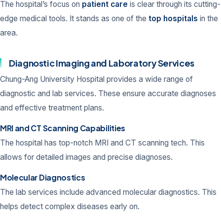
The hospital’s focus on
patient care
is clear through its cutting-
edge medical tools. It stands as one of the
top hospitals
in the
area.
Diagnostic Imaging and Laboratory Services
Chung-Ang University Hospital provides a wide range of
diagnostic and lab services. These ensure accurate diagnoses
and effective treatment plans.
MRI and CT Scanning Capabilities
The hospital has top-notch MRI and CT scanning tech. This
allows for detailed images and precise diagnoses.
Molecular Diagnostics
The lab services include advanced molecular diagnostics. This
helps detect complex diseases early on.