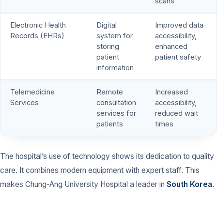
scans
Electronic Health
Digital
Improved data
Records (EHRs)
system for
accessibility,
storing
enhanced
patient
patient safety
information
Telemedicine
Remote
Increased
Services
consultation
accessibility,
services for
reduced wait
patients
times
The hospital’s use of technology shows its dedication to quality
care. It combines modern equipment with expert staff. This
makes Chung-Ang University Hospital a leader in
South Korea
.