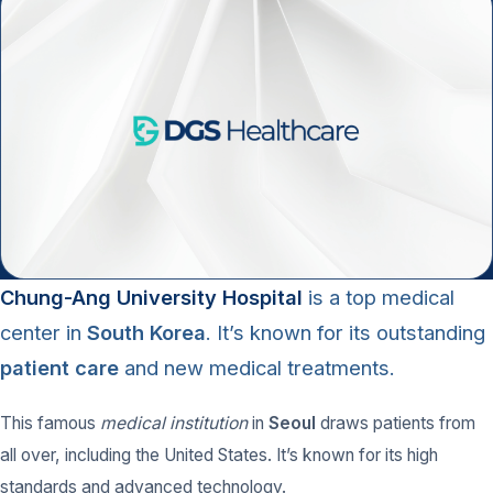
Chung-Ang University Hospital
is a top
medical
center
in
South Korea
. It’s known for its outstanding
patient care
and new medical treatments.
This famous
medical institution
in
Seoul
draws patients from
all over, including the United States. It’s known for its high
standards and advanced technology.