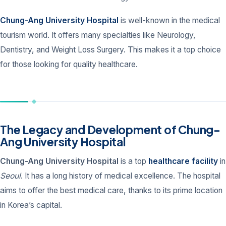
Chung-Ang University Hospital
is well-known in the medical
tourism world. It offers many specialties like Neurology,
Dentistry, and Weight Loss Surgery. This makes it a top choice
for those looking for quality healthcare.
The Legacy and Development of Chung-
Ang University Hospital
Chung-Ang University Hospital
is a top
healthcare facility
in
Seoul
. It has a long history of medical excellence. The hospital
aims to offer the best medical care, thanks to its prime location
in Korea’s capital.