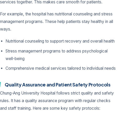
services together. This makes care smooth for patients.
For example, the hospital has nutritional counseling and stress
management programs. These help patients stay healthy in all
ways.
Nutritional counseling to support recovery and overall health
Stress management programs to address psychological
well-being
Comprehensive medical services tailored to individual needs
Quality Assurance and Patient Safety Protocols
Chung-Ang University Hospital follows strict quality and safety
rules. It has a quality assurance program with regular checks
and staff training. Here are some key safety protocols: