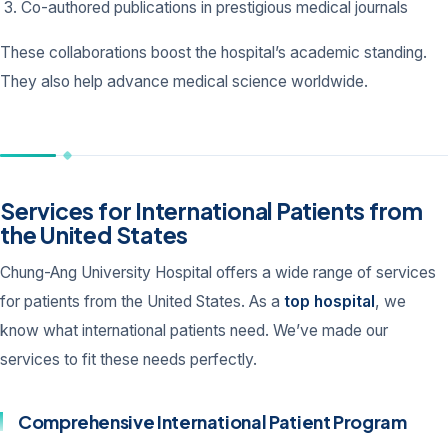
Co-authored publications in prestigious medical journals
These collaborations boost the hospital’s academic standing.
They also help advance medical science worldwide.
Services for International Patients from
the United States
Chung-Ang University Hospital offers a wide range of services
for patients from the United States. As a
top hospital
, we
know what international patients need. We’ve made our
services to fit these needs perfectly.
Comprehensive International Patient Program