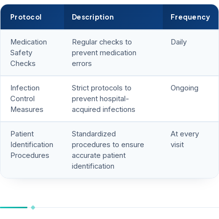
Protocol
Description
Frequency
Medication
Regular checks to
Daily
Safety
prevent medication
Checks
errors
Infection
Strict protocols to
Ongoing
Control
prevent hospital-
Measures
acquired infections
Patient
Standardized
At every
Identification
procedures to ensure
visit
Procedures
accurate patient
identification