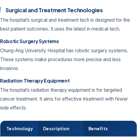
Surgical and Treatment Technologies
The hospital’s surgical and treatment tech is designed for the
best patient outcomes. It uses the latest in medical tech.
Robotic Surgery Systems
Chung-Ang University Hospital has robotic surgery systems.
These systems make procedures more precise and less
invasive.
Radiation Therapy Equipment
The hospital’s radiation therapy equipment is for targeted
cancer treatment. It aims for effective treatment with fewer
side effects.
Technology
Description
Benefits