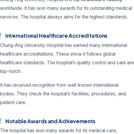
worldwide. It has won many awards for its outstanding medical
services. The hospital always aims for the highest standards.
International Healthcare Accreditations
Chung-Ang University Hospital has earned many international
healthcare accreditations. These show it follows global
healthcare standards. The hospital’s quality control and care are
top-notch.
It has received recognition from well-known international
bodies. They check the hospital’s facilities, procedures, and
patient care.
Notable Awards and Achievements
The hospital has won many awards for its medical care,