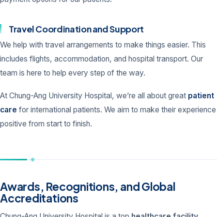
Travel Coordination and Support
We help with travel arrangements to make things easier. This
includes flights, accommodation, and hospital transport. Our
team is here to help every step of the way.
At Chung-Ang University Hospital, we’re all about great
patient
care
for international patients. We aim to make their experience
positive from start to finish.
Awards, Recognitions, and Global
Accreditations
Chung-Ang University Hospital is a top
healthcare facility