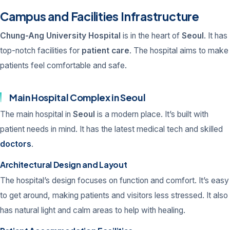
Campus and Facilities Infrastructure
Chung-Ang University Hospital
is in the heart of
Seoul
. It has
top-notch facilities for
patient care
. The hospital aims to make
patients feel comfortable and safe.
Main Hospital Complex in Seoul
The main hospital in
Seoul
is a modern place. It’s built with
patient needs in mind. It has the latest medical tech and skilled
doctors
.
Architectural Design and Layout
The hospital’s design focuses on function and comfort. It’s easy
to get around, making patients and visitors less stressed. It also
has natural light and calm areas to help with healing.