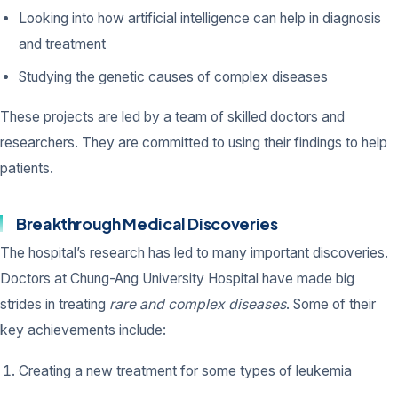
Looking into how artificial intelligence can help in diagnosis
and treatment
Studying the genetic causes of complex diseases
These projects are led by a team of skilled doctors and
researchers. They are committed to using their findings to help
patients.
Breakthrough Medical Discoveries
The hospital’s research has led to many important discoveries.
Doctors at Chung-Ang University Hospital have made big
strides in treating
rare and complex diseases
. Some of their
key achievements include:
Creating a new treatment for some types of leukemia