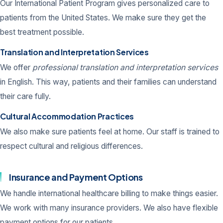
Our International Patient Program gives personalized care to
patients from the United States. We make sure they get the
best treatment possible.
Translation and Interpretation Services
We offer
professional translation and interpretation services
in English. This way, patients and their families can understand
their care fully.
Cultural Accommodation Practices
We also make sure patients feel at home. Our staff is trained to
respect cultural and religious differences.
Insurance and Payment Options
We handle international healthcare billing to make things easier.
We work with many insurance providers. We also have flexible
payment options for our patients.