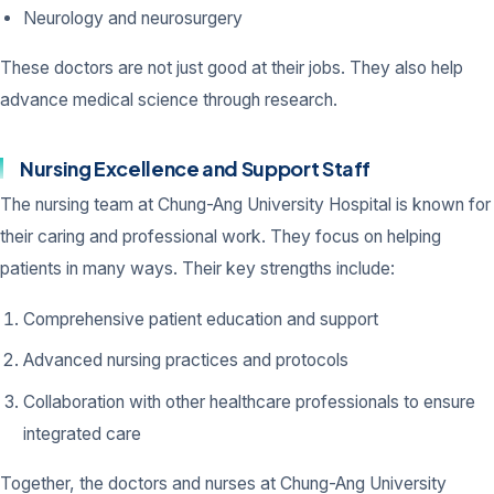
Neurology and neurosurgery
These doctors are not just good at their jobs. They also help
advance medical science through research.
Nursing Excellence and Support Staff
The nursing team at Chung-Ang University Hospital is known for
their caring and professional work. They focus on helping
patients in many ways. Their key strengths include:
Comprehensive patient education and support
Advanced nursing practices and protocols
Collaboration with other healthcare professionals to ensure
integrated care
Together, the doctors and nurses at Chung-Ang University