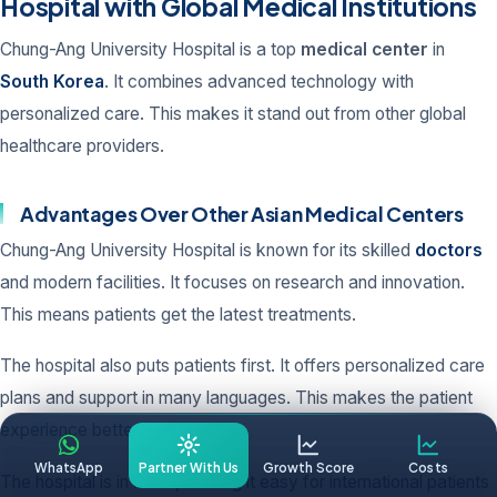
Hospital with Global Medical Institutions
Chung-Ang University Hospital is a top
medical center
in
South Korea
. It combines advanced technology with
personalized care. This makes it stand out from other global
healthcare providers.
Advantages Over Other Asian Medical Centers
Chung-Ang University Hospital is known for its skilled
doctors
and modern facilities. It focuses on research and innovation.
This means patients get the latest treatments.
The hospital also puts patients first. It offers personalized care
plans and support in many languages. This makes the patient
experience better.
WhatsApp
Partner With Us
Growth Score
Costs
The hospital is in Seoul, making it easy for international patients