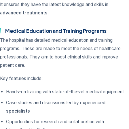
It ensures they have the latest knowledge and skills in
advanced treatments
.
Medical Education and Training Programs
The hospital has detailed medical education and training
programs. These are made to meet the needs of healthcare
professionals. They aim to boost clinical skills and improve
patient care.
Key features include:
Hands-on training with state-of-the-art medical equipment
Case studies and discussions led by experienced
specialists
Opportunities for research and collaboration with