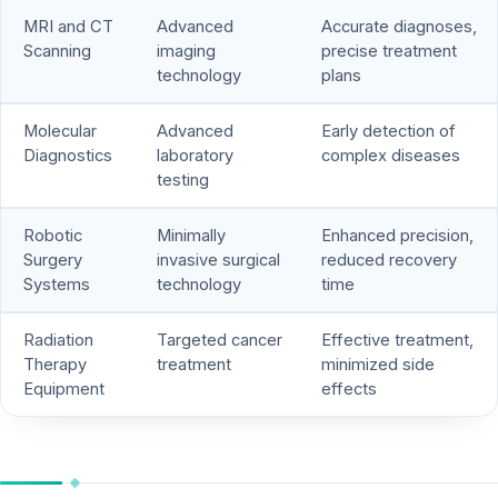
MRI and CT
Advanced
Accurate diagnoses,
Scanning
imaging
precise treatment
technology
plans
Molecular
Advanced
Early detection of
Diagnostics
laboratory
complex diseases
testing
Robotic
Minimally
Enhanced precision,
Surgery
invasive surgical
reduced recovery
Systems
technology
time
Radiation
Targeted cancer
Effective treatment,
Therapy
treatment
minimized side
Equipment
effects