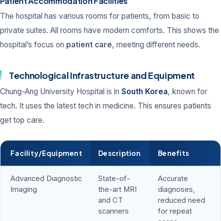
Patient Accommodation Facilities
The hospital has various rooms for patients, from basic to
private suites. All rooms have modern comforts. This shows the
hospital’s focus on
patient care
, meeting different needs.
Technological Infrastructure and Equipment
Chung-Ang University Hospital is in
South Korea
, known for
tech. It uses the latest tech in medicine. This ensures patients
get top care.
Facility/Equipment
Description
Benefits
Advanced Diagnostic
State-of-
Accurate
Imaging
the-art MRI
diagnoses,
and CT
reduced need
scanners
for repeat