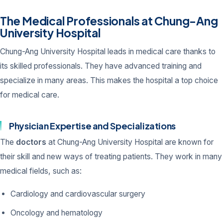
The Medical Professionals at Chung-Ang
University Hospital
Chung-Ang University Hospital leads in medical care thanks to
its skilled professionals. They have advanced training and
specialize in many areas. This makes the hospital a top choice
for medical care.
Physician Expertise and Specializations
The
doctors
at Chung-Ang University Hospital are known for
their skill and new ways of treating patients. They work in many
medical fields, such as:
Cardiology and cardiovascular surgery
Oncology and hematology