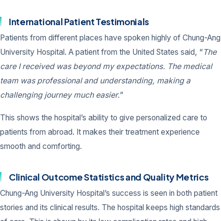
International Patient Testimonials
Patients from different places have spoken highly of Chung-Ang
University Hospital. A patient from the United States said, “
The
care I received was beyond my expectations. The medical
team was professional and understanding, making a
challenging journey much easier.
”
This shows the hospital’s ability to give personalized care to
patients from abroad. It makes their treatment experience
smooth and comforting.
Clinical Outcome Statistics and Quality Metrics
Chung-Ang University Hospital’s success is seen in both patient
stories and its clinical results. The hospital keeps high standards