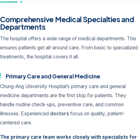
Comprehensive Medical Specialties and
Departments
The hospital offers a wide range of medical departments. This
ensures patients get all-around care. From basic to specialized
treatments, the hospital covers it all.
Primary Care and General Medicine
Chung-Ang University Hospital’s primary care and general
medicine departments are the first stop for patients. They
handle routine check-ups, preventive care, and common
illnesses. Experienced
doctors
focus on quality, patient-
centered care.
The primary care team works closely with specialists for