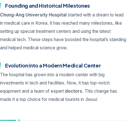
Founding and Historical Milestones
Chung-Ang University Hospital
started with a dream to lead
in medical care in Korea. It has reached many milestones, like
setting up special treatment centers and using the latest
medical tech. These steps have boosted the hospital’s standing
and helped medical science grow.
Evolution into a Modern Medical Center
The hospital has grown into a modern center with big
investments in tech and facilities. Now, it has top-notch
equipment and a team of expert
doctors
. This change has
made it a top choice for medical tourists in
Seoul
.