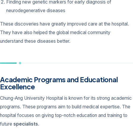
Finding new genetic markers for early diagnosis of
neurodegenerative diseases
These discoveries have greatly improved care at the hospital.
They have also helped the global medical community
understand these diseases better.
Academic Programs and Educational
Excellence
Chung-Ang University Hospital is known for its strong academic
programs. These programs aim to build medical expertise. The
hospital focuses on giving top-notch education and training to
future
specialists
.