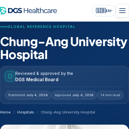
🇬🇧
EN
▾
GLOBAL REFERENCE HOSPITAL
Chung-Ang University
Hospital
Reviewed & approved by the
DGS Medical Board
Published
July 4, 2026
Approved
July 4, 2026
14 min read
Home
/
Hospitals
/
Chung-Ang University Hospital