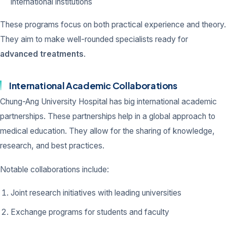
international institutions
These programs focus on both practical experience and theory.
They aim to make well-rounded specialists ready for
advanced treatments
.
International Academic Collaborations
Chung-Ang University Hospital has big international academic
partnerships. These partnerships help in a global approach to
medical education. They allow for the sharing of knowledge,
research, and best practices.
Notable collaborations include:
Joint research initiatives with leading universities
Exchange programs for students and faculty