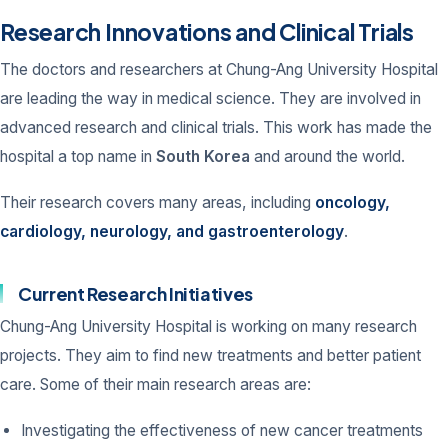
Research Innovations and Clinical Trials
The doctors and researchers at Chung-Ang University Hospital
are leading the way in medical science. They are involved in
advanced research and clinical trials. This work has made the
hospital a top name in
South Korea
and around the world.
Their research covers many areas, including
oncology,
cardiology, neurology, and gastroenterology
.
Current Research Initiatives
Chung-Ang University Hospital is working on many research
projects. They aim to find new treatments and better patient
care. Some of their main research areas are:
Investigating the effectiveness of new cancer treatments