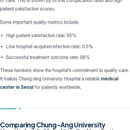
of care. This is shown by its low complication rates and high
patient satisfaction scores.
Some important quality metrics include:
High patient satisfaction rate: 95%
Low hospital-acquired infection rate: 0.5%
Successful treatment outcome rate: 98%
These numbers show the hospital’s commitment to quality care.
It makes Chung-Ang University Hospital a reliable
medical
center in Seoul
for patients worldwide.
Comparing Chung-Ang University