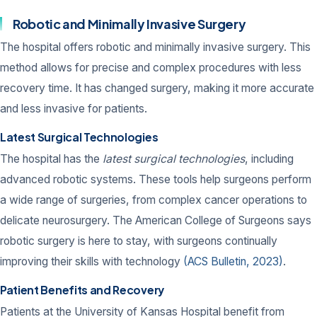
Robotic and Minimally Invasive Surgery
The hospital offers robotic and minimally invasive surgery. This
method allows for precise and complex procedures with less
recovery time. It has changed surgery, making it more accurate
and less invasive for patients.
Latest Surgical Technologies
The hospital has the
latest surgical technologies
, including
advanced robotic systems. These tools help surgeons perform
a wide range of surgeries, from complex cancer operations to
delicate neurosurgery. The American College of Surgeons says
robotic surgery is here to stay, with surgeons continually
improving their skills with technology
(ACS Bulletin, 2023)
.
Patient Benefits and Recovery
Patients at the University of Kansas Hospital benefit from