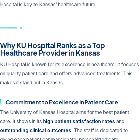
Hospital is key to Kansas’ healthcare future.
Why KU Hospital Ranks as a Top
Healthcare Provider in Kansas
KU Hospital is known for its excellence in healthcare. It focuses
on quality patient care and offers advanced treatments. This
makes it stand out in Kansas.
Commitment to Excellence in Patient Care
The University of Kansas Hospital aims for the best patient
care. It shows in its
high patient satisfaction rates
and
outstanding clinical outcomes
. The staff is dedicated to
giving each patient compassionate, personalized care.