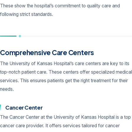
These show the hospital’s commitment to quality care and
following strict standards.
Comprehensive Care Centers
The University of Kansas Hospital’s care centers are key to its
top-notch patient care. These centers offer specialized medical
services. This ensures patients get the right treatment for their
needs.
Cancer Center
The Cancer Center at the University of Kansas Hospital is a top
cancer care provider. It offers services tailored for cancer