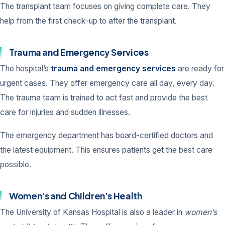
The transplant team focuses on giving complete care. They
help from the first check-up to after the transplant.
Trauma and Emergency Services
The hospital’s
trauma and emergency services
are ready for
urgent cases. They offer emergency care all day, every day.
The trauma team is trained to act fast and provide the best
care for injuries and sudden illnesses.
The emergency department has board-certified doctors and
the latest equipment. This ensures patients get the best care
possible.
Women’s and Children’s Health
The University of Kansas Hospital is also a leader in
women’s