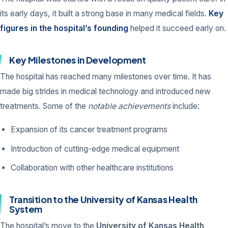
its early days, it built a strong base in many medical fields.
Key
figures in the hospital’s founding
helped it succeed early on.
Key Milestones in Development
The hospital has reached many milestones over time. It has
made big strides in medical technology and introduced new
treatments. Some of the
notable achievements
include:
Expansion of its cancer treatment programs
Introduction of cutting-edge medical equipment
Collaboration with other healthcare institutions
Transition to the University of Kansas Health
System
The hospital’s move to the
University of Kansas Health