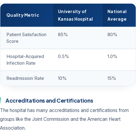
University of
National
Quality Metric
Kansas Hospital
Average
Patient Satisfaction
85%
80%
Score
Hospital-Acquired
0.5%
1.0%
Infection Rate
Readmission Rate
10%
15%
Accreditations and Certifications
The hospital has many accreditations and certifications from
groups like the Joint Commission and the American Heart
Association.