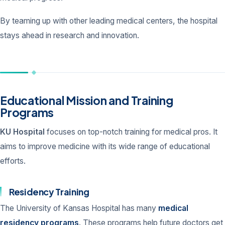
By teaming up with other leading medical centers, the hospital
stays ahead in research and innovation.
Educational Mission and Training
Programs
KU Hospital
focuses on top-notch training for medical pros. It
aims to improve medicine with its wide range of educational
efforts.
Residency Training
The University of Kansas Hospital has many
medical
residency programs
. These programs help future doctors get