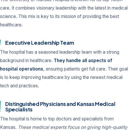
care. It combines visionary leadership with the latest in medical
science. This mix is key to its mission of providing the best
healthcare.
Executive Leadership Team
The hospital has a seasoned leadership team with a strong
background in healthcare.
They handle all aspects of
hospital operations
, ensuring patients get full care. Their goal
is to keep improving healthcare by using the newest medical
tech and practices.
Distinguished Physicians and Kansas Medical
Specialists
The hospital is home to top doctors and specialists from
Kansas.
These medical experts focus on giving high-quality