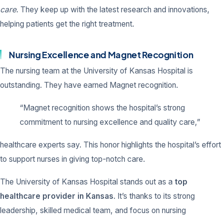
care
. They keep up with the latest research and innovations,
helping patients get the right treatment.
Nursing Excellence and Magnet Recognition
The nursing team at the University of Kansas Hospital is
outstanding. They have earned Magnet recognition.
“Magnet recognition shows the hospital’s strong
commitment to nursing excellence and quality care,”
healthcare experts say. This honor highlights the hospital’s effort
to support nurses in giving top-notch care.
The University of Kansas Hospital stands out as a
top
healthcare provider in Kansas
. It’s thanks to its strong
leadership, skilled medical team, and focus on nursing