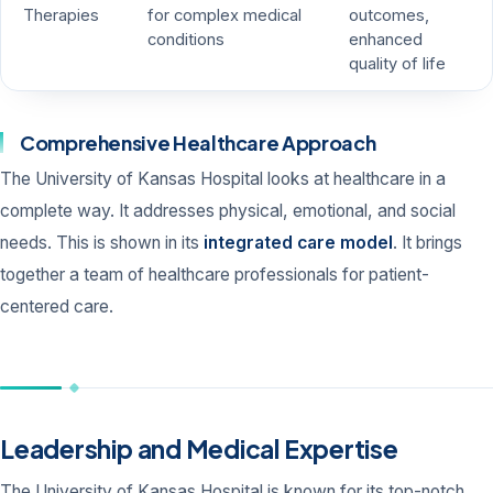
Therapies
for complex medical
outcomes,
conditions
enhanced
quality of life
Comprehensive Healthcare Approach
The University of Kansas Hospital looks at healthcare in a
complete way. It addresses physical, emotional, and social
needs. This is shown in its
integrated care model
. It brings
together a team of healthcare professionals for patient-
centered care.
Leadership and Medical Expertise
The University of Kansas Hospital is known for its top-notch