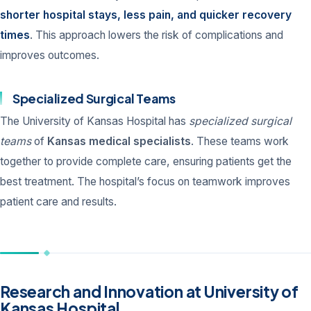
shorter hospital stays, less pain, and quicker recovery
times
. This approach lowers the risk of complications and
improves outcomes.
Specialized Surgical Teams
The University of Kansas Hospital has
specialized surgical
teams
of
Kansas medical specialists
. These teams work
together to provide complete care, ensuring patients get the
best treatment. The hospital’s focus on teamwork improves
patient care and results.
Research and Innovation at University of
Kansas Hospital