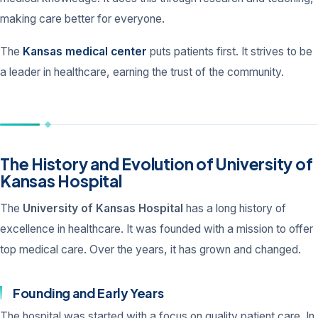
making care better for everyone.
The
Kansas medical center
puts patients first. It strives to be
a leader in healthcare, earning the trust of the community.
The History and Evolution of University of
Kansas Hospital
The
University of Kansas Hospital
has a long history of
excellence in healthcare. It was founded with a mission to offer
top medical care. Over the years, it has grown and changed.
Founding and Early Years
The hospital was started with a focus on quality patient care. In