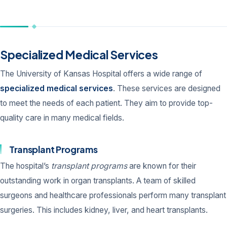
Specialized Medical Services
The University of Kansas Hospital offers a wide range of
specialized medical services
. These services are designed
to meet the needs of each patient. They aim to provide top-
quality care in many medical fields.
Transplant Programs
The hospital’s
transplant programs
are known for their
outstanding work in organ transplants. A team of skilled
surgeons and healthcare professionals perform many transplant
surgeries. This includes kidney, liver, and heart transplants.