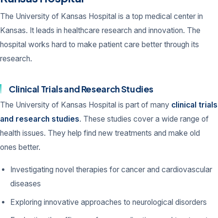
The University of Kansas Hospital is a top medical center in
Kansas. It leads in healthcare research and innovation. The
hospital works hard to make patient care better through its
research.
Clinical Trials and Research Studies
The University of Kansas Hospital is part of many
clinical trials
and research studies
. These studies cover a wide range of
health issues. They help find new treatments and make old
ones better.
Investigating novel therapies for cancer and cardiovascular
diseases
Exploring innovative approaches to neurological disorders