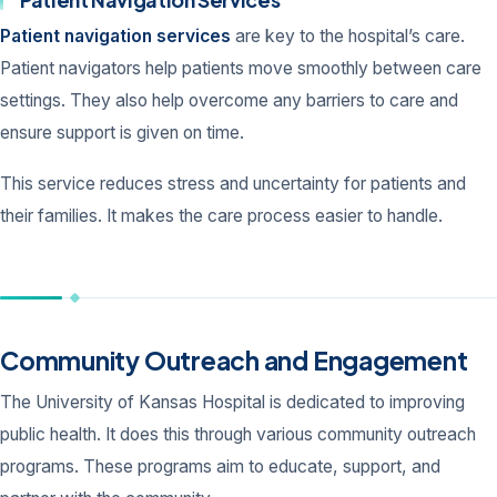
Patient navigation services
are key to the hospital’s care.
Patient navigators help patients move smoothly between care
settings. They also help overcome any barriers to care and
ensure support is given on time.
This service reduces stress and uncertainty for patients and
their families. It makes the care process easier to handle.
Community Outreach and Engagement
The University of Kansas Hospital is dedicated to improving
public health. It does this through various community outreach
programs. These programs aim to educate, support, and