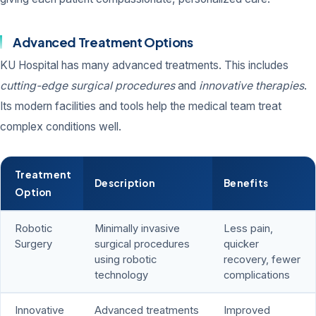
Advanced Treatment Options
KU Hospital has many advanced treatments. This includes
cutting-edge surgical procedures
and
innovative therapies
.
Its modern facilities and tools help the medical team treat
complex conditions well.
Treatment
Description
Benefits
Option
Robotic
Minimally invasive
Less pain,
Surgery
surgical procedures
quicker
using robotic
recovery, fewer
technology
complications
Innovative
Advanced treatments
Improved