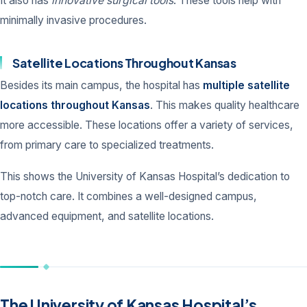
It also has
innovative surgical tools
. These tools help with
minimally invasive procedures.
Satellite Locations Throughout Kansas
Besides its main campus, the hospital has
multiple satellite
locations throughout Kansas
. This makes quality healthcare
more accessible. These locations offer a variety of services,
from primary care to specialized treatments.
This shows the University of Kansas Hospital’s dedication to
top-notch care. It combines a well-designed campus,
advanced equipment, and satellite locations.
The University of Kansas Hospital’s