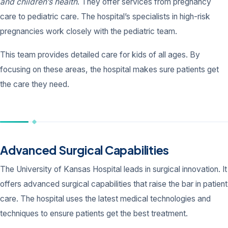
and children’s health
. They offer services from pregnancy
care to pediatric care. The hospital’s specialists in high-risk
pregnancies work closely with the pediatric team.
This team provides detailed care for kids of all ages. By
focusing on these areas, the hospital makes sure patients get
the care they need.
Advanced Surgical Capabilities
The University of Kansas Hospital leads in surgical innovation. It
offers advanced surgical capabilities that raise the bar in patient
care. The hospital uses the latest medical technologies and
techniques to ensure patients get the best treatment.