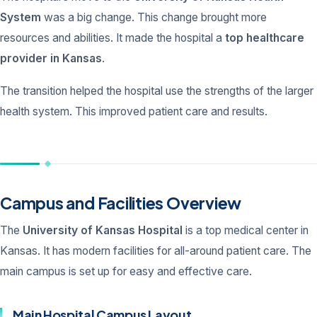
System
was a big change. This change brought more
resources and abilities. It made the hospital a
top healthcare
provider in Kansas
.
The transition helped the hospital use the strengths of the larger
health system. This improved patient care and results.
Campus and Facilities Overview
The
University of Kansas Hospital
is a top medical center in
Kansas. It has modern facilities for all-around patient care. The
main campus is set up for easy and effective care.
Main Hospital Campus Layout