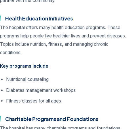
partner with the community.
Health Education Initiatives
The hospital offers many health education programs. These
programs help people live healthier lives and prevent diseases.
Topics include nutrition, fitness, and managing chronic
conditions.
Key programs include:
Nutritional counseling
Diabetes management workshops
Fitness classes for all ages
Charitable Programs and Foundations
The hospital has many charitable programs and foundations.