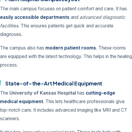
The main campus focuses on patient comfort and care. It has
easily accessible departments
and
advanced diagnostic
facilities
. This ensures patients get quick and accurate
diagnoses.
The campus also has
modern patient rooms
. These rooms
are equipped with the latest technology. This helps in the healing
process.
State-of-the-Art Medical Equipment
The
University of Kansas Hospital
has
cutting-edge
medical equipment
. This lets healthcare professionals give
top-notch care. It includes advanced imaging like MRI and CT
scanners.