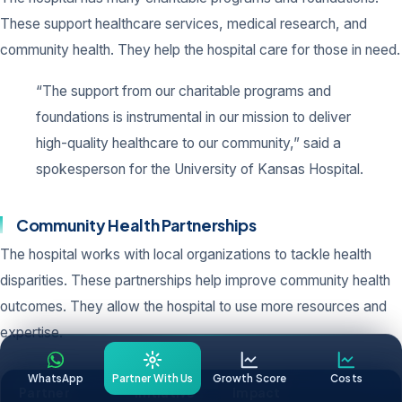
These support healthcare services, medical research, and
community health. They help the hospital care for those in need.
“The support from our charitable programs and
foundations is instrumental in our mission to deliver
high-quality healthcare to our community,” said a
spokesperson for the University of Kansas Hospital.
Community Health Partnerships
The hospital works with local organizations to tackle health
disparities. These partnerships help improve community health
outcomes. They allow the hospital to use more resources and
expertise.
WhatsApp
Partner With Us
Growth Score
Costs
Partner
Initiative
Impact