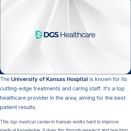
The
University of Kansas Hospital
is known for its
cutting-edge treatments and caring staff. It’s a top
healthcare provider in the area, aiming for the best
patient results.
This
top medical center
in Kansas works hard to improve
medical knowledge. It does this through research and teaching,