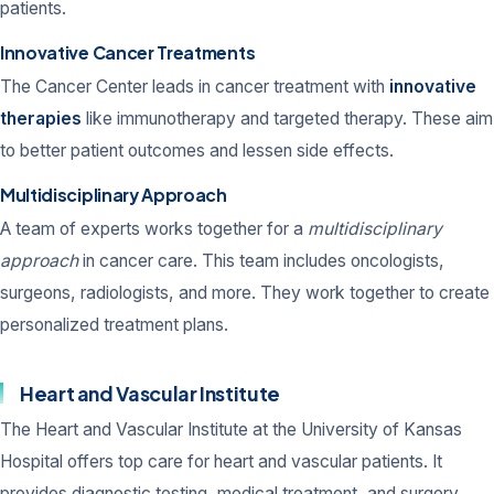
patients.
Innovative Cancer Treatments
The Cancer Center leads in cancer treatment with
innovative
therapies
like immunotherapy and targeted therapy. These aim
to better patient outcomes and lessen side effects.
Multidisciplinary Approach
A team of experts works together for a
multidisciplinary
approach
in cancer care. This team includes oncologists,
surgeons, radiologists, and more. They work together to create
personalized treatment plans.
Heart and Vascular Institute
The Heart and Vascular Institute at the University of Kansas
Hospital offers top care for heart and vascular patients. It
provides diagnostic testing, medical treatment, and surgery.