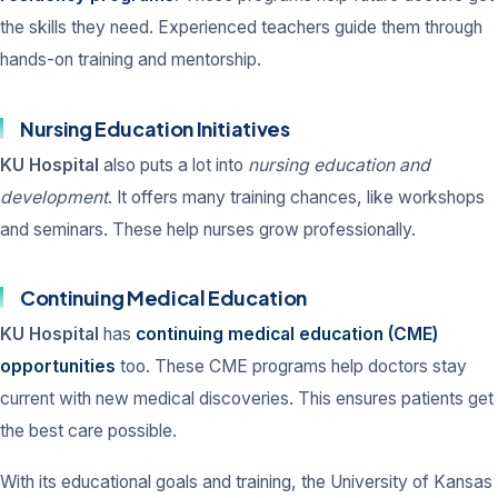
the skills they need. Experienced teachers guide them through
hands-on training and mentorship.
Nursing Education Initiatives
KU Hospital
also puts a lot into
nursing education and
development
. It offers many training chances, like workshops
and seminars. These help nurses grow professionally.
Continuing Medical Education
KU Hospital
has
continuing medical education (CME)
opportunities
too. These CME programs help doctors stay
current with new medical discoveries. This ensures patients get
the best care possible.
With its educational goals and training, the University of Kansas