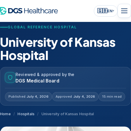
🇬🇧
EN
▾
GLOBAL REFERENCE HOSPITAL
University of Kansas
Hospital
Reviewed & approved by the
DGS Medical Board
Published
July 4, 2026
Approved
July 4, 2026
15 min read
Home
/
Hospitals
/
University of Kansas Hospital