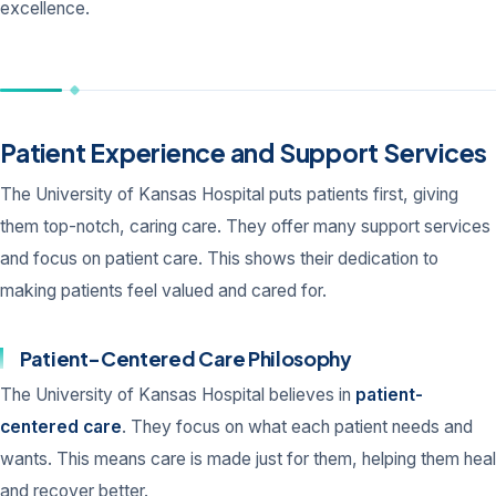
excellence.
Patient Experience and Support Services
The University of Kansas Hospital puts patients first, giving
them top-notch, caring care. They offer many support services
and focus on patient care. This shows their dedication to
making patients feel valued and cared for.
Patient-Centered Care Philosophy
The University of Kansas Hospital believes in
patient-
centered care
. They focus on what each patient needs and
wants. This means care is made just for them, helping them heal
and recover better.