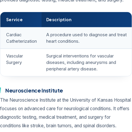
Service
Description
Cardiac
A procedure used to diagnose and treat
Catheterization
heart conditions.
Vascular
Surgical interventions for vascular
Surgery
diseases, including aneurysms and
peripheral artery disease.
Neuroscience Institute
The Neuroscience Institute at the University of Kansas Hospital
focuses on advanced care for neurological conditions. It offers
diagnostic testing, medical treatment, and surgery for
conditions like stroke, brain tumors, and spinal disorders.