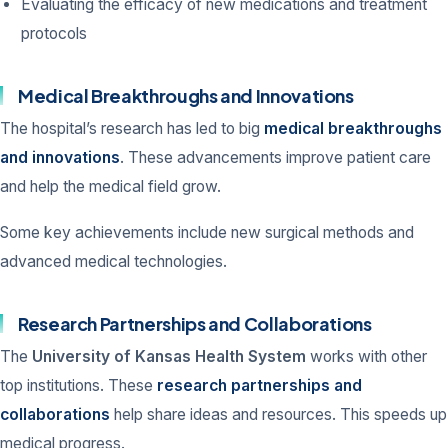
Evaluating the efficacy of new medications and treatment
protocols
Medical Breakthroughs and Innovations
The hospital’s research has led to big
medical breakthroughs
and innovations
. These advancements improve patient care
and help the medical field grow.
Some key achievements include new surgical methods and
advanced medical technologies.
Research Partnerships and Collaborations
The
University of Kansas Health System
works with other
top institutions. These
research partnerships and
collaborations
help share ideas and resources. This speeds up
medical progress.