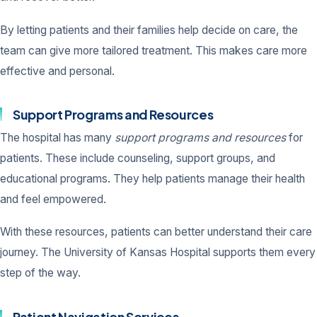
By letting patients and their families help decide on care, the
team can give more tailored treatment. This makes care more
effective and personal.
Support Programs and Resources
The hospital has many
support programs and resources
for
patients. These include counseling, support groups, and
educational programs. They help patients manage their health
and feel empowered.
With these resources, patients can better understand their care
journey. The University of Kansas Hospital supports them every
step of the way.
Patient Navigation Services