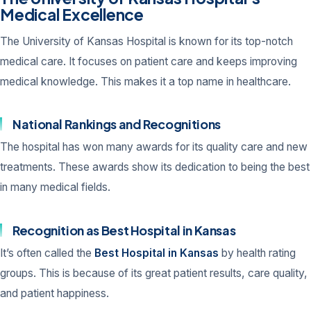
Medical Excellence
The University of Kansas Hospital is known for its top-notch
medical care. It focuses on patient care and keeps improving
medical knowledge. This makes it a top name in healthcare.
National Rankings and Recognitions
The hospital has won many awards for its quality care and new
treatments. These awards show its dedication to being the best
in many medical fields.
Recognition as Best Hospital in Kansas
It’s often called the
Best Hospital in Kansas
by health rating
groups. This is because of its great patient results, care quality,
and patient happiness.