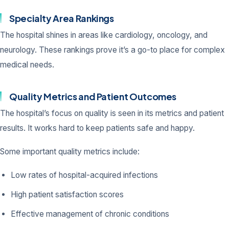
Specialty Area Rankings
The hospital shines in areas like cardiology, oncology, and
neurology. These rankings prove it’s a go-to place for complex
medical needs.
Quality Metrics and Patient Outcomes
The hospital’s focus on quality is seen in its metrics and patient
results. It works hard to keep patients safe and happy.
Some important quality metrics include:
Low rates of hospital-acquired infections
High patient satisfaction scores
Effective management of chronic conditions