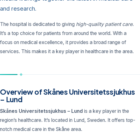
and research.
The hospital is dedicated to giving
high-quality patient care
.
It’s a top choice for patients from around the world. With a
focus on medical excellence, it provides a broad range of
services. This makes it a key player in healthcare in the area.
Overview of Skånes Universitetssjukhus
– Lund
Skånes Universitetssjukhus – Lund
is a key player in the
region’s healthcare. It’s located in Lund, Sweden. It offers top-
notch medical care in the Skåne area.