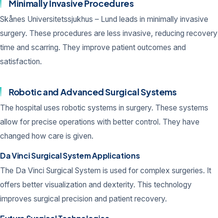
Minimally Invasive Procedures
Skånes Universitetssjukhus – Lund leads in minimally invasive
surgery. These procedures are less invasive, reducing recovery
time and scarring. They improve patient outcomes and
satisfaction.
Robotic and Advanced Surgical Systems
The hospital uses robotic systems in surgery. These systems
allow for precise operations with better control. They have
changed how care is given.
Da Vinci Surgical System Applications
The Da Vinci Surgical System is used for complex surgeries. It
offers better visualization and dexterity. This technology
improves surgical precision and patient recovery.