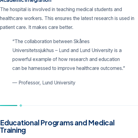
The hospital is involved in teaching medical students and
healthcare workers. This ensures the latest research is used in
patient care. It makes care better.
“The collaboration between Skånes
Universitetssjukhus – Lund and Lund University is a
powerful example of how research and education
can be harnessed to improve healthcare outcomes.”
— Professor, Lund University
Educational Programs and Medical
Training