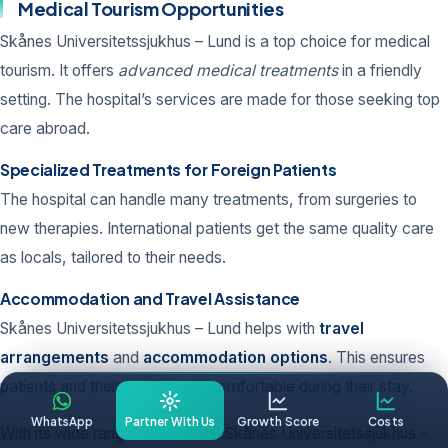
Medical Tourism Opportunities
Skånes Universitetssjukhus – Lund is a top choice for medical
tourism. It offers
advanced medical treatments
in a friendly
setting. The hospital’s services are made for those seeking top
care abroad.
Specialized Treatments for Foreign Patients
The hospital can handle many treatments, from surgeries to
new therapies. International patients get the same quality care
as locals, tailored to their needs.
Accommodation and Travel Assistance
Skånes Universitetssjukhus – Lund helps with
travel
arrangements
and
accommodation options
. This ensures
patients and their families are comfortable during their stay.
WhatsApp
Partner With Us
Growth Score
Costs
With its wide range of services, Skånes Universitetssjukhus –