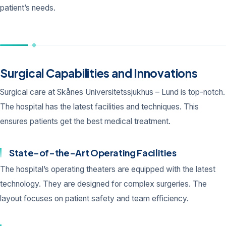
patient’s needs.
Surgical Capabilities and Innovations
Surgical care at Skånes Universitetssjukhus – Lund is top-notch.
The hospital has the latest facilities and techniques. This
ensures patients get the best medical treatment.
State-of-the-Art Operating Facilities
The hospital’s operating theaters are equipped with the latest
technology. They are designed for complex surgeries. The
layout focuses on patient safety and team efficiency.