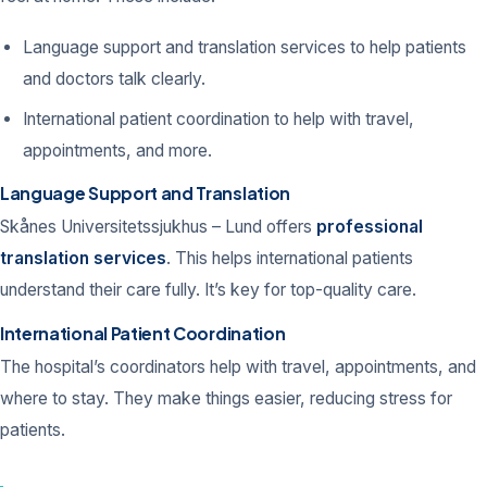
Language support and translation services to help patients
and doctors talk clearly.
International patient coordination to help with travel,
appointments, and more.
Language Support and Translation
Skånes Universitetssjukhus – Lund offers
professional
translation services
. This helps international patients
understand their care fully. It’s key for top-quality care.
International Patient Coordination
The hospital’s coordinators help with travel, appointments, and
where to stay. They make things easier, reducing stress for
patients.