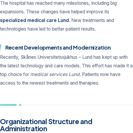
The hospital has reached many milestones, including big
expansions. These changes have helped improve its
specialized medical care Lund
. New treatments and
technologies have led to better patient results.
Recent Developments and Modernization
Recently, Skånes Universitetssjukhus – Lund has kept up with
the latest technology and care models. This effort has made it a
top choice for
medical services Lund
. Patients now have
access to the newest treatments and therapies.
Organizational Structure and
Administration