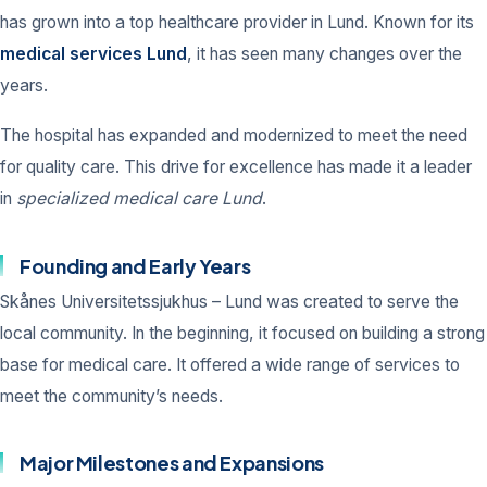
has grown into a top healthcare provider in Lund. Known for its
medical services Lund
, it has seen many changes over the
years.
The hospital has expanded and modernized to meet the need
for quality care. This drive for excellence has made it a leader
in
specialized medical care Lund
.
Founding and Early Years
Skånes Universitetssjukhus – Lund was created to serve the
local community. In the beginning, it focused on building a strong
base for medical care. It offered a wide range of services to
meet the community’s needs.
Major Milestones and Expansions