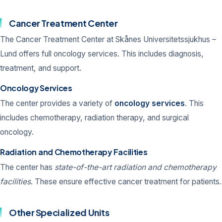
Cancer Treatment Center
The Cancer Treatment Center at Skånes Universitetssjukhus –
Lund offers full oncology services. This includes diagnosis,
treatment, and support.
Oncology Services
The center provides a variety of
oncology services
. This
includes chemotherapy, radiation therapy, and surgical
oncology.
Radiation and Chemotherapy Facilities
The center has
state-of-the-art radiation and chemotherapy
facilities
. These ensure effective cancer treatment for patients.
Other Specialized Units