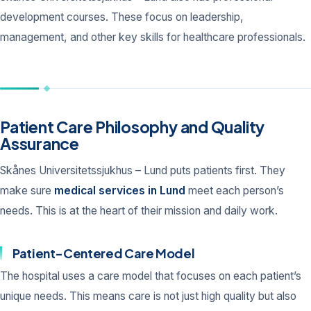
development courses. These focus on leadership,
management, and other key skills for healthcare professionals.
Patient Care Philosophy and Quality
Assurance
Skånes Universitetssjukhus – Lund puts patients first. They
make sure
medical services in Lund
meet each person’s
needs. This is at the heart of their mission and daily work.
Patient-Centered Care Model
The hospital uses a care model that focuses on each patient’s
unique needs. This means care is not just high quality but also