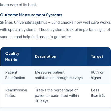
keep care at its best.
Outcome Measurement Systems
Skånes Universitetssjukhus – Lund checks how well care works
with special systems. These systems look at important signs of
success and help find areas to get better.
Quality
Description
Target
Metric
Patient
Measures patient
90% or
Satisfaction
satisfaction through surveys
higher
Readmission
Tracks the percentage of
Less
Rates
patients readmitted within
than 5%
30 days