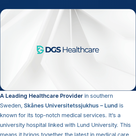
A Leading Healthcare Provider
in southern
Sweden,
Skånes Universitetssjukhus – Lund
is
known for its top-notch medical services. It’s a
university hospital linked with Lund University. This
means it brings together the latest in medical care