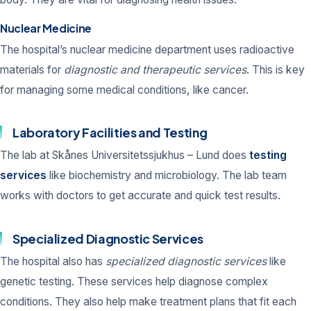
Nuclear Medicine
The hospital’s nuclear medicine department uses radioactive
materials for
diagnostic and therapeutic services
. This is key
for managing some medical conditions, like cancer.
Laboratory Facilities and Testing
The lab at Skånes Universitetssjukhus – Lund does
testing
services
like biochemistry and microbiology. The lab team
works with doctors to get accurate and quick test results.
Specialized Diagnostic Services
The hospital also has
specialized diagnostic services
like
genetic testing. These services help diagnose complex
conditions. They also help make treatment plans that fit each