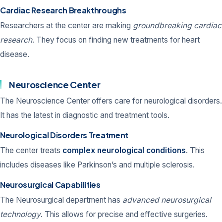
Cardiac Research Breakthroughs
Researchers at the center are making
groundbreaking cardiac
research
. They focus on finding new treatments for heart
disease.
Neuroscience Center
The Neuroscience Center offers care for neurological disorders.
It has the latest in diagnostic and treatment tools.
Neurological Disorders Treatment
The center treats
complex neurological conditions
. This
includes diseases like Parkinson’s and multiple sclerosis.
Neurosurgical Capabilities
The Neurosurgical department has
advanced neurosurgical
technology
. This allows for precise and effective surgeries.