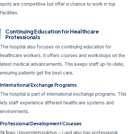
spots are competitive but offer a chance to work in top
facilities.
Continuing Education for Healthcare
Professionals
The hospital also focuses on continuing education for
healthcare workers. It offers courses and workshops on the
latest medical advancements. This keeps staff up-to-date,
ensuring patients get the best care.
International Exchange Programs
The hospital is part of international exchange programs. This
lets staff experience different healthcare systems and
environments.
Professional Development Courses
Skånes Universitetssjukhus – Lund also has professional