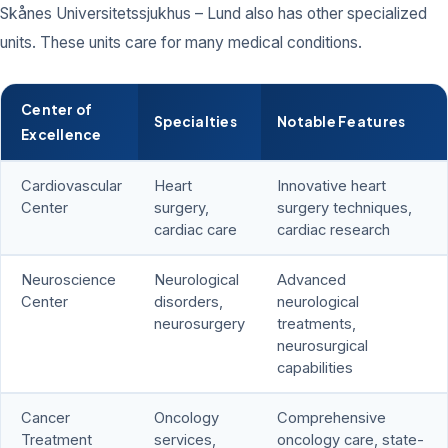
Skånes Universitetssjukhus – Lund also has other specialized
units. These units care for many medical conditions.
Center of
Specialties
Notable Features
Excellence
Cardiovascular
Heart
Innovative heart
Center
surgery,
surgery techniques,
cardiac care
cardiac research
Neuroscience
Neurological
Advanced
Center
disorders,
neurological
neurosurgery
treatments,
neurosurgical
capabilities
Cancer
Oncology
Comprehensive
Treatment
services,
oncology care, state-