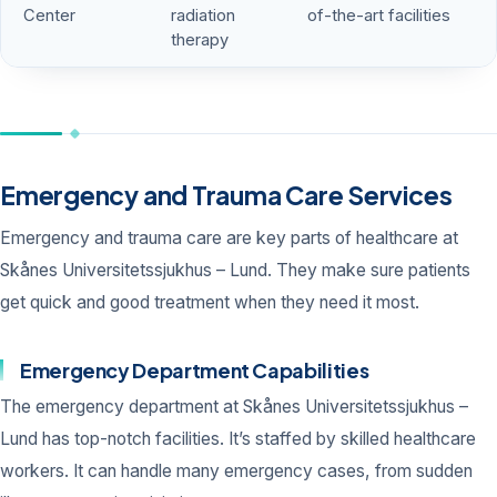
Center
radiation
of-the-art facilities
therapy
Emergency and Trauma Care Services
Emergency and trauma care are key parts of healthcare at
Skånes Universitetssjukhus – Lund. They make sure patients
get quick and good treatment when they need it most.
Emergency Department Capabilities
The emergency department at Skånes Universitetssjukhus –
Lund has top-notch facilities. It’s staffed by skilled healthcare
workers. It can handle many emergency cases, from sudden