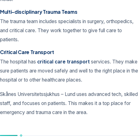
Multi-disciplinary Trauma Teams
The trauma team includes specialists in surgery, orthopedics,
and critical care. They work together to give full care to
patients.
Critical Care Transport
The hospital has
critical care transport
services. They make
sure patients are moved safely and well to the right place in the
hospital or to other healthcare places.
Skånes Universitetssjukhus – Lund uses advanced tech, skilled
staff, and focuses on patients. This makes it a top place for
emergency and trauma care in the area.