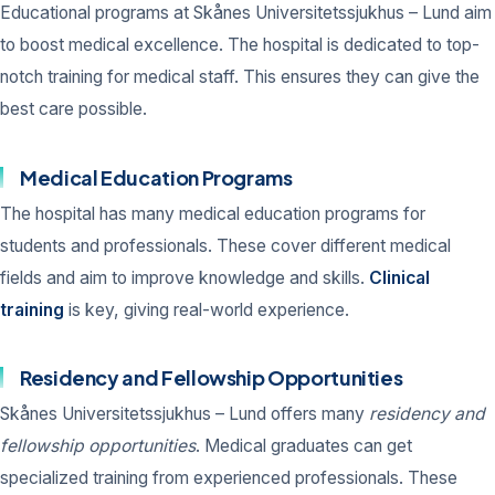
Educational programs at Skånes Universitetssjukhus – Lund aim
to boost medical excellence. The hospital is dedicated to top-
notch training for medical staff. This ensures they can give the
best care possible.
Medical Education Programs
The hospital has many medical education programs for
students and professionals. These cover different medical
fields and aim to improve knowledge and skills.
Clinical
training
is key, giving real-world experience.
Residency and Fellowship Opportunities
Skånes Universitetssjukhus – Lund offers many
residency and
fellowship opportunities
. Medical graduates can get
specialized training from experienced professionals. These