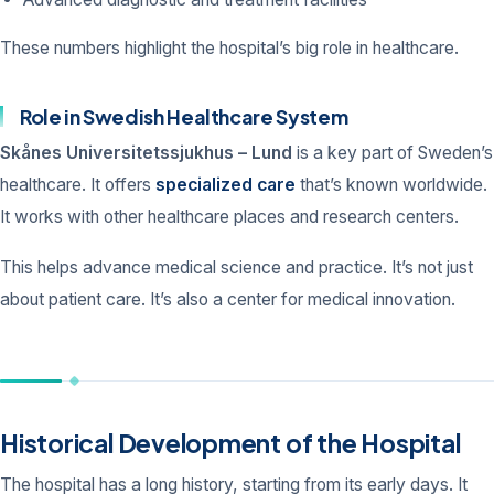
These numbers highlight the hospital’s big role in healthcare.
Role in Swedish Healthcare System
Skånes Universitetssjukhus – Lund
is a key part of Sweden’s
healthcare. It offers
specialized care
that’s known worldwide.
It works with other healthcare places and research centers.
This helps advance medical science and practice. It’s not just
about patient care. It’s also a center for medical innovation.
Historical Development of the Hospital
The hospital has a long history, starting from its early days. It