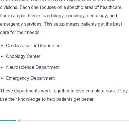
divisions. Each one focuses on a specific area of healthcare.
For example, there’s cardiology, oncology, neurology, and
emergency services. This setup means patients get the best
care for their needs.
Cardiovascular Department
Oncology Center
Neuroscience Department
Emergency Department
These departments work together to give complete care. They
use their knowledge to help patients get better.