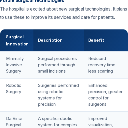
Future Surgical Technologies
The hospital is excited about new surgical technologies. It plans
to use these to improve its services and care for patients.
Surgical
Description
Benefit
Innovation
Minimally
Surgical procedures
Reduced
Invasive
performed through
recovery time,
Surgery
small incisions
less scarring
Robotic
Surgeries performed
Enhanced
Surgery
using robotic
precision, greater
systems for
control for
precision
surgeons
Da Vinci
A specific robotic
Improved
Surgical
system for complex
visualization,