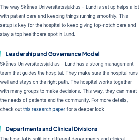
The way Skånes Universitetssjukhus – Lund is set up helps a lot
with patient care and keeping things running smoothly. This
setup is key for the hospital to keep giving top-notch care and
stay a top healthcare spot in Lund.
Leadership and Governance Model
Skånes Universitetssjukhus – Lund has a strong management
team that guides the hospital. They make sure the hospital runs
well and stays on the right path. The hospital works together
with many groups to make decisions. This way, they can meet
the needs of patients and the community. For more details,
check out
this research paper
for a deeper look.
Departments and Clinical Divisions
The hospital is split into different departments and clinical