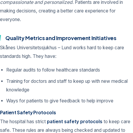
compassionate and personalized
. Patients are involved in
making decisions, creating a better care experience for
everyone.
Quality Metrics and Improvement Initiatives
Skånes Universitetssjukhus – Lund works hard to keep care
standards high. They have:
Regular audits to follow healthcare standards
Training for doctors and staff to keep up with new medical
knowledge
Ways for patients to give feedback to help improve
Patient Safety Protocols
The hospital has strict
patient safety protocols
to keep care
safe. These rules are always being checked and updated to