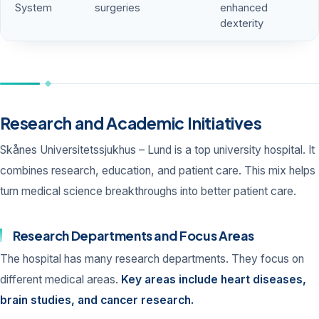
System
surgeries
enhanced
dexterity
Research and Academic Initiatives
Skånes Universitetssjukhus – Lund is a top university hospital. It
combines research, education, and patient care. This mix helps
turn medical science breakthroughs into better patient care.
Research Departments and Focus Areas
The hospital has many research departments. They focus on
different medical areas.
Key areas include heart diseases,
brain studies, and cancer research.