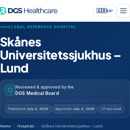
🇬🇧
EN
▾
GLOBAL REFERENCE HOSPITAL
Skånes
Universitetssjukhus –
Lund
Reviewed & approved by the
DGS Medical Board
Published
July 4, 2026
Approved
July 4, 2026
17 min read
Home
/
Hospitals
/
Skånes Universitetssjukhus – Lund