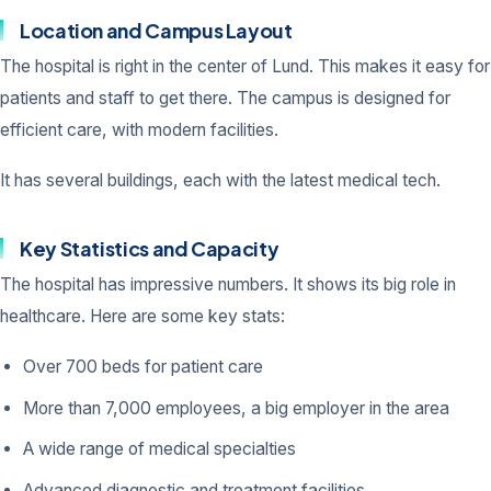
Location and Campus Layout
The hospital is right in the center of Lund. This makes it easy for
patients and staff to get there. The campus is designed for
efficient care, with modern facilities.
It has several buildings, each with the latest medical tech.
Key Statistics and Capacity
The hospital has impressive numbers. It shows its big role in
healthcare. Here are some key stats:
Over 700 beds for patient care
More than 7,000 employees, a big employer in the area
A wide range of medical specialties
Advanced diagnostic and treatment facilities