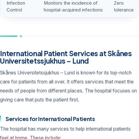
Infection
Monitors the incidence of
Zero
Control
hospital-acquired infections
tolerance
International Patient Services at Skånes
Universitetssjukhus – Lund
Skånes Universitetssjukhus – Lund is known for its top-notch
care for patients from all over. It offers services that meet the
needs of people from different places. The hospital focuses on
giving care that puts the patient first.
Services for International Patients
The hospital has many services to help international patients
feel at home. These include: