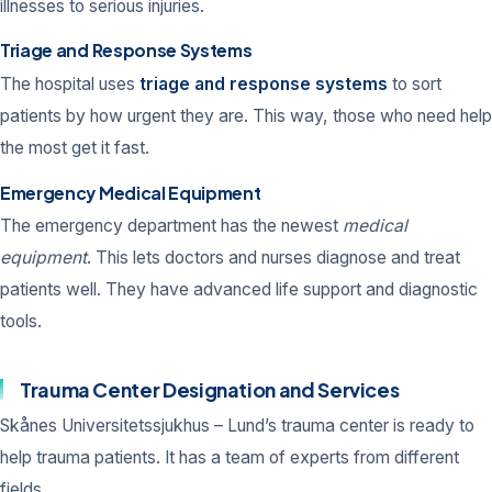
illnesses to serious injuries.
Triage and Response Systems
The hospital uses
triage and response systems
to sort
patients by how urgent they are. This way, those who need help
the most get it fast.
Emergency Medical Equipment
The emergency department has the newest
medical
equipment
. This lets doctors and nurses diagnose and treat
patients well. They have advanced life support and diagnostic
tools.
Trauma Center Designation and Services
Skånes Universitetssjukhus – Lund’s trauma center is ready to
help trauma patients. It has a team of experts from different
fields.