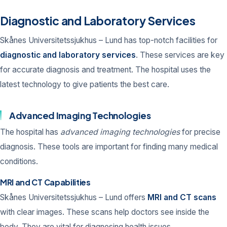
Diagnostic and Laboratory Services
Skånes Universitetssjukhus – Lund has top-notch facilities for
diagnostic and laboratory services
. These services are key
for accurate diagnosis and treatment. The hospital uses the
latest technology to give patients the best care.
Advanced Imaging Technologies
The hospital has
advanced imaging technologies
for precise
diagnosis. These tools are important for finding many medical
conditions.
MRI and CT Capabilities
Skånes Universitetssjukhus – Lund offers
MRI and CT scans
with clear images. These scans help doctors see inside the
body. They are vital for diagnosing health issues.