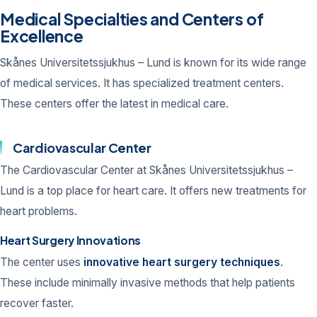
Medical Specialties and Centers of
Excellence
Skånes Universitetssjukhus – Lund is known for its wide range
of medical services. It has specialized treatment centers.
These centers offer the latest in medical care.
Cardiovascular Center
The Cardiovascular Center at Skånes Universitetssjukhus –
Lund is a top place for heart care. It offers new treatments for
heart problems.
Heart Surgery Innovations
The center uses
innovative heart surgery techniques
.
These include minimally invasive methods that help patients
recover faster.