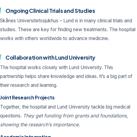
Ongoing Clinical Trials and Studies
Skånes Universitetssjukhus – Lund is in many clinical trials and
studies. These are key for finding new treatments. The hospital
works with others worldwide to advance medicine.
Collaboration with Lund University
The hospital works closely with Lund University. This
partnership helps share knowledge and ideas. It’s a big part of
their research and learning.
Joint Research Projects
Together, the hospital and Lund University tackle big medical
questions.
They get funding from grants and foundations,
showing the research’s importance.
Academic Integration