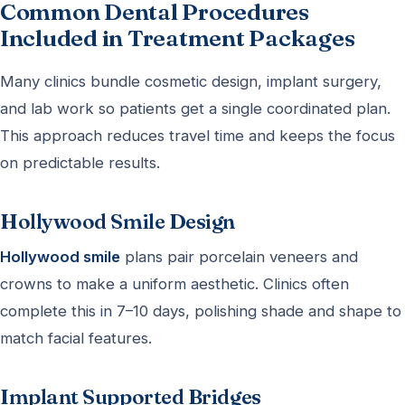
Common Dental Procedures
Included in Treatment Packages
Many clinics bundle cosmetic design, implant surgery,
and lab work so patients get a single coordinated plan.
This approach reduces travel time and keeps the focus
on predictable results.
Hollywood Smile Design
Hollywood smile
plans pair porcelain veneers and
crowns to make a uniform aesthetic. Clinics often
complete this in 7–10 days, polishing shade and shape to
match facial features.
Implant Supported Bridges