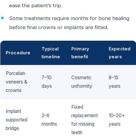
ease the patient’s trip.
Some treatments require months for bone healing
before final crowns or implants are fitted.
Typical
Primary
Expected
Procedure
timeline
benefit
years
Porcelain
7–10
Cosmetic
8–15
veneers &
days
uniformity
years
crowns
Fixed
Implant
2–6
replacement
10–20+
supported
months
for missing
years
bridge
teeth