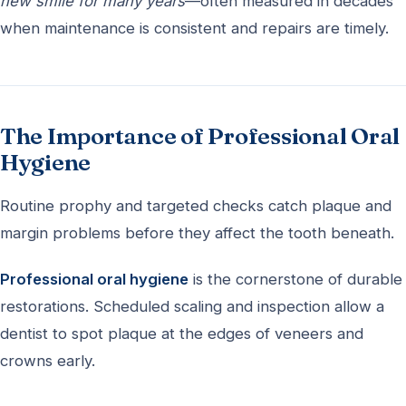
new smile for many years
—often measured in decades
when maintenance is consistent and repairs are timely.
The Importance of Professional Oral
Hygiene
Routine prophy and targeted checks catch plaque and
margin problems before they affect the tooth beneath.
Professional oral hygiene
is the cornerstone of durable
restorations. Scheduled scaling and inspection allow a
dentist to spot plaque at the edges of veneers and
crowns early.