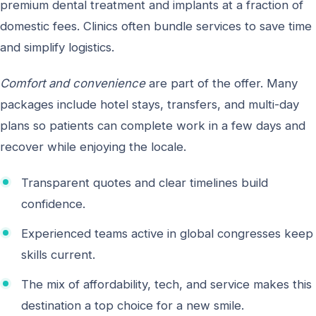
premium dental treatment and implants at a fraction of
domestic fees. Clinics often bundle services to save time
and simplify logistics.
Comfort and convenience
are part of the offer. Many
packages include hotel stays, transfers, and multi-day
plans so patients can complete work in a few days and
recover while enjoying the locale.
Transparent quotes and clear timelines build
confidence.
Experienced teams active in global congresses keep
skills current.
The mix of affordability, tech, and service makes this
destination a top choice for a new smile.