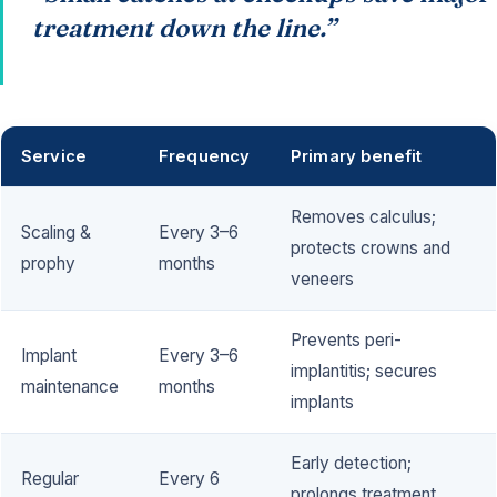
treatment down the line.”
Service
Frequency
Primary benefit
Removes calculus;
Scaling &
Every 3–6
protects crowns and
prophy
months
veneers
Prevents peri-
Implant
Every 3–6
implantitis; secures
maintenance
months
implants
Early detection;
Regular
Every 6
prolongs treatment