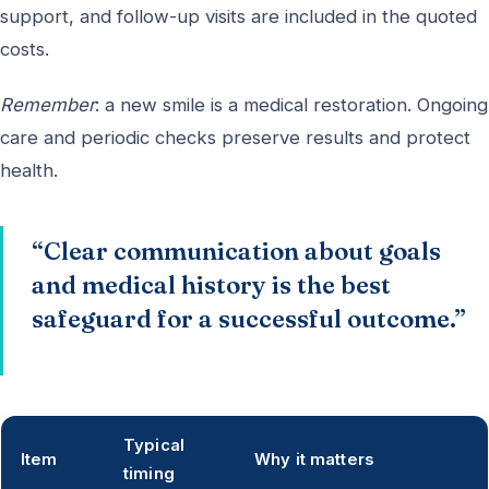
support, and follow-up visits are included in the quoted
costs.
Remember
: a new smile is a medical restoration. Ongoing
care and periodic checks preserve results and protect
health.
“Clear communication about goals
and medical history is the best
safeguard for a successful outcome.”
Typical
Item
Why it matters
timing