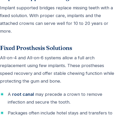
Implant supported bridges replace missing teeth with a
fixed solution. With proper care, implants and the
attached crowns can serve well for 10 to 20 years or
more.
Fixed Prosthesis Solutions
All-on-4 and All-on-6 systems allow a full arch
replacement using few implants. These prostheses
speed recovery and offer stable chewing function while
protecting the gum and bone.
A
root canal
may precede a crown to remove
infection and secure the tooth.
Packages often include hotel stays and transfers to