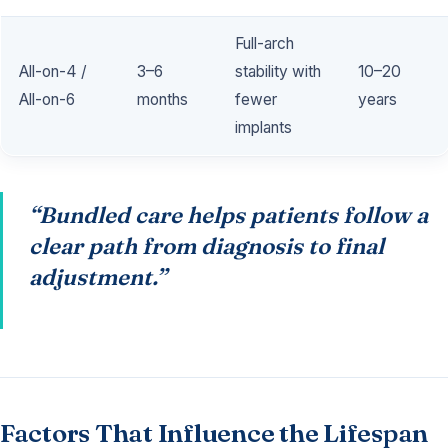
Full-arch
All-on-4 /
3–6
stability with
10–20
All-on-6
months
fewer
years
implants
“Bundled care helps patients follow a
clear path from diagnosis to final
adjustment.”
Factors That Influence the Lifespan