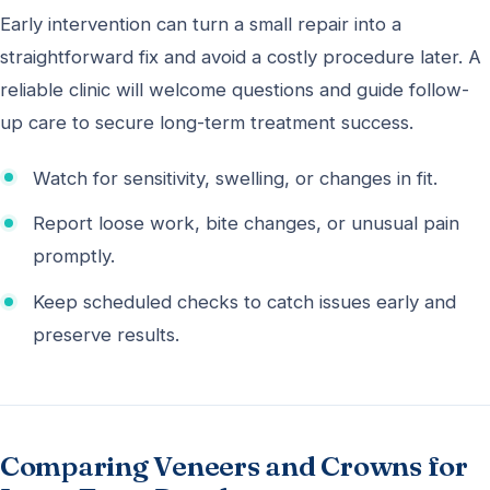
Early intervention can turn a small repair into a
straightforward fix and avoid a costly procedure later. A
reliable clinic will welcome questions and guide follow-
up care to secure long-term treatment success.
Watch for sensitivity, swelling, or changes in fit.
Report loose work, bite changes, or unusual pain
promptly.
Keep scheduled checks to catch issues early and
preserve results.
Comparing Veneers and Crowns for