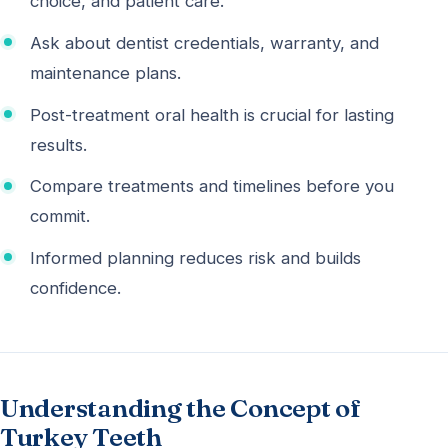
choice, and patient care.
Ask about dentist credentials, warranty, and
maintenance plans.
Post-treatment oral health is crucial for lasting
results.
Compare treatments and timelines before you
commit.
Informed planning reduces risk and builds
confidence.
Understanding the Concept of
Turkey Teeth