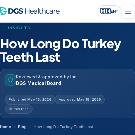
🇬🇧
EN
▾
INSIGHTS
How Long Do Turkey
Teeth Last
Reviewed & approved by the
DGS Medical Board
Published
May 18, 2026
Approved
May 18, 2026
15 min read
Home
/
Blog
/
How Long Do Turkey Teeth Last