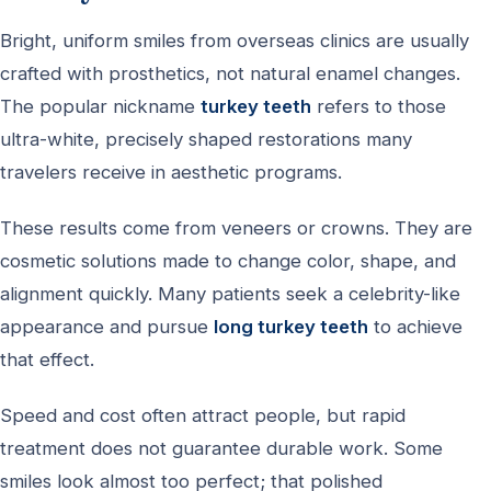
Bright, uniform smiles from overseas clinics are usually
crafted with prosthetics, not natural enamel changes.
The popular nickname
turkey teeth
refers to those
ultra-white, precisely shaped restorations many
travelers receive in aesthetic programs.
These results come from veneers or crowns. They are
cosmetic solutions made to change color, shape, and
alignment quickly. Many patients seek a celebrity-like
appearance and pursue
long turkey teeth
to achieve
that effect.
Speed and cost often attract people, but rapid
treatment does not guarantee durable work. Some
smiles look almost too perfect; that polished