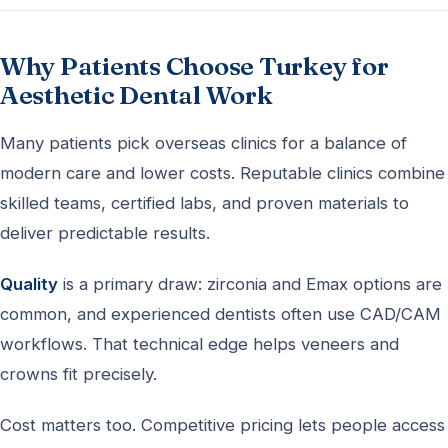
Why Patients Choose Turkey for
Aesthetic Dental Work
Many patients pick overseas clinics for a balance of
modern care and lower costs. Reputable clinics combine
skilled teams, certified labs, and proven materials to
deliver predictable results.
Quality
is a primary draw: zirconia and Emax options are
common, and experienced dentists often use CAD/CAM
workflows. That technical edge helps veneers and
crowns fit precisely.
Cost matters too. Competitive pricing lets people access