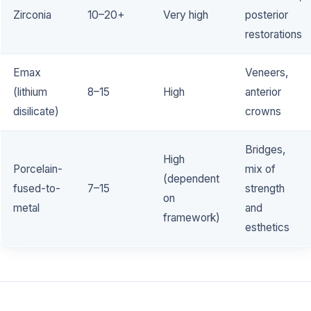
Zirconia
10–20+
Very high
posterior
restorations
Emax
Veneers,
(lithium
8–15
High
anterior
disilicate)
crowns
Bridges,
High
Porcelain-
mix of
(dependent
fused-to-
7–15
strength
on
metal
and
framework)
esthetics