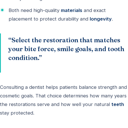
Both need high-quality
materials
and exact
placement to protect durability and
longevity
.
“Select the restoration that matches
your bite force, smile goals, and tooth
condition.”
Consulting a dentist helps patients balance strength and
cosmetic goals. That choice determines how many years
the restorations serve and how well your natural
teeth
stay protected.