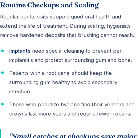
Routine Checkups and Scaling
Regular dental visits support good oral health and
extend the life of treatment. During scaling, hygienists
remove hardened deposits that brushing cannot reach.
Implants
need special cleaning to prevent peri-
implantitis and protect surrounding gum and bone.
Patients with a root canal should keep the
surrounding gum healthy to avoid secondary
infection.
Those who prioritize hygiene find their veneers and
crowns last more years and require fewer repairs.
“Small catches at checkups save major