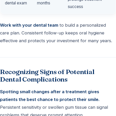
dental exam
months
success
Work with your dental team
to build a personalized
care plan. Consistent follow-up keeps oral hygiene
effective and protects your investment for many years.
Recognizing Signs of Potential
Dental Complications
Spotting small changes after a treatment gives
patients the best chance to protect their smile.
Persistent sensitivity or swollen gum tissue can signal
problems that deserve prompt attention.