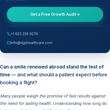
Get a Free Growth Audit
+1 623 239 9276
info@dgshealthcare.com
Can a smile renewed abroad stand the test of
time
— and what should a patient expect before
booking a flight?
Many people weigh the promise of fast results against
the need for lasting health.
Understanding how long do