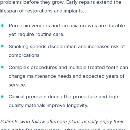
problems before they grow. Early repairs extend the
lifespan of restorations and implants.
Porcelain veneers and zirconia crowns are durable
yet require routine care.
Smoking speeds discoloration and increases risk of
complications.
Complex procedures and multiple treated teeth can
change maintenance needs and expected years of
service.
Clinical precision during the procedure and high-
quality materials improve longevity.
Patients who follow aftercare plans usually enjoy their