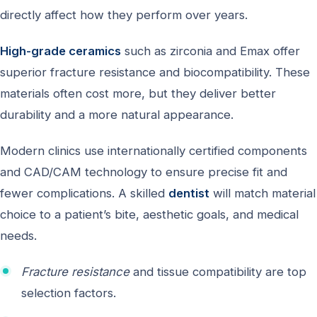
directly affect how they perform over years.
High-grade ceramics
such as zirconia and Emax offer
superior fracture resistance and biocompatibility. These
materials often cost more, but they deliver better
durability and a more natural appearance.
Modern clinics use internationally certified components
and CAD/CAM technology to ensure precise fit and
fewer complications. A skilled
dentist
will match material
choice to a patient’s bite, aesthetic goals, and medical
needs.
Fracture resistance
and tissue compatibility are top
selection factors.