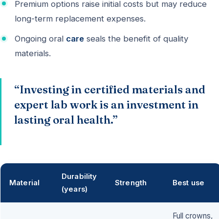
Premium options raise initial costs but may reduce
long-term replacement expenses.
Ongoing oral
care
seals the benefit of quality
materials.
“Investing in certified materials and
expert lab work is an investment in
lasting oral health.”
Durability
Material
Strength
Best use
(years)
Full crowns,