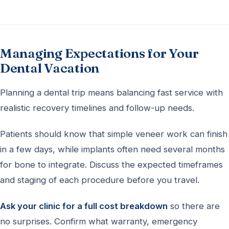
Managing Expectations for Your
Dental Vacation
Planning a dental trip means balancing fast service with
realistic recovery timelines and follow-up needs.
Patients should know that simple veneer work can finish
in a few days, while implants often need several months
for bone to integrate. Discuss the expected timeframes
and staging of each procedure before you travel.
Ask your clinic for a full cost breakdown
so there are
no surprises. Confirm what warranty, emergency