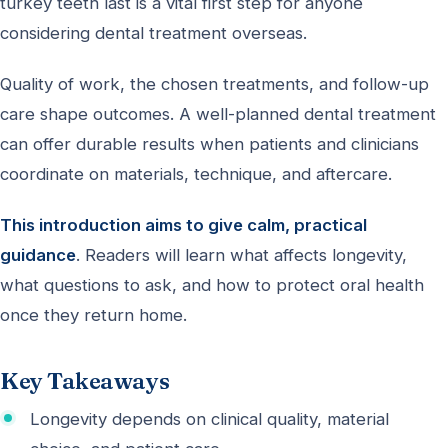
turkey teeth last is a vital first step for anyone
considering dental treatment overseas.
Quality of work, the chosen treatments, and follow-up
care shape outcomes. A well-planned dental treatment
can offer durable results when patients and clinicians
coordinate on materials, technique, and aftercare.
This introduction aims to give calm, practical
guidance
. Readers will learn what affects longevity,
what questions to ask, and how to protect oral health
once they return home.
Key Takeaways
Longevity depends on clinical quality, material