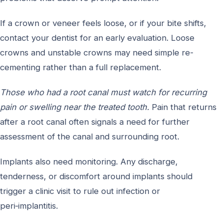
If a crown or veneer feels loose, or if your bite shifts,
contact your dentist for an early evaluation. Loose
crowns and unstable crowns may need simple re-
cementing rather than a full replacement.
Those who had a root canal must watch for recurring
pain or swelling near the treated tooth.
Pain that returns
after a root canal often signals a need for further
assessment of the canal and surrounding root.
Implants also need monitoring. Any discharge,
tenderness, or discomfort around implants should
trigger a clinic visit to rule out infection or
peri‑implantitis.