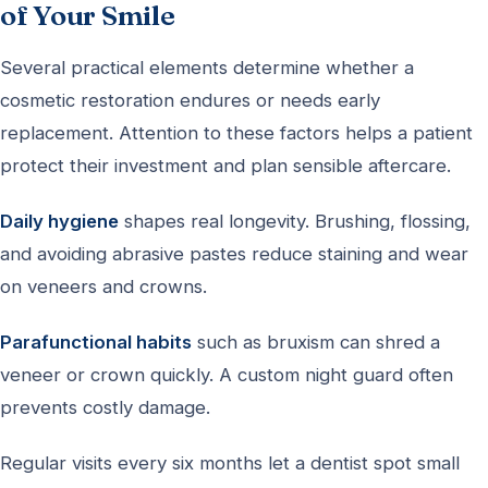
of Your Smile
Several practical elements determine whether a
cosmetic restoration endures or needs early
replacement. Attention to these factors helps a patient
protect their investment and plan sensible aftercare.
Daily hygiene
shapes real longevity. Brushing, flossing,
and avoiding abrasive pastes reduce staining and wear
on veneers and crowns.
Parafunctional habits
such as bruxism can shred a
veneer or crown quickly. A custom night guard often
prevents costly damage.
Regular visits every six months let a dentist spot small