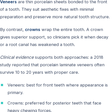
Veneers
are thin porcelain sheets bonded to the front
of a tooth. They suit aesthetic fixes with minimal
preparation and preserve more natural tooth structure.
By contrast,
crowns
wrap the entire tooth. A crown
gives superior support, so clinicians pick it when decay
or a root canal has weakened a tooth.
Clinical evidence
supports both approaches: a 2018
study reported that porcelain laminate veneers often
survive 10 to 20 years with proper care.
Veneers: best for front teeth where appearance is
primary.
Crowns: preferred for posterior teeth that face
heavy chewing forces.