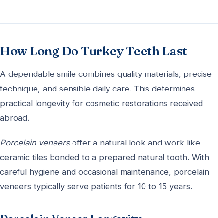
How Long Do Turkey Teeth Last
A dependable smile combines quality materials, precise
technique, and sensible daily care. This determines
practical longevity for cosmetic restorations received
abroad.
Porcelain veneers
offer a natural look and work like
ceramic tiles bonded to a prepared natural tooth. With
careful hygiene and occasional maintenance, porcelain
veneers typically serve patients for 10 to 15 years.