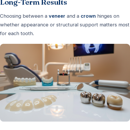
Long-Term Results
Choosing between a
veneer
and a
crown
hinges on
whether appearance or structural support matters most
for each tooth.