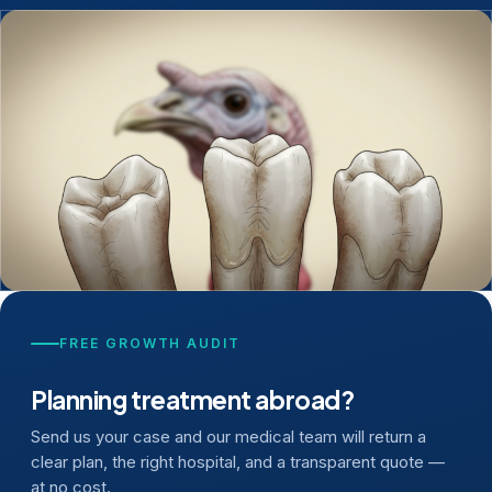
FREE GROWTH AUDIT
Planning treatment abroad?
Send us your case and our medical team will return a
clear plan, the right hospital, and a transparent quote —
at no cost.