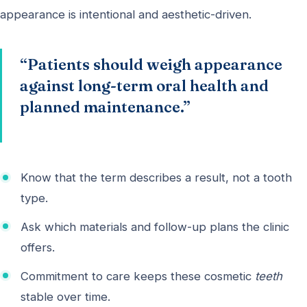
appearance is intentional and aesthetic-driven.
“Patients should weigh appearance
against long-term oral health and
planned maintenance.”
Know that the term describes a result, not a tooth
type.
Ask which materials and follow-up plans the clinic
offers.
Commitment to care keeps these cosmetic
teeth
stable over time.