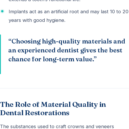
Implants act as an artificial root and may last 10 to 20
years with good hygiene.
“Choosing high-quality materials and
an experienced dentist gives the best
chance for long-term value.”
The Role of Material Quality in
Dental Restorations
The substances used to craft crowns and veneers