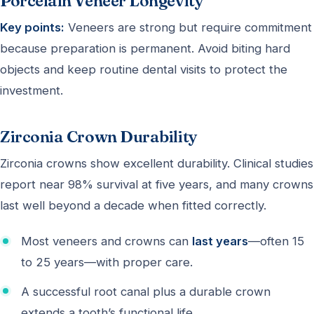
Porcelain Veneer Longevity
Key points:
Veneers are strong but require commitment
because preparation is permanent. Avoid biting hard
objects and keep routine dental visits to protect the
investment.
Zirconia Crown Durability
Zirconia crowns show excellent durability. Clinical studies
report near 98% survival at five years, and many crowns
last well beyond a decade when fitted correctly.
Most veneers and crowns can
last years
—often 15
to 25 years—with proper care.
A successful root canal plus a durable crown
extends a tooth’s functional life.