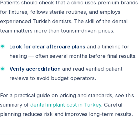
Patients should check that a clinic uses premium brands
for fixtures, follows sterile routines, and employs
experienced Turkish dentists. The skill of the dental
team matters more than tourism-driven prices.
Look for clear aftercare plans
and a timeline for
healing — often several months before final results.
Verify accreditation
and read verified patient
reviews to avoid budget operators.
For a practical guide on pricing and standards, see this
summary of
dental implant cost in Turkey
. Careful
planning reduces risk and improves long-term results.