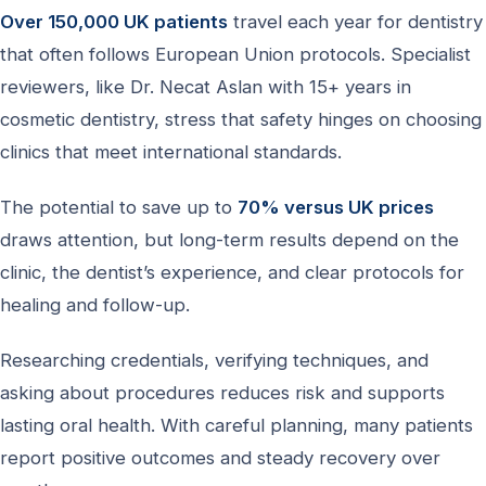
Over 150,000 UK patients
travel each year for dentistry
that often follows European Union protocols. Specialist
reviewers, like Dr. Necat Aslan with 15+ years in
cosmetic dentistry, stress that safety hinges on choosing
clinics that meet international standards.
The potential to save up to
70% versus UK prices
draws attention, but long-term results depend on the
clinic, the dentist’s experience, and clear protocols for
healing and follow-up.
Researching credentials, verifying techniques, and
asking about procedures reduces risk and supports
lasting oral health. With careful planning, many patients
report positive outcomes and steady recovery over