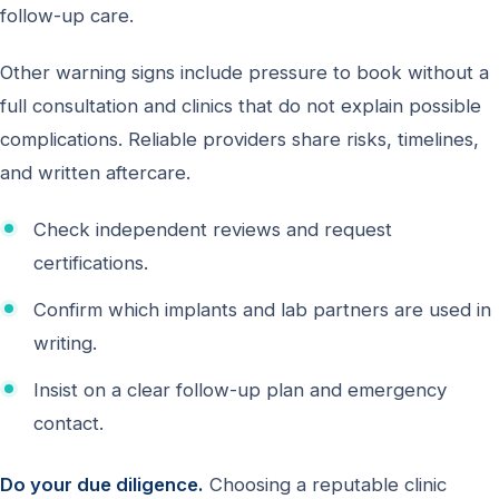
follow-up care.
Other warning signs include pressure to book without a
full consultation and clinics that do not explain possible
complications. Reliable providers share risks, timelines,
and written aftercare.
Check independent reviews and request
certifications.
Confirm which implants and lab partners are used in
writing.
Insist on a clear follow-up plan and emergency
contact.
Do your due diligence.
Choosing a reputable clinic