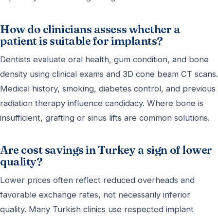
How do clinicians assess whether a
patient is suitable for implants?
Dentists evaluate oral health, gum condition, and bone
density using clinical exams and 3D cone beam CT scans.
Medical history, smoking, diabetes control, and previous
radiation therapy influence candidacy. Where bone is
insufficient, grafting or sinus lifts are common solutions.
Are cost savings in Turkey a sign of lower
quality?
Lower prices often reflect reduced overheads and
favorable exchange rates, not necessarily inferior
quality. Many Turkish clinics use respected implant