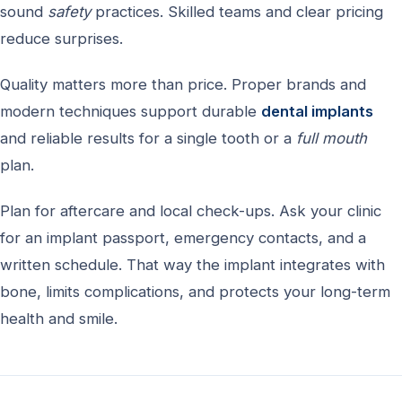
sound
safety
practices. Skilled teams and clear pricing
reduce surprises.
Quality matters more than price. Proper brands and
modern techniques support durable
dental implants
and reliable results for a single tooth or a
full mouth
plan.
Plan for aftercare and local check-ups. Ask your clinic
for an implant passport, emergency contacts, and a
written schedule. That way the implant integrates with
bone, limits complications, and protects your long-term
health and smile.