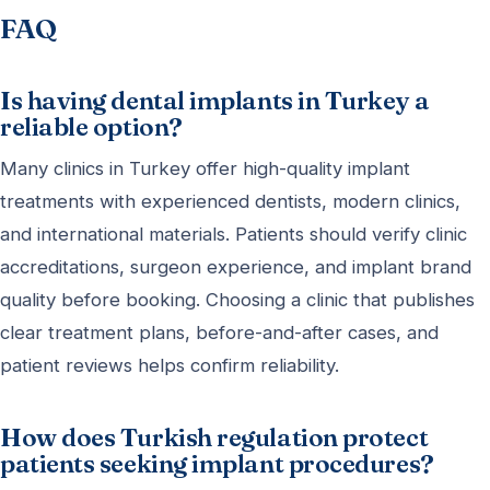
FAQ
Is having dental implants in Turkey a
reliable option?
Many clinics in Turkey offer high-quality implant
treatments with experienced dentists, modern clinics,
and international materials. Patients should verify clinic
accreditations, surgeon experience, and implant brand
quality before booking. Choosing a clinic that publishes
clear treatment plans, before-and-after cases, and
patient reviews helps confirm reliability.
How does Turkish regulation protect
patients seeking implant procedures?