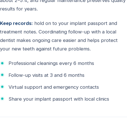
about 2–5%, and regular maintenance preserves quality
results for years.
Keep records:
hold on to your implant passport and
treatment notes. Coordinating follow-up with a local
dentist makes ongoing care easier and helps protect
your new teeth against future problems.
Professional cleanings every 6 months
Follow-up visits at 3 and 6 months
Virtual support and emergency contacts
Share your implant passport with local clinics