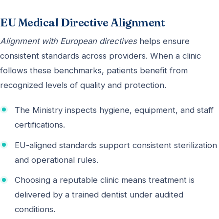
EU Medical Directive Alignment
Alignment with European directives
helps ensure
consistent standards across providers. When a clinic
follows these benchmarks, patients benefit from
recognized levels of quality and protection.
The Ministry inspects hygiene, equipment, and staff
certifications.
EU-aligned standards support consistent sterilization
and operational rules.
Choosing a reputable clinic means treatment is
delivered by a trained dentist under audited
conditions.