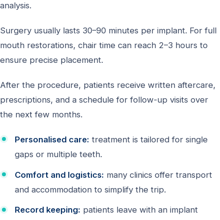
analysis.
Surgery usually lasts 30–90 minutes per implant. For full
mouth restorations, chair time can reach 2–3 hours to
ensure precise placement.
After the procedure, patients receive written aftercare,
prescriptions, and a schedule for follow-up visits over
the next few months.
Personalised care:
treatment is tailored for single
gaps or multiple teeth.
Comfort and logistics:
many clinics offer transport
and accommodation to simplify the trip.
Record keeping:
patients leave with an implant