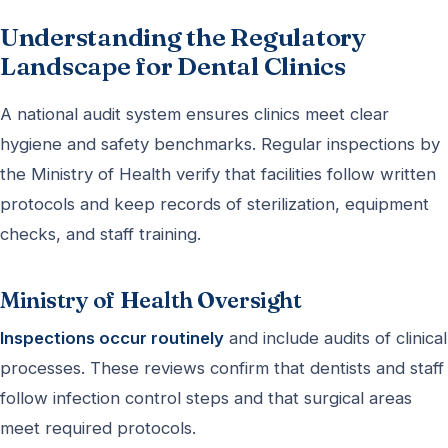
Understanding the Regulatory
Landscape for Dental Clinics
A national audit system ensures clinics meet clear
hygiene and safety benchmarks. Regular inspections by
the Ministry of Health verify that facilities follow written
protocols and keep records of sterilization, equipment
checks, and staff training.
Ministry of Health Oversight
Inspections occur routinely
and include audits of clinical
processes. These reviews confirm that dentists and staff
follow infection control steps and that surgical areas
meet required protocols.