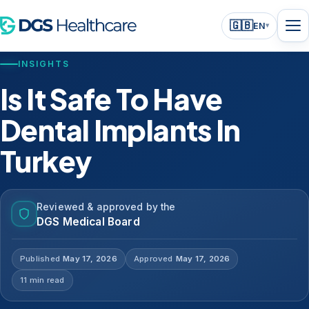
🇬🇧
EN
▾
INSIGHTS
Is It Safe To Have
Dental Implants In
Turkey
Reviewed & approved by the
DGS Medical Board
Published
May 17, 2026
Approved
May 17, 2026
11 min read