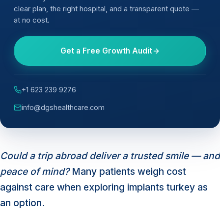
clear plan, the right hospital, and a transparent quote —
at no cost.
Get a Free Growth Audit
+1 623 239 9276
info@dgshealthcare.com
Could a trip abroad deliver a trusted smile — and
peace of mind?
Many patients weigh cost
against care when exploring implants turkey as
an option.