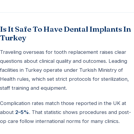
Is It Safe To Have Dental Implants In
Turkey
Traveling overseas for tooth replacement raises clear
questions about clinical quality and outcomes. Leading
facilities in Turkey operate under Turkish Ministry of
Health rules, which set strict protocols for sterilization,
staff training and equipment.
Complication rates match those reported in the UK at
about
2–5%
. That statistic shows procedures and post-
op care follow international norms for many clinics.