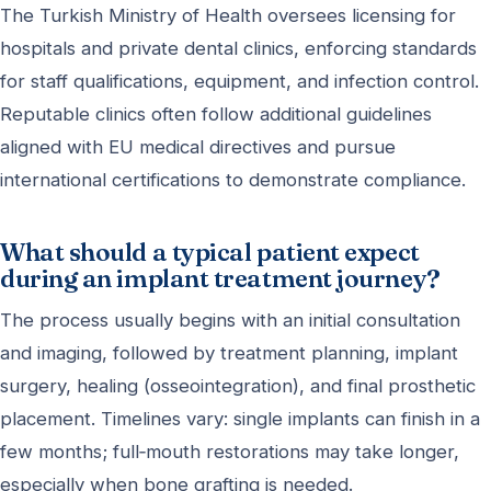
The Turkish Ministry of Health oversees licensing for
hospitals and private dental clinics, enforcing standards
for staff qualifications, equipment, and infection control.
Reputable clinics often follow additional guidelines
aligned with EU medical directives and pursue
international certifications to demonstrate compliance.
What should a typical patient expect
during an implant treatment journey?
The process usually begins with an initial consultation
and imaging, followed by treatment planning, implant
surgery, healing (osseointegration), and final prosthetic
placement. Timelines vary: single implants can finish in a
few months; full‑mouth restorations may take longer,
especially when bone grafting is needed.