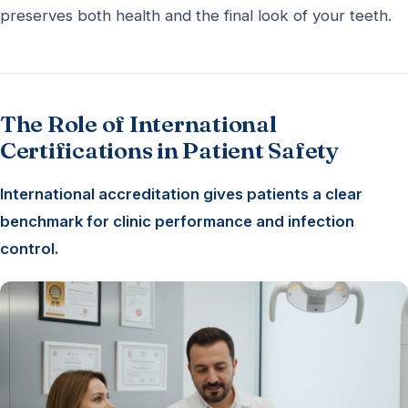
preserves both health and the final look of your teeth.
The Role of International
Certifications in Patient Safety
International accreditation gives patients a clear
benchmark for clinic performance and infection
control.