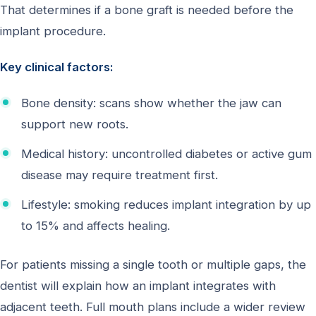
That determines if a bone graft is needed before the
implant procedure.
Key clinical factors:
Bone density: scans show whether the jaw can
support new roots.
Medical history: uncontrolled diabetes or active gum
disease may require treatment first.
Lifestyle: smoking reduces implant integration by up
to 15% and affects healing.
For patients missing a single tooth or multiple gaps, the
dentist will explain how an implant integrates with
adjacent teeth. Full mouth plans include a wider review