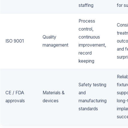
staffing
for s
Process
Consi
control,
treat
Quality
continuous
ISO 9001
outc
management
improvement,
and 
record
surpr
keeping
Relia
Safety testing
fixtur
CE / FDA
Materials &
and
suppo
approvals
devices
manufacturing
long-
standards
impla
succ