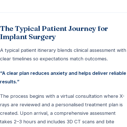
The Typical Patient Journey for
Implant Surgery
A typical patient itinerary blends clinical assessment with
clear timelines so expectations match outcomes.
“A clear plan reduces anxiety and helps deliver reliable
results.”
The process begins with a virtual consultation where X-
rays are reviewed and a personalised treatment plan is
created. Upon arrival, a comprehensive assessment
takes 2–3 hours and includes 3D CT scans and bite