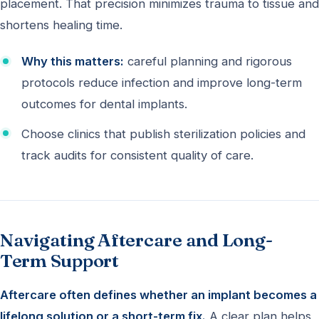
placement. That precision minimizes trauma to tissue and
shortens healing time.
Why this matters:
careful planning and rigorous
protocols reduce infection and improve long-term
outcomes for dental implants.
Choose clinics that publish sterilization policies and
track audits for consistent quality of care.
Navigating Aftercare and Long-
Term Support
Aftercare often defines whether an implant becomes a
lifelong solution or a short-term fix.
A clear plan helps