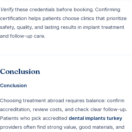
Verify
these credentials before booking. Confirming
certification helps patients choose clinics that prioritize
safety, quality, and lasting results in implant treatment
and follow-up care.
Conclusion
Conclusion
Choosing treatment abroad requires balance: confirm
accreditation, review costs, and check clear follow-up.
Patients who pick accredited
dental implants turkey
providers often find strong value, good materials, and