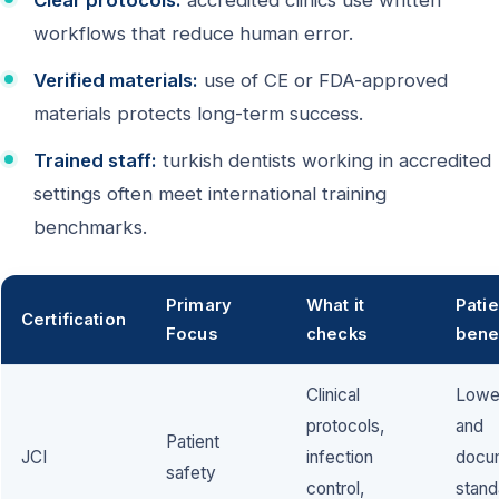
Clear protocols:
accredited clinics use written
workflows that reduce human error.
Verified materials:
use of CE or FDA-approved
materials protects long-term success.
Trained staff:
turkish dentists working in accredited
settings often meet international training
benchmarks.
Primary
What it
Patie
Certification
Focus
checks
bene
Clinical
Lower
protocols,
and
Patient
JCI
infection
docu
safety
control,
stand