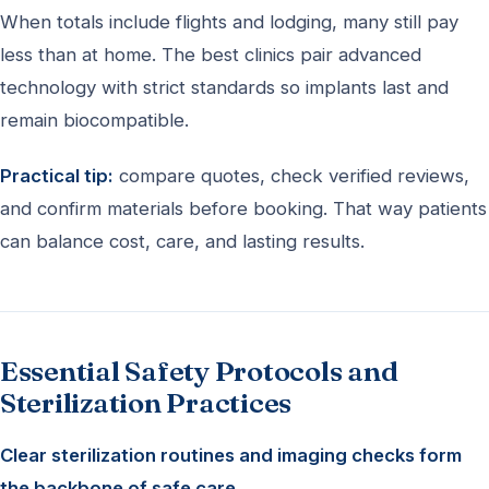
When totals include flights and lodging, many still pay
less than at home. The best clinics pair advanced
technology with strict standards so implants last and
remain biocompatible.
Practical tip:
compare quotes, check verified reviews,
and confirm materials before booking. That way patients
can balance cost, care, and lasting results.
Essential Safety Protocols and
Sterilization Practices
Clear sterilization routines and imaging checks form
the backbone of safe care.