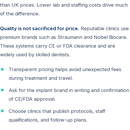
than UK prices. Lower lab and staffing costs drive much
of the difference.
Quality is not sacrificed for price.
Reputable clinics use
premium brands such as Straumann and Nobel Biocare.
These systems carry CE or FDA clearance and are
widely used by skilled dentists.
Transparent pricing helps avoid unexpected fees
during treatment and travel.
Ask for the implant brand in writing and confirmation
of CE/FDA approval.
Choose clinics that publish protocols, staff
qualifications, and follow-up plans.