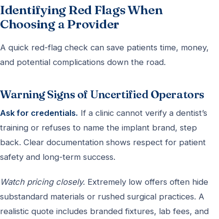
Identifying Red Flags When
Choosing a Provider
A quick red-flag check can save patients time, money,
and potential complications down the road.
Warning Signs of Uncertified Operators
Ask for credentials.
If a clinic cannot verify a dentist’s
training or refuses to name the implant brand, step
back. Clear documentation shows respect for patient
safety and long-term success.
Watch pricing closely.
Extremely low offers often hide
substandard materials or rushed surgical practices. A
realistic quote includes branded fixtures, lab fees, and