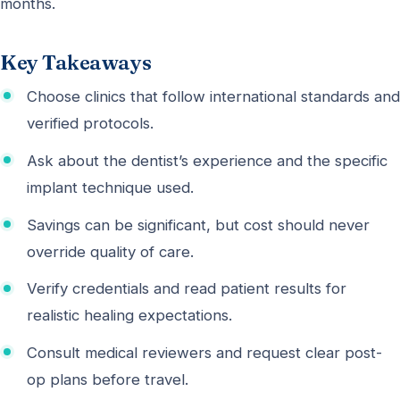
months.
Key Takeaways
Choose clinics that follow international standards and
verified protocols.
Ask about the dentist’s experience and the specific
implant technique used.
Savings can be significant, but cost should never
override quality of care.
Verify credentials and read patient results for
realistic healing expectations.
Consult medical reviewers and request clear post-
op plans before travel.