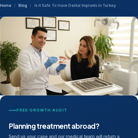
Home
/
Blog
/
Is It Safe To Have Dental Implants In Turkey
FREE GROWTH AUDIT
Planning treatment abroad?
Send us your case and our medical team will return a