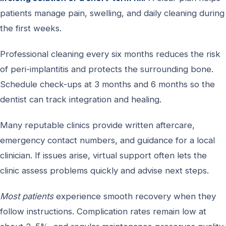
patients manage pain, swelling, and daily cleaning during
the first weeks.
Professional cleaning every six months reduces the risk
of peri-implantitis and protects the surrounding bone.
Schedule check-ups at 3 months and 6 months so the
dentist can track integration and healing.
Many reputable clinics provide written aftercare,
emergency contact numbers, and guidance for a local
clinician. If issues arise, virtual support often lets the
clinic assess problems quickly and advise next steps.
Most patients
experience smooth recovery when they
follow instructions. Complication rates remain low at