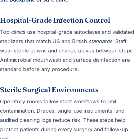
Hospital-Grade Infection Control
Top clinics use hospital-grade autoclaves and validated
sterilizers that match US and British
standards
. Staff
wear sterile gowns and change gloves between steps.
Antimicrobial mouthwash and surface disinfection are
standard before any procedure.
Sterile Surgical Environments
Operatory rooms follow strict workflows to limit
contamination. Drapes, single-use instruments, and
audited cleaning logs reduce risk. These steps help
protect patients during every surgery and follow-up
visit.