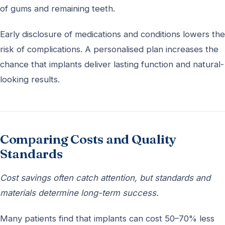
of gums and remaining teeth.
Early disclosure of medications and conditions lowers the
risk of complications. A personalised plan increases the
chance that implants deliver lasting function and natural-
looking results.
Comparing Costs and Quality
Standards
Cost savings often catch attention, but standards and
materials determine long-term success.
Many patients find that implants can cost 50–70% less