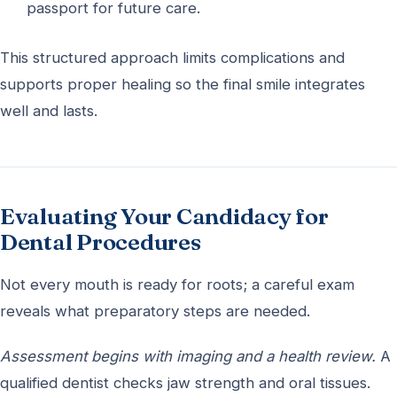
passport for future care.
This structured approach limits complications and
supports proper healing so the final smile integrates
well and lasts.
Evaluating Your Candidacy for
Dental Procedures
Not every mouth is ready for roots; a careful exam
reveals what preparatory steps are needed.
Assessment begins with imaging and a health review.
A
qualified dentist checks jaw strength and oral tissues.