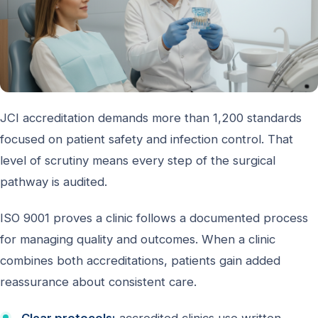
JCI accreditation demands more than 1,200 standards
focused on patient safety and infection control. That
level of scrutiny means every step of the surgical
pathway is audited.
ISO 9001 proves a clinic follows a documented process
for managing quality and outcomes. When a clinic
combines both accreditations, patients gain added
reassurance about consistent care.