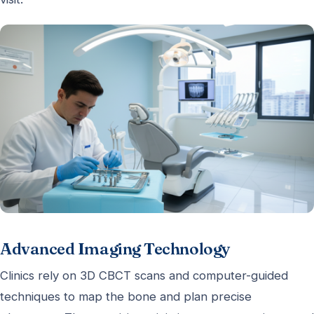
Advanced Imaging Technology
Clinics rely on 3D CBCT scans and computer-guided
techniques to map the bone and plan precise