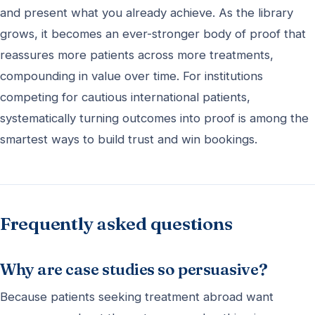
and present what you already achieve. As the library
grows, it becomes an ever-stronger body of proof that
reassures more patients across more treatments,
compounding in value over time. For institutions
competing for cautious international patients,
systematically turning outcomes into proof is among the
smartest ways to build trust and win bookings.
Frequently asked questions
Why are case studies so persuasive?
Because patients seeking treatment abroad want