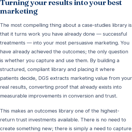
Turning your results into your best
marketing
The most compelling thing about a case-studies library is
that it turns work you have already done — successful
treatments — into your most persuasive marketing. You
have already achieved the outcomes; the only question
is whether you capture and use them. By building a
structured, compliant library and placing it where
patients decide, DGS extracts marketing value from your
real results, converting proof that already exists into
measurable improvements in conversion and trust.
This makes an outcomes library one of the highest-
return trust investments available. There is no need to
create something new; there is simply a need to capture