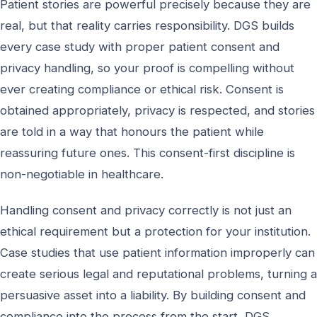
Patient stories are powerful precisely because they are
real, but that reality carries responsibility. DGS builds
every case study with proper patient consent and
privacy handling, so your proof is compelling without
ever creating compliance or ethical risk. Consent is
obtained appropriately, privacy is respected, and stories
are told in a way that honours the patient while
reassuring future ones. This consent-first discipline is
non-negotiable in healthcare.
Handling consent and privacy correctly is not just an
ethical requirement but a protection for your institution.
Case studies that use patient information improperly can
create serious legal and reputational problems, turning a
persuasive asset into a liability. By building consent and
compliance into the process from the start, DGS