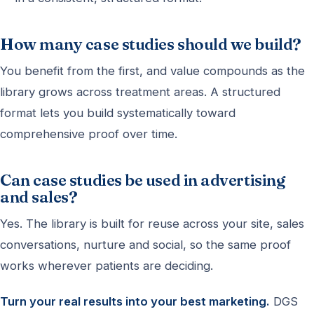
How many case studies should we build?
You benefit from the first, and value compounds as the
library grows across treatment areas. A structured
format lets you build systematically toward
comprehensive proof over time.
Can case studies be used in advertising
and sales?
Yes. The library is built for reuse across your site, sales
conversations, nurture and social, so the same proof
works wherever patients are deciding.
Turn your real results into your best marketing.
DGS