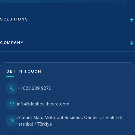
SOLUTIONS
COMPANY
GET IN TOUCH
+1 623 239 9276
info@dgshealthcare.com
Atatürk Mah. Metropol Business Center C1 Blok 173,
Istanbul / Türkiye