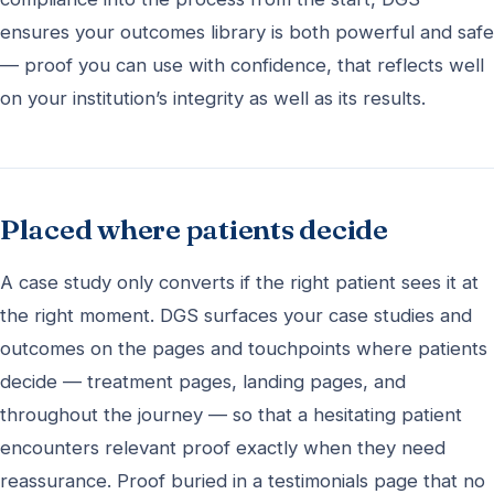
ensures your outcomes library is both powerful and safe
— proof you can use with confidence, that reflects well
on your institution’s integrity as well as its results.
Placed where patients decide
A case study only converts if the right patient sees it at
the right moment. DGS surfaces your case studies and
outcomes on the pages and touchpoints where patients
decide — treatment pages, landing pages, and
throughout the journey — so that a hesitating patient
encounters relevant proof exactly when they need
reassurance. Proof buried in a testimonials page that no