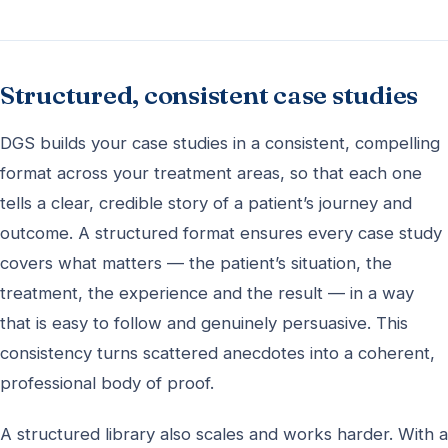
Structured, consistent case studies
DGS builds your case studies in a consistent, compelling
format across your treatment areas, so that each one
tells a clear, credible story of a patient’s journey and
outcome. A structured format ensures every case study
covers what matters — the patient’s situation, the
treatment, the experience and the result — in a way
that is easy to follow and genuinely persuasive. This
consistency turns scattered anecdotes into a coherent,
professional body of proof.
A structured library also scales and works harder. With a