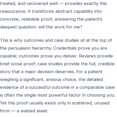
treated, and recovered well — provides exactly this
reassurance. It transforms abstract capability into
concrete, relatable proof, answering the patient’s
deepest question: will this work for me?
This is why outcomes and case studies sit at the top of
the persuasion hierarchy. Credentials prove you are
capable; outcomes prove you deliver. Reviews provide
brief social proof; case studies provide the full, credible
story that a major decision deserves. For a patient
weighing a significant, anxious choice, the detailed
evidence of a successful outcome in a comparable case
is often the single most powerful factor in choosing you.
Yet this proof usually exists only in scattered, unused
form — a wasted asset.