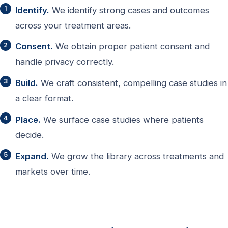
Identify.
We identify strong cases and outcomes
across your treatment areas.
Consent.
We obtain proper patient consent and
handle privacy correctly.
Build.
We craft consistent, compelling case studies in
a clear format.
Place.
We surface case studies where patients
decide.
Expand.
We grow the library across treatments and
markets over time.