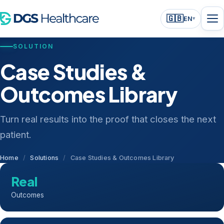
🇬🇧
EN
▾
SOLUTION
Case Studies &
Outcomes Library
Turn real results into the proof that closes the next
patient.
Home
/
Solutions
/
Case Studies & Outcomes Library
Real
Outcomes