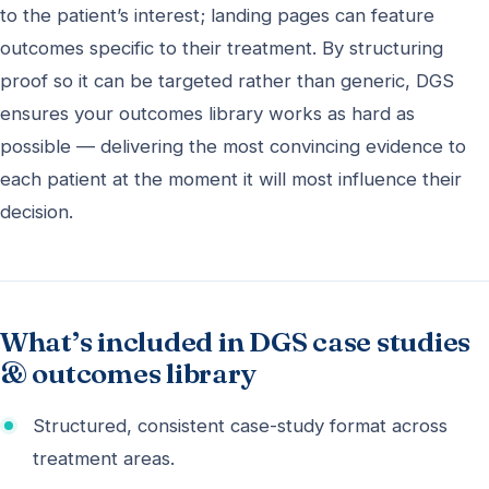
to the patient’s interest; landing pages can feature
outcomes specific to their treatment. By structuring
proof so it can be targeted rather than generic, DGS
ensures your outcomes library works as hard as
possible — delivering the most convincing evidence to
each patient at the moment it will most influence their
decision.
What’s included in DGS case studies
& outcomes library
Structured, consistent case-study format across
treatment areas.