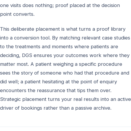
one visits does nothing; proof placed at the decision
point converts.
This deliberate placement is what turns a proof library
into a conversion tool. By matching relevant case studies
to the treatments and moments where patients are
deciding, DGS ensures your outcomes work where they
matter most. A patient weighing a specific procedure
sees the story of someone who had that procedure and
did well; a patient hesitating at the point of enquiry
encounters the reassurance that tips them over.
Strategic placement turns your real results into an active
driver of bookings rather than a passive archive.