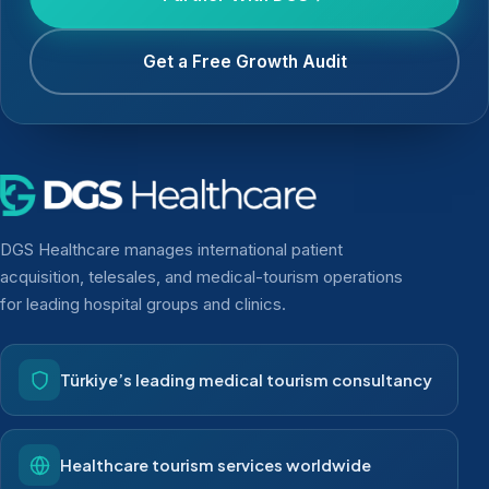
Get a Free Growth Audit
DGS Healthcare manages international patient
acquisition, telesales, and medical-tourism operations
for leading hospital groups and clinics.
Türkiye’s leading medical tourism consultancy
Healthcare tourism services worldwide