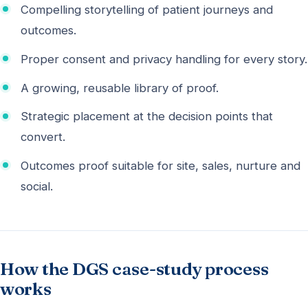
Compelling storytelling of patient journeys and
outcomes.
Proper consent and privacy handling for every story.
A growing, reusable library of proof.
Strategic placement at the decision points that
convert.
Outcomes proof suitable for site, sales, nurture and
social.
How the DGS case-study process
works