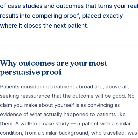
of case studies and outcomes that turns your real
results into compelling proof, placed exactly
where it closes the next patient.
Why outcomes are your most
persuasive proof
Patients considering treatment abroad are, above all,
seeking reassurance that the outcome will be good. No
claim you make about yourself is as convincing as
evidence of what actually happened to patients like
them. A well-told case study — a patient with a similar
condition, from a similar background, who travelled, was