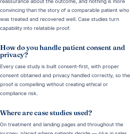
reassurance about the outcome, and nothing is more
convincing than the story of a comparable patient who
was treated and recovered well. Case studies turn
capability into relatable proof.
How do you handle patient consent and
privacy?
Every case study is built consent-first, with proper
consent obtained and privacy handled correctly, so the
proof is compelling without creating ethical or
compliance risk.
Where are case studies used?
On treatment and landing pages and throughout the
journey, placed where patients decide — plus in sales