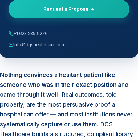
Request a Proposal
+1 623 239 9276
info@dgshealthcare.com
Nothing convinces a hesitant patient like
someone who was in their exact position and
came through it well.
Real outcomes, told
properly, are the most persuasive proof a
hospital can offer — and most institutions never
systematically capture or use them. DGS
Healthcare builds a structured, compliant library