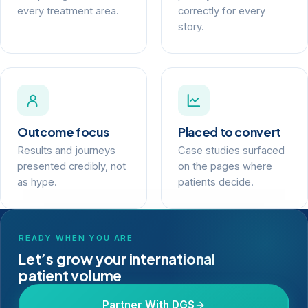
every treatment area.
correctly for every
story.
Outcome focus
Placed to convert
Results and journeys
Case studies surfaced
presented credibly, not
on the pages where
as hype.
patients decide.
READY WHEN YOU ARE
Let’s grow your international
patient volume
Partner With DGS