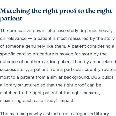
Matching the right proof to the right
patient
The persuasive power of a case study depends heavily
on relevance — a patient is most reassured by the story
of someone genuinely like them. A patient considering a
specific cardiac procedure is moved far more by the
outcome of another cardiac patient than by an unrelated
success story; a patient from a particular country relates
most to a patient from a similar background. DGS builds
a library structured so that the right proof can be
matched to the right patient at the right moment,
maximising each case study’s impact.
This matching is why a structured, categorised library