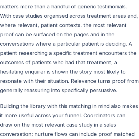
matters more than a handful of generic testimonials.
With case studies organised across treatment areas and,
where relevant, patient contexts, the most relevant
proof can be surfaced on the pages and in the
conversations where a particular patient is deciding. A
patient researching a specific treatment encounters the
outcomes of patients who had that treatment; a
hesitating enquirer is shown the story most likely to
resonate with their situation. Relevance turns proof from
generally reassuring into specifically persuasive.
Building the library with this matching in mind also makes
it more useful across your funnel. Coordinators can
draw on the most relevant case study in a sales
conversation; nurture flows can include proof matched