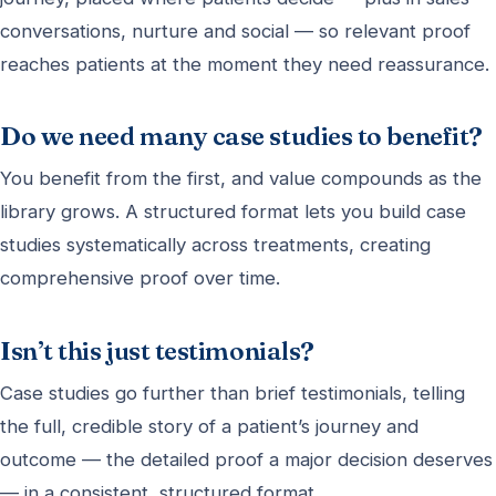
conversations, nurture and social — so relevant proof
reaches patients at the moment they need reassurance.
Do we need many case studies to benefit?
You benefit from the first, and value compounds as the
library grows. A structured format lets you build case
studies systematically across treatments, creating
comprehensive proof over time.
Isn’t this just testimonials?
Case studies go further than brief testimonials, telling
the full, credible story of a patient’s journey and
outcome — the detailed proof a major decision deserves
— in a consistent, structured format.