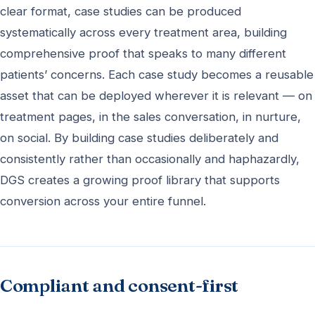
clear format, case studies can be produced
systematically across every treatment area, building
comprehensive proof that speaks to many different
patients’ concerns. Each case study becomes a reusable
asset that can be deployed wherever it is relevant — on
treatment pages, in the sales conversation, in nurture,
on social. By building case studies deliberately and
consistently rather than occasionally and haphazardly,
DGS creates a growing proof library that supports
conversion across your entire funnel.
Compliant and consent-first