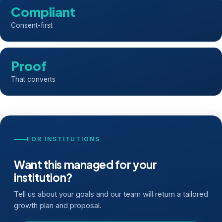
Compliant
Consent-first
Proof
That converts
FOR INSTITUTIONS
Want this managed for your
institution?
Tell us about your goals and our team will return a tailored
growth plan and proposal.