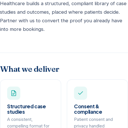
Healthcare builds a structured, compliant library of case
studies and outcomes, placed where patients decide.
Partner with us to convert the proof you already have
into more bookings.
What we deliver
Structured case
Consent &
studies
compliance
A consistent,
Patient consent and
compelling format for
privacy handled