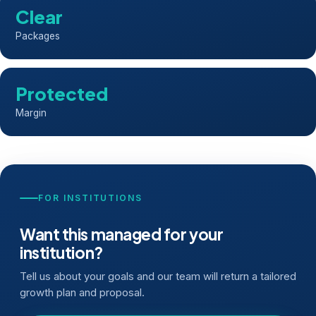
Clear
Packages
Protected
Margin
FOR INSTITUTIONS
Want this managed for your
institution?
Tell us about your goals and our team will return a tailored
growth plan and proposal.