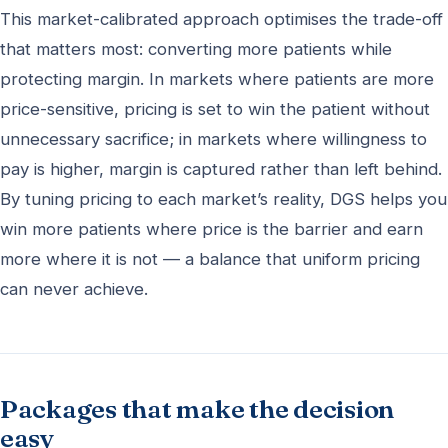
This market-calibrated approach optimises the trade-off
that matters most: converting more patients while
protecting margin. In markets where patients are more
price-sensitive, pricing is set to win the patient without
unnecessary sacrifice; in markets where willingness to
pay is higher, margin is captured rather than left behind.
By tuning pricing to each market’s reality, DGS helps you
win more patients where price is the barrier and earn
more where it is not — a balance that uniform pricing
can never achieve.
Packages that make the decision
easy