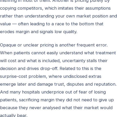
misfiring in most of them. Another is pricing purely by
copying competitors, which imitates their assumptions
rather than understanding your own market position and
value — often leading to a race to the bottom that
erodes margin and signals low quality.
Opaque or unclear pricing is another frequent error.
When patients cannot easily understand what treatment
will cost and what is included, uncertainty stalls their
decision and drives drop-off. Related to this is the
surprise-cost problem, where undisclosed extras
emerge later and damage trust, disputes and reputation.
And many hospitals underprice out of fear of losing
patients, sacrificing margin they did not need to give up
because they never analysed what their market would
actually bear.