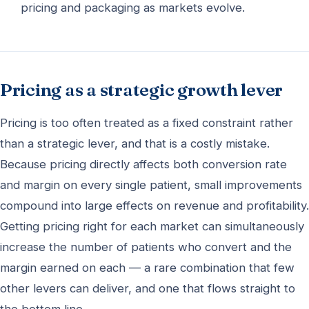
pricing and packaging as markets evolve.
Pricing as a strategic growth lever
Pricing is too often treated as a fixed constraint rather
than a strategic lever, and that is a costly mistake.
Because pricing directly affects both conversion rate
and margin on every single patient, small improvements
compound into large effects on revenue and profitability.
Getting pricing right for each market can simultaneously
increase the number of patients who convert and the
margin earned on each — a rare combination that few
other levers can deliver, and one that flows straight to