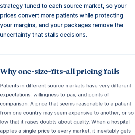
strategy tuned to each source market, so your
prices convert more patients while protecting
your margins, and your packages remove the
uncertainty that stalls decisions.
Why one-size-fits-all pricing fails
Patients in different source markets have very different
expectations, willingness to pay, and points of
comparison. A price that seems reasonable to a patient
from one country may seem expensive to another, or so
low that it raises doubts about quality. When a hospital
applies a single price to every market, it inevitably gets