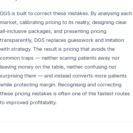
DGS is built to correct these mistakes. By analysing each
market, calibrating pricing to its reality, designing clear
all-inclusive packages, and presenting pricing
transparently, DGS replaces guesswork and imitation
with strategy. The result is pricing that avoids the
common traps — neither scaring patients away nor
leaving money on the table, neither confusing nor
surprising them — and instead converts more patients
while protecting margin. Recognising and correcting
these pricing mistakes is often one of the fastest routes
to improved profitability.