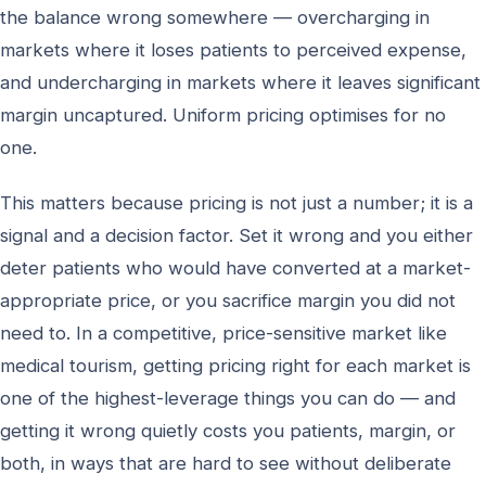
the balance wrong somewhere — overcharging in
markets where it loses patients to perceived expense,
and undercharging in markets where it leaves significant
margin uncaptured. Uniform pricing optimises for no
one.
This matters because pricing is not just a number; it is a
signal and a decision factor. Set it wrong and you either
deter patients who would have converted at a market-
appropriate price, or you sacrifice margin you did not
need to. In a competitive, price-sensitive market like
medical tourism, getting pricing right for each market is
one of the highest-leverage things you can do — and
getting it wrong quietly costs you patients, margin, or
both, in ways that are hard to see without deliberate