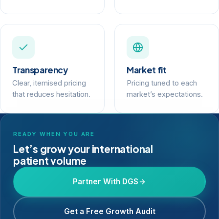
Transparency
Market fit
Clear, itemised pricing
Pricing tuned to each
that reduces hesitation.
market’s expectations.
READY WHEN YOU ARE
Let’s grow your international
patient volume
Partner With DGS
Get a Free Growth Audit