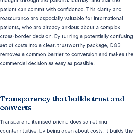
thought through the patient’s journey, and that the
patient can commit with confidence. This clarity and
reassurance are especially valuable for international
patients, who are already anxious about a complex,
cross-border decision. By turning a potentially confusing
set of costs into a clear, trustworthy package, DGS
removes a common barrier to conversion and makes the
commercial decision as easy as possible.
Transparency that builds trust and
converts
Transparent, itemised pricing does something
counterintuitive: by being open about costs, it builds the