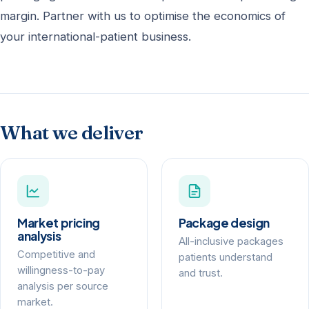
margin. Partner with us to optimise the economics of
your international-patient business.
What we deliver
Market pricing
Package design
analysis
All-inclusive packages
Competitive and
patients understand
willingness-to-pay
and trust.
analysis per source
market.