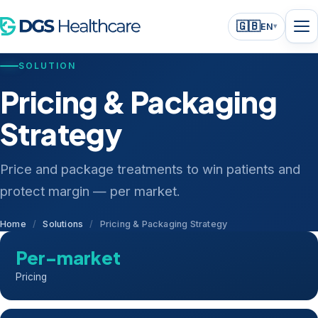
🇬🇧
EN
▾
SOLUTION
Pricing & Packaging
Strategy
Price and package treatments to win patients and
protect margin — per market.
Home
/
Solutions
/
Pricing & Packaging Strategy
Per-market
Pricing