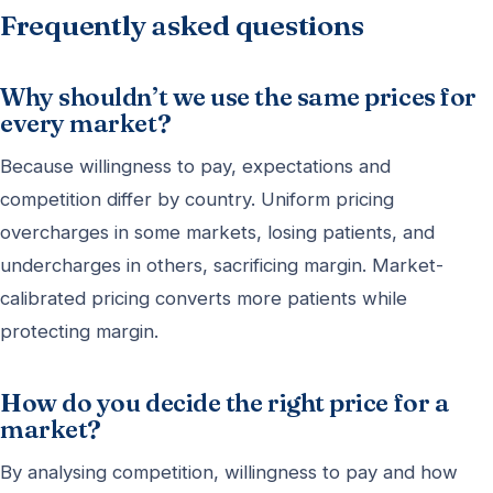
Frequently asked questions
Why shouldn’t we use the same prices for
every market?
Because willingness to pay, expectations and
competition differ by country. Uniform pricing
overcharges in some markets, losing patients, and
undercharges in others, sacrificing margin. Market-
calibrated pricing converts more patients while
protecting margin.
How do you decide the right price for a
market?
By analysing competition, willingness to pay and how