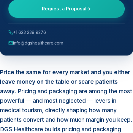
Request a Proposal
+1 623 239 9276
info@dgshealthcare.com
Price the same for every market and you either
leave money on the table or scare patients
away.
Pricing and packaging are among the most
powerful — and most neglected — levers in
medical tourism, directly shaping how many
patients convert and how much margin you keep.
DGS Healthcare builds pricing and packaging