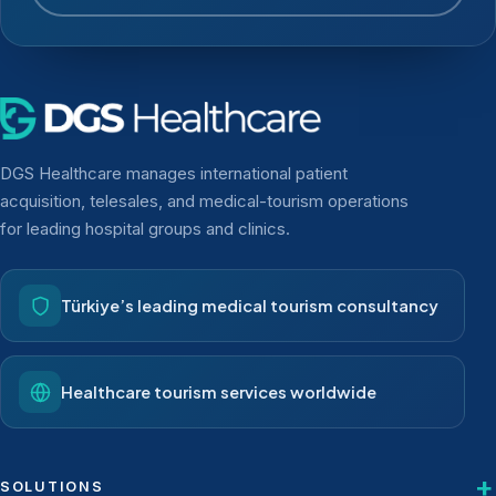
DGS Healthcare manages international patient
acquisition, telesales, and medical-tourism operations
for leading hospital groups and clinics.
Türkiye’s leading medical tourism consultancy
Healthcare tourism services worldwide
SOLUTIONS