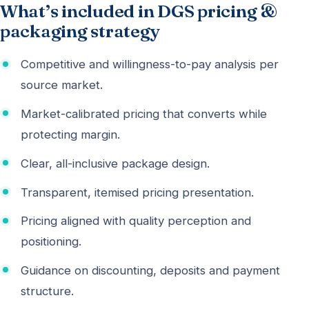
What’s included in DGS pricing &
packaging strategy
Competitive and willingness-to-pay analysis per
source market.
Market-calibrated pricing that converts while
protecting margin.
Clear, all-inclusive package design.
Transparent, itemised pricing presentation.
Pricing aligned with quality perception and
positioning.
Guidance on discounting, deposits and payment
structure.