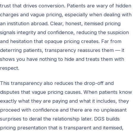
trust that drives conversion. Patients are wary of hidden
charges and vague pricing, especially when dealing with
an institution abroad. Clear, honest, itemised pricing
signals integrity and confidence, reducing the suspicion
and hesitation that opaque pricing creates. Far from
deterring patients, transparency reassures them — it
shows you have nothing to hide and treats them with
respect.
This transparency also reduces the drop-off and
disputes that vague pricing causes. When patients know
exactly what they are paying and what it includes, they
proceed with confidence and there are no unpleasant
surprises to derail the relationship later. DGS builds
pricing presentation that is transparent and itemised,