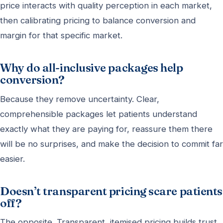
price interacts with quality perception in each market,
then calibrating pricing to balance conversion and
margin for that specific market.
Why do all-inclusive packages help
conversion?
Because they remove uncertainty. Clear,
comprehensible packages let patients understand
exactly what they are paying for, reassure them there
will be no surprises, and make the decision to commit far
easier.
Doesn’t transparent pricing scare patients
off?
The opposite. Transparent, itemised pricing builds trust