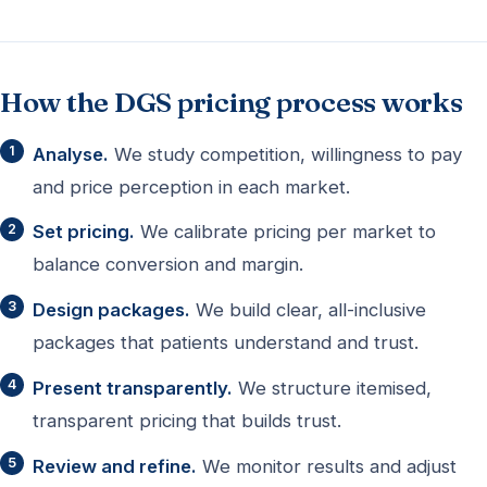
How the DGS pricing process works
Analyse.
We study competition, willingness to pay
and price perception in each market.
Set pricing.
We calibrate pricing per market to
balance conversion and margin.
Design packages.
We build clear, all-inclusive
packages that patients understand and trust.
Present transparently.
We structure itemised,
transparent pricing that builds trust.
Review and refine.
We monitor results and adjust