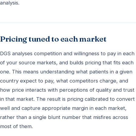
analysis.
Pricing tuned to each market
DGS analyses competition and willingness to pay in each
of your source markets, and builds pricing that fits each
one. This means understanding what patients in a given
country expect to pay, what competitors charge, and
how price interacts with perceptions of quality and trust
in that market. The result is pricing calibrated to convert
well and capture appropriate margin in each market,
rather than a single blunt number that misfires across
most of them.