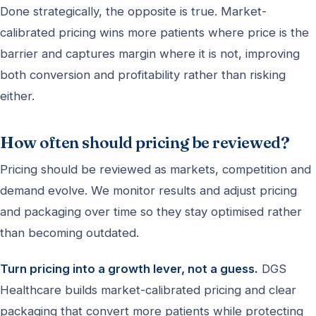
Done strategically, the opposite is true. Market-
calibrated pricing wins more patients where price is the
barrier and captures margin where it is not, improving
both conversion and profitability rather than risking
either.
How often should pricing be reviewed?
Pricing should be reviewed as markets, competition and
demand evolve. We monitor results and adjust pricing
and packaging over time so they stay optimised rather
than becoming outdated.
Turn pricing into a growth lever, not a guess.
DGS
Healthcare builds market-calibrated pricing and clear
packaging that convert more patients while protecting