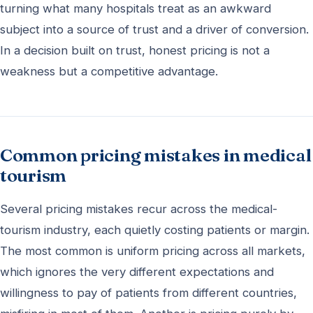
turning what many hospitals treat as an awkward
subject into a source of trust and a driver of conversion.
In a decision built on trust, honest pricing is not a
weakness but a competitive advantage.
Common pricing mistakes in medical
tourism
Several pricing mistakes recur across the medical-
tourism industry, each quietly costing patients or margin.
The most common is uniform pricing across all markets,
which ignores the very different expectations and
willingness to pay of patients from different countries,