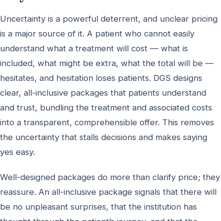
Uncertainty is a powerful deterrent, and unclear pricing
is a major source of it. A patient who cannot easily
understand what a treatment will cost — what is
included, what might be extra, what the total will be —
hesitates, and hesitation loses patients. DGS designs
clear, all-inclusive packages that patients understand
and trust, bundling the treatment and associated costs
into a transparent, comprehensible offer. This removes
the uncertainty that stalls decisions and makes saying
yes easy.
Well-designed packages do more than clarify price; they
reassure. An all-inclusive package signals that there will
be no unpleasant surprises, that the institution has