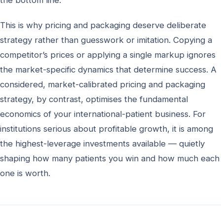
the bottom line.
This is why pricing and packaging deserve deliberate
strategy rather than guesswork or imitation. Copying a
competitor’s prices or applying a single markup ignores
the market-specific dynamics that determine success. A
considered, market-calibrated pricing and packaging
strategy, by contrast, optimises the fundamental
economics of your international-patient business. For
institutions serious about profitable growth, it is among
the highest-leverage investments available — quietly
shaping how many patients you win and how much each
one is worth.