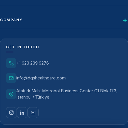
COMPANY
GET IN TOUCH
+1 623 239 9276
info@dgshealthcare.com
Atatürk Mah. Metropol Business Center C1 Blok 173,
Istanbul / Türkiye