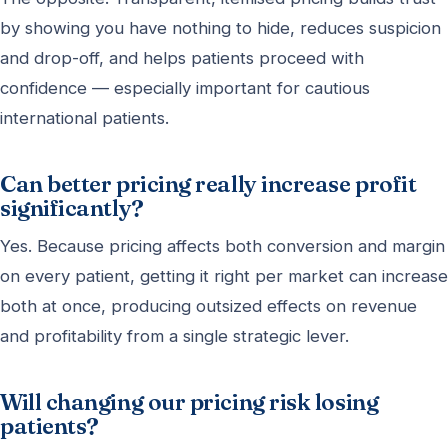
by showing you have nothing to hide, reduces suspicion
and drop-off, and helps patients proceed with
confidence — especially important for cautious
international patients.
Can better pricing really increase profit
significantly?
Yes. Because pricing affects both conversion and margin
on every patient, getting it right per market can increase
both at once, producing outsized effects on revenue
and profitability from a single strategic lever.
Will changing our pricing risk losing
patients?