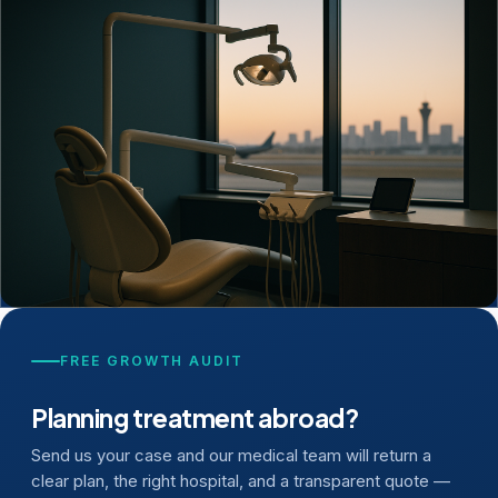
FREE GROWTH AUDIT
Planning treatment abroad?
Send us your case and our medical team will return a
clear plan, the right hospital, and a transparent quote —