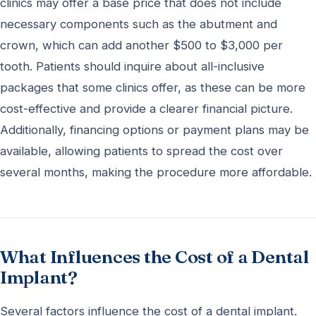
clinics may offer a base price that does not include
necessary components such as the abutment and
crown, which can add another $500 to $3,000 per
tooth. Patients should inquire about all-inclusive
packages that some clinics offer, as these can be more
cost-effective and provide a clearer financial picture.
Additionally, financing options or payment plans may be
available, allowing patients to spread the cost over
several months, making the procedure more affordable.
What Influences the Cost of a Dental
Implant?
Several factors influence the cost of a dental implant.