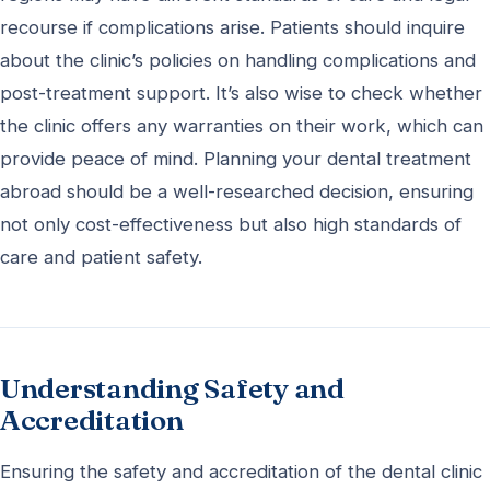
recourse if complications arise. Patients should inquire
about the clinic’s policies on handling complications and
post-treatment support. It’s also wise to check whether
the clinic offers any warranties on their work, which can
provide peace of mind. Planning your dental treatment
abroad should be a well-researched decision, ensuring
not only cost-effectiveness but also high standards of
care and patient safety.
Understanding Safety and
Accreditation
Ensuring the safety and accreditation of the dental clinic