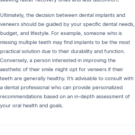
Ultimately, the decision between dental implants and
veneers should be guided by your specific dental needs,
budget, and lifestyle. For example, someone who is
missing multiple teeth may find implants to be the most
practical solution due to their durability and function.
Conversely, a person interested in improving the
aesthetic of their smile might opt for veneers if their
teeth are generally healthy. It’s advisable to consult with
a dental professional who can provide personalized
recommendations based on an in-depth assessment of
your oral health and goals.