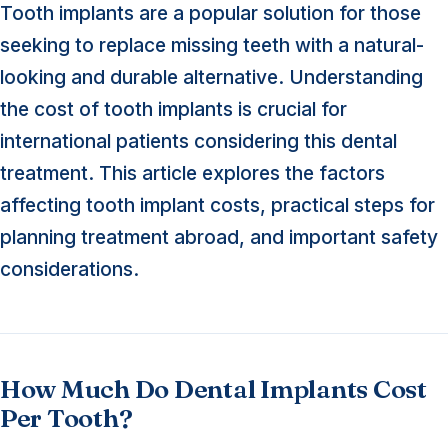
Tooth implants are a popular solution for those
seeking to replace missing teeth with a natural-
looking and durable alternative. Understanding
the cost of tooth implants is crucial for
international patients considering this dental
treatment. This article explores the factors
affecting tooth implant costs, practical steps for
planning treatment abroad, and important safety
considerations.
How Much Do Dental Implants Cost
Per Tooth?