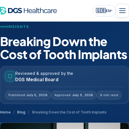
🇬🇧
EN
▾
INSIGHTS
Breaking Down the
Cost of Tooth Implants
Reviewed & approved by the
DGS Medical Board
Published
July 5, 2026
Approved
July 5, 2026
9 min read
Home
/
Blog
/
Breaking Down the Cost of Tooth Implants