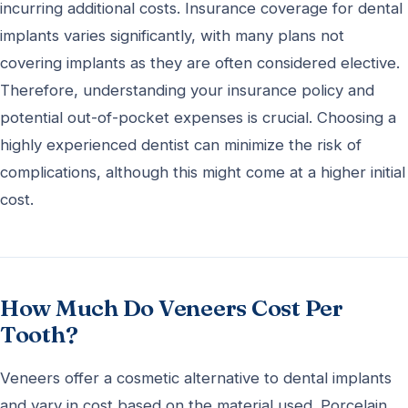
incurring additional costs. Insurance coverage for dental
implants varies significantly, with many plans not
covering implants as they are often considered elective.
Therefore, understanding your insurance policy and
potential out-of-pocket expenses is crucial. Choosing a
highly experienced dentist can minimize the risk of
complications, although this might come at a higher initial
cost.
How Much Do Veneers Cost Per
Tooth?
Veneers offer a cosmetic alternative to dental implants
and vary in cost based on the material used. Porcelain