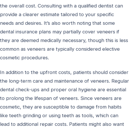
the overall cost. Consulting with a qualified dentist can
provide a clearer estimate tailored to your specific
needs and desires. It’s also worth noting that some
dental insurance plans may partially cover veneers if
they are deemed medically necessary, though this is less
common as veneers are typically considered elective
cosmetic procedures.
In addition to the upfront costs, patients should consider
the long-term care and maintenance of veneers. Regular
dental check-ups and proper oral hygiene are essential
to prolong the lifespan of veneers. Since veneers are
cosmetic, they are susceptible to damage from habits
like teeth grinding or using teeth as tools, which can
lead to additional repair costs. Patients might also want