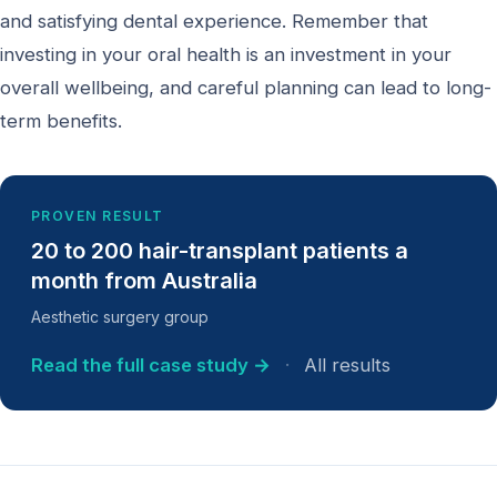
and satisfying dental experience. Remember that
investing in your oral health is an investment in your
overall wellbeing, and careful planning can lead to long-
term benefits.
PROVEN RESULT
20 to 200 hair-transplant patients a
month from Australia
Aesthetic surgery group
Read the full case study →
·
All results