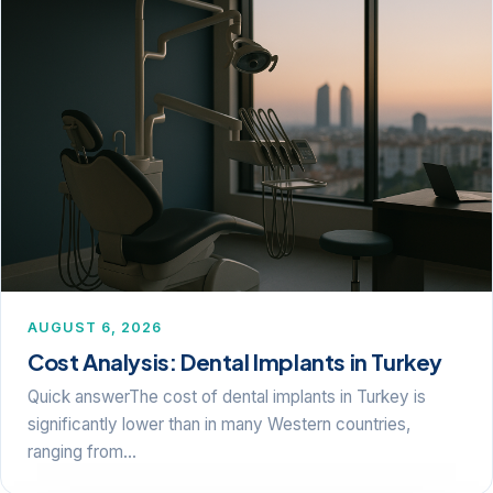
AUGUST 6, 2026
Cost Analysis: Dental Implants in Turkey
Quick answerThe cost of dental implants in Turkey is
significantly lower than in many Western countries,
ranging from…