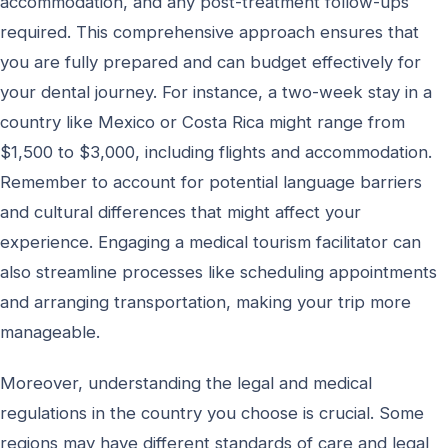
accommodation, and any post-treatment follow-ups
required. This comprehensive approach ensures that
you are fully prepared and can budget effectively for
your dental journey. For instance, a two-week stay in a
country like Mexico or Costa Rica might range from
$1,500 to $3,000, including flights and accommodation.
Remember to account for potential language barriers
and cultural differences that might affect your
experience. Engaging a medical tourism facilitator can
also streamline processes like scheduling appointments
and arranging transportation, making your trip more
manageable.
Moreover, understanding the legal and medical
regulations in the country you choose is crucial. Some
regions may have different standards of care and legal