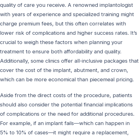
quality of care you receive. A renowned implantologist
with years of experience and specialized training might
charge premium fees, but this often correlates with
lower risk of complications and higher success rates. It’s
crucial to weigh these factors when planning your
treatment to ensure both affordability and quality.
Additionally, some clinics offer all-inclusive packages that
cover the cost of the implant, abutment, and crown,
which can be more economical than piecemeal pricing.
Aside from the direct costs of the procedure, patients
should also consider the potential financial implications
of complications or the need for additional procedures.
For example, if an implant fails—which can happen in
5% to 10% of cases—it might require a replacement,