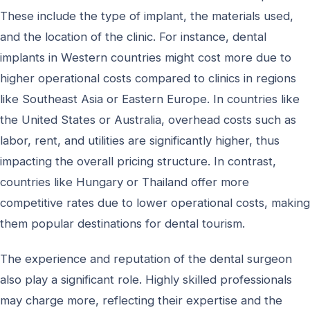
These include the type of implant, the materials used,
and the location of the clinic. For instance, dental
implants in Western countries might cost more due to
higher operational costs compared to clinics in regions
like Southeast Asia or Eastern Europe. In countries like
the United States or Australia, overhead costs such as
labor, rent, and utilities are significantly higher, thus
impacting the overall pricing structure. In contrast,
countries like Hungary or Thailand offer more
competitive rates due to lower operational costs, making
them popular destinations for dental tourism.
The experience and reputation of the dental surgeon
also play a significant role. Highly skilled professionals
may charge more, reflecting their expertise and the