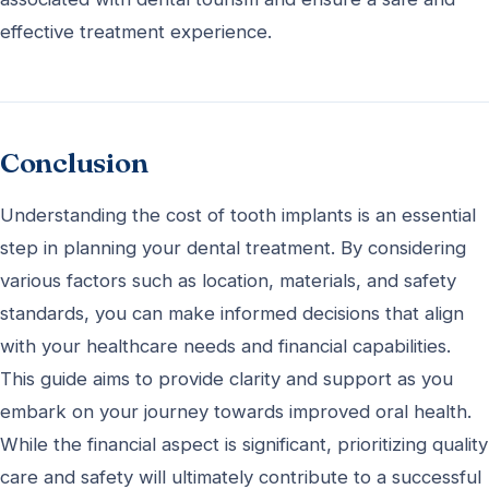
effective treatment experience.
Conclusion
Understanding the cost of tooth implants is an essential
step in planning your dental treatment. By considering
various factors such as location, materials, and safety
standards, you can make informed decisions that align
with your healthcare needs and financial capabilities.
This guide aims to provide clarity and support as you
embark on your journey towards improved oral health.
While the financial aspect is significant, prioritizing quality
care and safety will ultimately contribute to a successful