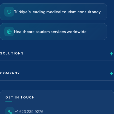
Türkiye’s leading medical tourism consultancy
Healthcare tourism services worldwide
SOLUTIONS
COMPANY
GET IN TOUCH
+1 623 239 9276