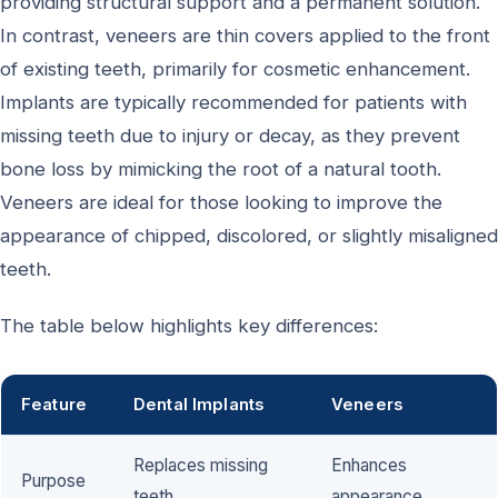
providing structural support and a permanent solution.
In contrast, veneers are thin covers applied to the front
of existing teeth, primarily for cosmetic enhancement.
Implants are typically recommended for patients with
missing teeth due to injury or decay, as they prevent
bone loss by mimicking the root of a natural tooth.
Veneers are ideal for those looking to improve the
appearance of chipped, discolored, or slightly misaligned
teeth.
The table below highlights key differences:
Feature
Dental Implants
Veneers
Replaces missing
Enhances
Purpose
teeth
appearance