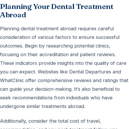
Planning Your Dental Treatment
Abroad
Planning dental treatment abroad requires careful
consideration of various factors to ensure successful
outcomes. Begin by researching potential clinics,
focusing on their accreditation and patient reviews.
These indicators provide insights into the quality of care
you can expect. Websites like Dental Departures and
WhatClinic offer comprehensive reviews and ratings that
can guide your decision-making. It’s also beneficial to
seek recommendations from individuals who have
undergone similar treatments abroad.
Additionally, consider the total cost of travel,