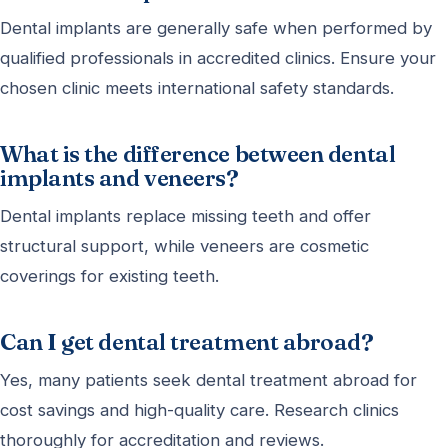
Dental implants are generally safe when performed by
qualified professionals in accredited clinics. Ensure your
chosen clinic meets international safety standards.
What is the difference between dental
implants and veneers?
Dental implants replace missing teeth and offer
structural support, while veneers are cosmetic
coverings for existing teeth.
Can I get dental treatment abroad?
Yes, many patients seek dental treatment abroad for
cost savings and high-quality care. Research clinics
thoroughly for accreditation and reviews.