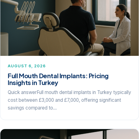
AUGUST 6, 2026
Full Mouth Dental Implants: Pricing
Insights in Turkey
Quick answerFull mouth dental implants in Turkey typically
cost between £3,000 and £7,000, offering significant
savings compared to…