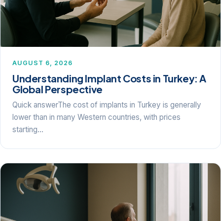
AUGUST 6, 2026
Understanding Implant Costs in Turkey: A
Global Perspective
Quick answerThe cost of implants in Turkey is generally
lower than in many Western countries, with prices
starting…