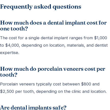
Frequently asked questions
How much does a dental implant cost for
one tooth?
The cost for a single dental implant ranges from $1,000
to $4,000, depending on location, materials, and dentist
expertise.
How much do porcelain veneers cost per
tooth?
Porcelain veneers typically cost between $800 and
$2,500 per tooth, depending on the clinic and location.
Are dental implants safe?