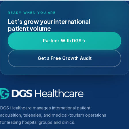
READY WHEN YOU ARE
Let’s grow your international
patient volume
Partner With DGS
Get a Free Growth Audit
DGS Healthcare manages international patient
acquisition, telesales, and medical-tourism operations
for leading hospital groups and clinics.