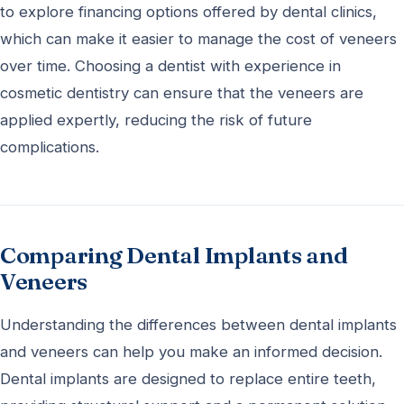
to explore financing options offered by dental clinics,
which can make it easier to manage the cost of veneers
over time. Choosing a dentist with experience in
cosmetic dentistry can ensure that the veneers are
applied expertly, reducing the risk of future
complications.
Comparing Dental Implants and
Veneers
Understanding the differences between dental implants
and veneers can help you make an informed decision.
Dental implants are designed to replace entire teeth,