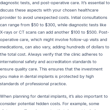
diagnostic tests, and post-operative care. It’s essential to
discuss these aspects with your chosen healthcare
provider to avoid unexpected costs. Initial consultations
can range from $50 to $300, while diagnostic tests like
X-rays or CT scans can add another $100 to $500. Post-
operative care, which might involve follow-up visits and
medications, can also vary, adding hundreds of dollars to
the total cost. Always verify that the clinic adheres to
international safety and accreditation standards to
ensure quality care. This ensures that the investment
you make in dental implants is protected by high
standards of professional practice.
When planning for dental implants, it’s also important to
consider potential hidden costs. For example, some