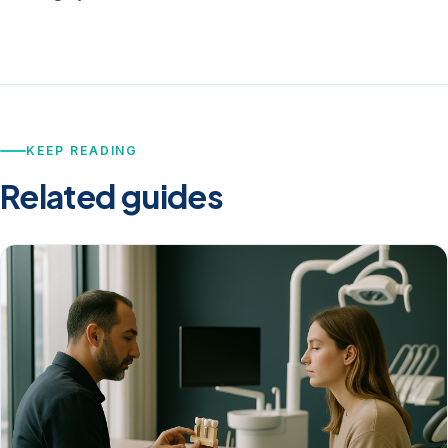
KEEP READING
Related guides