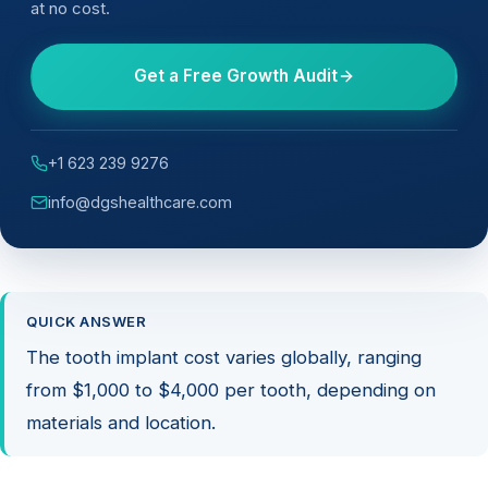
at no cost.
Get a Free Growth Audit
+1 623 239 9276
info@dgshealthcare.com
QUICK ANSWER
The tooth implant cost varies globally, ranging
from $1,000 to $4,000 per tooth, depending on
materials and location.