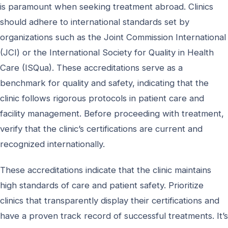
is paramount when seeking treatment abroad. Clinics
should adhere to international standards set by
organizations such as the Joint Commission International
(JCI) or the International Society for Quality in Health
Care (ISQua). These accreditations serve as a
benchmark for quality and safety, indicating that the
clinic follows rigorous protocols in patient care and
facility management. Before proceeding with treatment,
verify that the clinic’s certifications are current and
recognized internationally.
These accreditations indicate that the clinic maintains
high standards of care and patient safety. Prioritize
clinics that transparently display their certifications and
have a proven track record of successful treatments. It’s