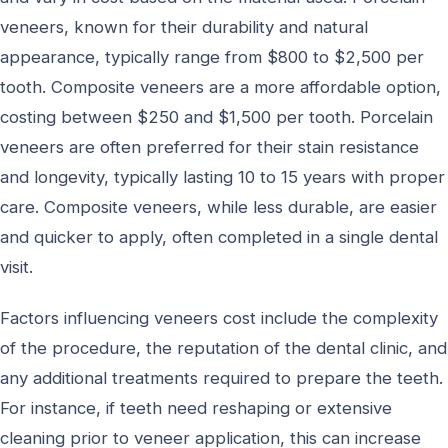
veneers, known for their durability and natural
appearance, typically range from $800 to $2,500 per
tooth. Composite veneers are a more affordable option,
costing between $250 and $1,500 per tooth. Porcelain
veneers are often preferred for their stain resistance
and longevity, typically lasting 10 to 15 years with proper
care. Composite veneers, while less durable, are easier
and quicker to apply, often completed in a single dental
visit.
Factors influencing veneers cost include the complexity
of the procedure, the reputation of the dental clinic, and
any additional treatments required to prepare the teeth.
For instance, if teeth need reshaping or extensive
cleaning prior to veneer application, this can increase