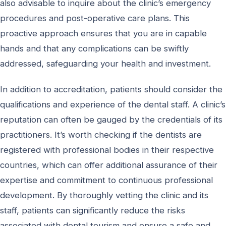
also advisable to inquire about the clinic’s emergency
procedures and post-operative care plans. This
proactive approach ensures that you are in capable
hands and that any complications can be swiftly
addressed, safeguarding your health and investment.
In addition to accreditation, patients should consider the
qualifications and experience of the dental staff. A clinic’s
reputation can often be gauged by the credentials of its
practitioners. It’s worth checking if the dentists are
registered with professional bodies in their respective
countries, which can offer additional assurance of their
expertise and commitment to continuous professional
development. By thoroughly vetting the clinic and its
staff, patients can significantly reduce the risks
associated with dental tourism and ensure a safe and