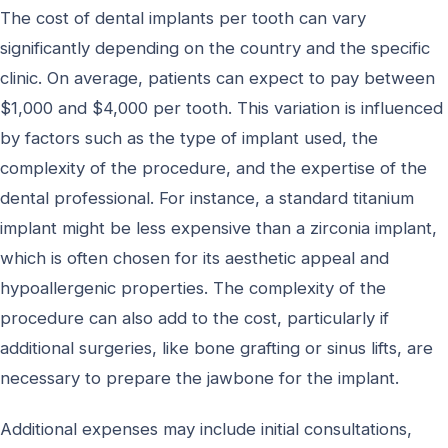
The cost of dental implants per tooth can vary
significantly depending on the country and the specific
clinic. On average, patients can expect to pay between
$1,000 and $4,000 per tooth. This variation is influenced
by factors such as the type of implant used, the
complexity of the procedure, and the expertise of the
dental professional. For instance, a standard titanium
implant might be less expensive than a zirconia implant,
which is often chosen for its aesthetic appeal and
hypoallergenic properties. The complexity of the
procedure can also add to the cost, particularly if
additional surgeries, like bone grafting or sinus lifts, are
necessary to prepare the jawbone for the implant.
Additional expenses may include initial consultations,