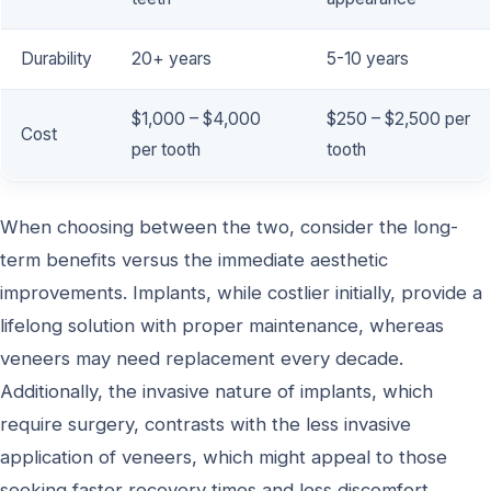
Durability
20+ years
5-10 years
$1,000 – $4,000
$250 – $2,500 per
Cost
per tooth
tooth
When choosing between the two, consider the long-
term benefits versus the immediate aesthetic
improvements. Implants, while costlier initially, provide a
lifelong solution with proper maintenance, whereas
veneers may need replacement every decade.
Additionally, the invasive nature of implants, which
require surgery, contrasts with the less invasive
application of veneers, which might appeal to those
seeking faster recovery times and less discomfort.