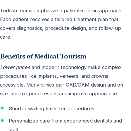
Turkish teams emphasize a patient-centric approach.
Each patient receives a tailored treatment plan that
covers diagnostics, procedure design, and follow-up
care.
Benefits of Medical Tourism
Lower prices
and modern technology make complex
procedures like implants, veneers, and crowns
accessible. Many clinics pair CAD/CAM design and on-
site labs to speed results and improve appearance.
Shorter waiting times for procedures
Personalized care from experienced dentists and
staff