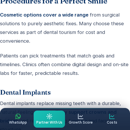
Procedures for a Perfect Smile
Cosmetic options cover a wide range
from surgical
solutions to purely aesthetic fixes. Many choose these
services as part of dental tourism for cost and
convenience.
Patients can pick treatments that match goals and
timelines. Clinics often combine digital design and on-site
labs for faster, predictable results.
Dental Implants
Dental implants replace missing teeth with a durable,
natural-feeling solution.
They support crowns and
bridges
and restore chewing function and facial
WhatsApp
Partner With Us
Growth Score
Costs
structure.