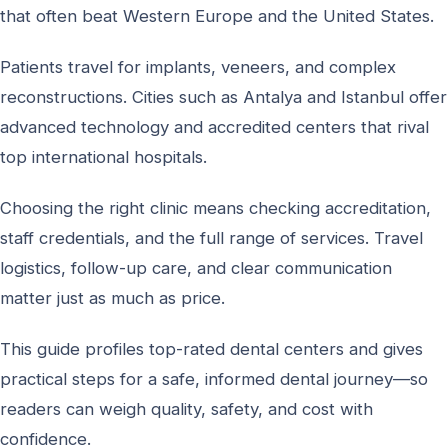
that often beat Western Europe and the United States.
Patients travel for implants, veneers, and complex
reconstructions. Cities such as Antalya and Istanbul offer
advanced technology and accredited centers that rival
top international hospitals.
Choosing the right clinic means checking accreditation,
staff credentials, and the full range of services. Travel
logistics, follow-up care, and clear communication
matter just as much as price.
This guide profiles top-rated dental centers and gives
practical steps for a safe, informed dental journey—so
readers can weigh quality, safety, and cost with
confidence.