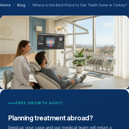
Home
/
Blog
/
Where is the Best Place to Get Teeth Done in Turkey?
FREE GROWTH AUDIT
Planning treatment abroad?
Send us your case and our medical team will return a