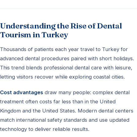
Understanding the Rise of Dental
Tourism in Turkey
Thousands of patients each year travel to Turkey for
advanced dental procedures paired with short holidays.
This trend blends professional dental care with leisure,
letting visitors recover while exploring coastal cities.
Cost advantages
draw many people: complex dental
treatment often costs far less than in the United
Kingdom and the United States. Modern dental centers
match international safety standards and use updated
technology to deliver reliable results.