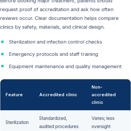
Before booking major treatment, patients should
request proof of accreditation and ask how often
reviews occur. Clear documentation helps compare
clinics by safety, materials, and clinical design.
Sterilization and infection control checks
Emergency protocols and staff training
Equipment maintenance and quality management
Non-
Feature
Accredited clinic
accredited
clinic
Standardized,
Varies; less
Sterilization
audited procedures
oversight