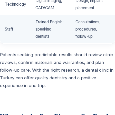
Digital imaging,
Design, implant
Technology
CAD/CAM
placement
Trained English-
Consultations,
Staff
speaking
procedures,
dentists
follow-up
Patients seeking predictable results should review clinic
reviews, confirm materials and warranties, and plan
follow-up care. With the right research, a dental clinic in
Turkey can offer quality dentistry and a positive
experience in one trip.