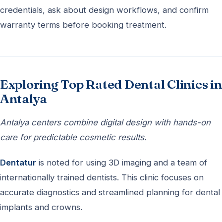
credentials, ask about design workflows, and confirm
warranty terms before booking treatment.
Exploring Top Rated Dental Clinics in
Antalya
Antalya centers combine digital design with hands-on
care for predictable cosmetic results.
Dentatur
is noted for using 3D imaging and a team of
internationally trained dentists. This clinic focuses on
accurate diagnostics and streamlined planning for dental
implants and crowns.