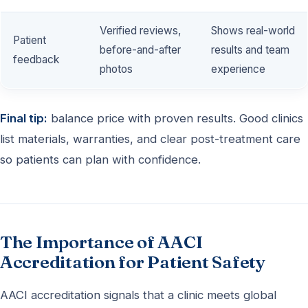
Verified reviews,
Shows real-world
Patient
before-and-after
results and team
feedback
photos
experience
Final tip:
balance price with proven results. Good clinics
list materials, warranties, and clear post-treatment care
so patients can plan with confidence.
The Importance of AACI
Accreditation for Patient Safety
AACI accreditation signals that a clinic meets global