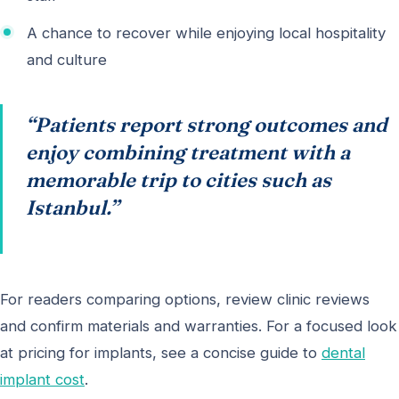
A chance to recover while enjoying local hospitality
and culture
“Patients report strong outcomes and
enjoy combining treatment with a
memorable trip to cities such as
Istanbul.”
For readers comparing options, review clinic reviews
and confirm materials and warranties. For a focused look
at pricing for implants, see a concise guide to
dental
implant cost
.