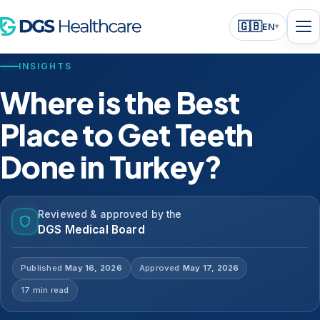
🇬🇧
EN
▾
INSIGHTS
Where is the Best
Place to Get Teeth
Done in Turkey?
Reviewed & approved by the
DGS Medical Board
Published
May 16, 2026
Approved
May 17, 2026
17 min read