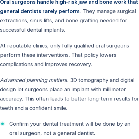
Oral surgeons handle high-risk jaw and bone work that
general dentists rarely perform.
They manage surgical
extractions, sinus lifts, and bone grafting needed for
successful dental implants.
At reputable clinics, only fully qualified oral surgeons
perform these interventions. That policy lowers
complications and improves recovery.
Advanced planning matters.
3D tomography and digital
design let surgeons place an implant with millimeter
accuracy. This often leads to better long-term results for
teeth and a confident smile.
Confirm your dental treatment will be done by an
oral surgeon, not a general dentist.