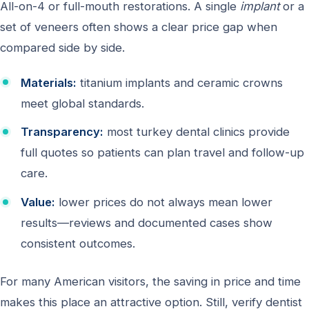
All-on-4 or full-mouth restorations. A single
implant
or a
set of veneers often shows a clear price gap when
compared side by side.
Materials:
titanium implants and ceramic crowns
meet global standards.
Transparency:
most turkey dental clinics provide
full quotes so patients can plan travel and follow-up
care.
Value:
lower prices do not always mean lower
results—reviews and documented cases show
consistent outcomes.
For many American visitors, the saving in price and time
makes this place an attractive option. Still, verify dentist