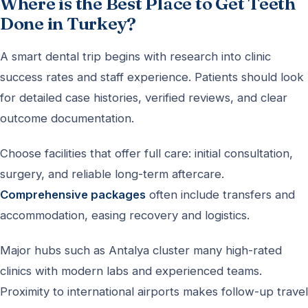
Where is the Best Place to Get Teeth
Done in Turkey?
A smart dental trip begins with research into clinic
success rates and staff experience. Patients should look
for detailed case histories, verified reviews, and clear
outcome documentation.
Choose facilities that offer full care: initial consultation,
surgery, and reliable long-term aftercare.
Comprehensive packages
often include transfers and
accommodation, easing recovery and logistics.
Major hubs such as Antalya cluster many high-rated
clinics with modern labs and experienced teams.
Proximity to international airports makes follow-up travel