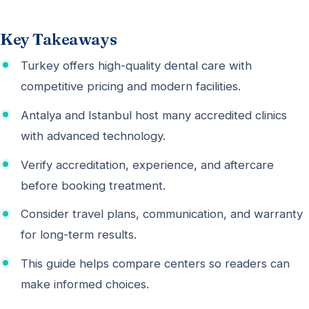
Key Takeaways
Turkey offers high-quality dental care with
competitive pricing and modern facilities.
Antalya and Istanbul host many accredited clinics
with advanced technology.
Verify accreditation, experience, and aftercare
before booking treatment.
Consider travel plans, communication, and warranty
for long-term results.
This guide helps compare centers so readers can
make informed choices.