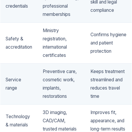
skill and legal
credentials
professional
compliance
memberships
Ministry
Confirms hygiene
Safety &
registration,
and patient
accreditation
international
protection
certificates
Preventive care,
Keeps treatment
Service
cosmetic work,
streamlined and
range
implants,
reduces travel
restorations
time
3D imaging,
Improves fit,
Technology
CAD/CAM,
appearance, and
& materials
trusted materials
long-term results