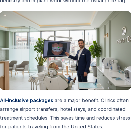
dentistry and implant work without the usual price tag.
All-inclusive packages
are a major benefit. Clinics often
arrange airport transfers, hotel stays, and coordinated
treatment schedules. This saves time and reduces stress
for patients traveling from the United States.