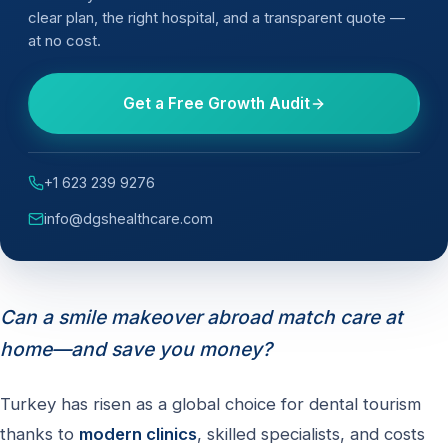
clear plan, the right hospital, and a transparent quote —
at no cost.
Get a Free Growth Audit
+1 623 239 9276
info@dgshealthcare.com
Can a smile makeover abroad match care at
home—and save you money?
Turkey has risen as a global choice for dental tourism
thanks to
modern clinics
, skilled specialists, and costs