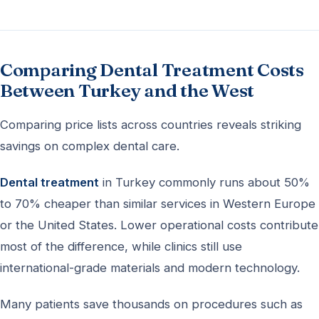
Comparing Dental Treatment Costs
Between Turkey and the West
Comparing price lists across countries reveals striking
savings on complex dental care.
Dental treatment
in Turkey commonly runs about 50%
to 70% cheaper than similar services in Western Europe
or the United States. Lower operational costs contribute
most of the difference, while clinics still use
international-grade materials and modern technology.
Many patients save thousands on procedures such as