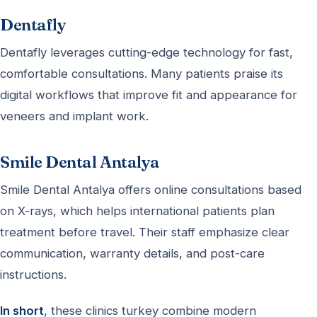
Dentafly
Dentafly leverages cutting-edge technology for fast,
comfortable consultations. Many patients praise its
digital workflows that improve fit and appearance for
veneers and implant work.
Smile Dental Antalya
Smile Dental Antalya offers online consultations based
on X-rays, which helps international patients plan
treatment before travel. Their staff emphasize clear
communication, warranty details, and post-care
instructions.
In short
, these clinics turkey combine modern