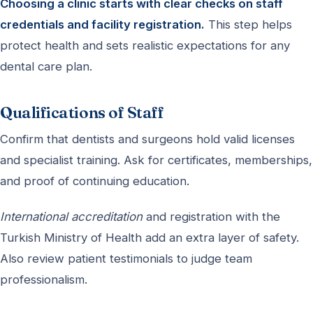
Choosing a clinic starts with clear checks on staff
credentials and facility registration.
This step helps
protect health and sets realistic expectations for any
dental care plan.
Qualifications of Staff
Confirm that dentists and surgeons hold valid licenses
and specialist training. Ask for certificates, memberships,
and proof of continuing education.
International accreditation
and registration with the
Turkish Ministry of Health add an extra layer of safety.
Also review patient testimonials to judge team
professionalism.