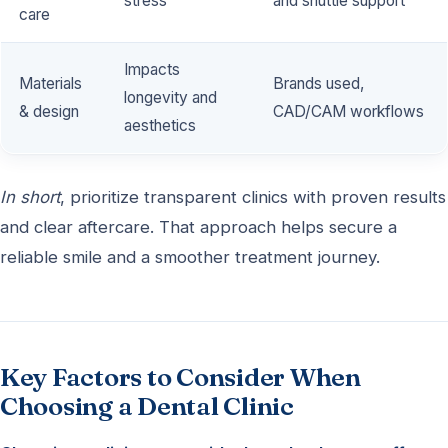
stress
and shuttle support
care
Impacts
Materials
Brands used,
longevity and
& design
CAD/CAM workflows
aesthetics
In short
, prioritize transparent clinics with proven results
and clear aftercare. That approach helps secure a
reliable smile and a smoother treatment journey.
Key Factors to Consider When
Choosing a Dental Clinic