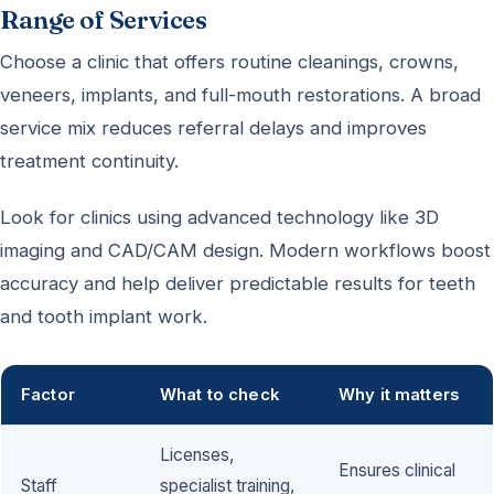
Range of Services
Choose a clinic that offers routine cleanings, crowns,
veneers, implants, and full-mouth restorations. A broad
service mix reduces referral delays and improves
treatment continuity.
Look for clinics using advanced technology like 3D
imaging and CAD/CAM design. Modern workflows boost
accuracy and help deliver predictable results for teeth
and tooth implant work.
Factor
What to check
Why it matters
Licenses,
Ensures clinical
Staff
specialist training,