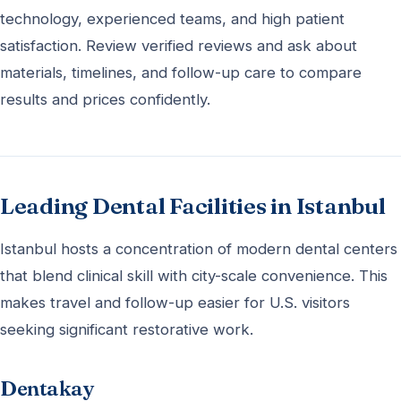
technology, experienced teams, and high patient
satisfaction. Review verified reviews and ask about
materials, timelines, and follow-up care to compare
results and prices confidently.
Leading Dental Facilities in Istanbul
Istanbul hosts a concentration of modern dental centers
that blend clinical skill with city-scale convenience. This
makes travel and follow-up easier for U.S. visitors
seeking significant restorative work.
Dentakay