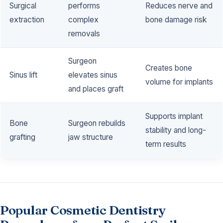
Surgical
performs
Reduces nerve and
extraction
complex
bone damage risk
removals
Surgeon
Creates bone
Sinus lift
elevates sinus
volume for implants
and places graft
Supports implant
Bone
Surgeon rebuilds
stability and long-
grafting
jaw structure
term results
Popular Cosmetic Dentistry