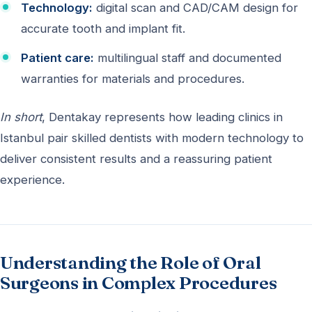
Technology:
digital scan and CAD/CAM design for
accurate tooth and implant fit.
Patient care:
multilingual staff and documented
warranties for materials and procedures.
In short
, Dentakay represents how leading clinics in
Istanbul pair skilled dentists with modern technology to
deliver consistent results and a reassuring patient
experience.
Understanding the Role of Oral
Surgeons in Complex Procedures