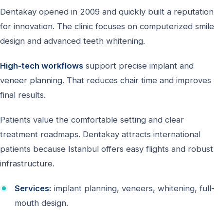
Dentakay opened in 2009 and quickly built a reputation
for innovation. The clinic focuses on computerized smile
design and advanced teeth whitening.
High-tech workflows
support precise implant and
veneer planning. That reduces chair time and improves
final results.
Patients value the comfortable setting and clear
treatment roadmaps. Dentakay attracts international
patients because Istanbul offers easy flights and robust
infrastructure.
Services:
implant planning, veneers, whitening, full-
mouth design.