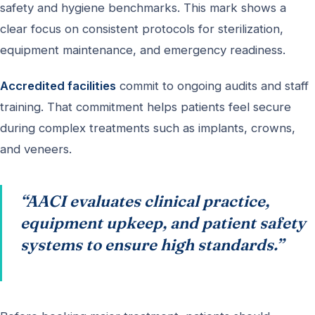
safety and hygiene benchmarks. This mark shows a
clear focus on consistent protocols for sterilization,
equipment maintenance, and emergency readiness.
Accredited facilities
commit to ongoing audits and staff
training. That commitment helps patients feel secure
during complex treatments such as implants, crowns,
and veneers.
“AACI evaluates clinical practice,
equipment upkeep, and patient safety
systems to ensure high standards.”