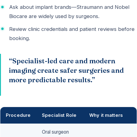
Ask about implant brands—Straumann and Nobel
Biocare are widely used by surgeons.
Review clinic credentials and patient reviews before
booking.
“Specialist-led care and modern
imaging create safer surgeries and
more predictable results.”
Procedure
Specialist Role
Why it matters
Oral surgeon