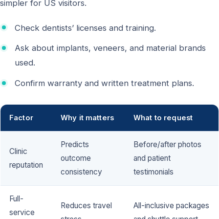
simpler for US visitors.
Check dentists’ licenses and training.
Ask about implants, veneers, and material brands
used.
Confirm warranty and written treatment plans.
Factor
Why it matters
What to request
Predicts
Before/after photos
Clinic
outcome
and patient
reputation
consistency
testimonials
Full-
Reduces travel
All-inclusive packages
service