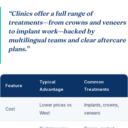
“Clinics offer a full range of
treatments—from crowns and veneers
to implant work—backed by
multilingual teams and clear aftercare
plans.”
Typical
Common
Feature
Advantage
Treatments
Lower prices vs
Implants, crowns,
Cost
West
veneers