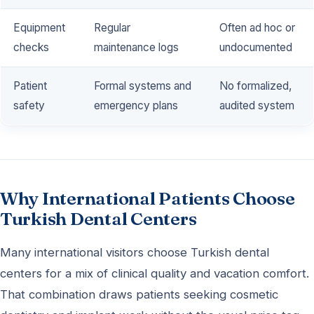
Equipment
Regular
Often ad hoc or
checks
maintenance logs
undocumented
Patient
Formal systems and
No formalized,
safety
emergency plans
audited system
Why International Patients Choose
Turkish Dental Centers
Many international visitors choose Turkish dental
centers for a mix of clinical quality and vacation comfort.
That combination draws patients seeking cosmetic