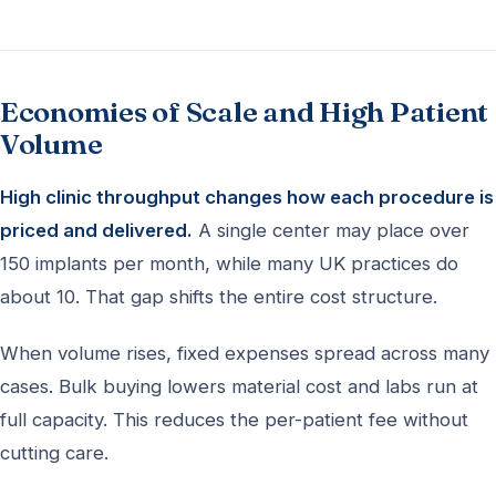
Economies of Scale and High Patient
Volume
High clinic throughput changes how each procedure is
priced and delivered.
A single center may place over
150 implants per month, while many UK practices do
about 10. That gap shifts the entire cost structure.
When volume rises, fixed expenses spread across many
cases. Bulk buying lowers material cost and labs run at
full capacity. This reduces the per-patient fee without
cutting care.