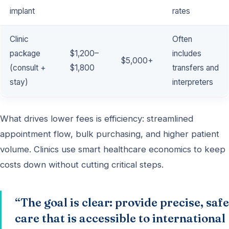
implant
rates
Clinic
Often
package
$1,200–
includes
$5,000+
(consult +
$1,800
transfers and
stay)
interpreters
What drives lower fees is efficiency: streamlined
appointment flow, bulk purchasing, and higher patient
volume. Clinics use smart healthcare economics to keep
costs down without cutting critical steps.
“The goal is clear: provide precise, safe
care that is accessible to international