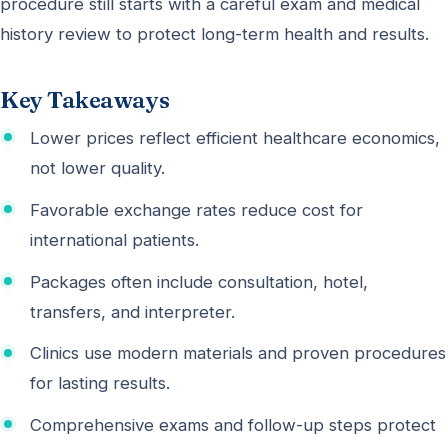
procedure still starts with a careful exam and medical
history review to protect long-term health and results.
Key Takeaways
Lower prices reflect efficient healthcare economics,
not lower quality.
Favorable exchange rates reduce cost for
international patients.
Packages often include consultation, hotel,
transfers, and interpreter.
Clinics use modern materials and proven procedures
for lasting results.
Comprehensive exams and follow-up steps protect