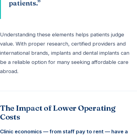
patients.”
Understanding these elements helps patients judge
value. With proper research, certified providers and
international brands, implants and dental implants can
be a reliable option for many seeking affordable care
abroad.
The Impact of Lower Operating
Costs
Clinic economics — from staff pay to rent — have a