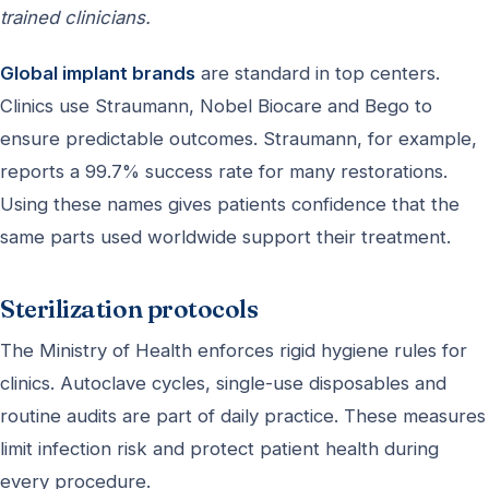
trained clinicians.
Global implant brands
are standard in top centers.
Clinics use Straumann, Nobel Biocare and Bego to
ensure predictable outcomes. Straumann, for example,
reports a 99.7% success rate for many restorations.
Using these names gives patients confidence that the
same parts used worldwide support their treatment.
Sterilization protocols
The Ministry of Health enforces rigid hygiene rules for
clinics. Autoclave cycles, single-use disposables and
routine audits are part of daily practice. These measures
limit infection risk and protect patient health during
every procedure.