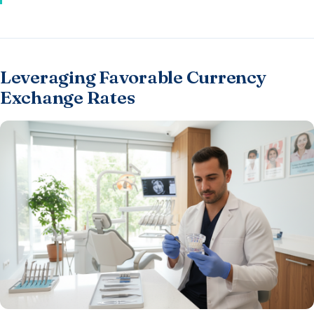
Leveraging Favorable Currency
Exchange Rates