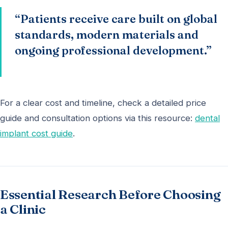
“Patients receive care built on global
standards, modern materials and
ongoing professional development.”
For a clear cost and timeline, check a detailed price
guide and consultation options via this resource:
dental
implant cost guide
.
Essential Research Before Choosing
a Clinic