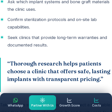
Ask which implant systems and bone graft materials
the clinic uses.
Confirm sterilization protocols and on-site lab
capabilities.
Seek clinics that provide long-term warranties and
documented results.
“Thorough research helps patients
choose a clinic that offers safe, lasting
implants with transparent pricing.”
Taking these steps makes it easier to select a reputable
WhatsApp
Partner With Us
Growth Score
Costs