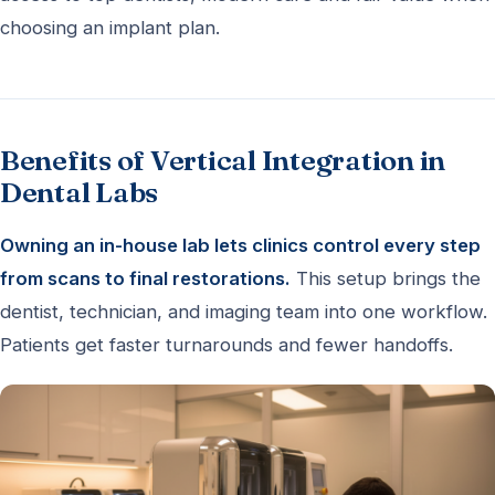
choosing an implant plan.
Benefits of Vertical Integration in
Dental Labs
Owning an in-house lab lets clinics control every step
from scans to final restorations.
This setup brings the
dentist, technician, and imaging team into one workflow.
Patients get faster turnarounds and fewer handoffs.