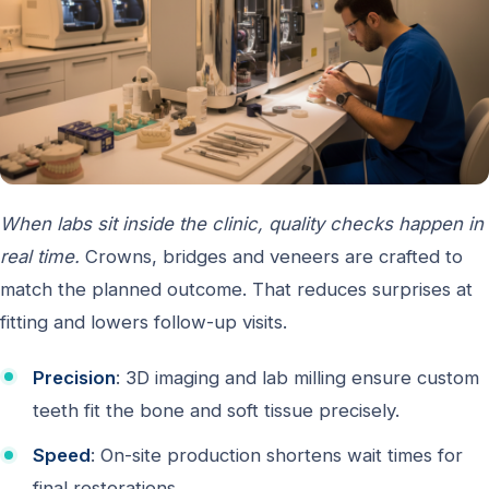
When labs sit inside the clinic, quality checks happen in
real time.
Crowns, bridges and veneers are crafted to
match the planned outcome. That reduces surprises at
fitting and lowers follow-up visits.
Precision
: 3D imaging and lab milling ensure custom
teeth fit the bone and soft tissue precisely.
Speed
: On-site production shortens wait times for
final restorations.