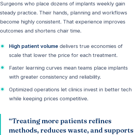
Surgeons who place dozens of implants weekly gain
steady practice. Their hands, planning and workflows
become highly consistent. That experience improves
outcomes and shortens chair time.
High patient volume
delivers true economies of
scale that lower the price for each treatment.
Faster learning curves mean teams place implants
with greater consistency and reliability.
Optimized operations let clinics invest in better tech
while keeping prices competitive.
“Treating more patients refines
methods, reduces waste, and supports