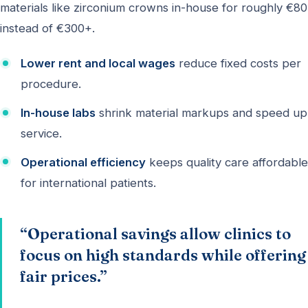
materials like zirconium crowns in-house for roughly €80
instead of €300+.
Lower rent and local wages
reduce fixed costs per
procedure.
In-house labs
shrink material markups and speed up
service.
Operational efficiency
keeps quality care affordable
for international patients.
“Operational savings allow clinics to
focus on high standards while offering
fair prices.”