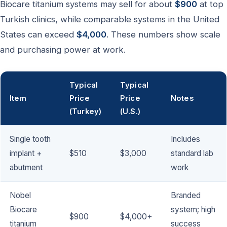
Biocare titanium systems may sell for about
$900
at top
Turkish clinics, while comparable systems in the United
States can exceed
$4,000
. These numbers show scale
and purchasing power at work.
Typical
Typical
Item
Price
Price
Notes
(Turkey)
(U.S.)
Single tooth
Includes
implant +
$510
$3,000
standard lab
abutment
work
Nobel
Branded
Biocare
system; high
$900
$4,000+
titanium
success