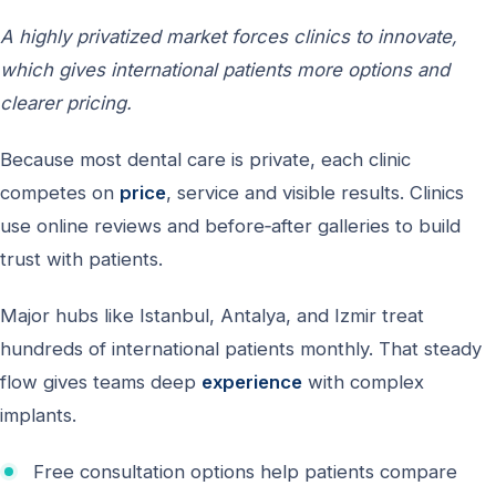
A highly privatized market forces clinics to innovate,
which gives international patients more options and
clearer pricing.
Because most dental care is private, each clinic
competes on
price
, service and visible results. Clinics
use online reviews and before‑after galleries to build
trust with patients.
Major hubs like Istanbul, Antalya, and Izmir treat
hundreds of international patients monthly. That steady
flow gives teams deep
experience
with complex
implants.
Free consultation options help patients compare