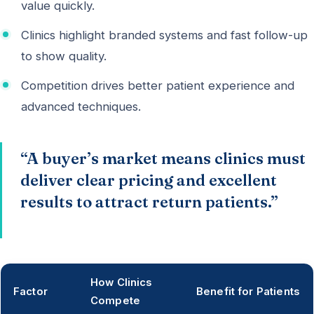
value quickly.
Clinics highlight branded systems and fast follow-up
to show quality.
Competition drives better patient experience and
advanced techniques.
“A buyer’s market means clinics must
deliver clear pricing and excellent
results to attract return patients.”
How Clinics
Factor
Benefit for Patients
Compete