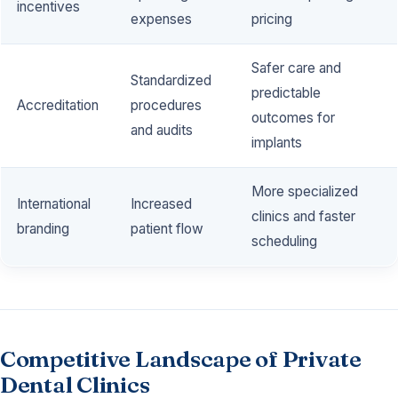
incentives
expenses
pricing
Safer care and
Standardized
predictable
Accreditation
procedures
outcomes for
and audits
implants
More specialized
International
Increased
clinics and faster
branding
patient flow
scheduling
Competitive Landscape of Private
Dental Clinics