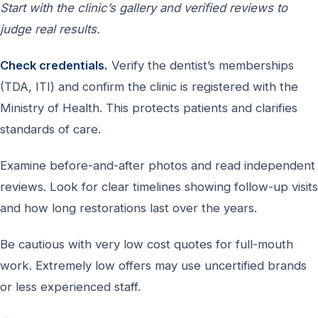
Start with the clinic’s gallery and verified reviews to
judge real results.
Check credentials.
Verify the dentist’s memberships
(TDA, ITI) and confirm the clinic is registered with the
Ministry of Health. This protects patients and clarifies
standards of care.
Examine before-and-after photos and read independent
reviews. Look for clear timelines showing follow-up visits
and how long restorations last over the years.
Be cautious with very low cost quotes for full-mouth
work. Extremely low offers may use uncertified brands
or less experienced staff.