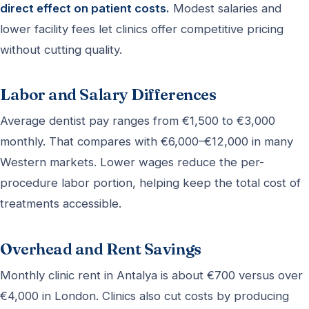
direct effect on patient costs.
Modest salaries and
lower facility fees let clinics offer competitive pricing
without cutting quality.
Labor and Salary Differences
Average dentist pay ranges from €1,500 to €3,000
monthly. That compares with €6,000–€12,000 in many
Western markets. Lower wages reduce the per-
procedure labor portion, helping keep the total cost of
treatments accessible.
Overhead and Rent Savings
Monthly clinic rent in Antalya is about €700 versus over
€4,000 in London. Clinics also cut costs by producing