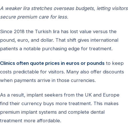
A weaker lira stretches overseas budgets, letting visitors
secure premium care for less.
Since 2018 the Turkish lira has lost value versus the
pound, euro, and dollar. That shift gives international
patients a notable purchasing edge for treatment.
Clinics often quote prices in euros or pounds
to keep
costs predictable for visitors. Many also offer discounts
when payments arrive in those currencies.
As a result, implant seekers from the UK and Europe
find their currency buys more treatment. This makes
premium implant systems and complete dental
treatment more affordable.