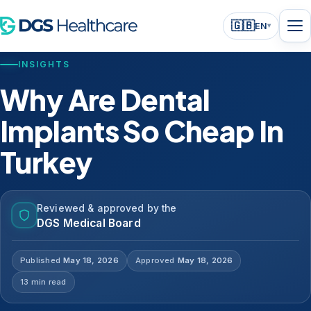
🇬🇧
EN
▾
INSIGHTS
Why Are Dental
Implants So Cheap In
Turkey
Reviewed & approved by the
DGS Medical Board
Published
May 18, 2026
Approved
May 18, 2026
13 min read