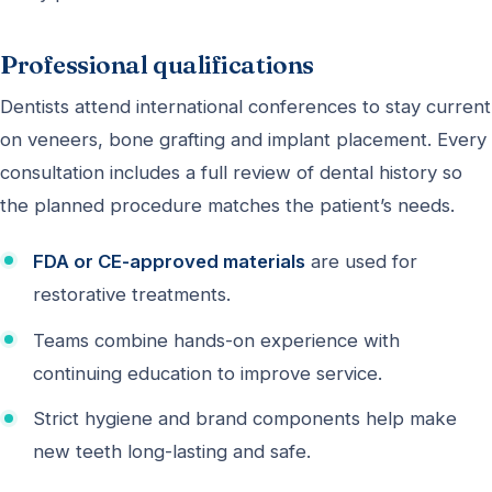
Professional qualifications
Dentists attend international conferences to stay current
on veneers, bone grafting and implant placement. Every
consultation includes a full review of dental history so
the planned procedure matches the patient’s needs.
FDA or CE-approved materials
are used for
restorative treatments.
Teams combine hands-on experience with
continuing education to improve service.
Strict hygiene and brand components help make
new teeth long-lasting and safe.