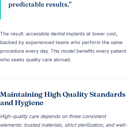
predictable results.”
The result: accessible dental implants at lower cost,
backed by experienced teams who perform the same
procedure every day. This model benefits every patient
who seeks quality care abroad.
Maintaining High Quality Standards
and Hygiene
High-quality care depends on three consistent
elements: trusted materials, strict sterilization, and well-