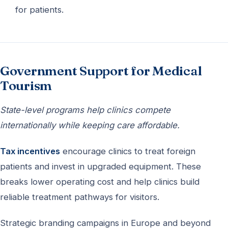
for patients.
Government Support for Medical
Tourism
State-level programs help clinics compete
internationally while keeping care affordable.
Tax incentives
encourage clinics to treat foreign
patients and invest in upgraded equipment. These
breaks lower operating cost and help clinics build
reliable treatment pathways for visitors.
Strategic branding campaigns in Europe and beyond