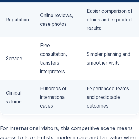
Easier comparison of
Online reviews,
Reputation
clinics and expected
case photos
results
Free
consultation,
Simpler planning and
Service
transfers,
smoother visits
interpreters
Hundreds of
Experienced teams
Clinical
international
and predictable
volume
cases
outcomes
For international visitors, this competitive scene means
access to top dentists, modern care and fair value when