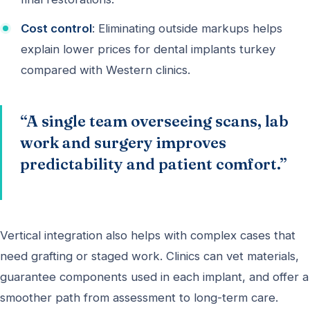
Cost control
: Eliminating outside markups helps
explain lower prices for dental implants turkey
compared with Western clinics.
“A single team overseeing scans, lab
work and surgery improves
predictability and patient comfort.”
Vertical integration also helps with complex cases that
need grafting or staged work. Clinics can vet materials,
guarantee components used in each implant, and offer a
smoother path from assessment to long-term care.