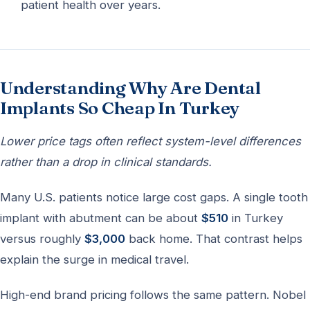
patient health over years.
Understanding Why Are Dental
Implants So Cheap In Turkey
Lower price tags often reflect system-level differences
rather than a drop in clinical standards.
Many U.S. patients notice large cost gaps. A single tooth
implant with abutment can be about
$510
in Turkey
versus roughly
$3,000
back home. That contrast helps
explain the surge in medical travel.
High-end brand pricing follows the same pattern. Nobel