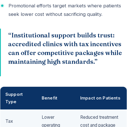
Promotional efforts target markets where patients
seek lower cost without sacrificing quality.
“Institutional support builds trust:
accredited clinics with tax incentives
can offer competitive packages while
maintaining high standards.”
Support
Benefit
Impact on Patients
Type
Lower
Reduced treatment
Tax
operating
cost and package