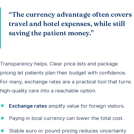
“The currency advantage often covers
travel and hotel expenses, while still
saving the patient money.”
Transparency helps. Clear price lists and package
pricing let patients plan their budget with confidence.
For many, exchange rates are a practical tool that turns
high-quality care into a reachable option.
Exchange rates
amplify value for foreign visitors.
Paying in local currency can lower the total cost.
Stable euro or pound pricing reduces uncertainty