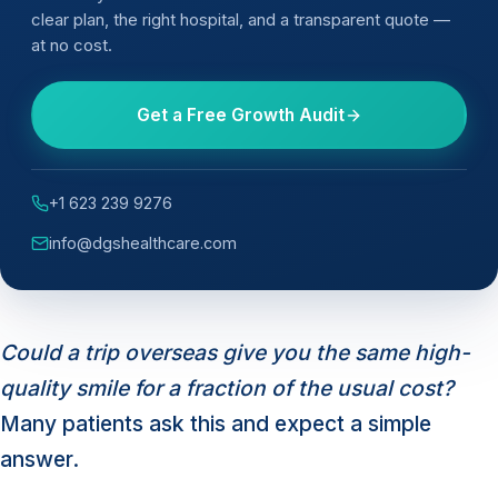
clear plan, the right hospital, and a transparent quote —
at no cost.
Get a Free Growth Audit
+1 623 239 9276
info@dgshealthcare.com
Could a trip overseas give you the same high-
quality smile for a fraction of the usual cost?
Many patients ask this and expect a simple
answer.