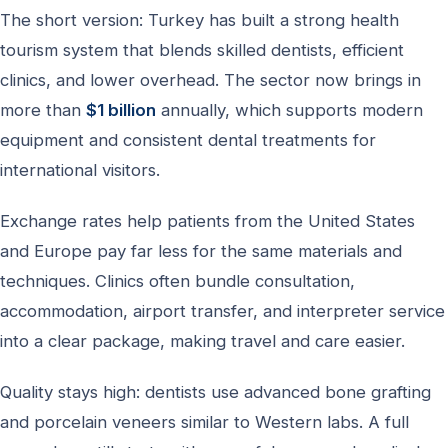
The short version: Turkey has built a strong health
tourism system that blends skilled dentists, efficient
clinics, and lower overhead. The sector now brings in
more than
$1 billion
annually, which supports modern
equipment and consistent dental treatments for
international visitors.
Exchange rates help patients from the United States
and Europe pay far less for the same materials and
techniques. Clinics often bundle consultation,
accommodation, airport transfer, and interpreter service
into a clear package, making travel and care easier.
Quality stays high: dentists use advanced bone grafting
and porcelain veneers similar to Western labs. A full