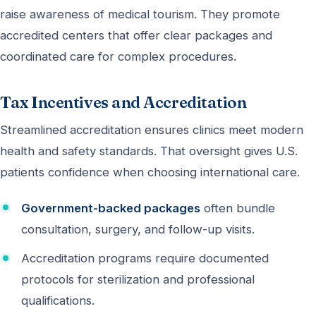
raise awareness of medical tourism. They promote
accredited centers that offer clear packages and
coordinated care for complex procedures.
Tax Incentives and Accreditation
Streamlined accreditation ensures clinics meet modern
health and safety standards. That oversight gives U.S.
patients confidence when choosing international care.
Government-backed packages
often bundle
consultation, surgery, and follow-up visits.
Accreditation programs require documented
protocols for sterilization and professional
qualifications.