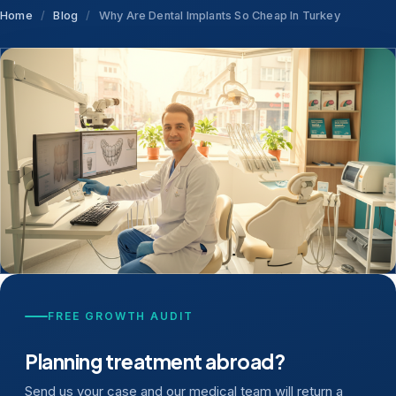
Home
/
Blog
/
Why Are Dental Implants So Cheap In Turkey
FREE GROWTH AUDIT
Planning treatment abroad?
Send us your case and our medical team will return a